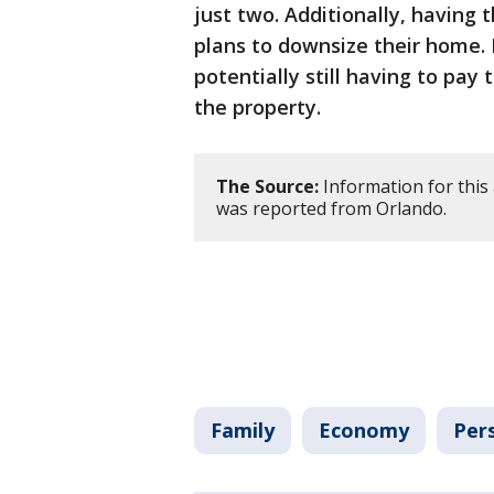
just two. Additionally, having 
plans to downsize their home. 
potentially still having to pay
the property.
The Source:
Information for this 
was reported from Orlando.
Family
Economy
Per