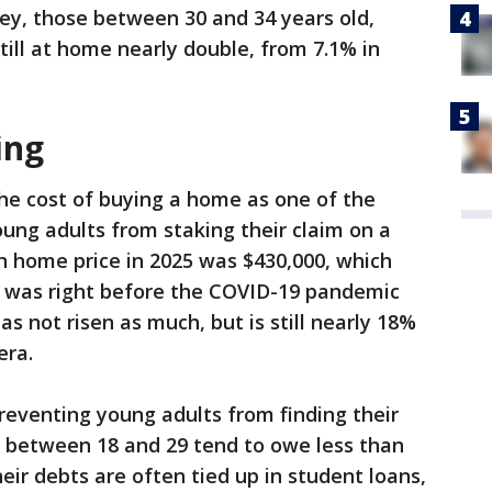
vey, those between 30 and 34 years old,
till at home nearly double, from 7.1% in
ing
the cost of buying a home as one of the
oung adults from staking their claim on a
n home price in 2025 was $430,000, which
 was right before the COVID-19 pandemic
s not risen as much, but is still nearly 18%
era.
preventing young adults from finding their
s between 18 and 29 tend to owe less than
heir debts are often tied up in student loans,