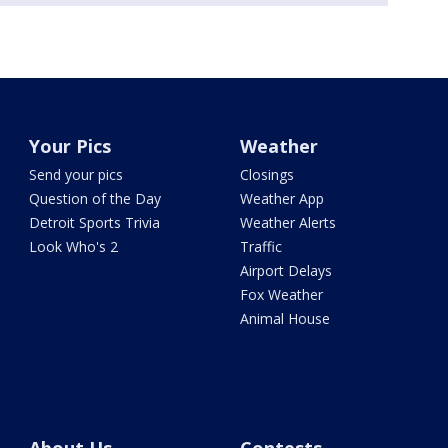
Your Pics
Weather
Send your pics
Closings
Question of the Day
Weather App
Detroit Sports Trivia
Weather Alerts
Look Who's 2
Traffic
Airport Delays
Fox Weather
Animal House