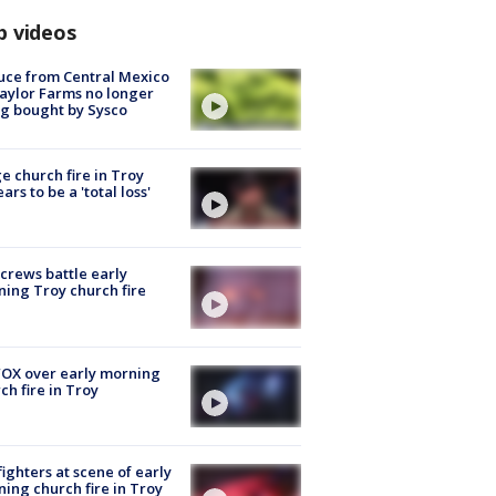
p videos
uce from Central Mexico
aylor Farms no longer
g bought by Sysco
e church fire in Troy
ars to be a 'total loss'
 crews battle early
ing Troy church fire
OX over early morning
ch fire in Troy
fighters at scene of early
ing church fire in Troy