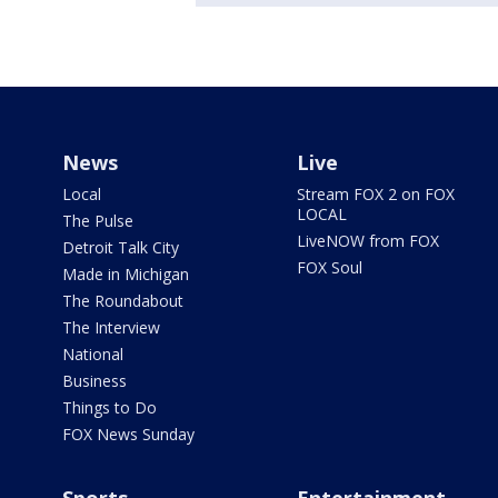
News
Live
Local
Stream FOX 2 on FOX
LOCAL
The Pulse
LiveNOW from FOX
Detroit Talk City
FOX Soul
Made in Michigan
The Roundabout
The Interview
National
Business
Things to Do
FOX News Sunday