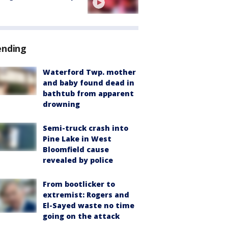
ending
Waterford Twp. mother
and baby found dead in
bathtub from apparent
drowning
Semi-truck crash into
Pine Lake in West
Bloomfield cause
revealed by police
From bootlicker to
extremist: Rogers and
El-Sayed waste no time
going on the attack