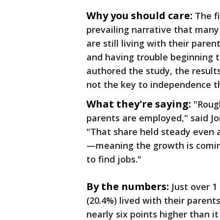
Why you should care:
The f
prevailing narrative that man
are still living with their par
and having trouble beginning t
authored the study, the result
not the key to independence th
What they're saying:
"Rough
parents are employed," said Jo
"That share held steady even a
—meaning the growth is coming
to find jobs."
By the numbers:
Just over 1
(20.4%) lived with their parent
nearly six points higher than i