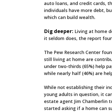
auto loans, and credit cards, 
individuals have more debt, but
which can build wealth.
Dig deeper:
Living at home do
it seldom does, the report fou
The Pew Research Center found
still living at home are contr
under two-thirds (65%) help pay
while nearly half (46%) are he
While not establishing their i
young adults in question, it can
estate agent Jim Chamberlin t
started asking if a home can s