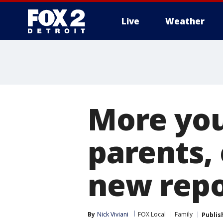
Live
Weather
More
More you
parents, 
new repo
By
Nick Viviani
FOX Local
Family
Publis