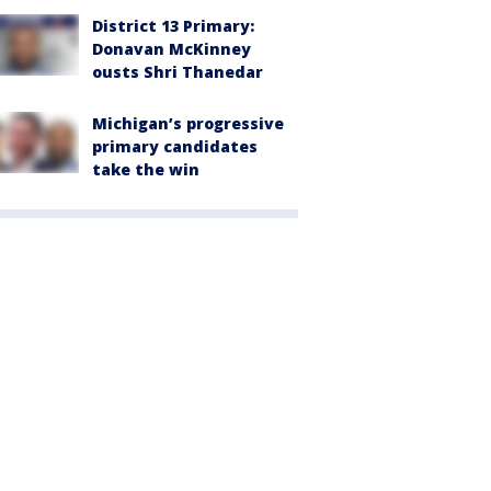
District 13 Primary:
Donavan McKinney
ousts Shri Thanedar
Michigan’s progressive
primary candidates
take the win