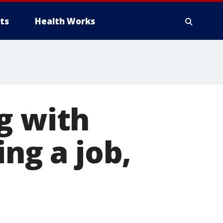
ts
Health Works
g with
ing a job,