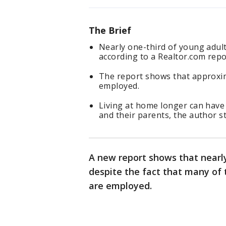
The Brief
Nearly one-third of young adults
according to a Realtor.com repo
The report shows that approxima
employed.
Living at home longer can have
and their parents, the author st
A new report shows that nearly 
despite the fact that many of 
are employed.