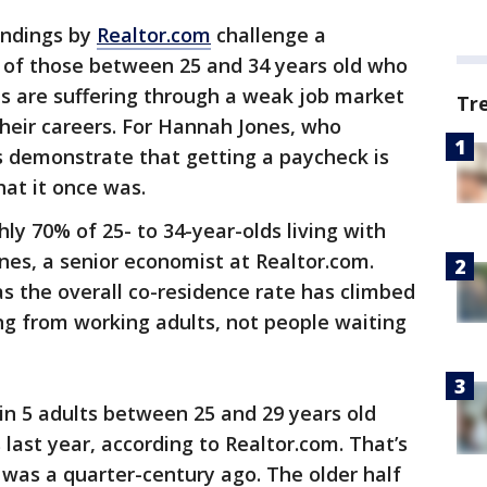
indings by
Realtor.com
challenge a
y of those between 25 and 34 years old who
ents are suffering through a weak job market
Tr
heir careers. For Hannah Jones, who
s demonstrate that getting a paycheck is
at it once was.
ly 70% of 25- to 34-year-olds living with
nes, a senior economist at Realtor.com.
s the overall co-residence rate has climbed
 from working adults, not people waiting
 in 5 adults between 25 and 29 years old
s last year, according to Realtor.com. That’s
t was a quarter-century ago. The older half