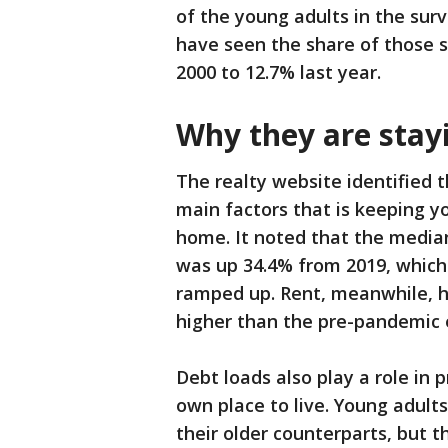
of the young adults in the sur
have seen the share of those s
2000 to 12.7% last year.
Why they are stay
The realty website identified 
main factors that is keeping y
home. It noted that the media
was up 34.4% from 2019, which
ramped up. Rent, meanwhile, ha
higher than the pre-pandemic 
Debt loads also play a role in 
own place to live. Young adult
their older counterparts, but t