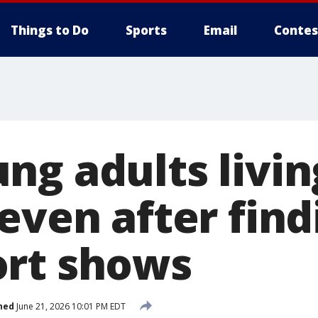
Things to Do
Sports
Email
Contes
ng adults livin
even after find
rt shows
hed
June 21, 2026 10:01 PM EDT