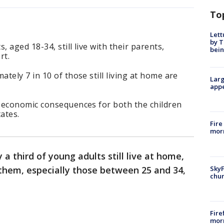
To
Lett
by T
, aged 18-34, still live with their parents,
bein
rt.
tely 7 in 10 of those still living at home are
Larg
appe
 economic consequences for both the children
ates.
Fire
morn
a third of young adults still live at home,
SkyF
them, especially those between 25 and 34,
chur
Fire
morn