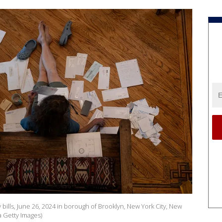
bills, June 26, 2024 in borough of Brooklyn, New York City, New
a Getty Images)