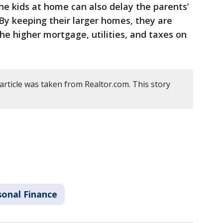
the kids at home can also delay the parents’
By keeping their larger homes, they are
 the higher mortgage, utilities, and taxes on
article was taken from Realtor.com. This story
sonal Finance