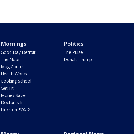
Mornings
Politics
Good Day Detroit
The Pulse
The Noon
Donald Trump
Mug Contest
Health Works
Cooking School
Get Fit
Money Saver
Doctor is In
Links on FOX 2