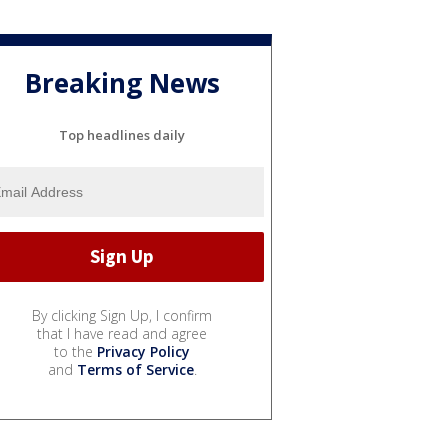
Breaking News
Top headlines daily
By clicking Sign Up, I confirm
that I have read and agree
to the
Privacy Policy
and
Terms of Service
.