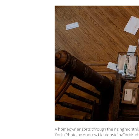
A homeowner sorts through the rising monthly 
York. (Photo by Andrew Lichtenstein/Corbis vi