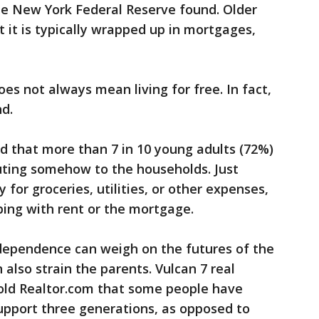
the New York Federal Reserve found. Older
 it is typically wrapped up in mortgages,
es not always mean living for free. In fact,
nd.
 that more than 7 in 10 young adults (72%)
ibuting somehow to the households. Just
 for groceries, utilities, or other expenses,
lping with rent or the mortgage.
ndependence can weigh on the futures of the
 also strain the parents. Vulcan 7 real
old Realtor.com that some people have
upport three generations, as opposed to