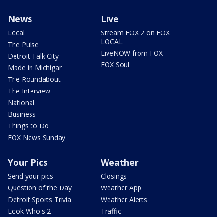
News
Live
Local
Stream FOX 2 on FOX
LOCAL
The Pulse
LiveNOW from FOX
Detroit Talk City
FOX Soul
Made in Michigan
The Roundabout
The Interview
National
Business
Things to Do
FOX News Sunday
Your Pics
Weather
Send your pics
Closings
Question of the Day
Weather App
Detroit Sports Trivia
Weather Alerts
Look Who's 2
Traffic