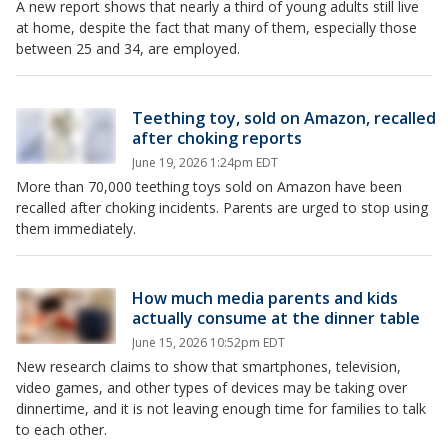
A new report shows that nearly a third of young adults still live
at home, despite the fact that many of them, especially those
between 25 and 34, are employed.
Teething toy, sold on Amazon, recalled
after choking reports
June 19, 2026 1:24pm EDT
More than 70,000 teething toys sold on Amazon have been
recalled after choking incidents. Parents are urged to stop using
them immediately.
How much media parents and kids
actually consume at the dinner table
June 15, 2026 10:52pm EDT
New research claims to show that smartphones, television,
video games, and other types of devices may be taking over
dinnertime, and it is not leaving enough time for families to talk
to each other.