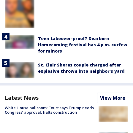
Teen takeover-proof? Dearborn
Homecoming festival has 4 p.m. curfew
for minors
St. Clair Shores couple charged after
explosive thrown into neighbor's yard
Latest News
View More
White House ballroom: Court says Trump needs
Congress’ approval, halts construction