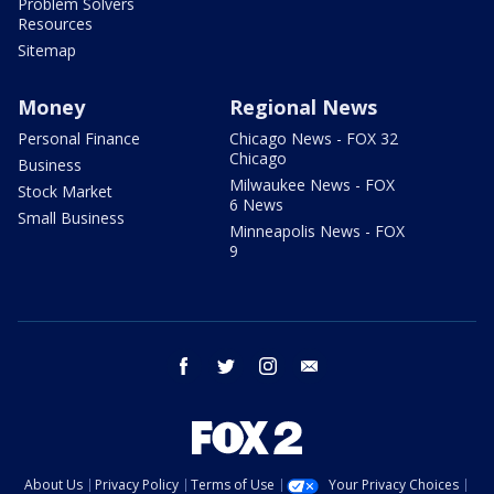
Problem Solvers
Resources
Sitemap
Money
Regional News
Personal Finance
Chicago News - FOX 32
Chicago
Business
Milwaukee News - FOX
Stock Market
6 News
Small Business
Minneapolis News - FOX
9
facebook
twitter
instagram
email
About Us
Privacy Policy
Terms of Use
Your Privacy Choices