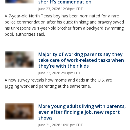
sheriff’s commendation
June 23, 2026 12:38pm EDT
A 7-year-old North Texas boy has been nominated for a rare
police commendation after his quick thinking and bravery saved
his unresponsive 1-year-old brother from a backyard swimming
pool, authorities said.
Majority of working parents say they
take care of work-related tasks when
they’re with their kids
June 22, 2026 2:03pm EDT
A new survey reveals how moms and dads in the U.S. are
juggling work and parenting at the same time.
More young adults living with parents,
even after finding a job, new report
shows
June 21, 2026 10:01pm EDT