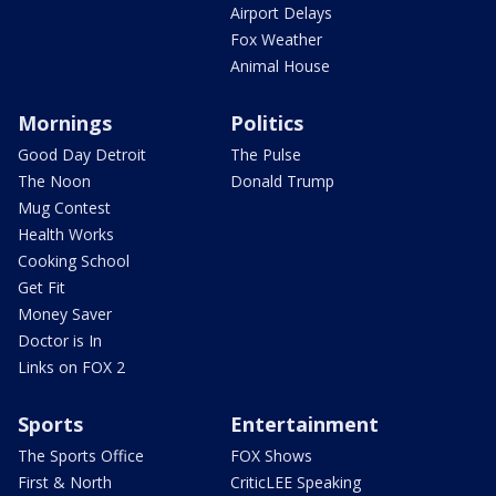
Airport Delays
Fox Weather
Animal House
Mornings
Politics
Good Day Detroit
The Pulse
The Noon
Donald Trump
Mug Contest
Health Works
Cooking School
Get Fit
Money Saver
Doctor is In
Links on FOX 2
Sports
Entertainment
The Sports Office
FOX Shows
First & North
CriticLEE Speaking