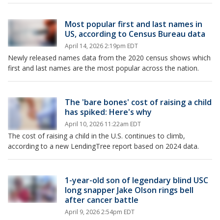
Most popular first and last names in
US, according to Census Bureau data
April 14, 2026 2:19pm EDT
Newly released names data from the 2020 census shows which
first and last names are the most popular across the nation.
The 'bare bones' cost of raising a child
has spiked: Here's why
April 10, 2026 11:22am EDT
The cost of raising a child in the U.S. continues to climb,
according to a new LendingTree report based on 2024 data.
1-year-old son of legendary blind USC
long snapper Jake Olson rings bell
after cancer battle
April 9, 2026 2:54pm EDT