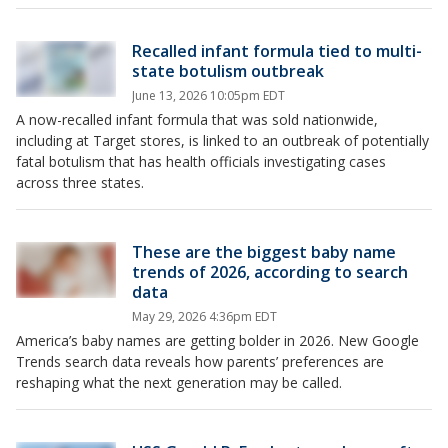
Recalled infant formula tied to multi-
state botulism outbreak
June 13, 2026 10:05pm EDT
A now-recalled infant formula that was sold nationwide,
including at Target stores, is linked to an outbreak of potentially
fatal botulism that has health officials investigating cases
across three states.
These are the biggest baby name
trends of 2026, according to search
data
May 29, 2026 4:36pm EDT
America’s baby names are getting bolder in 2026. New Google
Trends search data reveals how parents’ preferences are
reshaping what the next generation may be called.