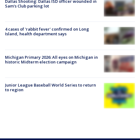
Dallas Shooting: Dallas ISD officer wounded in
Sam's Club parking lot
4 cases of 'rabbit fever' confirmed on Long
Island, health department says
Michigan Primary 2026: All eyes on Michigan in
historic Midterm election campaign
Junior League Baseball World Series to return
to region