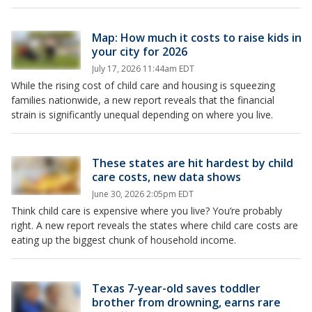
Map: How much it costs to raise kids in
your city for 2026
July 17, 2026 11:44am EDT
While the rising cost of child care and housing is squeezing
families nationwide, a new report reveals that the financial
strain is significantly unequal depending on where you live.
These states are hit hardest by child
care costs, new data shows
June 30, 2026 2:05pm EDT
Think child care is expensive where you live? You’re probably
right. A new report reveals the states where child care costs are
eating up the biggest chunk of household income.
Texas 7-year-old saves toddler
brother from drowning, earns rare