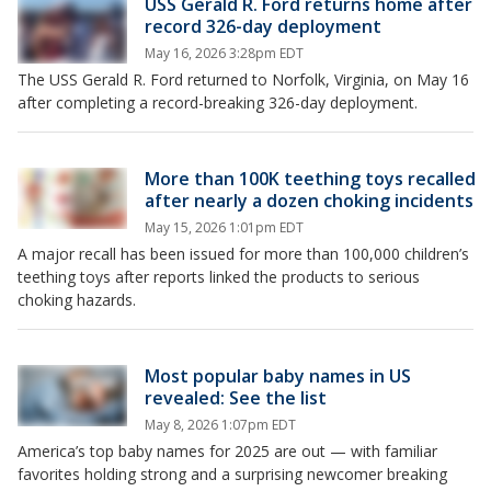
USS Gerald R. Ford returns home after
record 326-day deployment
May 16, 2026 3:28pm EDT
The USS Gerald R. Ford returned to Norfolk, Virginia, on May 16
after completing a record-breaking 326-day deployment.
More than 100K teething toys recalled
after nearly a dozen choking incidents
May 15, 2026 1:01pm EDT
A major recall has been issued for more than 100,000 children’s
teething toys after reports linked the products to serious
choking hazards.
Most popular baby names in US
revealed: See the list
May 8, 2026 1:07pm EDT
America’s top baby names for 2025 are out — with familiar
favorites holding strong and a surprising newcomer breaking