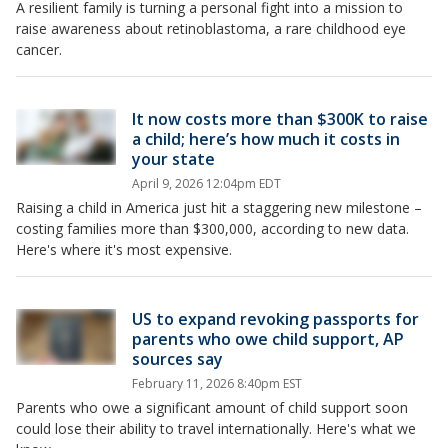
A resilient family is turning a personal fight into a mission to
raise awareness about retinoblastoma, a rare childhood eye
cancer.
It now costs more than $300K to raise
a child; here’s how much it costs in
your state
April 9, 2026 12:04pm EDT
Raising a child in America just hit a staggering new milestone –
costing families more than $300,000, according to new data.
Here's where it's most expensive.
US to expand revoking passports for
parents who owe child support, AP
sources say
February 11, 2026 8:40pm EST
Parents who owe a significant amount of child support soon
could lose their ability to travel internationally. Here's what we