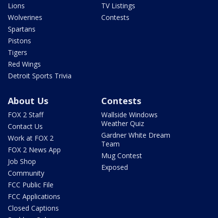
Lions
TV Listings
Wolverines
Contests
Spartans
Pistons
Tigers
Red Wings
Detroit Sports Trivia
About Us
Contests
FOX 2 Staff
Wallside Windows
Weather Quiz
Contact Us
Gardner White Dream
Work at FOX 2
Team
FOX 2 News App
Mug Contest
Job Shop
Exposed
Community
FCC Public File
FCC Applications
Closed Captions