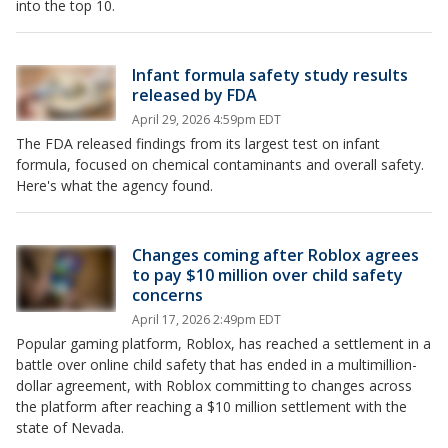
into the top 10.
Infant formula safety study results
released by FDA
April 29, 2026 4:59pm EDT
The FDA released findings from its largest test on infant
formula, focused on chemical contaminants and overall safety.
Here's what the agency found.
Changes coming after Roblox agrees
to pay $10 million over child safety
concerns
April 17, 2026 2:49pm EDT
Popular gaming platform, Roblox, has reached a settlement in a
battle over online child safety that has ended in a multimillion-
dollar agreement, with Roblox committing to changes across
the platform after reaching a $10 million settlement with the
state of Nevada.