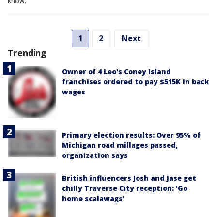
know.
1
2
Next
Trending
Owner of 4 Leo's Coney Island
franchises ordered to pay $515K in back
wages
Primary election results: Over 95% of
Michigan road millages passed,
organization says
British influencers Josh and Jase get
chilly Traverse City reception: 'Go
home scalawags'