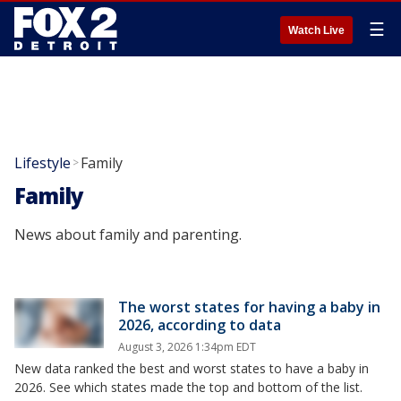
☰
Watch Live
Lifestyle
Family
>
Family
News about family and parenting.
The worst states for having a baby in
2026, according to data
August 3, 2026 1:34pm EDT
New data ranked the best and worst states to have a baby in
2026. See which states made the top and bottom of the list.