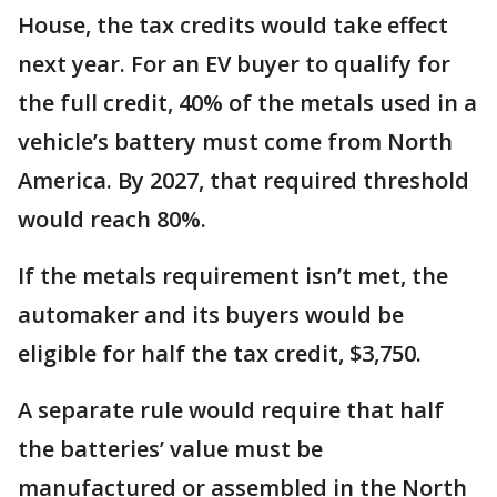
House, the tax credits would take effect
next year. For an EV buyer to qualify for
the full credit, 40% of the metals used in a
vehicle’s battery must come from North
America. By 2027, that required threshold
would reach 80%.
If the metals requirement isn’t met, the
automaker and its buyers would be
eligible for half the tax credit, $3,750.
A separate rule would require that half
the batteries’ value must be
manufactured or assembled in the North