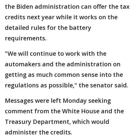
the Biden administration can offer the tax
credits next year while it works on the
detailed rules for the battery
requirements.
"We will continue to work with the
automakers and the administration on
getting as much common sense into the
regulations as possible," the senator said.
Messages were left Monday seeking
comment from the White House and the
Treasury Department, which would
administer the credits.