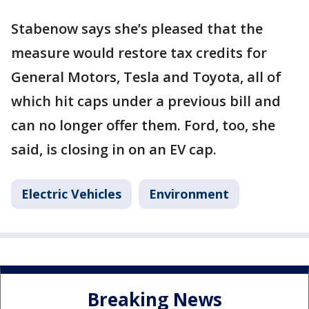
Stabenow says she’s pleased that the
measure would restore tax credits for
General Motors, Tesla and Toyota, all of
which hit caps under a previous bill and
can no longer offer them. Ford, too, she
said, is closing in on an EV cap.
Electric Vehicles
Environment
Breaking News