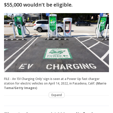
$55,000 wouldn’t be eligible.
FILE - An 'EV Charging Only' sign is seen at a Power Up fast charger
station for electric vehicles on April 14, 2022, in Pasadena, Calif.
(Mario
Tama/Getty Images)
Expand