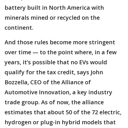
battery built in North America with
minerals mined or recycled on the
continent.
And those rules become more stringent
over time — to the point where, in a few
years, it’s possible that no EVs would
qualify for the tax credit, says John
Bozzella, CEO of the Alliance of
Automotive Innovation, a key industry
trade group. As of now, the alliance
estimates that about 50 of the 72 electric,
hydrogen or plug-in hybrid models that