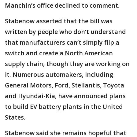
Manchin’s office declined to comment.
Stabenow asserted that the bill was
written by people who don’t understand
that manufacturers can’t simply flip a
switch and create a North American
supply chain, though they are working on
it. Numerous automakers, including
General Motors, Ford, Stellantis, Toyota
and Hyundai-Kia, have announced plans
to build EV battery plants in the United
States.
Stabenow said she remains hopeful that