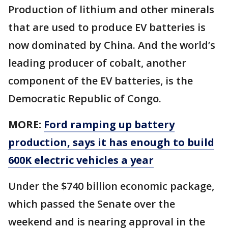
Production of lithium and other minerals
that are used to produce EV batteries is
now dominated by China. And the world’s
leading producer of cobalt, another
component of the EV batteries, is the
Democratic Republic of Congo.
MORE:
Ford ramping up battery
production, says it has enough to build
600K electric vehicles a year
Under the $740 billion economic package,
which passed the Senate over the
weekend and is nearing approval in the