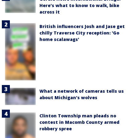
Here's what to know to walk, bike
across it
British influencers Josh and Jase get
chilly Traverse City reception: 'Go
home scalawags'
What a network of cameras tells us
about Michigan's wolves
Clinton Township man pleads no
contest in Macomb County armed
robbery spree