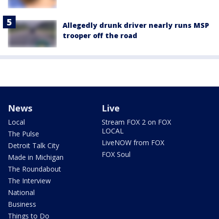
Allegedly drunk driver nearly runs MSP
trooper off the road
News
Live
Local
Stream FOX 2 on FOX
LOCAL
The Pulse
LiveNOW from FOX
Detroit Talk City
FOX Soul
Made in Michigan
The Roundabout
The Interview
National
Business
Things to Do