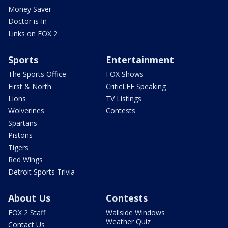
Money Saver
Doctor is In
Links on FOX 2
Sports
Entertainment
The Sports Office
FOX Shows
First & North
CriticLEE Speaking
Lions
TV Listings
Wolverines
Contests
Spartans
Pistons
Tigers
Red Wings
Detroit Sports Trivia
About Us
Contests
FOX 2 Staff
Wallside Windows
Weather Quiz
Contact Us