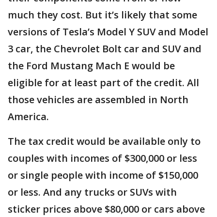
much they cost. But it’s likely that some
versions of Tesla’s Model Y SUV and Model
3 car, the Chevrolet Bolt car and SUV and
the Ford Mustang Mach E would be
eligible for at least part of the credit. All
those vehicles are assembled in North
America.
The tax credit would be available only to
couples with incomes of $300,000 or less
or single people with income of $150,000
or less. And any trucks or SUVs with
sticker prices above $80,000 or cars above