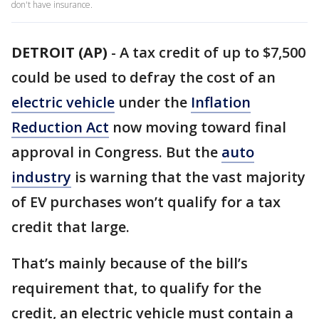
don't have insurance.
DETROIT (AP)
-
A tax credit of up to $7,500
could be used to defray the cost of an
electric vehicle
under the
Inflation
Reduction Act
now moving toward final
approval in Congress. But the
auto
industry
is warning that the vast majority
of EV purchases won’t qualify for a tax
credit that large.
That’s mainly because of the bill’s
requirement that, to qualify for the
credit, an electric vehicle must contain a