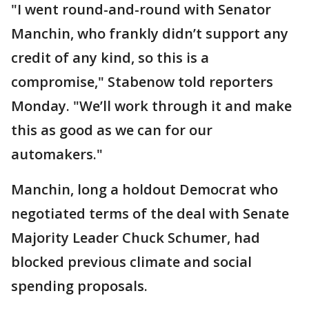
"I went round-and-round with Senator
Manchin, who frankly didn’t support any
credit of any kind, so this is a
compromise," Stabenow told reporters
Monday. "We’ll work through it and make
this as good as we can for our
automakers."
Manchin, long a holdout Democrat who
negotiated terms of the deal with Senate
Majority Leader Chuck Schumer, had
blocked previous climate and social
spending proposals.