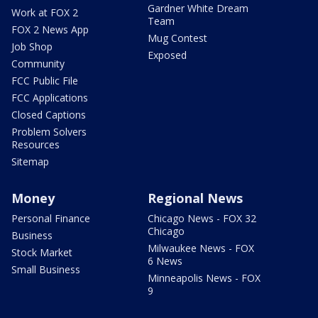
Gardner White Dream
Work at FOX 2
Team
FOX 2 News App
Mug Contest
Job Shop
Exposed
Community
FCC Public File
FCC Applications
Closed Captions
Problem Solvers
Resources
Sitemap
Money
Regional News
Personal Finance
Chicago News - FOX 32
Chicago
Business
Milwaukee News - FOX
Stock Market
6 News
Small Business
Minneapolis News - FOX
9