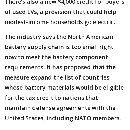
There’s also a new $4,000 credit for buyers
of used EVs, a provision that could help
modest-income households go electric.
The industry says the North American
battery supply chain is too small right
now to meet the battery component
requirements. It has proposed that the
measure expand the list of countries
whose battery materials would be eligible
for the tax credit to nations that
maintain defense agreements with the
United States, including NATO members.