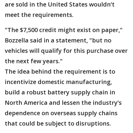
are sold in the United States wouldn’t
meet the requirements.
"The $7,500 credit might exist on paper,"
Bozzella said in a statement, "but no
vehicles will qualify for this purchase over
the next few years."
The idea behind the requirement is to
incentivize domestic manufacturing,
build a robust battery supply chain in
North America and lessen the industry’s
dependence on overseas supply chains
that could be subject to disruptions.