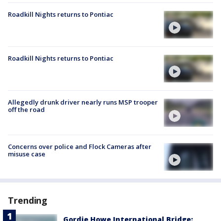
Roadkill Nights returns to Pontiac
Roadkill Nights returns to Pontiac
Allegedly drunk driver nearly runs MSP trooper
off the road
Concerns over police and Flock Cameras after
misuse case
Trending
Gordie Howe International Bridge: