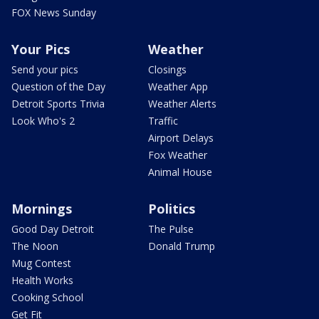
FOX News Sunday
Your Pics
Weather
Send your pics
Closings
Question of the Day
Weather App
Detroit Sports Trivia
Weather Alerts
Look Who's 2
Traffic
Airport Delays
Fox Weather
Animal House
Mornings
Politics
Good Day Detroit
The Pulse
The Noon
Donald Trump
Mug Contest
Health Works
Cooking School
Get Fit