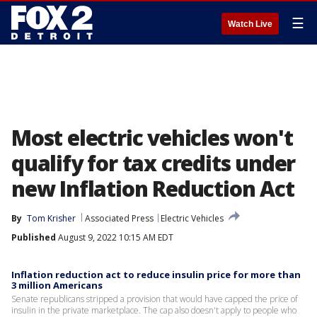
☰
Watch Live
Most electric vehicles won't
qualify for tax credits under
new Inflation Reduction Act
By
Tom Krisher
Associated Press
Electric Vehicles
Published
August 9, 2022 10:15 AM EDT
Inflation reduction act to reduce insulin price for more than
3 million Americans
Senate republicans stripped a provision that would have capped the price of
insulin in the private marketplace. The cap also doesn't apply to people who