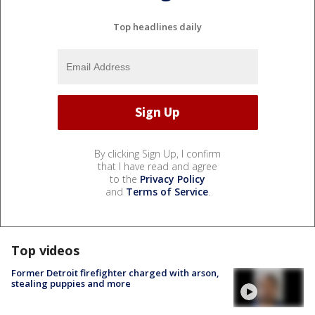
Top headlines daily
By clicking Sign Up, I confirm
that I have read and agree
to the
Privacy Policy
and
Terms of Service
.
Top videos
Former Detroit firefighter charged with arson,
stealing puppies and more