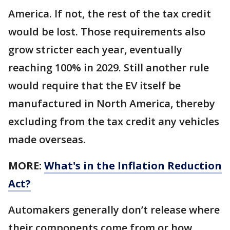
America. If not, the rest of the tax credit
would be lost. Those requirements also
grow stricter each year, eventually
reaching 100% in 2029. Still another rule
would require that the EV itself be
manufactured in North America, thereby
excluding from the tax credit any vehicles
made overseas.
MORE:
What's in the Inflation Reduction
Act?
Automakers generally don’t release where
their components come from or how