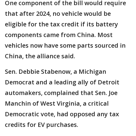
One component of the bill would require
that after 2024, no vehicle would be
eligible for the tax credit if its battery
components came from China. Most
vehicles now have some parts sourced in
China, the alliance said.
Sen. Debbie Stabenow, a Michigan
Democrat and a leading ally of Detroit
automakers, complained that Sen. Joe
Manchin of West Virginia, a critical
Democratic vote, had opposed any tax
credits for EV purchases.