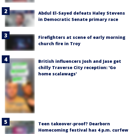
Abdul El-Sayed defeats Haley Stevens
in Democratic Senate primary race
Firefighters at scene of early morning
church fire in Troy
British influencers Josh and Jase get
chilly Traverse City reception: 'Go
home scalawags'
Teen takeover-proof? Dearborn
Homecoming festival has 4 p.m. curfew