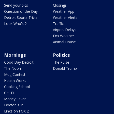
Send your pics
Closings
Question of the Day
Weather App
Detroit Sports Trivia
Weather Alerts
Look Who's 2
Traffic
Airport Delays
Fox Weather
Animal House
Mornings
Politics
Good Day Detroit
The Pulse
The Noon
Donald Trump
Mug Contest
Health Works
Cooking School
Get Fit
Money Saver
Doctor is In
Links on FOX 2