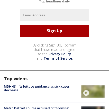
Top headlines daily
By clicking Sign Up, I confirm
that I have read and agree
to the
Privacy Policy
and
Terms of Service
.
Top videos
MDHHS lifts lettuce guidance as sick cases
decrease
Metro Detroit couple accused of throwing