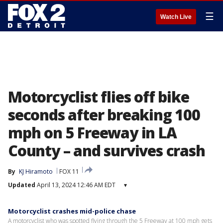
☰
Watch Live
Motorcyclist flies off bike
seconds after breaking 100
mph on 5 Freeway in LA
County – and survives crash
By
KJ Hiramoto
FOX 11
Updated
April 13, 2024 12:46 AM EDT
▾
Motorcyclist crashes mid-police chase
A motorcyclist who was spotted flying through the 5 Freeway at 100 mph gets