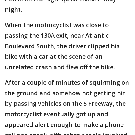
night.
When the motorcyclist was close to
passing the 130A exit, near Atlantic
Boulevard South, the driver clipped his
bike with a car at the scene of an
unrelated crash and flew off the bike.
After a couple of minutes of squirming on
the ground and somehow not getting hit
by passing vehicles on the 5 Freeway, the
motorcyclist eventually got up and
appeared alert enough to make a phone