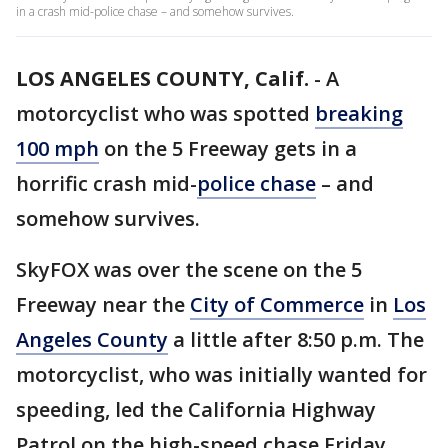
in a crash mid-police chase – and somehow survives.
LOS ANGELES COUNTY, Calif.
-
A
motorcyclist who was spotted
breaking
100 mph
on the 5 Freeway gets in a
horrific crash mid-
police chase
– and
somehow survives.
SkyFOX was over the scene on the 5
Freeway near the
City of Commerce
in
Los
Angeles County
a little after 8:50 p.m. The
motorcyclist, who was initially wanted for
speeding, led the California Highway
Patrol on the high-speed chase Friday