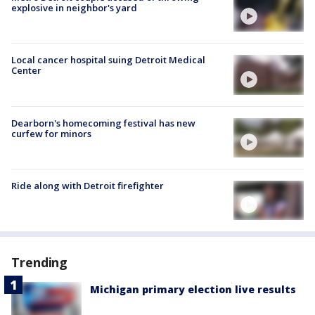
explosive in neighbor's yard
Local cancer hospital suing Detroit Medical
Center
Dearborn's homecoming festival has new
curfew for minors
Ride along with Detroit firefighter
Trending
Michigan primary election live results