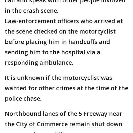
call and speak with other people involved
in the crash scene.
Law-enforcement officers who arrived at
the scene checked on the motorcyclist
before placing him in handcuffs and
sending him to the hospital via a
responding ambulance.
It is unknown if the motorcyclist was
wanted for other crimes at the time of the
police chase.
Northbound lanes of the 5 Freeway near
the City of Commerce remain shut down