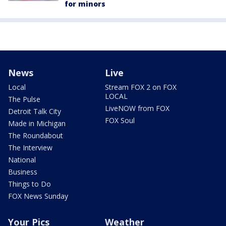
for minors
News
Live
Local
Stream FOX 2 on FOX
LOCAL
The Pulse
LiveNOW from FOX
Detroit Talk City
FOX Soul
Made in Michigan
The Roundabout
The Interview
National
Business
Things to Do
FOX News Sunday
Your Pics
Weather