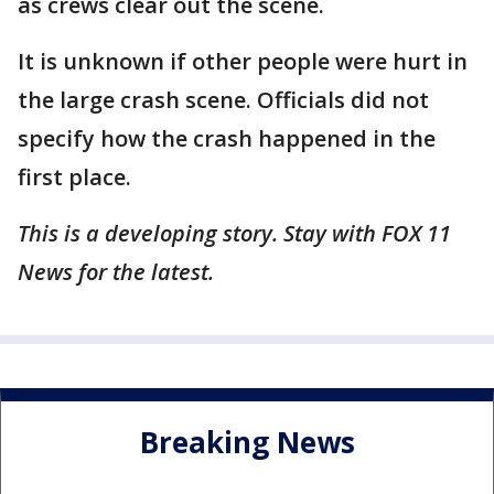
as crews clear out the scene.
It is unknown if other people were hurt in
the large crash scene. Officials did not
specify how the crash happened in the
first place.
This is a developing story. Stay with FOX 11
News for the latest.
Breaking News