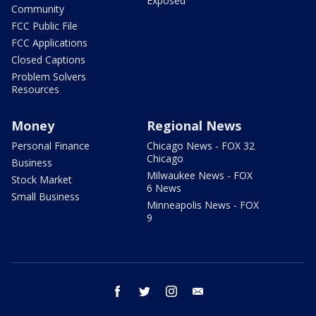
Exposed
Community
FCC Public File
FCC Applications
Closed Captions
Problem Solvers
Resources
Money
Regional News
Personal Finance
Chicago News - FOX 32
Chicago
Business
Milwaukee News - FOX
Stock Market
6 News
Small Business
Minneapolis News - FOX
9
facebook
twitter
instagram
email