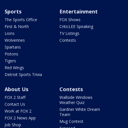
Sports
Entertainment
The Sports Office
FOX Shows
First & North
CriticLEE Speaking
Lions
TV Listings
Wolverines
Contests
Spartans
Pistons
Tigers
Red Wings
Detroit Sports Trivia
About Us
Contests
FOX 2 Staff
Wallside Windows
Weather Quiz
Contact Us
Gardner White Dream
Work at FOX 2
Team
FOX 2 News App
Mug Contest
Job Shop