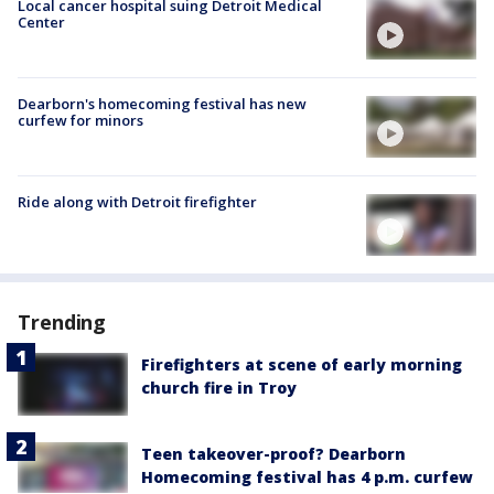
Local cancer hospital suing Detroit Medical
Center
Dearborn's homecoming festival has new
curfew for minors
Ride along with Detroit firefighter
Trending
Firefighters at scene of early morning
church fire in Troy
Teen takeover-proof? Dearborn
Homecoming festival has 4 p.m. curfew