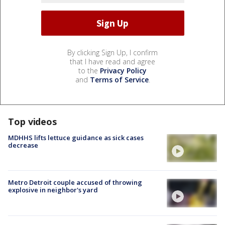
By clicking Sign Up, I confirm
that I have read and agree
to the
Privacy Policy
and
Terms of Service
.
Top videos
MDHHS lifts lettuce guidance as sick cases
decrease
Metro Detroit couple accused of throwing
explosive in neighbor's yard