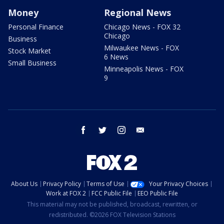
Money
Regional News
Personal Finance
Chicago News - FOX 32
Chicago
Business
Milwaukee News - FOX
Stock Market
6 News
Small Business
Minneapolis News - FOX
9
facebook
twitter
instagram
email
About Us
Privacy Policy
Terms of Use
Your Privacy Choices
Work at FOX 2
FCC Public File
EEO Public File
This material may not be published, broadcast, rewritten, or
redistributed. ©2026 FOX Television Stations