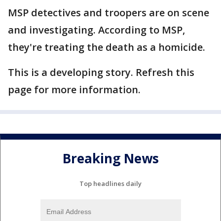
MSP detectives and troopers are on scene
and investigating. According to MSP,
they're treating the death as a homicide.
This is a developing story. Refresh this
page for more information.
Breaking News
Top headlines daily