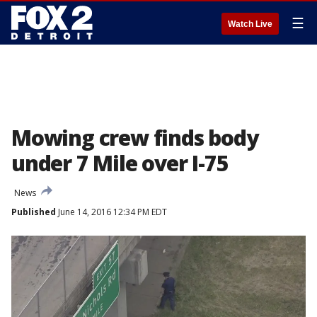
☰
Watch Live
Mowing crew finds body
under 7 Mile over I-75
News
Published
June 14, 2016 12:34 PM EDT