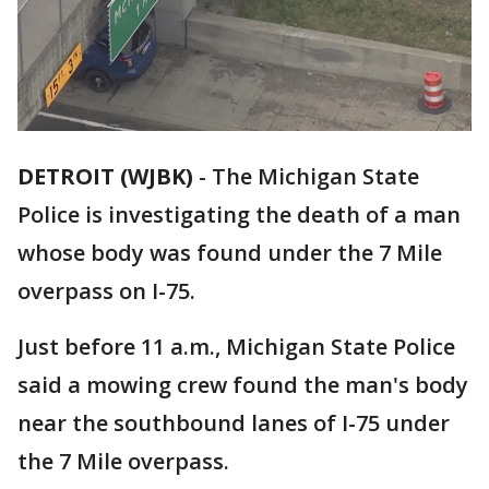
DETROIT (WJBK)
-
The Michigan State
Police is investigating the death of a man
whose body was found under the 7 Mile
overpass on I-75.
Just before 11 a.m., Michigan State Police
said a mowing crew found the man's body
near the southbound lanes of I-75 under
the 7 Mile overpass.