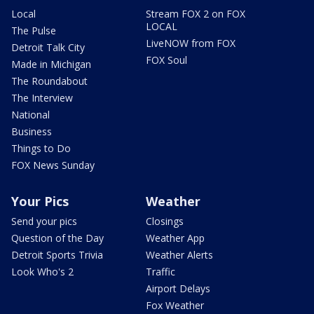
Local
Stream FOX 2 on FOX
LOCAL
The Pulse
LiveNOW from FOX
Detroit Talk City
FOX Soul
Made in Michigan
The Roundabout
The Interview
National
Business
Things to Do
FOX News Sunday
Your Pics
Weather
Send your pics
Closings
Question of the Day
Weather App
Detroit Sports Trivia
Weather Alerts
Look Who's 2
Traffic
Airport Delays
Fox Weather