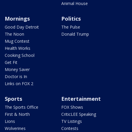
Animal House
Mornings
Politics
Good Day Detroit
The Pulse
The Noon
Donald Trump
Mug Contest
Health Works
Cooking School
Get Fit
Money Saver
Doctor is In
Links on FOX 2
Sports
Entertainment
The Sports Office
FOX Shows
First & North
CriticLEE Speaking
Lions
TV Listings
Wolverines
Contests