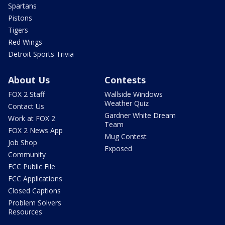
Spartans
Pistons
Tigers
Red Wings
Detroit Sports Trivia
About Us
Contests
FOX 2 Staff
Wallside Windows
Weather Quiz
Contact Us
Gardner White Dream
Work at FOX 2
Team
FOX 2 News App
Mug Contest
Job Shop
Exposed
Community
FCC Public File
FCC Applications
Closed Captions
Problem Solvers
Resources