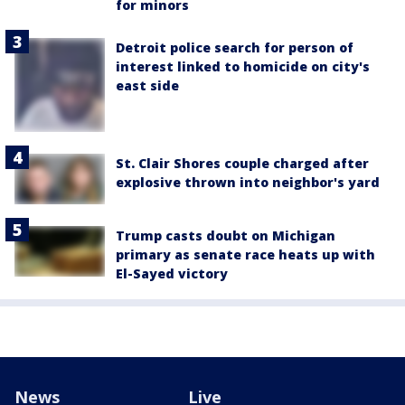
for minors
Detroit police search for person of
interest linked to homicide on city's
east side
St. Clair Shores couple charged after
explosive thrown into neighbor's yard
Trump casts doubt on Michigan
primary as senate race heats up with
El-Sayed victory
News
Live