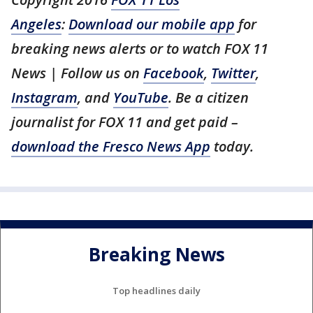
Angeles
:
Download our mobile app
for
breaking news alerts or to watch FOX 11
News | Follow us on
Facebook
,
Twitter
,
Instagram
, and
YouTube
. Be a citizen
journalist for FOX 11 and get paid –
download the Fresco News App
today.
Breaking News
Top headlines daily