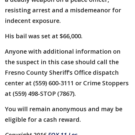
resisting arrest and a misdemeanor for
indecent exposure.
His bail was set at $66,000.
Anyone with additional information on
the suspect in this case should call the
Fresno County Sheriff’s Office dispatch
center at (559) 600-3111 or Crime Stoppers
at (559) 498-STOP (7867).
You will remain anonymous and may be
eligible for a cash reward.
Copyright 2016
FOX 11 Los