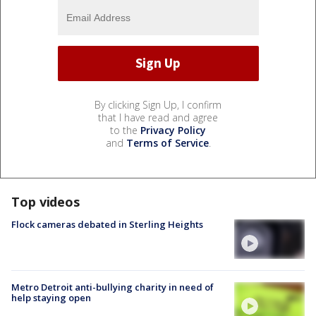
By clicking Sign Up, I confirm
that I have read and agree
to the
Privacy Policy
and
Terms of Service
.
Top videos
Flock cameras debated in Sterling Heights
Metro Detroit anti-bullying charity in need of
help staying open