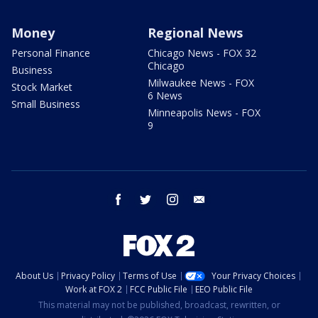
Money
Regional News
Personal Finance
Chicago News - FOX 32
Chicago
Business
Milwaukee News - FOX
Stock Market
6 News
Small Business
Minneapolis News - FOX
9
facebook
twitter
instagram
email
About Us
Privacy Policy
Terms of Use
Your Privacy Choices
Work at FOX 2
FCC Public File
EEO Public File
This material may not be published, broadcast, rewritten, or