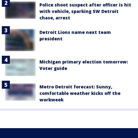
Police shoot suspect after officer is hit
with vehicle, sparking SW Detroit
chase, arrest
Detroit Lions name next team
president
Michigan primary election tomorrow:
Voter guide
Metro Detroit forecast: Sunny,
comfortable weather kicks off the
workweek