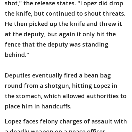
shot," the release states. "Lopez did drop
the knife, but continued to shout threats.
He then picked up the knife and threw it
at the deputy, but again it only hit the
fence that the deputy was standing
behind."
Deputies eventually fired a bean bag
round from a shotgun, hitting Lopez in
the stomach, which allowed authorities to
place him in handcuffs.
Lopez faces felony charges of assault with
a deadly weapon on a peace officer,