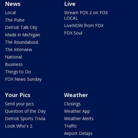
News
Live
Local
Stream FOX 2 on FOX
LOCAL
The Pulse
LiveNOW from FOX
Detroit Talk City
FOX Soul
Made in Michigan
The Roundabout
The Interview
National
Business
Things to Do
FOX News Sunday
Your Pics
Weather
Send your pics
Closings
Question of the Day
Weather App
Detroit Sports Trivia
Weather Alerts
Look Who's 2
Traffic
Airport Delays