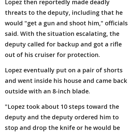
Lopez then reportedly made deadly
threats to the deputy, including that he
would "get a gun and shoot him," officials
said. With the situation escalating, the
deputy called for backup and got a rifle
out of his cruiser for protection.
Lopez eventually put on a pair of shorts
and went inside his house and came back
outside with an 8-inch blade.
"Lopez took about 10 steps toward the
deputy and the deputy ordered him to
stop and drop the knife or he would be