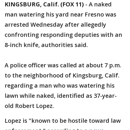
KINGSBURG, Calif. (FOX 11)
-
A naked
man watering his yard near Fresno was
arrested Wednesday after allegedly
confronting responding deputies with an
8-inch knife, authorities said.
A police officer was called at about 7 p.m.
to the neighborhood of Kingsburg, Calif.
regarding a man who was watering his
lawn while naked, identified as 37-year-
old Robert Lopez.
Lopez is "known to be hostile toward law