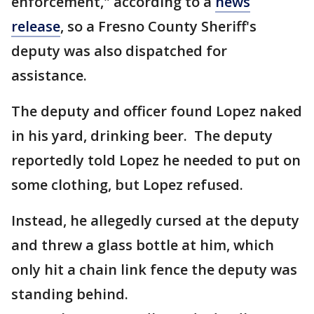
enforcement," according to a
news
release
, so a Fresno County Sheriff's
deputy was also dispatched for
assistance.
The deputy and officer found Lopez naked
in his yard, drinking beer. The deputy
reportedly told Lopez he needed to put on
some clothing, but Lopez refused.
Instead, he allegedly cursed at the deputy
and threw a glass bottle at him, which
only hit a chain link fence the deputy was
standing behind.