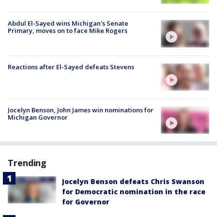
Abdul El-Sayed wins Michigan's Senate
Primary, moves on to face Mike Rogers
Reactions after El-Sayed defeats Stevens
Jocelyn Benson, John James win nominations for
Michigan Governor
Trending
Jocelyn Benson defeats Chris Swanson
for Democratic nomination in the race
for Governor