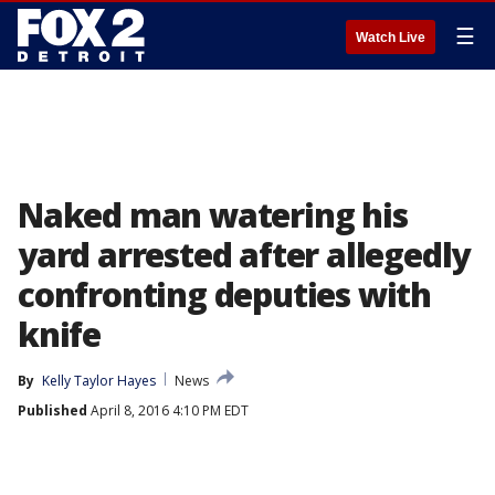
☰
Watch Live
Naked man watering his
yard arrested after allegedly
confronting deputies with
knife
By
Kelly Taylor Hayes
News
Published
April 8, 2016 4:10 PM EDT