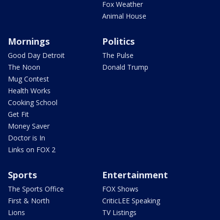
Fox Weather
Animal House
Mornings
Politics
Good Day Detroit
The Pulse
The Noon
Donald Trump
Mug Contest
Health Works
Cooking School
Get Fit
Money Saver
Doctor is In
Links on FOX 2
Sports
Entertainment
The Sports Office
FOX Shows
First & North
CriticLEE Speaking
Lions
TV Listings