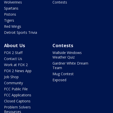
Wolverines
Contests
Spartans
Pistons
Tigers
Red Wings
Detroit Sports Trivia
About Us
Contests
FOX 2 Staff
Wallside Windows
Weather Quiz
Contact Us
Gardner White Dream
Work at FOX 2
Team
FOX 2 News App
Mug Contest
Job Shop
Exposed
Community
FCC Public File
FCC Applications
Closed Captions
Problem Solvers
Resources