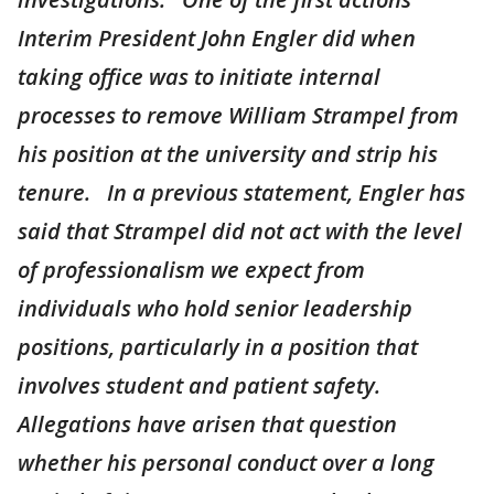
Interim President John Engler did when
taking office was to initiate internal
processes to remove William Strampel from
his position at the university and strip his
tenure. In a previous statement, Engler has
said that Strampel did not act with the level
of professionalism we expect from
individuals who hold senior leadership
positions, particularly in a position that
involves student and patient safety.
Allegations have arisen that question
whether his personal conduct over a long