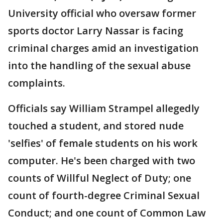
University official who oversaw former
sports doctor Larry Nassar is facing
criminal charges amid an investigation
into the handling of the sexual abuse
complaints.
Officials say William Strampel allegedly
touched a student, and stored nude
'selfies' of female students on his work
computer. He's been charged with two
counts of Willful Neglect of Duty; one
count of fourth-degree Criminal Sexual
Conduct; and one count of Common Law