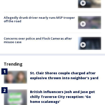
Allegedly drunk driver nearly runs MSP trooper
off the road
Concerns over police and Flock Cameras after
misuse case
Trending
St. Clair Shores couple charged after
explosive thrown into neighbor's yard
British influencers Josh and Jase get
chilly Traverse City reception: 'Go
home scalawags'