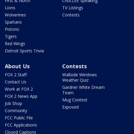
First & North
CriticLEE Speaking
Lions
TV Listings
Wolverines
Contests
Spartans
Pistons
Tigers
Red Wings
Detroit Sports Trivia
About Us
Contests
FOX 2 Staff
Wallside Windows
Weather Quiz
Contact Us
Gardner White Dream
Work at FOX 2
Team
FOX 2 News App
Mug Contest
Job Shop
Exposed
Community
FCC Public File
FCC Applications
Closed Captions