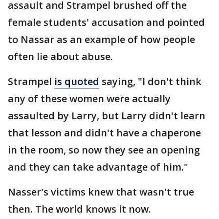
assault and Strampel brushed off the
female students' accusation and pointed
to Nassar as an example of how people
often lie about abuse.
Strampel
is quoted
saying, "I don't think
any of these women were actually
assaulted by Larry, but Larry didn't learn
that lesson and didn't have a chaperone
in the room, so now they see an opening
and they can take advantage of him."
Nasser's victims knew that wasn't true
then. The world knows it now.