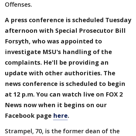
Offenses.
A press conference is scheduled Tuesday
afternoon with Special Prosecutor Bill
Forsyth, who was appointed to
investigate MSU's handling of the
complaints. He'll be providing an
update with other authorities. The
news conference is scheduled to begin
at 12 p.m. You can watch live on FOX 2
News now when it begins on our
Facebook page
here
.
Strampel, 70, is the former dean of the