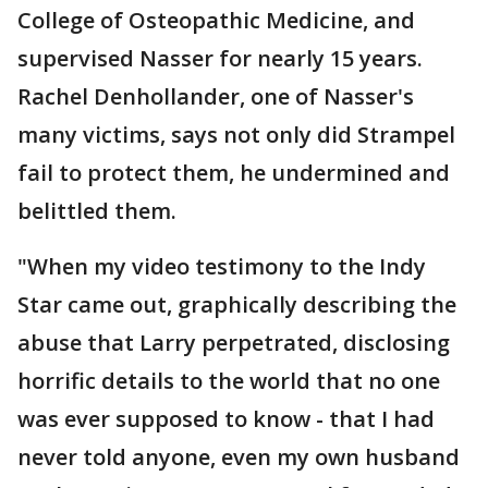
College of Osteopathic Medicine, and
supervised Nasser for nearly 15 years.
Rachel Denhollander, one of Nasser's
many victims, says not only did Strampel
fail to protect them, he undermined and
belittled them.
"When my video testimony to the Indy
Star came out, graphically describing the
abuse that Larry perpetrated, disclosing
horrific details to the world that no one
was ever supposed to know - that I had
never told anyone, even my own husband