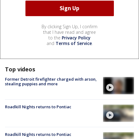
By clicking Sign Up, I confirm
that I have read and agree
to the
Privacy Policy
and
Terms of Service
.
Top videos
Former Detroit firefighter charged with arson,
stealing puppies and more
Roadkill Nights returns to Pontiac
Roadkill Nights returns to Pontiac