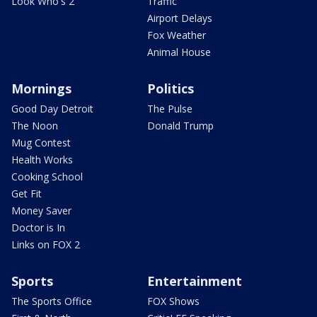
Look Who's 2
Traffic
Airport Delays
Fox Weather
Animal House
Mornings
Politics
Good Day Detroit
The Pulse
The Noon
Donald Trump
Mug Contest
Health Works
Cooking School
Get Fit
Money Saver
Doctor is In
Links on FOX 2
Sports
Entertainment
The Sports Office
FOX Shows