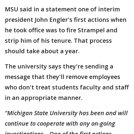
MSU said in a statement one of interim
president John Engler's first actions when
he took office was to fire Strampel and
strip him of his tenure. That process
should take about a year.
The university says they're sending a
message that they'll remove employees
who don't treat students faculty and staff
in an appropriate manner.
"Michigan State University has been and will
continue to cooperate with any on-going
investigations. One of the first actions