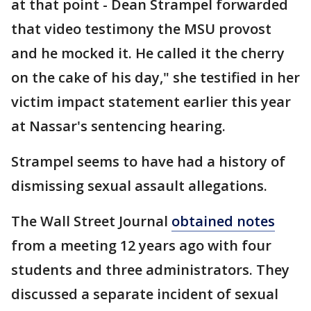
at that point - Dean Strampel forwarded
that video testimony the MSU provost
and he mocked it. He called it the cherry
on the cake of his day," she testified in her
victim impact statement earlier this year
at Nassar's sentencing hearing.
Strampel seems to have had a history of
dismissing sexual assault allegations.
The Wall Street Journal
obtained notes
from a meeting 12 years ago with four
students and three administrators. They
discussed a separate incident of sexual