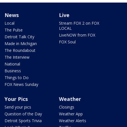
News
Live
Local
Stream FOX 2 on FOX
LOCAL
The Pulse
LiveNOW from FOX
Detroit Talk City
FOX Soul
Made in Michigan
The Roundabout
The Interview
National
Business
Things to Do
FOX News Sunday
Your Pics
Weather
Send your pics
Closings
Question of the Day
Weather App
Detroit Sports Trivia
Weather Alerts