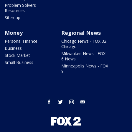
Problem Solvers
Resources
Sitemap
Money
Regional News
Personal Finance
Chicago News - FOX 32
Chicago
Business
Milwaukee News - FOX
Stock Market
6 News
Small Business
Minneapolis News - FOX
9
facebook
twitter
instagram
email