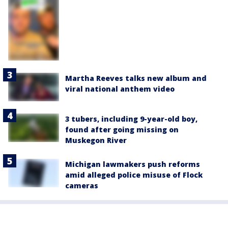
Martha Reeves talks new album and
viral national anthem video
3 tubers, including 9-year-old boy,
found after going missing on
Muskegon River
Michigan lawmakers push reforms
amid alleged police misuse of Flock
cameras