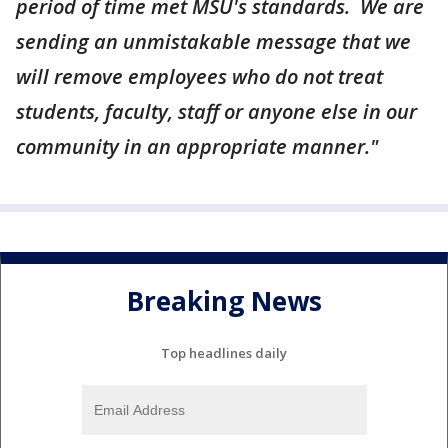
period of time met MSU's standards. We are
sending an unmistakable message that we
will remove employees who do not treat
students, faculty, staff or anyone else in our
community in an appropriate manner."
Breaking News
Top headlines daily