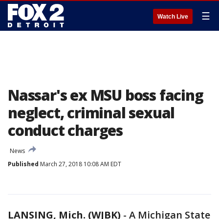
☰
Watch Live
Nassar's ex MSU boss facing
neglect, criminal sexual
conduct charges
News
Published
March 27, 2018 10:08 AM EDT
LANSING, Mich. (WJBK)
-
A Michigan State