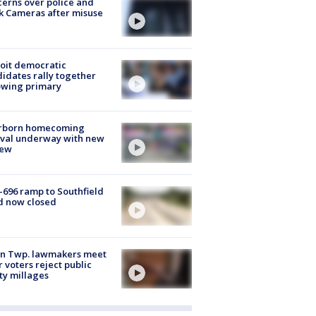
erns over police and
k Cameras after misuse
e
oit democratic
idates rally together
owing primary
rborn homecoming
ival underway with new
few
-696 ramp to Southfield
d now closed
on Twp. lawmakers meet
r voters reject public
ty millages