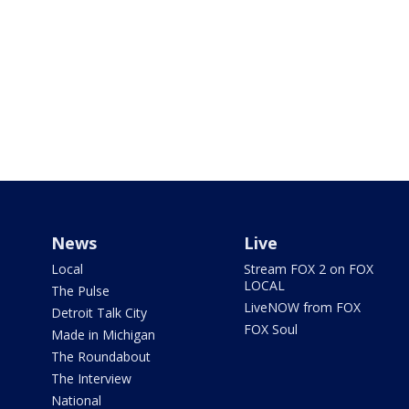
News
Live
Local
Stream FOX 2 on FOX
LOCAL
The Pulse
LiveNOW from FOX
Detroit Talk City
FOX Soul
Made in Michigan
The Roundabout
The Interview
National