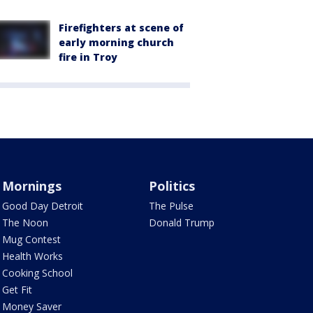
Firefighters at scene of
early morning church
fire in Troy
Mornings
Politics
Good Day Detroit
The Pulse
The Noon
Donald Trump
Mug Contest
Health Works
Cooking School
Get Fit
Money Saver