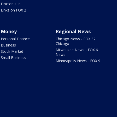
Doctor is In
Links on FOX 2
Money
Regional News
Personal Finance
Chicago News - FOX 32
Chicago
Business
Milwaukee News - FOX 6
Stock Market
News
Small Business
Minneapolis News - FOX 9