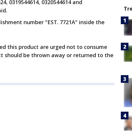
624, 0319544614, 0320544614 and
Tr
id.
lishment number "EST. 7721A" inside the
d this product are urged not to consume
uct should be thrown away or returned to the