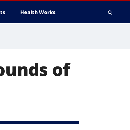
ts
Health Works
pounds of