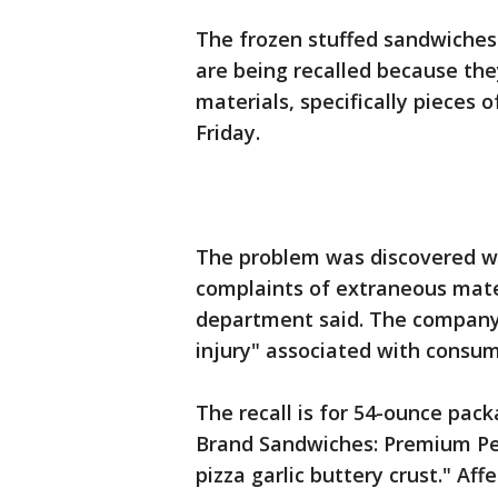
The frozen stuffed sandwiches
are being recalled because th
materials, specifically pieces 
Friday.
The problem was discovered w
complaints of extraneous mate
department said. The company 
injury" associated with consum
The recall is for 54-ounce pac
Brand Sandwiches: Premium Pe
pizza garlic buttery crust." Af