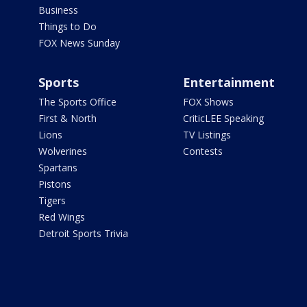
Business
Things to Do
FOX News Sunday
Sports
Entertainment
The Sports Office
FOX Shows
First & North
CriticLEE Speaking
Lions
TV Listings
Wolverines
Contests
Spartans
Pistons
Tigers
Red Wings
Detroit Sports Trivia