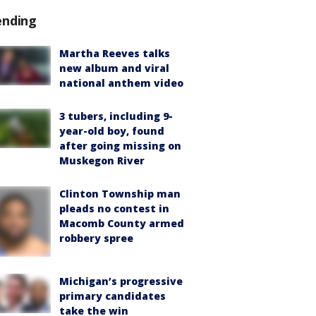
ending
Martha Reeves talks
new album and viral
national anthem video
3 tubers, including 9-
year-old boy, found
after going missing on
Muskegon River
Clinton Township man
pleads no contest in
Macomb County armed
robbery spree
Michigan’s progressive
primary candidates
take the win