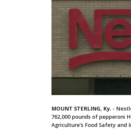
MOUNT STERLING, Ky.
-
Nestl
762,000 pounds of pepperoni H
Agriculture’s Food Safety and I