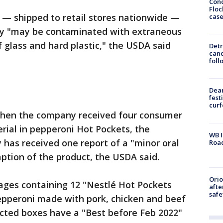
Conc
Floc
 — shipped to retail stores nationwide —
cas
ey "may be contaminated with extraneous
of glass and hard plastic," the USDA said
Detr
cand
foll
Dea
fest
cur
hen the company received four consumer
rial in pepperoni Hot Pockets, the
WB I
has received one report of a "minor oral
Roa
ption of the product, the USDA said.
Ori
kages containing 12 "Nestlé Hot Pockets
afte
safe
pperoni made with pork, chicken and beef
fected boxes have a "Best before Feb 2022"