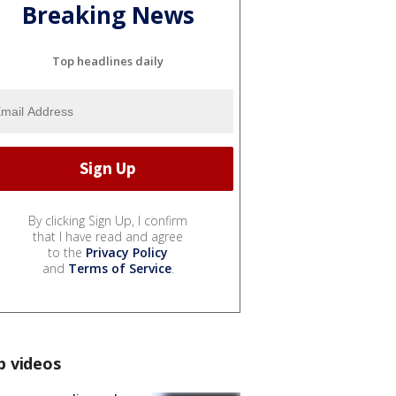
Breaking News
Top headlines daily
By clicking Sign Up, I confirm
that I have read and agree
to the
Privacy Policy
and
Terms of Service
.
p videos