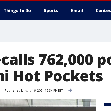
Things to Do
Sports
Email
Contes
calls 762,000 
i Hot Pockets
s
Published
January 16, 2021 12:34 PM EST