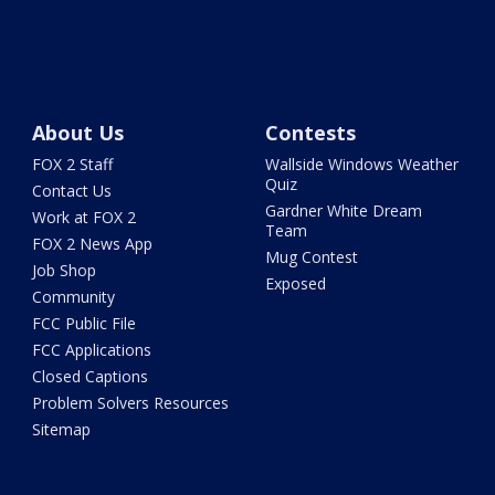
About Us
Contests
FOX 2 Staff
Wallside Windows Weather
Quiz
Contact Us
Gardner White Dream
Work at FOX 2
Team
FOX 2 News App
Mug Contest
Job Shop
Exposed
Community
FCC Public File
FCC Applications
Closed Captions
Problem Solvers Resources
Sitemap