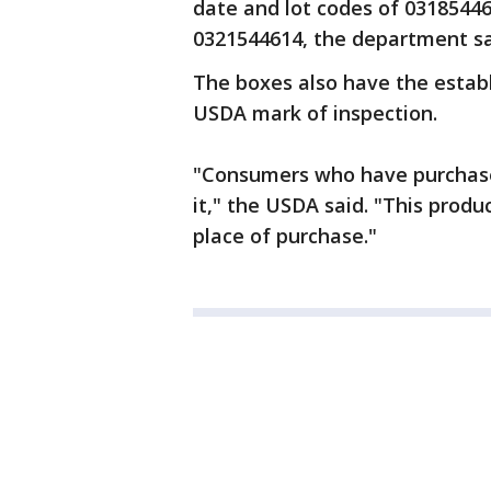
date and lot codes of 0318544
0321544614, the department sa
The boxes also have the estab
USDA mark of inspection.
"Consumers who have purchase
it," the USDA said. "This prod
place of purchase."