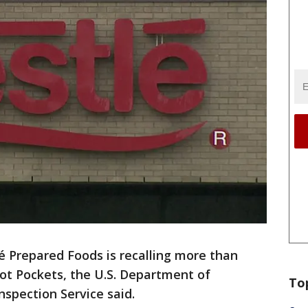
é Prepared Foods is recalling more than
ot Pockets, the U.S. Department of
To
nspection Service said.