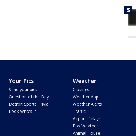
Your Pics
Weather
Send your pics
Closings
Question of the Day
Weather App
Detroit Sports Trivia
Weather Alerts
Look Who's 2
Traffic
Airport Delays
Fox Weather
Animal House