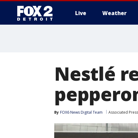
Live
Weather
More
Nestlé re
pepperon
By
FOX6 News Digital Team
Associated Pres