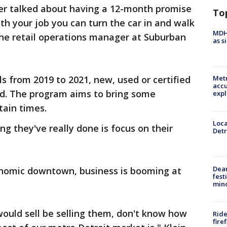
ever talked about having a 12-month promise
To
th your job you can turn the car in and walk
MDHH
 the retail operations manager at Suburban
as s
 from 2019 to 2021, new, used or certified
Metr
accu
d. The program aims to bring some
expl
tain times.
Loca
ing they've really done is focus on their
Detr
Dea
nomic downtown, business is booming at
fest
min
I would sell be selling them, don't know how
Ride
fire