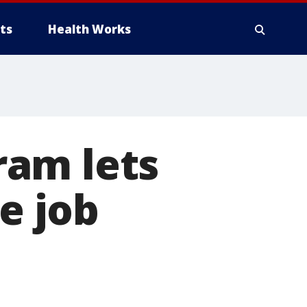
ts
Health Works
ram lets
e job