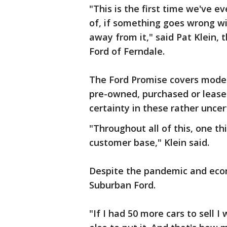
"This is the first time we've 
of, if something goes wrong wi
away from it," said Pat Klein,
Ford of Ferndale.
The Ford Promise covers models
pre-owned, purchased or lease
certainty in these rather uncer
"Throughout all of this, one th
customer base," Klein said.
Despite the pandemic and eco
Suburban Ford.
"If I had 50 more cars to sell 