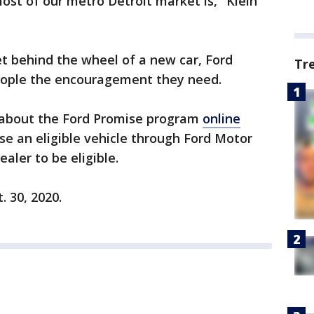
most of our metro Detroit market is," Klein
et behind the wheel of a new car, Ford
Tr
eople the encouragement they need.
 about the Ford Promise program
online
se an eligible vehicle through Ford Motor
ealer to be eligible.
. 30, 2020.