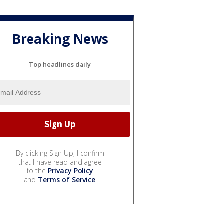
Breaking News
Top headlines daily
By clicking Sign Up, I confirm
that I have read and agree
to the
Privacy Policy
and
Terms of Service
.