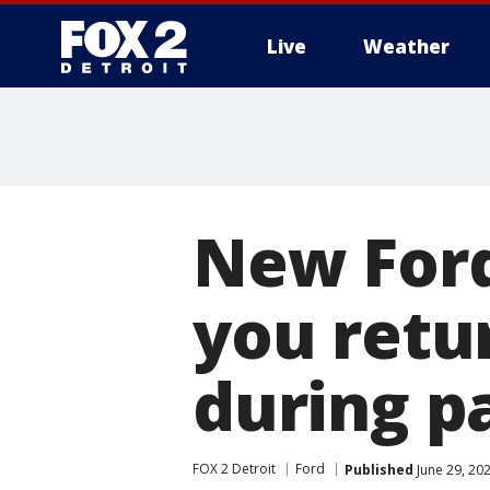
Live
Weather
More
New Ford
you retur
during p
FOX 2 Detroit
Ford
Published
June 29, 20