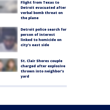
Flight from Texas to
Detroit evacuated after
verbal bomb threat on
the plane
Detroit police search for
person of interest
linked to homicide on
city's east side
St. Clair Shores couple
charged after explosive
thrown into neighbor's
yard