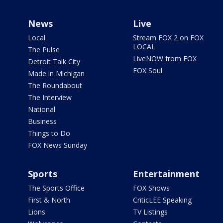
News
Live
Local
Stream FOX 2 on FOX
LOCAL
The Pulse
LiveNOW from FOX
Detroit Talk City
FOX Soul
Made in Michigan
The Roundabout
The Interview
National
Business
Things to Do
FOX News Sunday
Sports
Entertainment
The Sports Office
FOX Shows
First & North
CriticLEE Speaking
Lions
TV Listings