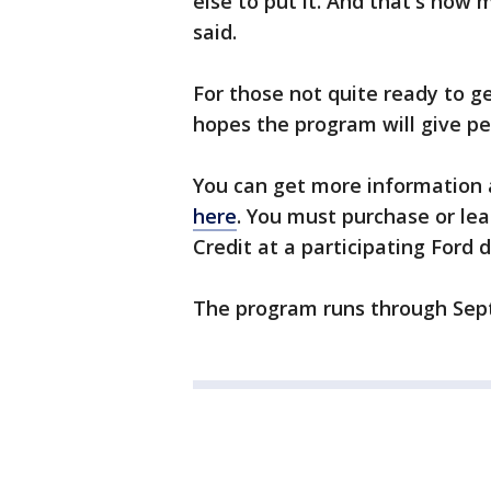
else to put it. And that's how 
said.
For those not quite ready to g
hopes the program will give p
You can get more information
here
. You must purchase or lea
Credit at a participating Ford d
The program runs through Sept