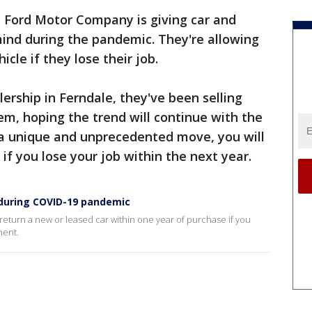
 Ford Motor Company is giving car and
 mind during the pandemic. They're allowing
icle if they lose their job.
ership in Ferndale, they've been selling
em, hoping the trend will continue with the
a unique and unprecedented move, you will
 if you lose your job within the next year.
e during COVID-19 pandemic
eturn a new or leased car within one year of purchase if you
ment.