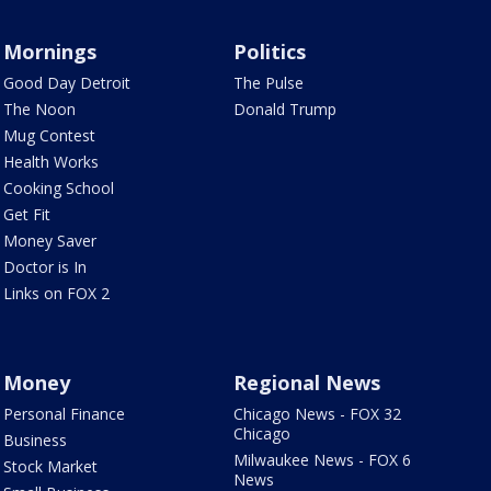
Mornings
Politics
Good Day Detroit
The Pulse
The Noon
Donald Trump
Mug Contest
Health Works
Cooking School
Get Fit
Money Saver
Doctor is In
Links on FOX 2
Money
Regional News
Personal Finance
Chicago News - FOX 32
Chicago
Business
Milwaukee News - FOX 6
Stock Market
News