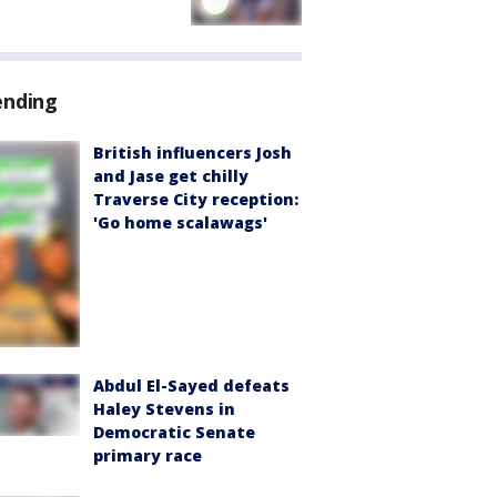
ending
British influencers Josh
and Jase get chilly
Traverse City reception:
'Go home scalawags'
Abdul El-Sayed defeats
Haley Stevens in
Democratic Senate
primary race