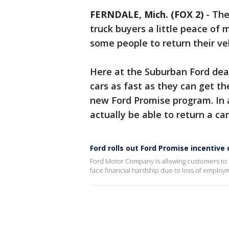
FERNDALE, Mich. (FOX 2)
-
The
truck buyers a little peace of
some people to return their veh
Here at the Suburban Ford deal
cars as fast as they can get th
new Ford Promise program. In 
actually be able to return a car
Ford rolls out Ford Promise incentiv
Ford Motor Company is allowing customers to r
face financial hardship due to loss of employ