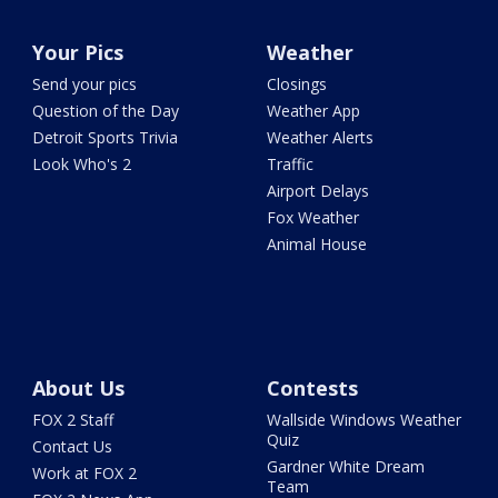
Your Pics
Weather
Send your pics
Closings
Question of the Day
Weather App
Detroit Sports Trivia
Weather Alerts
Look Who's 2
Traffic
Airport Delays
Fox Weather
Animal House
About Us
Contests
FOX 2 Staff
Wallside Windows Weather
Quiz
Contact Us
Gardner White Dream
Work at FOX 2
Team