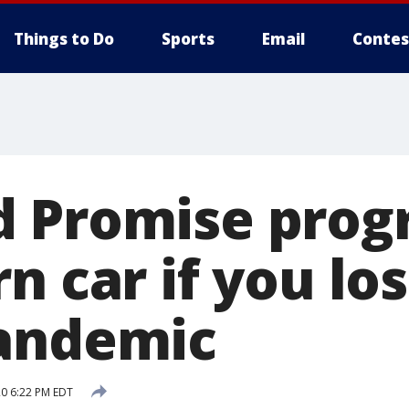
Things to Do
Sports
Email
Contes
 Promise prog
n car if you los
andemic
20 6:22 PM EDT