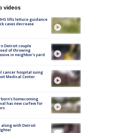
p videos
S lifts lettuce guidance
ick cases decrease
o Detroit couple
sed of throwing
osive in neighbor's yard
l cancer hospital suing
oit Medical Center
rborn's homecoming
ival has new curfew for
ors
 along with Detroit
fighter