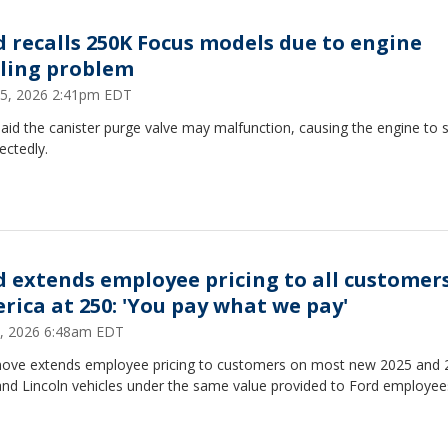
d recalls 250K Focus models due to engine
lling problem
15, 2026 2:41pm EDT
aid the canister purge valve may malfunction, causing the engine to s
ectedly.
d extends employee pricing to all customers
rica at 250: 'You pay what we pay'
, 2026 6:48am EDT
ove extends employee pricing to customers on most new 2025 and 
and Lincoln vehicles under the same value provided to Ford employee