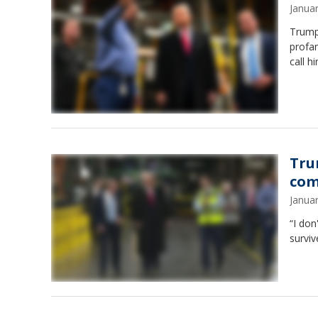
Janua
Trump
profan
call h
Tru
com
Janua
“I do
surviv