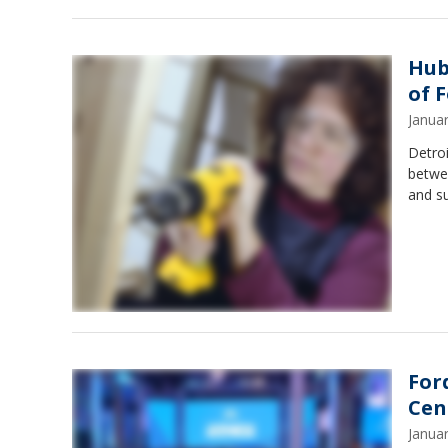
Hub
of 
Janua
Detroi
betwee
and su
For
Cen
Janua