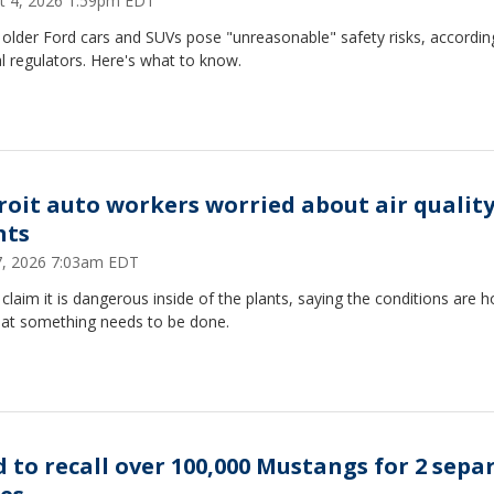
t 4, 2026 1:59pm EDT
lder Ford cars and SUVs pose "unreasonable" ​safety risks, accordin
l regulators. Here's what to know.
roit auto workers worried about air quality
nts
17, 2026 7:03am EDT
laim it is dangerous inside of the plants, saying the conditions are ho
hat something needs to be done.
d to recall over 100,000 Mustangs for 2 sepa