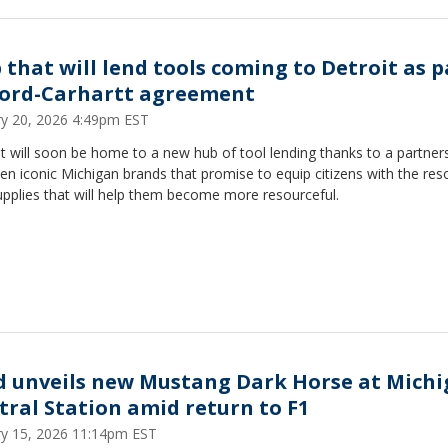
 that will lend tools coming to Detroit as p
Ford-Carhartt agreement
ry 20, 2026 4:49pm EST
t will soon be home to a new hub of tool lending thanks to a partner
n iconic Michigan brands that promise to equip citizens with the res
pplies that will help them become more resourceful.
d unveils new Mustang Dark Horse at Mich
tral Station amid return to F1
ry 15, 2026 11:14pm EST