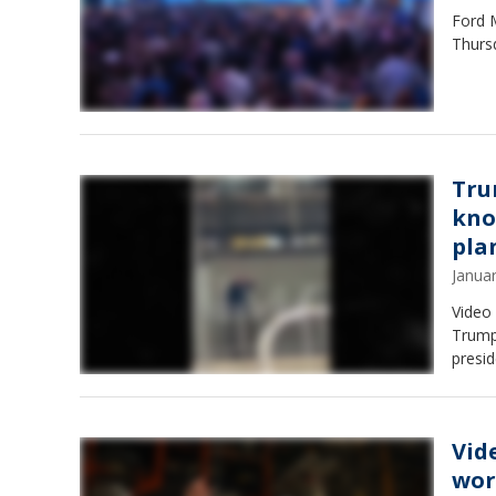
Ford 
Thursd
Tru
kno
pla
Janua
Video
Trump 
presid
Vid
wor