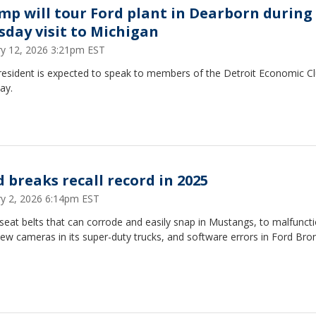
mp will tour Ford plant in Dearborn during
sday visit to Michigan
ry 12, 2026 3:21pm EST
resident is expected to speak to members of the Detroit Economic C
ay.
d breaks recall record in 2025
ry 2, 2026 6:14pm EST
eat belts that can corrode and easily snap in Mustangs, to malfunct
iew cameras in its super-duty trucks, and software errors in Ford Bro