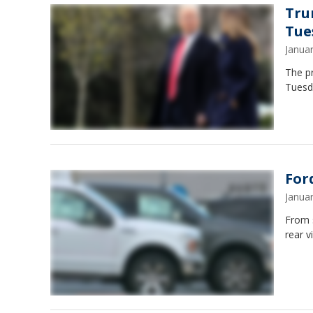
Tru
Tue
Janua
The p
Tuesd
For
Janua
From s
rear v