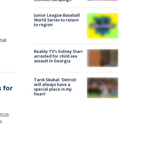
Junior League Baseball
World Series to return
to region
tall
Reality TV's Sidney Starr
arrested for child sex
assault in Georgia
Tarik Skubal: 'Detroit
will always have a
 for
special place in my
heart'
2026
s.