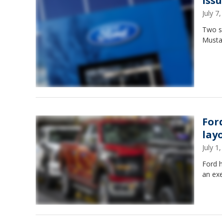
iss
July 
Two s
Musta
For
layo
July 
Ford h
an exe