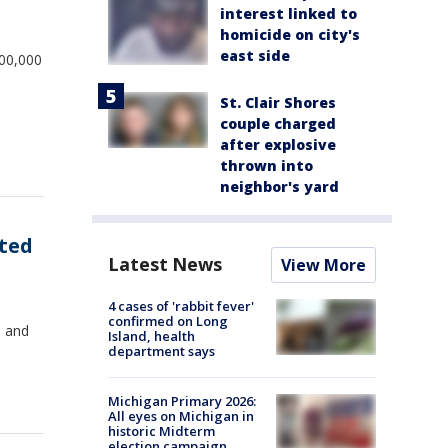
interest linked to
homicide on city's
east side
100,000
St. Clair Shores
couple charged
after explosive
thrown into
neighbor's yard
rted
Latest News
View More
4 cases of 'rabbit fever'
confirmed on Long
, and
Island, health
department says
Michigan Primary 2026:
All eyes on Michigan in
historic Midterm
election campaign