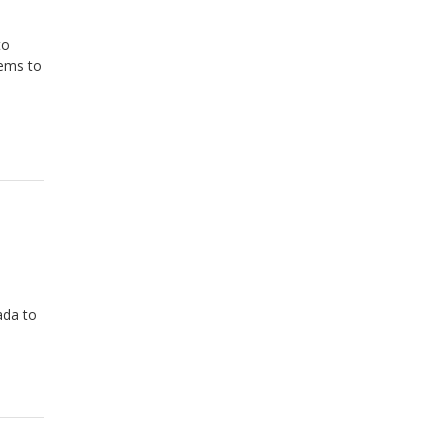
to
eems to
ada to