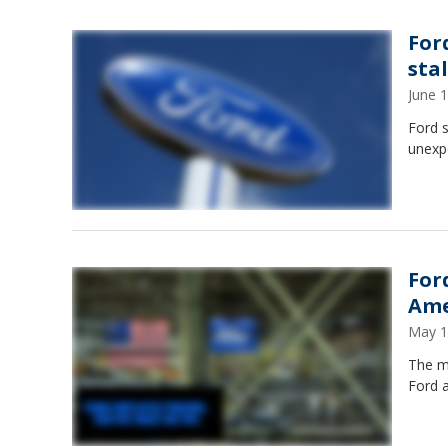
For
sta
June 
Ford s
unexp
For
Ame
May 1
The m
Ford 