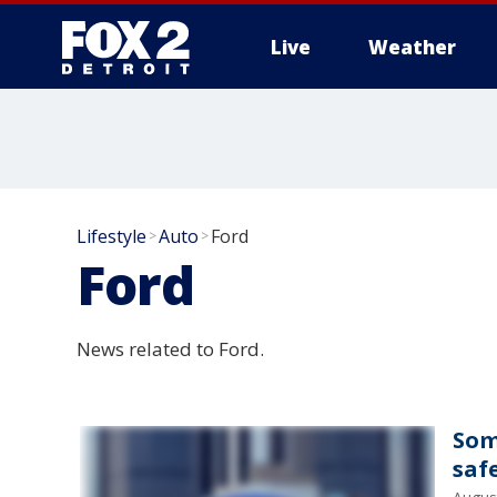
Live
Weather
More
Lifestyle
Auto
Ford
>
>
Ford
News related to Ford.
Som
saf