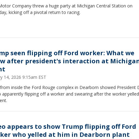
Motor Company threw a huge party at Michigan Central Station on
ay, kicking off a pivotal return to racing.
mp seen flipping off Ford worker: What we
w after president's interaction at Michiga
nt
ry 14, 2026 9:15am EST
 from inside the Ford Rouge complex in Dearborn showed President 
apparently flipping off a worker and swearing after the worker yelled
ent.
eo appears to show Trump flipping off Ford
ker who yelled at him in Dearborn plant