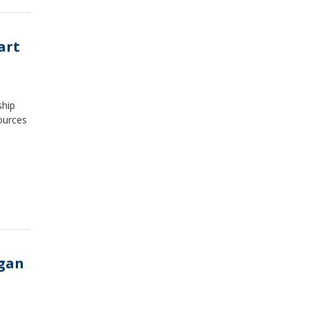
art
ship
ources
igan