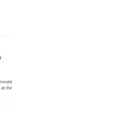
n
Donald
 at the