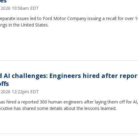
ues
7, 2026 10:58am EDT
eparate issues led to Ford Motor Company issuing a recall for over 
ngs in the United States.
d AI challenges: Engineers hired after repo
ffs
1, 2026 12:22pm EDT
as hired a reported 300 human engineers after laying them off for AI
cutive has shared some details about the lessons learned.