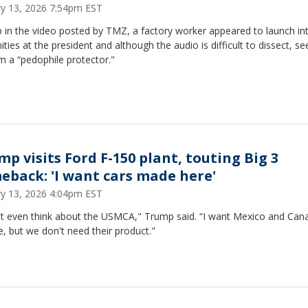
ry 13, 2026 7:54pm EST
 in the video posted by TMZ, a factory worker appeared to launch in
ities at the president and although the audio is difficult to dissect, s
im a “pedophile protector."
mp visits Ford F-150 plant, touting Big 3
eback: 'I want cars made here'
ry 13, 2026 4:04pm EST
n't even think about the USMCA," Trump said. “I want Mexico and Can
e, but we don't need their product."