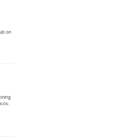
lub on
ioning
ncos.