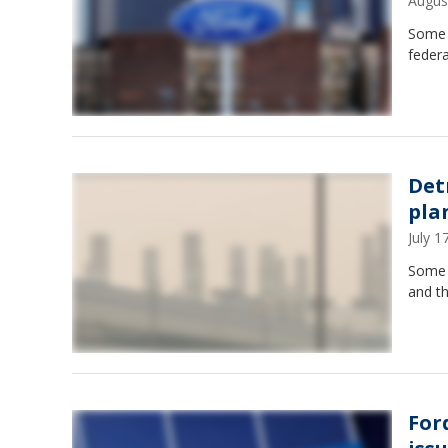
Augus
Some o
federa
Det
pla
July 
Some c
and t
For