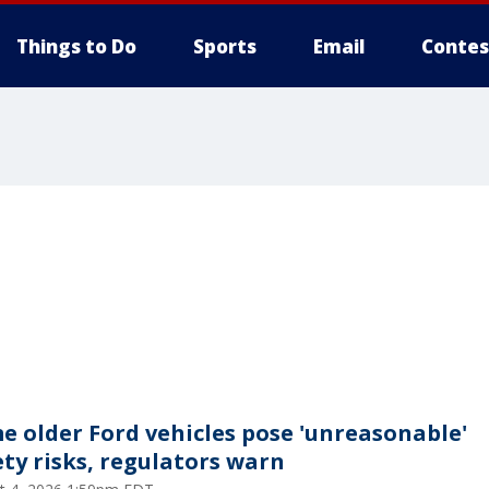
Things to Do
Sports
Email
Contes
e older Ford vehicles pose 'unreasonable'
ety risks, regulators warn