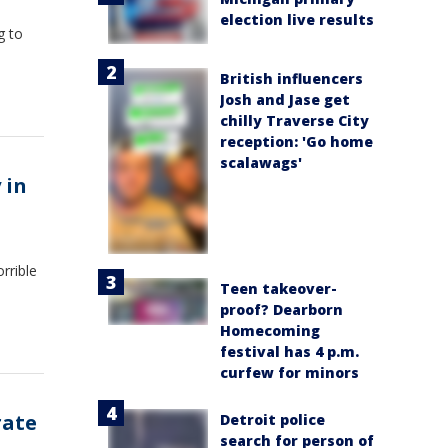
election live results
g to
British influencers
Josh and Jase get
chilly Traverse City
reception: 'Go home
scalawags'
 in
rrible
Teen takeover-
proof? Dearborn
Homecoming
festival has 4 p.m.
curfew for minors
rate
Detroit police
search for person of