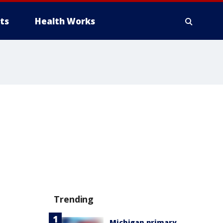
ts
Health Works
Trending
Michigan primary