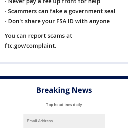
- Never pay a fee up front for help
- Scammers can fake a government seal
- Don't share your FSA ID with anyone
You can report scams at
ftc.gov/complaint.
Breaking News
Top headlines daily