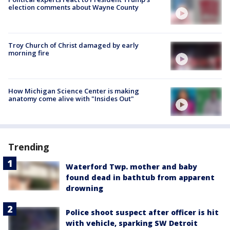
election comments about Wayne County
Troy Church of Christ damaged by early
morning fire
How Michigan Science Center is making
anatomy come alive with "Insides Out"
Trending
Waterford Twp. mother and baby
found dead in bathtub from apparent
drowning
Police shoot suspect after officer is hit
with vehicle, sparking SW Detroit