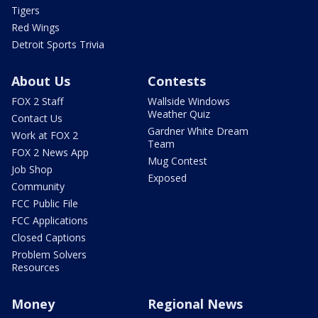
Tigers
Red Wings
Detroit Sports Trivia
About Us
Contests
FOX 2 Staff
Wallside Windows
Weather Quiz
Contact Us
Gardner White Dream
Work at FOX 2
Team
FOX 2 News App
Mug Contest
Job Shop
Exposed
Community
FCC Public File
FCC Applications
Closed Captions
Problem Solvers
Resources
Money
Regional News