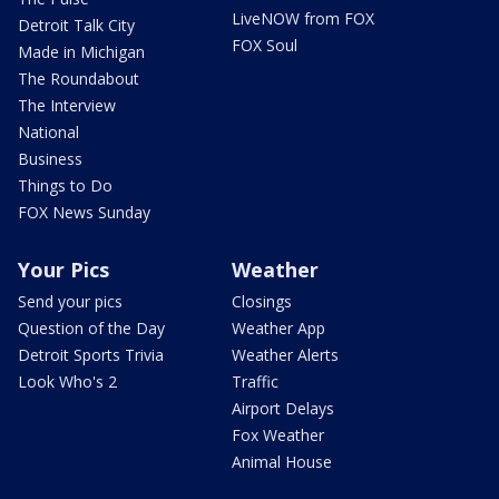
LiveNOW from FOX
Detroit Talk City
FOX Soul
Made in Michigan
The Roundabout
The Interview
National
Business
Things to Do
FOX News Sunday
Your Pics
Weather
Send your pics
Closings
Question of the Day
Weather App
Detroit Sports Trivia
Weather Alerts
Look Who's 2
Traffic
Airport Delays
Fox Weather
Animal House