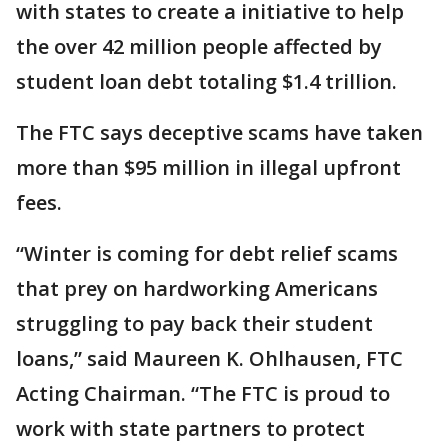
with states to create a initiative to help
the over 42 million people affected by
student loan debt totaling $1.4 trillion.
The FTC says deceptive scams have taken
more than $95 million in illegal upfront
fees.
“Winter is coming for debt relief scams
that prey on hardworking Americans
struggling to pay back their student
loans,” said Maureen K. Ohlhausen, FTC
Acting Chairman. “The FTC is proud to
work with state partners to protect