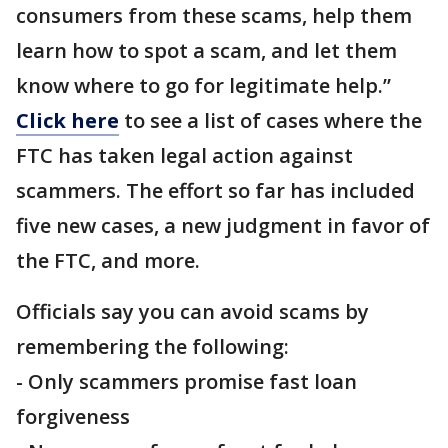
consumers from these scams, help them
learn how to spot a scam, and let them
know where to go for legitimate help.”
Click here
to see a list of cases where the
FTC has taken legal action against
scammers. The effort so far has included
five new cases, a new judgment in favor of
the FTC, and more.
Officials say you can avoid scams by
remembering the following:
- Only scammers promise fast loan
forgiveness