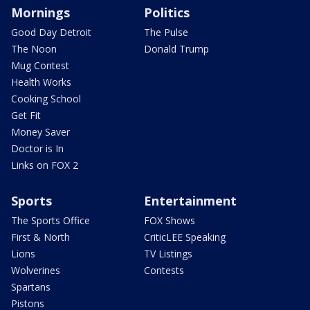
Mornings
Politics
Good Day Detroit
The Pulse
The Noon
Donald Trump
Mug Contest
Health Works
Cooking School
Get Fit
Money Saver
Doctor is In
Links on FOX 2
Sports
Entertainment
The Sports Office
FOX Shows
First & North
CriticLEE Speaking
Lions
TV Listings
Wolverines
Contests
Spartans
Pistons