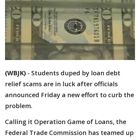
(WBJK)
-
Students duped by loan debt
relief scams are in luck after officials
announced Friday a new effort to curb the
problem.
Calling it Operation Game of Loans, the
Federal Trade Commission has teamed up