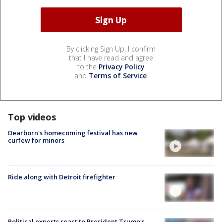
By clicking Sign Up, I confirm
that I have read and agree
to the
Privacy Policy
and
Terms of Service
.
Top videos
Dearborn's homecoming festival has new
curfew for minors
Ride along with Detroit firefighter
Political experts react to President Trump's