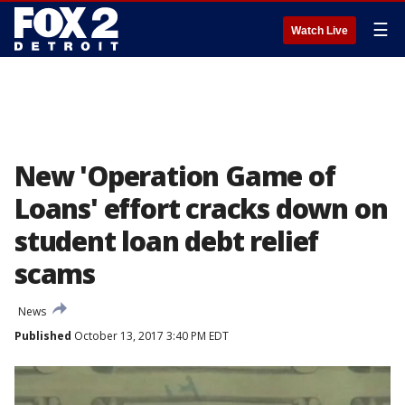
☰
Watch Live
New 'Operation Game of
Loans' effort cracks down on
student loan debt relief
scams
News
Published
October 13, 2017 3:40 PM EDT