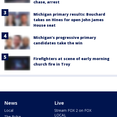
chase, arrest
Michigan primary results: Bouchard
takes on Hines for open John James
House seat
Michigan’s progressive primary
candidates take the win
Firefighters at scene of early morning
church fire in Troy
News
Live
Local
Stream FOX 2 on FOX
LOCAL
The Pulse