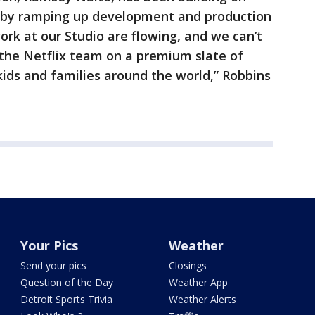
r by ramping up development and production
ork at our Studio are flowing, and we can’t
 the Netflix team on a premium slate of
kids and families around the world,” Robbins
Your Pics
Weather
Send your pics
Closings
Question of the Day
Weather App
Detroit Sports Trivia
Weather Alerts