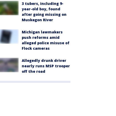
3 tubers, including 9-
year-old boy, found
after going missing on
Muskegon River
Michigan lawmakers
push reforms amid
alleged police misuse of
Flock cameras
Allegedly drunk driver
nearly runs MSP trooper
off the road