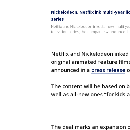
Nickelodeon, Netflix ink multi-year li
series
Netflix and Nickelodeon inked a new, multi-ye
television series, the companies announced 
Netflix and Nickelodeon inked
original animated feature film
announced in a
press release
o
The content will be based on b
well as all-new ones “for kids 
The deal marks an expansion o