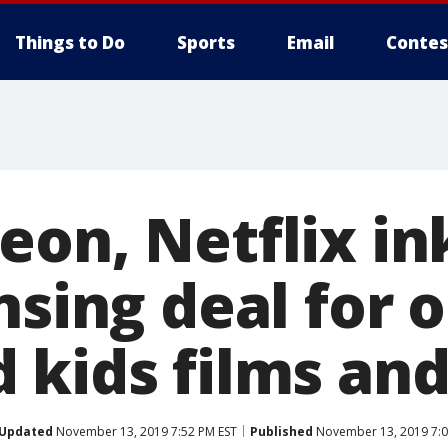
Things to Do
Sports
Email
Contes
on, Netflix in
nsing deal for o
 kids films and
Updated
November 13, 2019 7:52 PM EST
Published
November 13, 2019 7:0