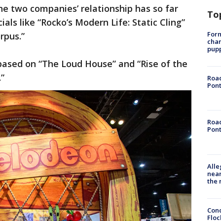
he two companies’ relationship has so far
To
ls like “Rocko’s Modern Life: Static Cling”
Form
orpus.”
char
pup
based on “The Loud House” and “Rise of the
.”
Road
Pont
Road
Pont
Alle
near
the 
Conc
Floc