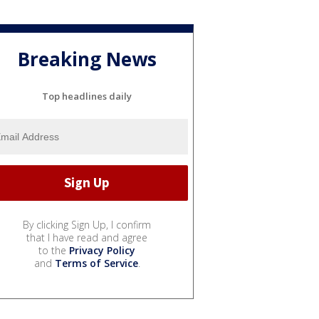
Breaking News
Top headlines daily
By clicking Sign Up, I confirm
that I have read and agree
to the
Privacy Policy
and
Terms of Service
.