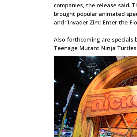
companies, the release said. T
brought popular animated specia
and “Invader Zim: Enter the Fl
Also forthcoming are specials 
Teenage Mutant Ninja Turtles