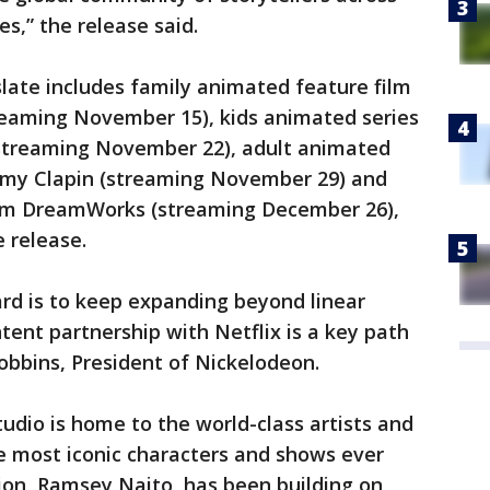
es,” the release said.
ate includes family animated feature film
treaming November 15), kids animated series
(streaming November 22), adult animated
rémy Clapin (streaming November 29) and
rom DreamWorks (streaming December 26),
e release.
rd is to keep expanding beyond linear
tent partnership with Netflix is a key path
Robbins, President of Nickelodeon.
dio is home to the world-class artists and
e most iconic characters and shows ever
on, Ramsey Naito, has been building on