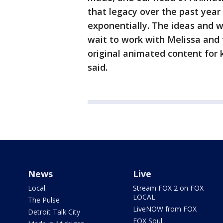
that legacy over the past yea
exponentially. The ideas and w
wait to work with Melissa and
original animated content for 
said.
News
Live
Local
Stream FOX 2 on FOX
LOCAL
The Pulse
LiveNOW from FOX
Detroit Talk City
FOX Soul