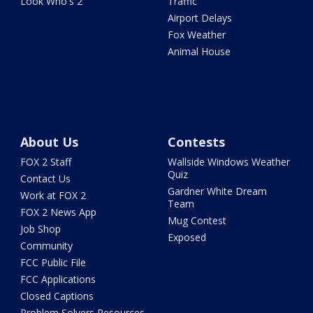
Look Who's 2
Traffic
Airport Delays
Fox Weather
Animal House
About Us
Contests
FOX 2 Staff
Wallside Windows Weather
Quiz
Contact Us
Gardner White Dream
Work at FOX 2
Team
FOX 2 News App
Mug Contest
Job Shop
Exposed
Community
FCC Public File
FCC Applications
Closed Captions
Problem Solvers Resources