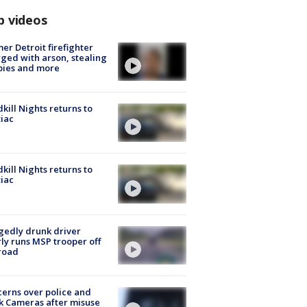
p videos
er Detroit firefighter
ged with arson, stealing
pies and more
kill Nights returns to
iac
kill Nights returns to
iac
gedly drunk driver
ly runs MSP trooper off
road
erns over police and
k Cameras after misuse