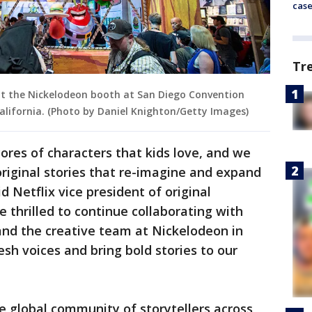
cas
Tr
at the Nickelodeon booth at San Diego Convention
 California. (Photo by Daniel Knighton/Getty Images)
res of characters that kids love, and we
original stories that re-imagine and expand
d Netflix vice president of original
 thrilled to continue collaborating with
and the creative team at Nickelodeon in
sh voices and bring bold stories to our
e global community of storytellers across