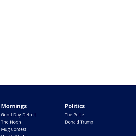
Mornings
Politics
Good Day Detroit
The Pulse
The Noon
Donald Trump
Mug Contest