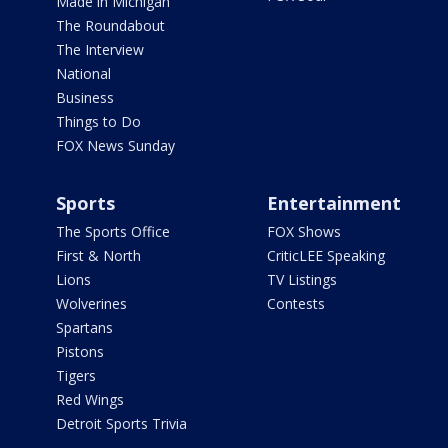
Made in Michigan
The Roundabout
The Interview
National
Business
Things to Do
FOX News Sunday
Sports
Entertainment
The Sports Office
FOX Shows
First & North
CriticLEE Speaking
Lions
TV Listings
Wolverines
Contests
Spartans
Pistons
Tigers
Red Wings
Detroit Sports Trivia