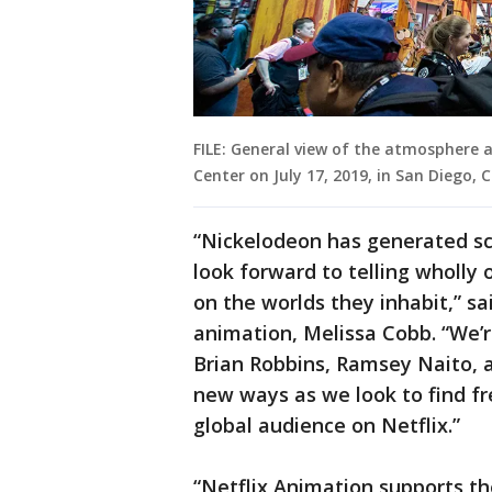
FILE: General view of the atmosphere 
Center on July 17, 2019, in San Diego,
“Nickelodeon has generated sco
look forward to telling wholly 
on the worlds they inhabit,” sai
animation, Melissa Cobb. “We’re
Brian Robbins, Ramsey Naito, 
new ways as we look to find fre
global audience on Netflix.”
“Netflix Animation supports th