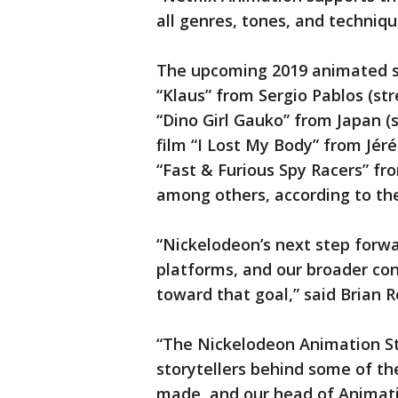
all genres, tones, and techniqu
The upcoming 2019 animated sl
“Klaus” from Sergio Pablos (s
“Dino Girl Gauko” from Japan 
film “I Lost My Body” from Jé
“Fast & Furious Spy Racers” f
among others, according to th
“Nickelodeon’s next step forwa
platforms, and our broader con
toward that goal,” said Brian 
“The Nickelodeon Animation Stu
storytellers behind some of th
made, and our head of Animati