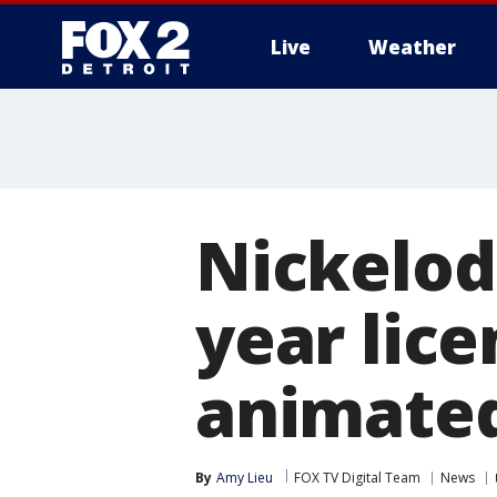
Live
Weather
More
Nickelode
year lice
animated
By
Amy Lieu
FOX TV Digital Team
News