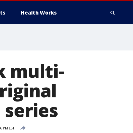
ts
Health Works
k multi-
riginal
 series
6 PM EST