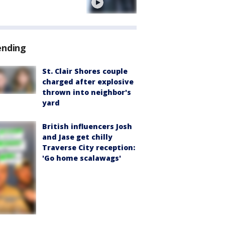
e
ending
St. Clair Shores couple
charged after explosive
thrown into neighbor's
yard
British influencers Josh
and Jase get chilly
Traverse City reception:
'Go home scalawags'