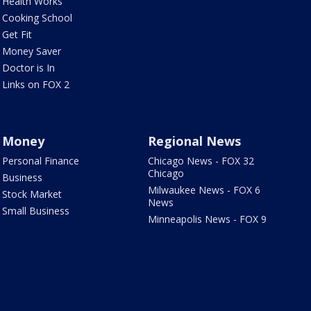
Health Works
Cooking School
Get Fit
Money Saver
Doctor is In
Links on FOX 2
Money
Regional News
Personal Finance
Chicago News - FOX 32
Chicago
Business
Milwaukee News - FOX 6
Stock Market
News
Small Business
Minneapolis News - FOX 9