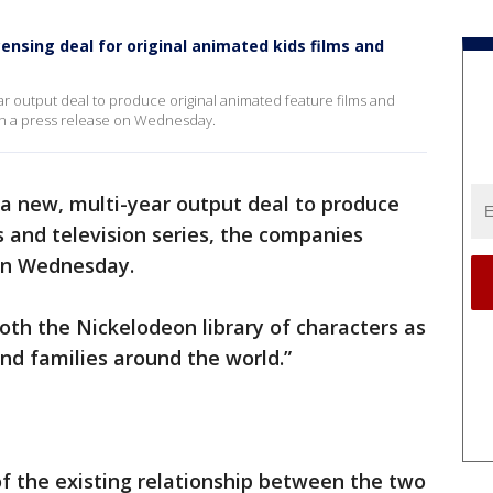
censing deal for original animated kids films and
ar output deal to produce original animated feature films and
in a press release on Wednesday.
 a new, multi-year output deal to produce
s and television series, the companies
n Wednesday.
oth the Nickelodeon library of characters as
and families around the world.”
f the existing relationship between the two