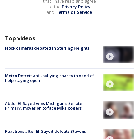
that I have read and agree
to the
Privacy Policy
and
Terms of Service
.
Top videos
Flock cameras debated in Sterling Heights
Metro Detroit anti-bullying charity in need of
help staying open
Abdul El-Sayed wins Michigan's Senate
Primary, moves on to face Mike Rogers
Reactions after El-Sayed defeats Stevens