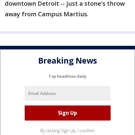
downtown Detroit -- just a stone's throw
away from Campus Martius.
Breaking News
Top headlines daily
By clicking Sign Up, I confirm