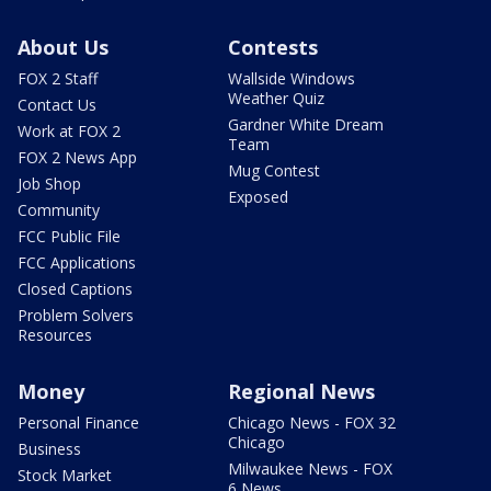
About Us
Contests
FOX 2 Staff
Wallside Windows
Weather Quiz
Contact Us
Gardner White Dream
Work at FOX 2
Team
FOX 2 News App
Mug Contest
Job Shop
Exposed
Community
FCC Public File
FCC Applications
Closed Captions
Problem Solvers
Resources
Money
Regional News
Personal Finance
Chicago News - FOX 32
Chicago
Business
Milwaukee News - FOX
Stock Market
6 News