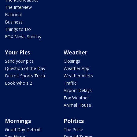
The Interview
National
Business
Things to Do
FOX News Sunday
Your Pics
Weather
Send your pics
Closings
Question of the Day
Weather App
Detroit Sports Trivia
Weather Alerts
Look Who's 2
Traffic
Airport Delays
Fox Weather
Animal House
Mornings
Politics
Good Day Detroit
The Pulse
The Noon
Donald Trump