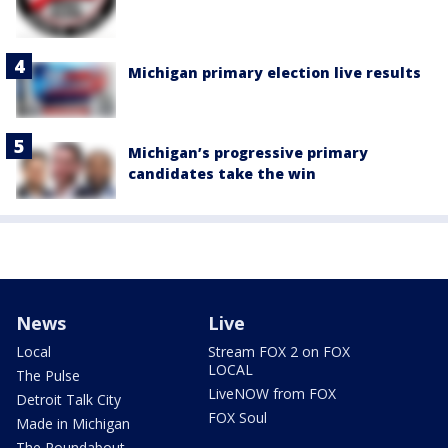
Michigan primary election live results
Michigan’s progressive primary
candidates take the win
News
Live
Local
Stream FOX 2 on FOX
LOCAL
The Pulse
LiveNOW from FOX
Detroit Talk City
FOX Soul
Made in Michigan
The Roundabout