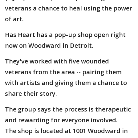
veterans a chance to heal using the power
of art.
Has Heart has a pop-up shop open right
now on Woodward in Detroit.
They've worked with five wounded
veterans from the area -- pairing them
with artists and giving them a chance to
share their story.
The group says the process is therapeutic
and rewarding for everyone involved.
The shop is located at 1001 Woodward in