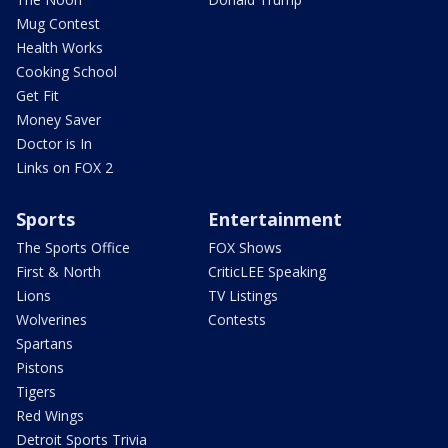
Mug Contest
Health Works
Cooking School
Get Fit
Money Saver
Doctor is In
Links on FOX 2
Sports
Entertainment
The Sports Office
FOX Shows
First & North
CriticLEE Speaking
Lions
TV Listings
Wolverines
Contests
Spartans
Pistons
Tigers
Red Wings
Detroit Sports Trivia