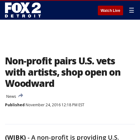
☰
Watch Live
Non-profit pairs U.S. vets
with artists, shop open on
Woodward
News
Published
November 24, 2016 12:18 PM EST
(WJBK)
-
A non-profit is providing U.S.