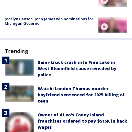
Jocelyn Benson, John James win nominations for
Michigan Governor
Trending
Semi-truck crash into Pine Lake in
West Bloomfield cause revealed by
police
Watch: London Thomas murder -
boyfriend sentenced for 2025 killing of
teen
Owner of 4 Leo's Coney Island
franchises ordered to pay $515K in back
wages