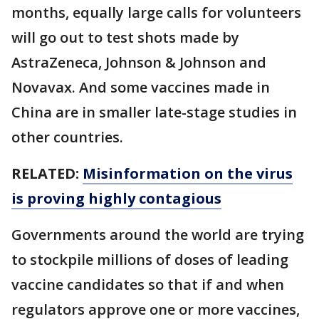
months, equally large calls for volunteers
will go out to test shots made by
AstraZeneca, Johnson & Johnson and
Novavax. And some vaccines made in
China are in smaller late-stage studies in
other countries.
RELATED:
Misinformation on the virus
is proving highly contagious
Governments around the world are trying
to stockpile millions of doses of leading
vaccine candidates so that if and when
regulators approve one or more vaccines,