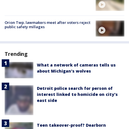
Orion Twp. lawmakers meet after voters reject
public safety millages
Trending
What a network of cameras tells us
about Michigan's wolves
Detroit police search for person of
interest linked to homicide on city's
east side
Teen takeover-proof? Dearborn