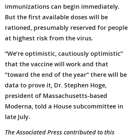
immunizations can begin immediately.
But the first available doses will be
rationed, presumably reserved for people
at highest risk from the virus.
“We’re optimistic, cautiously optimistic”
that the vaccine will work and that
“toward the end of the year” there will be
data to prove it, Dr. Stephen Hoge,
president of Massachusetts-based
Moderna, told a House subcommittee in
late July.
The Associated Press contributed to this