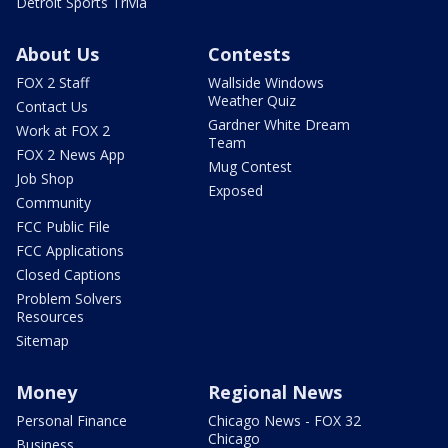
Detroit Sports Trivia
About Us
Contests
FOX 2 Staff
Wallside Windows
Weather Quiz
Contact Us
Gardner White Dream
Work at FOX 2
Team
FOX 2 News App
Mug Contest
Job Shop
Exposed
Community
FCC Public File
FCC Applications
Closed Captions
Problem Solvers
Resources
Sitemap
Money
Regional News
Personal Finance
Chicago News - FOX 32
Chicago
Business