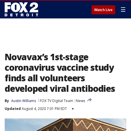
☰
Watch Live
Novavax’s 1st-stage
coronavirus vaccine study
finds all volunteers
developed viral antibodies
By
Austin Williams
FOX TV Digital Team
News
Updated
August 4, 2020 7:01 PM EDT
▾