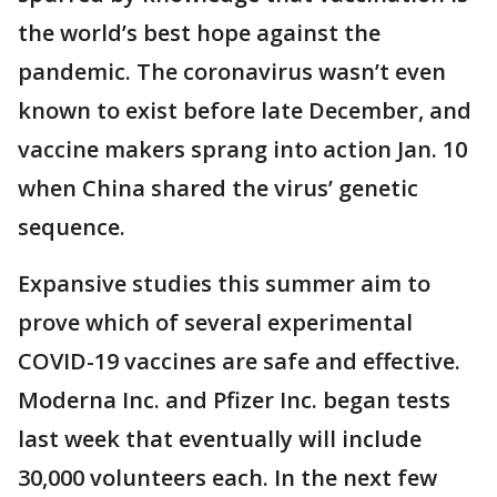
the world’s best hope against the
pandemic. The coronavirus wasn’t even
known to exist before late December, and
vaccine makers sprang into action Jan. 10
when China shared the virus’ genetic
sequence.
Expansive studies this summer aim to
prove which of several experimental
COVID-19 vaccines are safe and effective.
Moderna Inc. and Pfizer Inc. began tests
last week that eventually will include
30,000 volunteers each. In the next few