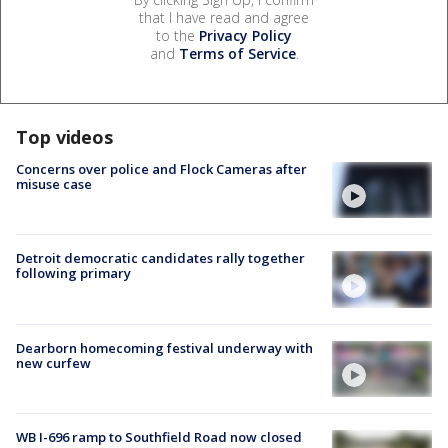
that I have read and agree
to the
Privacy Policy
and
Terms of Service
.
Top videos
Concerns over police and Flock Cameras after
misuse case
Detroit democratic candidates rally together
following primary
Dearborn homecoming festival underway with
new curfew
WB I-696 ramp to Southfield Road now closed