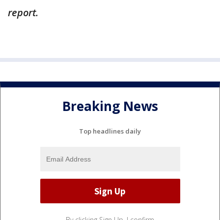
report.
Breaking News
Top headlines daily
By clicking Sign Up, I confirm