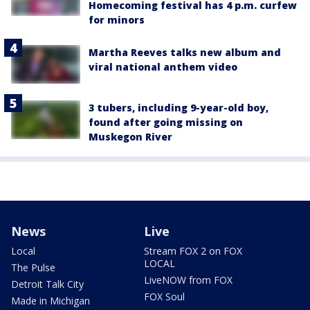
Homecoming festival has 4 p.m. curfew
for minors
Martha Reeves talks new album and
viral national anthem video
3 tubers, including 9-year-old boy,
found after going missing on
Muskegon River
News
Live
Local
Stream FOX 2 on FOX
LOCAL
The Pulse
LiveNOW from FOX
Detroit Talk City
FOX Soul
Made in Michigan