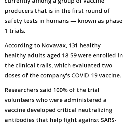
currently among a group of vaccine
producers that is in the first round of
safety tests in humans — known as phase
1 trials.
According to Novavax, 131 healthy
healthy adults aged 18-59 were enrolled in
the clinical trails, which evaluated two
doses of the company’s COVID-19 vaccine.
Researchers said 100% of the trial
volunteers who were administered a
vaccine developed critical neutralizing
antibodies that help fight against SARS-