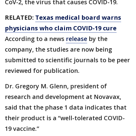
CoV-2, the virus that causes COVID-19.
RELATED:
Texas medical board warns
physicians who claim COVID-19 cure
According to a news
release
by the
company, the studies are now being
submitted to scientific journals to be peer
reviewed for publication.
Dr. Gregory M. Glenn, president of
research and development at Novavax,
said that the phase 1 data indicates that
their product is a “well-tolerated COVID-
19 vaccine.”