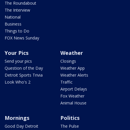
The Roundabout
The Interview
National
Business
Things to Do
FOX News Sunday
Your Pics
Weather
Send your pics
Closings
Question of the Day
Weather App
Detroit Sports Trivia
Weather Alerts
Look Who's 2
Traffic
Airport Delays
Fox Weather
Animal House
Mornings
Politics
Good Day Detroit
The Pulse