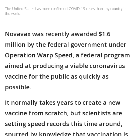
The United States has more confirmed COVID-19 cases than any country in
the world.
Novavax was recently awarded $1.6
million by the federal government under
Operation Warp Speed, a federal program
aimed at producing a viable coronavirus
vaccine for the public as quickly as
possible.
It normally takes years to create a new
vaccine from scratch, but scientists are
setting speed records this time around,
spurred by knowledge that vaccination is