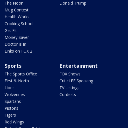
The Noon
Donald Trump
Mug Contest
Health Works
Cooking School
Get Fit
Money Saver
Doctor is In
Links on FOX 2
Sports
Entertainment
The Sports Office
FOX Shows
First & North
CriticLEE Speaking
Lions
TV Listings
Wolverines
Contests
Spartans
Pistons
Tigers
Red Wings