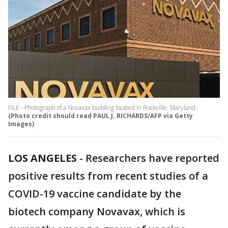
FILE - Photograph of a Novavax building located in Rockville, Maryland.
(Photo credit should read PAUL J. RICHARDS/AFP via Getty
Images)
LOS ANGELES
-
Researchers have reported
positive results from recent studies of a
COVID-19 vaccine candidate by the
biotech company Novavax, which is