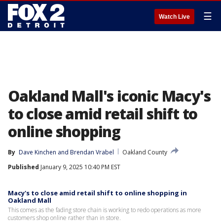
☰
Watch Live
Oakland Mall's iconic Macy's
to close amid retail shift to
online shopping
By
Dave Kinchen
 and 
Brendan Vrabel
Oakland County
Published
January 9, 2025 10:40 PM EST
Macy's to close amid retail shift to online shopping in
Oakland Mall
This comes as the fading store chain is working to redo operations as more
customers shop online rather than in store.