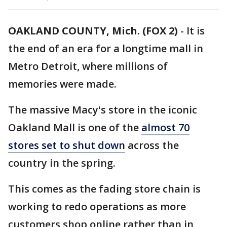
OAKLAND COUNTY, Mich. (FOX 2)
-
It is
the end of an era for a longtime mall in
Metro Detroit, where millions of
memories were made.
The massive Macy's store in the iconic
Oakland Mall is one of the
almost 70
stores set to shut down
across the
country in the spring.
This comes as the fading store chain is
working to redo operations as more
customers shop online rather than in