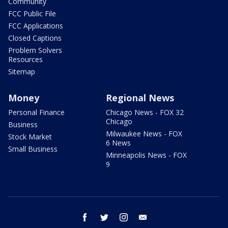
Community
FCC Public File
FCC Applications
Closed Captions
Problem Solvers
Resources
Sitemap
Money
Regional News
Personal Finance
Chicago News - FOX 32
Chicago
Business
Milwaukee News - FOX
Stock Market
6 News
Small Business
Minneapolis News - FOX
9
facebook
twitter
instagram
email