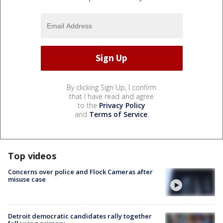
By clicking Sign Up, I confirm
that I have read and agree
to the
Privacy Policy
and
Terms of Service
.
Top videos
Concerns over police and Flock Cameras after
misuse case
Detroit democratic candidates rally together