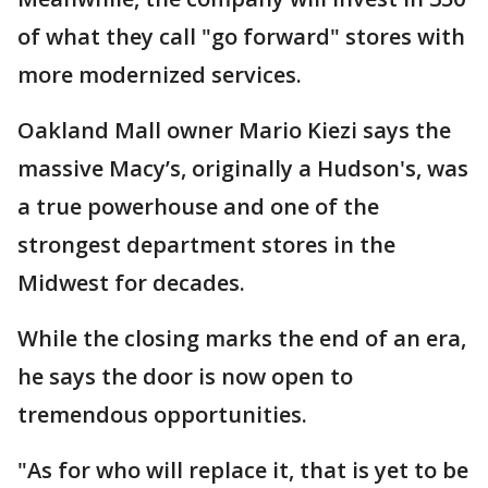
of what they call "go forward" stores with
more modernized services.
Oakland Mall owner Mario Kiezi says the
massive Macy’s, originally a Hudson's, was
a true powerhouse and one of the
strongest department stores in the
Midwest for decades.
While the closing marks the end of an era,
he says the door is now open to
tremendous opportunities.
"As for who will replace it, that is yet to be