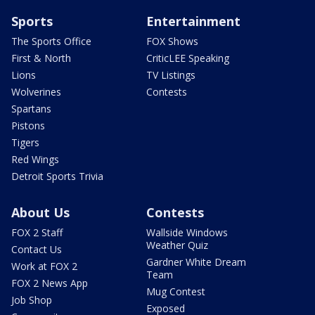
Sports
Entertainment
The Sports Office
FOX Shows
First & North
CriticLEE Speaking
Lions
TV Listings
Wolverines
Contests
Spartans
Pistons
Tigers
Red Wings
Detroit Sports Trivia
About Us
Contests
FOX 2 Staff
Wallside Windows
Weather Quiz
Contact Us
Gardner White Dream
Work at FOX 2
Team
FOX 2 News App
Mug Contest
Job Shop
Exposed