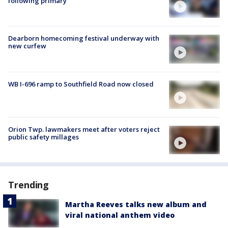
following primary
Dearborn homecoming festival underway with
new curfew
WB I-696 ramp to Southfield Road now closed
Orion Twp. lawmakers meet after voters reject
public safety millages
Trending
Martha Reeves talks new album and
viral national anthem video