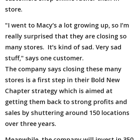
store.
"I went to Macy’s a lot growing up, so I’m
really surprised that they are closing so
many stores. It’s kind of sad. Very sad
stuff," says one customer.
The company says closing these many
stores is a first step in their Bold New
Chapter strategy which is aimed at
getting them back to strong profits and
sales by shuttering around 150 locations
over three years.
Meanwhile, the company will invest in 350