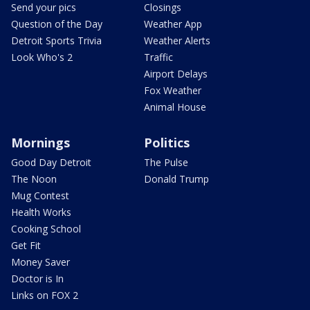
Send your pics
Closings
Question of the Day
Weather App
Detroit Sports Trivia
Weather Alerts
Look Who's 2
Traffic
Airport Delays
Fox Weather
Animal House
Mornings
Politics
Good Day Detroit
The Pulse
The Noon
Donald Trump
Mug Contest
Health Works
Cooking School
Get Fit
Money Saver
Doctor is In
Links on FOX 2