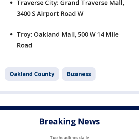
Traverse City: Grand Traverse Mall,
3400 S Airport Road W
Troy: Oakland Mall, 500 W 14 Mile
Road
Oakland County
Business
Breaking News
Top headlines daily