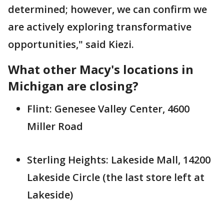
determined; however, we can confirm we
are actively exploring transformative
opportunities," said Kiezi.
What other Macy's locations in
Michigan are closing?
Flint: Genesee Valley Center, 4600
Miller Road
Sterling Heights: Lakeside Mall, 14200
Lakeside Circle (the last store left at
Lakeside)