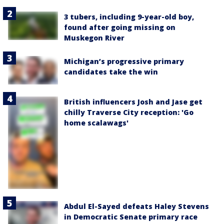
3 tubers, including 9-year-old boy,
found after going missing on
Muskegon River
Michigan’s progressive primary
candidates take the win
British influencers Josh and Jase get
chilly Traverse City reception: 'Go
home scalawags'
Abdul El-Sayed defeats Haley Stevens
in Democratic Senate primary race