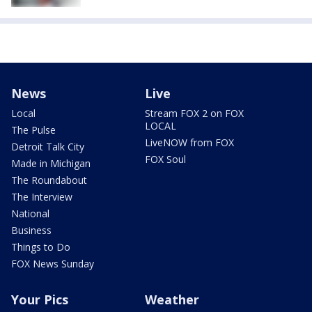
News
Live
Local
Stream FOX 2 on FOX
LOCAL
The Pulse
LiveNOW from FOX
Detroit Talk City
FOX Soul
Made in Michigan
The Roundabout
The Interview
National
Business
Things to Do
FOX News Sunday
Your Pics
Weather