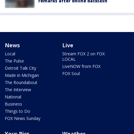
remarks after online backlash
News
Live
Local
Stream FOX 2 on FOX
LOCAL
The Pulse
LiveNOW from FOX
Detroit Talk City
FOX Soul
Made in Michigan
The Roundabout
The Interview
National
Business
Things to Do
FOX News Sunday
Your Pics
Weather