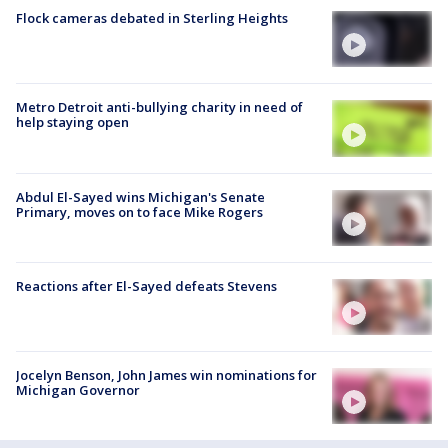
Flock cameras debated in Sterling Heights
Metro Detroit anti-bullying charity in need of
help staying open
Abdul El-Sayed wins Michigan's Senate
Primary, moves on to face Mike Rogers
Reactions after El-Sayed defeats Stevens
Jocelyn Benson, John James win nominations for
Michigan Governor