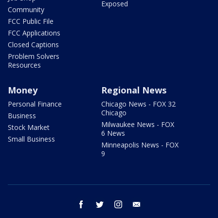
Exposed
Community
FCC Public File
FCC Applications
Closed Captions
Problem Solvers
Resources
Money
Regional News
Personal Finance
Chicago News - FOX 32
Chicago
Business
Milwaukee News - FOX
Stock Market
6 News
Small Business
Minneapolis News - FOX
9
facebook
twitter
instagram
email