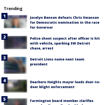
Trending
Jocelyn Benson defeats Chris Swanson
for Democratic nomination in the race
for Governor
Police shoot suspect after officer is hit
with vehicle, sparking SW Detroit
chase, arrest
Detroit Lions name next team
president
Dearborn Heights mayor leads door-to-
door blight enforcement
Farmington board member clarifies