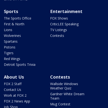
Sports
Entertainment
The Sports Office
FOX Shows
First & North
CriticLEE Speaking
Lions
TV Listings
Wolverines
Contests
Spartans
Pistons
Tigers
Red Wings
Detroit Sports Trivia
About Us
Contests
FOX 2 Staff
Wallside Windows
Weather Quiz
Contact Us
Gardner White Dream
Work at FOX 2
Team
FOX 2 News App
Mug Contest
Job Shop