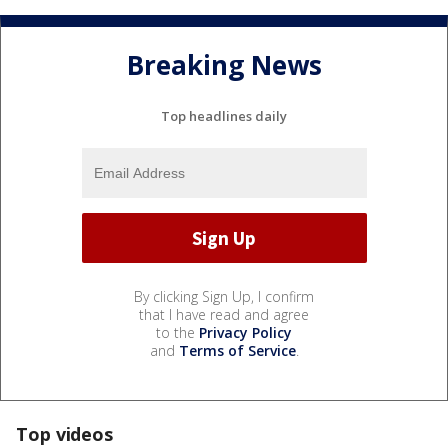
Breaking News
Top headlines daily
By clicking Sign Up, I confirm
that I have read and agree
to the
Privacy Policy
and
Terms of Service
.
Top videos