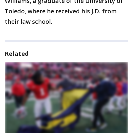
Williams, a graduate of the University of
Toledo, where he received his J.D. from
their law school.
Related