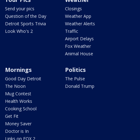
Send your pics
Closings
Question of the Day
Weather App
Detroit Sports Trivia
Weather Alerts
Look Who's 2
Traffic
Airport Delays
Fox Weather
Animal House
Mornings
Politics
Good Day Detroit
The Pulse
The Noon
Donald Trump
Mug Contest
Health Works
Cooking School
Get Fit
Money Saver
Doctor is In
Links on FOX 2