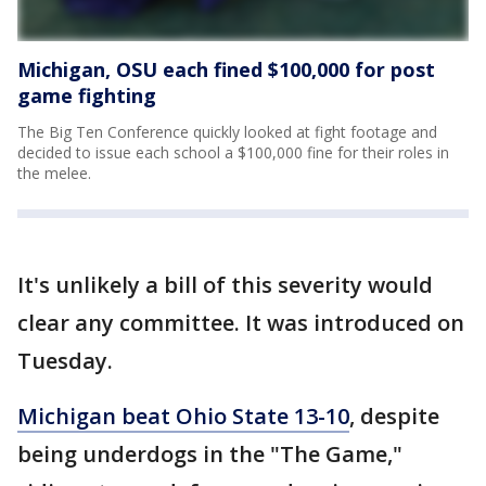
Michigan, OSU each fined $100,000 for post
game fighting
The Big Ten Conference quickly looked at fight footage and
decided to issue each school a $100,000 fine for their roles in
the melee.
It's unlikely a bill of this severity would
clear any committee. It was introduced on
Tuesday.
Michigan beat Ohio State 13-10
, despite
being underdogs in the "The Game,"