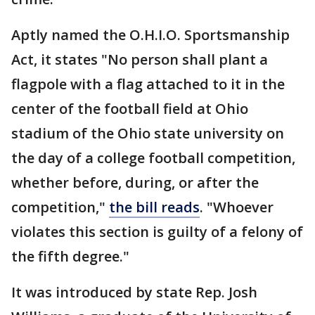
Aptly named the O.H.I.O. Sportsmanship
Act, it states "No person shall plant a
flagpole with a flag attached to it in the
center of the football field at Ohio
stadium of the Ohio state university on
the day of a college football competition,
whether before, during, or after the
competition,"
the bill reads
. "Whoever
violates this section is guilty of a felony of
the fifth degree."
It was introduced by state Rep. Josh