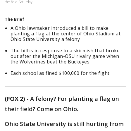
the field Saturday.
The Brief
A Ohio lawmaker introduced a bill to make
planting a flag at the center of Ohio Stadium at
Ohio State University a felony
The bill is in response to a skirmish that broke
out after the Michigan-OSU rivalry game when
the Wolverines beat the Buckeyes
Each school as fined $100,000 for the fight
(FOX 2)
-
A felony? For planting a flag on
their field? Come on Ohio.
Ohio State University is still hurting from