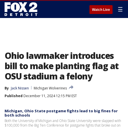
☰
Watch Live
Ohio lawmaker introduces
bill to make planting flag at
OSU stadium a felony
By
Jack Nissen
Michigan Wolverines
Published
December 11, 2024 12:15 PM EST
Michigan, Ohio State postgame fights lead to big fines for
both schools
Both the University of Michigan and Ohio State University were slapped with
$100,000 from the Big Ten Conference for postgame fights that broke out on