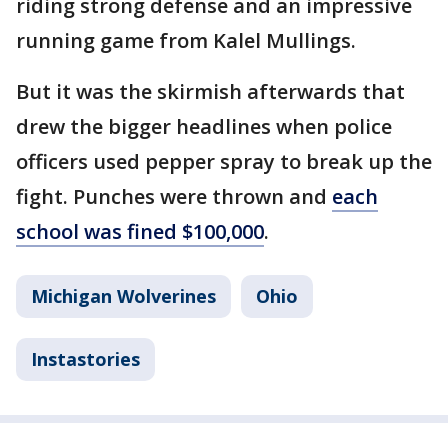
riding strong defense and an impressive
running game from Kalel Mullings.
But it was the skirmish afterwards that
drew the bigger headlines when police
officers used pepper spray to break up the
fight. Punches were thrown and
each
school was fined $100,000
.
Michigan Wolverines
Ohio
Instastories