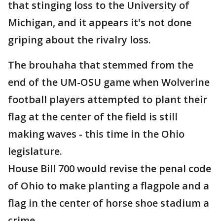
that stinging loss to the University of
Michigan, and it appears it's not done
griping about the rivalry loss.
The brouhaha that stemmed from the
end of the UM-OSU game when Wolverine
football players attempted to plant their
flag at the center of the field is still
making waves - this time in the Ohio
legislature.
House Bill 700 would revise the penal code
of Ohio to make planting a flagpole and a
flag in the center of horse shoe stadium a
crime.