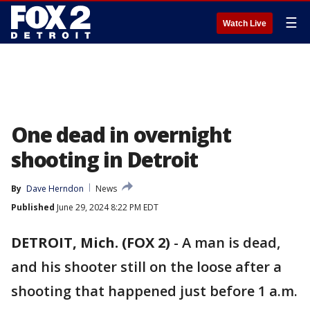
☰
Watch Live
One dead in overnight
shooting in Detroit
By
Dave Herndon
News
Published
June 29, 2024 8:22 PM EDT
DETROIT, Mich. (FOX 2)
-
A man is dead,
and his shooter still on the loose after a
shooting that happened just before 1 a.m.