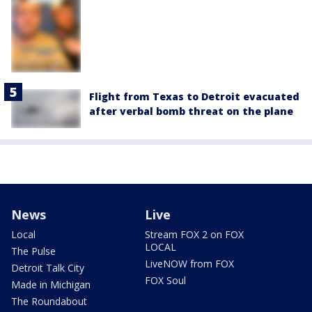
Flight from Texas to Detroit evacuated
after verbal bomb threat on the plane
News
Live
Local
Stream FOX 2 on FOX
LOCAL
The Pulse
LiveNOW from FOX
Detroit Talk City
FOX Soul
Made in Michigan
The Roundabout