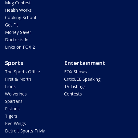
Mug Contest
Health Works
Cooking School
Get Fit
Money Saver
Doctor is In
Links on FOX 2
Sports
Entertainment
The Sports Office
FOX Shows
First & North
CriticLEE Speaking
Lions
TV Listings
Wolverines
Contests
Spartans
Pistons
Tigers
Red Wings
Detroit Sports Trivia