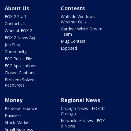
About Us
Contests
FOX 2 Staff
Wallside Windows
Weather Quiz
Contact Us
Gardner White Dream
Work at FOX 2
Team
FOX 2 News App
Mug Contest
Job Shop
Exposed
Community
FCC Public File
FCC Applications
Closed Captions
Problem Solvers
Resources
Money
Regional News
Personal Finance
Chicago News - FOX 32
Chicago
Business
Milwaukee News - FOX
Stock Market
6 News
Small Business