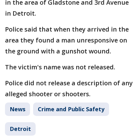
in the area of Gladstone and 3rd Avenue
in Detroit.
Police said that when they arrived in the
area they found a man unresponsive on
the ground with a gunshot wound.
The victim's name was not released.
Police did not release a description of any
alleged shooter or shooters.
News
Crime and Public Safety
Detroit