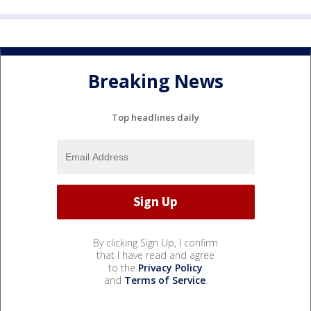
Breaking News
Top headlines daily
By clicking Sign Up, I confirm
that I have read and agree
to the
Privacy Policy
and
Terms of Service
.