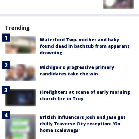
Trending
Waterford Twp. mother and baby
found dead in bathtub from apparent
drowning
Michigan’s progressive primary
candidates take the win
Firefighters at scene of early morning
church fire in Troy
British influencers Josh and Jase get
chilly Traverse City reception: 'Go
home scalawags'