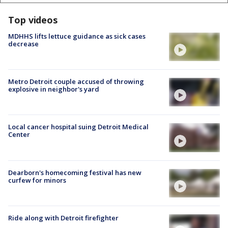
Top videos
MDHHS lifts lettuce guidance as sick cases
decrease
Metro Detroit couple accused of throwing
explosive in neighbor's yard
Local cancer hospital suing Detroit Medical
Center
Dearborn's homecoming festival has new
curfew for minors
Ride along with Detroit firefighter