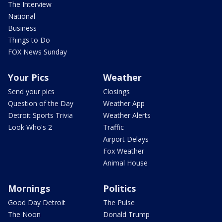
The Interview
National
Business
Things to Do
FOX News Sunday
Your Pics
Weather
Send your pics
Closings
Question of the Day
Weather App
Detroit Sports Trivia
Weather Alerts
Look Who's 2
Traffic
Airport Delays
Fox Weather
Animal House
Mornings
Politics
Good Day Detroit
The Pulse
The Noon
Donald Trump