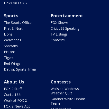
Links on FOX 2
Sports
Entertainment
The Sports Office
FOX Shows
First & North
CriticLEE Speaking
Lions
TV Listings
Wolverines
Contests
Spartans
Pistons
Tigers
Red Wings
Detroit Sports Trivia
About Us
Contests
FOX 2 Staff
Wallside Windows
Weather Quiz
Contact Us
Gardner White Dream
Work at FOX 2
Team
FOX 2 News App