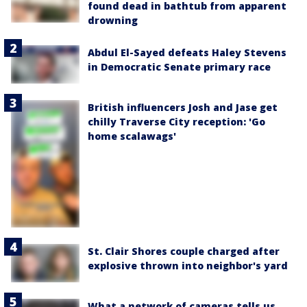
found dead in bathtub from apparent
drowning
Abdul El-Sayed defeats Haley Stevens
in Democratic Senate primary race
British influencers Josh and Jase get
chilly Traverse City reception: 'Go
home scalawags'
St. Clair Shores couple charged after
explosive thrown into neighbor's yard
What a network of cameras tells us