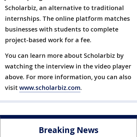
Scholarbiz, an alternative to traditional
internships. The online platform matches
businesses with students to complete
project-based work for a fee.
You can learn more about Scholarbiz by
watching the interview in the video player
above. For more information, you can also
visit
www.scholarbiz.com
.
Breaking News