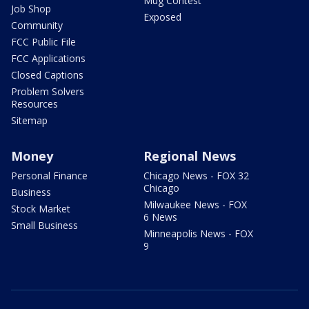
Mug Contest
Job Shop
Exposed
Community
FCC Public File
FCC Applications
Closed Captions
Problem Solvers
Resources
Sitemap
Money
Regional News
Personal Finance
Chicago News - FOX 32
Chicago
Business
Milwaukee News - FOX
Stock Market
6 News
Small Business
Minneapolis News - FOX
9