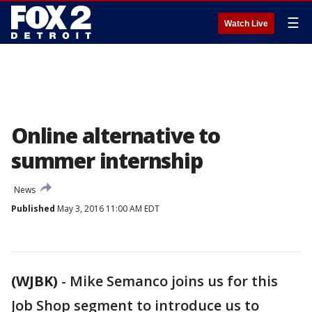
☰
Watch Live
Online alternative to
summer internship
News
Published
May 3, 2016 11:00 AM EDT
(WJBK)
-
Mike Semanco joins us for this
Job Shop segment to introduce us to