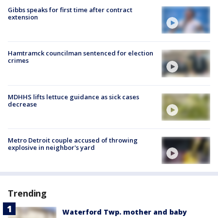
Gibbs speaks for first time after contract
extension
Hamtramck councilman sentenced for election
crimes
MDHHS lifts lettuce guidance as sick cases
decrease
Metro Detroit couple accused of throwing
explosive in neighbor's yard
Trending
Waterford Twp. mother and baby