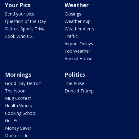
Your Pics
Weather
Send your pics
Closings
Question of the Day
Weather App
Detroit Sports Trivia
Weather Alerts
Look Who's 2
Traffic
Airport Delays
Fox Weather
Animal House
Mornings
Politics
Good Day Detroit
The Pulse
The Noon
Donald Trump
Mug Contest
Health Works
Cooking School
Get Fit
Money Saver
Doctor is In