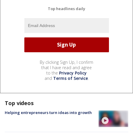
Top headlines daily
By clicking Sign Up, I confirm
that I have read and agree
to the
Privacy Policy
and
Terms of Service
.
Top videos
Helping entrepreneurs turn ideas into growth