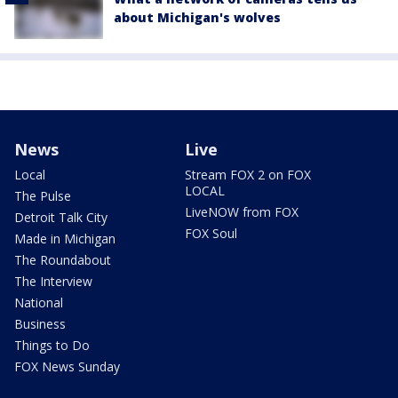
about Michigan's wolves
News
Live
Local
Stream FOX 2 on FOX
LOCAL
The Pulse
LiveNOW from FOX
Detroit Talk City
FOX Soul
Made in Michigan
The Roundabout
The Interview
National
Business
Things to Do
FOX News Sunday