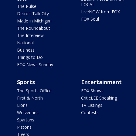
LOCAL
The Pulse
LiveNOW from FOX
Detroit Talk City
FOX Soul
Made in Michigan
The Roundabout
The Interview
National
Business
Things to Do
FOX News Sunday
Sports
Entertainment
The Sports Office
FOX Shows
First & North
CriticLEE Speaking
Lions
TV Listings
Wolverines
Contests
Spartans
Pistons
Tigers