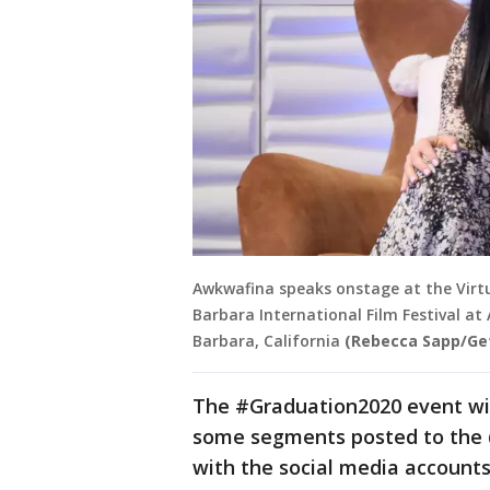
Awkwafina speaks onstage at the Virt
Barbara International Film Festival at
Barbara, California
(Rebecca Sapp/Get
The #Graduation2020 event wil
some segments posted to the 
with the social media accounts