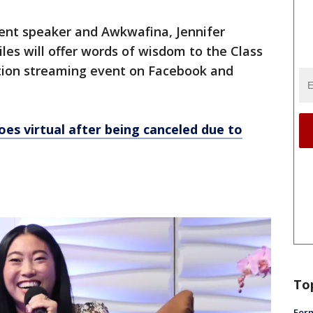
nt speaker and Awkwafina, Jennifer
les will offer words of wisdom to the Class
ation streaming event on Facebook and
es virtual after being canceled due to
To
Form