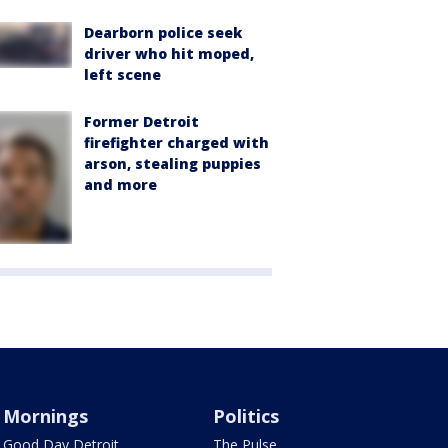
Dearborn police seek
driver who hit moped,
left scene
Former Detroit
firefighter charged with
arson, stealing puppies
and more
Mornings
Politics
Good Day Detroit
The Pulse