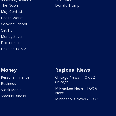
The Noon
Donald Trump
Mug Contest
Health Works
Cooking School
Get Fit
Money Saver
Doctor is In
Links on FOX 2
Money
Regional News
Personal Finance
Chicago News - FOX 32
Chicago
Business
Milwaukee News - FOX 6
Stock Market
News
Small Business
Minneapolis News - FOX 9