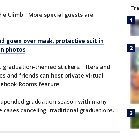
Tr
“The Climb.” More special guests are
d gown over mask, protective suit in
on photos
t graduation-themed stickers, filters and
es and friends can host private virtual
cebook Rooms feature.
 upended graduation season with many
e cases canceling, traditional graduations.