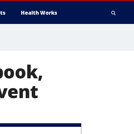
ts
Health Works
book,
vent