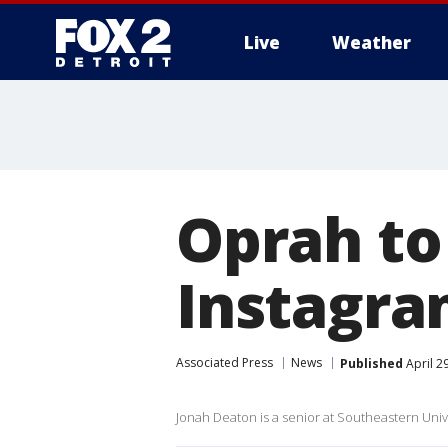
Live
Weather
More
Oprah to
Instagra
Associated Press
News
Published
April 2
Jonah Deaton is a senior at Southeastern Unive