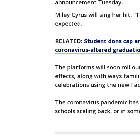
announcement Tuesday.
Miley Cyrus will sing her hit, 
expected.
RELATED:
Student dons cap an
coronavirus-altered graduati
The platforms will soon roll ou
effects, along with ways famili
celebrations using the new Fa
The coronavirus pandemic has
schools scaling back, or in som