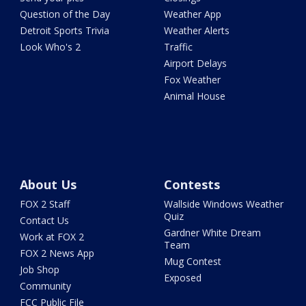
Question of the Day
Weather App
Detroit Sports Trivia
Weather Alerts
Look Who's 2
Traffic
Airport Delays
Fox Weather
Animal House
About Us
Contests
FOX 2 Staff
Wallside Windows Weather
Quiz
Contact Us
Gardner White Dream
Work at FOX 2
Team
FOX 2 News App
Mug Contest
Job Shop
Exposed
Community
FCC Public File