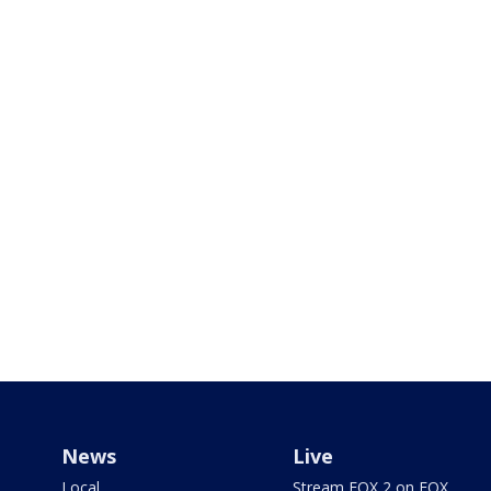
News
Live
Local
Stream FOX 2 on FOX