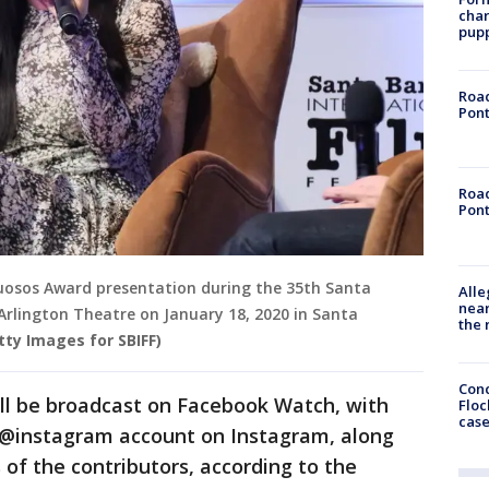
char
pup
Road
Pont
Road
Pont
uosos Award presentation during the 35th Santa
Alle
near
 Arlington Theatre on January 18, 2020 in Santa
the 
ty Images for SBIFF)
Conc
l be broadcast on Facebook Watch, with
Floc
cas
@instagram account on Instagram, along
 of the contributors, according to the