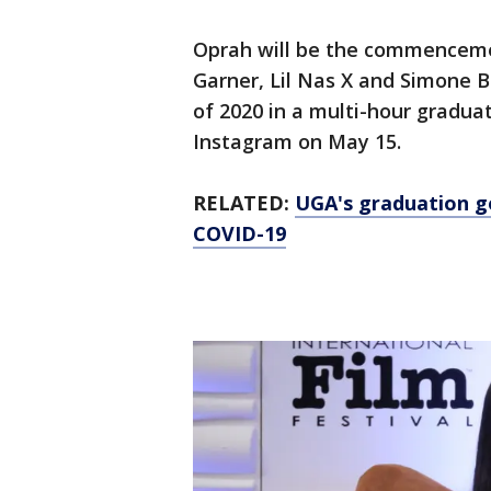
Oprah will be the commenceme
Garner, Lil Nas X and Simone Bi
of 2020 in a multi-hour gradu
Instagram on May 15.
RELATED:
UGA's graduation go
COVID-19