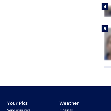
Your Pics
Weather
Send your pics
Closings