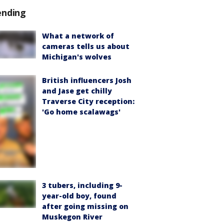
ending
What a network of
cameras tells us about
Michigan's wolves
British influencers Josh
and Jase get chilly
Traverse City reception:
'Go home scalawags'
3 tubers, including 9-
year-old boy, found
after going missing on
Muskegon River