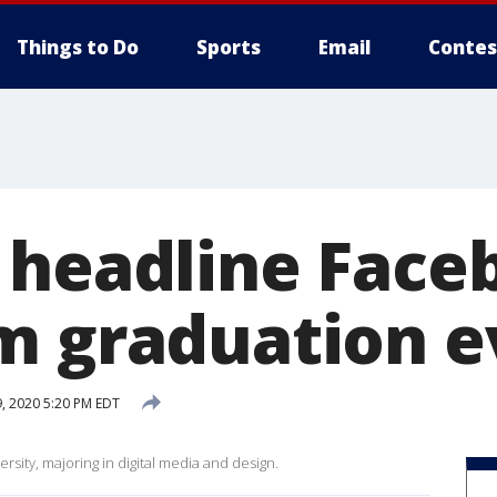
Things to Do
Sports
Email
Contes
 headline Face
m graduation e
9, 2020 5:20 PM EDT
rsity, majoring in digital media and design.