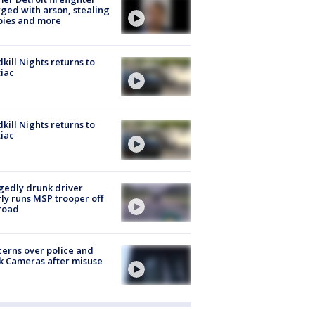
ged with arson, stealing
pies and more
kill Nights returns to
iac
kill Nights returns to
iac
gedly drunk driver
ly runs MSP trooper off
road
erns over police and
k Cameras after misuse
e