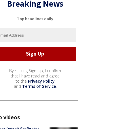
Breaking News
Top headlines daily
By clicking Sign Up, I confirm
that I have read and agree
to the
Privacy Policy
and
Terms of Service
.
p videos
er Detroit firefighter