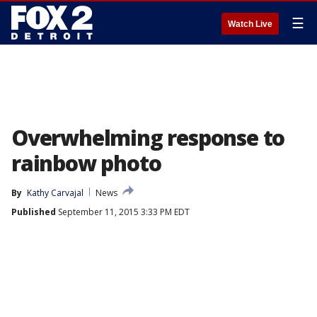
☰
Watch Live
Overwhelming response to
rainbow photo
By
Kathy Carvajal
News
Published
September 11, 2015 3:33 PM EDT