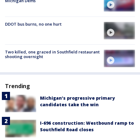
Michigan Dems
DDOT bus burns, no one hurt
Two killed, one grazed in Southfield restaurant
shooting overnight
Trending
Michigan’s progressive primary
candidates take the win
I-696 construction: Westbound ramp to
Southfield Road closes