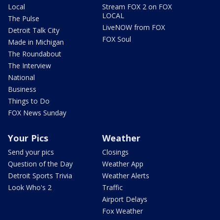
Local
Stream FOX 2 on FOX
LOCAL
The Pulse
LiveNOW from FOX
Detroit Talk City
FOX Soul
Made in Michigan
The Roundabout
The Interview
National
Business
Things to Do
FOX News Sunday
Your Pics
Weather
Send your pics
Closings
Question of the Day
Weather App
Detroit Sports Trivia
Weather Alerts
Look Who's 2
Traffic
Airport Delays
Fox Weather