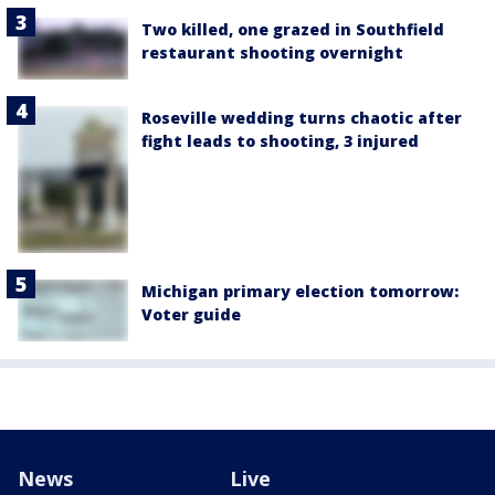
Two killed, one grazed in Southfield
restaurant shooting overnight
Roseville wedding turns chaotic after
fight leads to shooting, 3 injured
Michigan primary election tomorrow:
Voter guide
News
Live