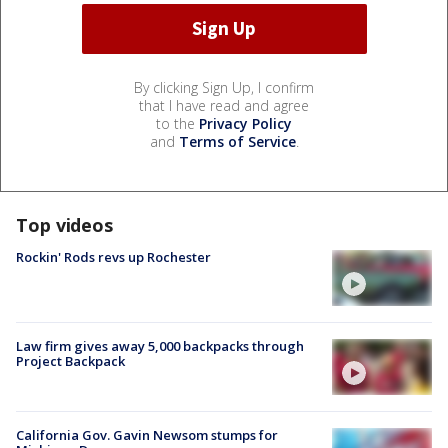
By clicking Sign Up, I confirm
that I have read and agree
to the
Privacy Policy
and
Terms of Service
.
Top videos
Rockin' Rods revs up Rochester
Law firm gives away 5,000 backpacks through
Project Backpack
California Gov. Gavin Newsom stumps for