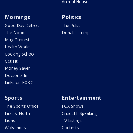
Animal House
Mornings
Politics
Good Day Detroit
The Pulse
The Noon
Donald Trump
Mug Contest
Health Works
Cooking School
Get Fit
Money Saver
Doctor is In
Links on FOX 2
Sports
Entertainment
The Sports Office
FOX Shows
First & North
CriticLEE Speaking
Lions
TV Listings
Wolverines
Contests