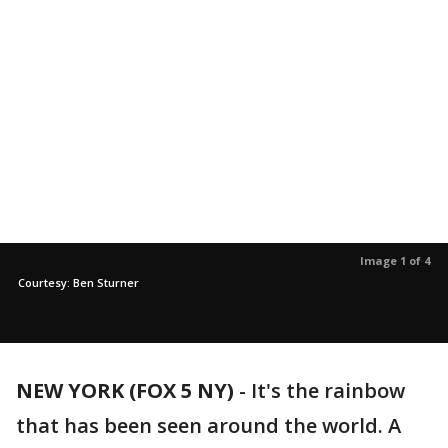
Image 1 of 4
Courtesy: Ben Sturner
NEW YORK (FOX 5 NY)
-
It's the rainbow
that has been seen around the world. A