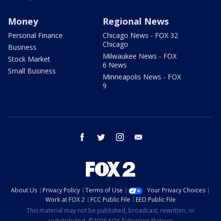
Money
Regional News
Personal Finance
Chicago News - FOX 32
Chicago
Business
Milwaukee News - FOX
Stock Market
6 News
Small Business
Minneapolis News - FOX
9
facebook
twitter
instagram
email
About Us
Privacy Policy
Terms of Use
Your Privacy Choices
Work at FOX 2
FCC Public File
EEO Public File
This material may not be published, broadcast, rewritten, or
redistributed. ©2026 FOX Television Stations