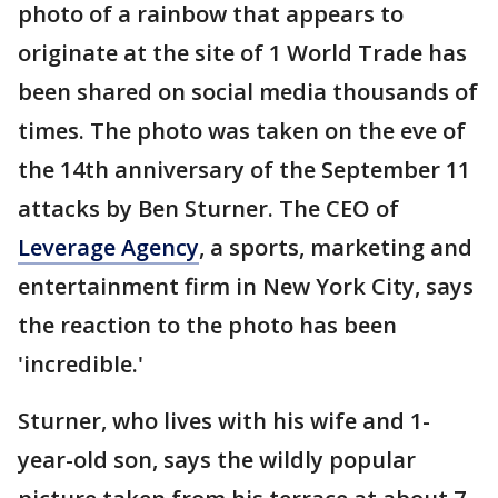
photo of a rainbow that appears to
originate at the site of 1 World Trade has
been shared on social media thousands of
times. The photo was taken on the eve of
the 14th anniversary of the September 11
attacks by Ben Sturner. The CEO of
Leverage Agency
, a sports, marketing and
entertainment firm in New York City, says
the reaction to the photo has been
'incredible.'
Sturner, who lives with his wife and 1-
year-old son, says the wildly popular