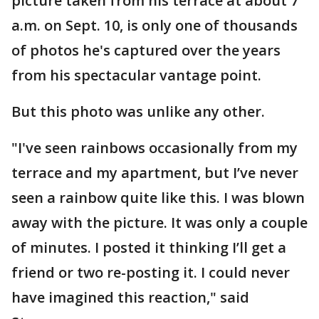
picture taken from his terrace at about 7
a.m. on Sept. 10, is only one of thousands
of photos he's captured over the years
from his spectacular vantage point.
But this photo was unlike any other.
"I've seen rainbows occasionally from my
terrace and my apartment, but I’ve never
seen a rainbow quite like this. I was blown
away with the picture. It was only a couple
of minutes. I posted it thinking I’ll get a
friend or two re-posting it. I could never
have imagined this reaction," said