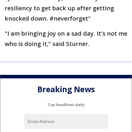
resiliency to get back up after getting
knocked down. ‪#‎neverforget‬"
"I am bringing joy on a sad day. It's not me
who is doing it," said Sturner.
Breaking News
Top headlines daily