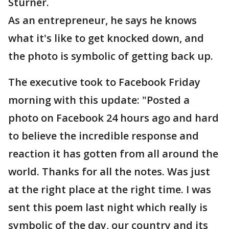
Sturner.
As an entrepreneur, he says he knows
what it's like to get knocked down, and
the photo is symbolic of getting back up.
The executive took to Facebook Friday
morning with this update: "Posted a
photo on Facebook 24 hours ago and hard
to believe the incredible response and
reaction it has gotten from all around the
world. Thanks for all the notes. Was just
at the right place at the right time. I was
sent this poem last night which really is
symbolic of the day, our country and its