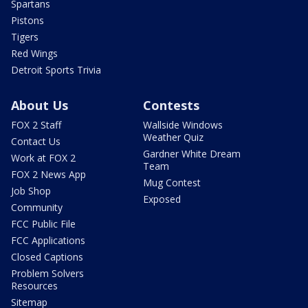
Spartans
Pistons
Tigers
Red Wings
Detroit Sports Trivia
About Us
Contests
FOX 2 Staff
Wallside Windows
Weather Quiz
Contact Us
Gardner White Dream
Work at FOX 2
Team
FOX 2 News App
Mug Contest
Job Shop
Exposed
Community
FCC Public File
FCC Applications
Closed Captions
Problem Solvers
Resources
Sitemap