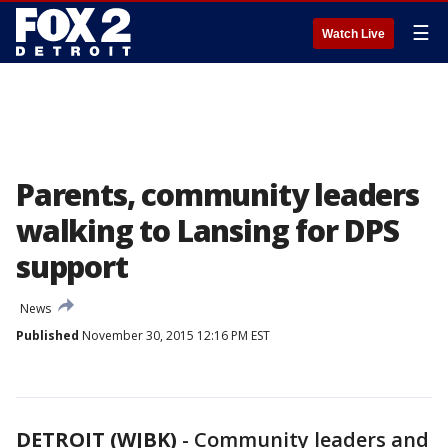
☰
Watch Live
Parents, community leaders
walking to Lansing for DPS
support
News
Published
November 30, 2015 12:16 PM EST
DETROIT (WJBK)
-
Community leaders and