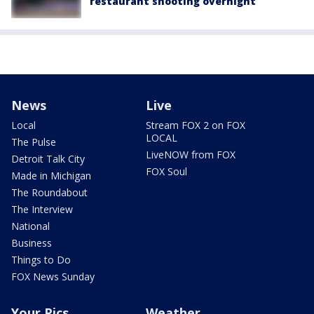
restaurant shooting overnight
News
Live
Local
Stream FOX 2 on FOX
LOCAL
The Pulse
LiveNOW from FOX
Detroit Talk City
FOX Soul
Made in Michigan
The Roundabout
The Interview
National
Business
Things to Do
FOX News Sunday
Your Pics
Weather