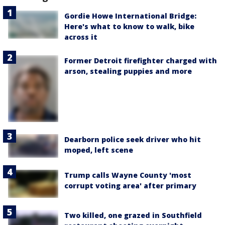
Gordie Howe International Bridge:
Here's what to know to walk, bike
across it
Former Detroit firefighter charged with
arson, stealing puppies and more
Dearborn police seek driver who hit
moped, left scene
Trump calls Wayne County 'most
corrupt voting area' after primary
Two killed, one grazed in Southfield