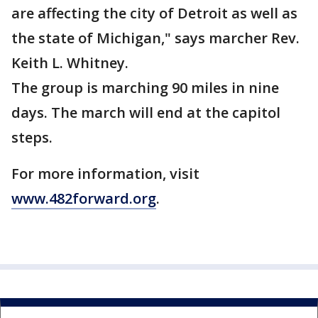
are affecting the city of Detroit as well as
the state of Michigan," says marcher Rev.
Keith L. Whitney.
The group is marching 90 miles in nine
days. The march will end at the capitol
steps.
For more information, visit
www.482forward.org
.