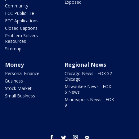
Exposed
Community
FCC Public File
FCC Applications
Closed Captions
Problem Solvers
Resources
Sitemap
Money
Regional News
Personal Finance
Chicago News - FOX 32
Chicago
Business
Milwaukee News - FOX
Stock Market
6 News
Small Business
Minneapolis News - FOX
9
facebook
twitter
instagram
email