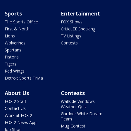
Sports
Entertainment
The Sports Office
FOX Shows
First & North
CriticLEE Speaking
Lions
TV Listings
Wolverines
Contests
Spartans
Pistons
Tigers
Red Wings
Detroit Sports Trivia
About Us
Contests
FOX 2 Staff
Wallside Windows
Weather Quiz
Contact Us
Gardner White Dream
Work at FOX 2
Team
FOX 2 News App
Mug Contest
Job Shop