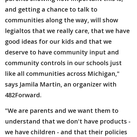
and getting a chance to talk to
communities along the way, will show
legialtos that we really care, that we have
good ideas for our kids and that we
deserve to have community input and
community controls in our schools just
like all communities across Michigan,"
says Jamila Martin, an organizer with
482Forward.
"We are parents and we want them to
understand that we don't have products -
we have children - and that their policies