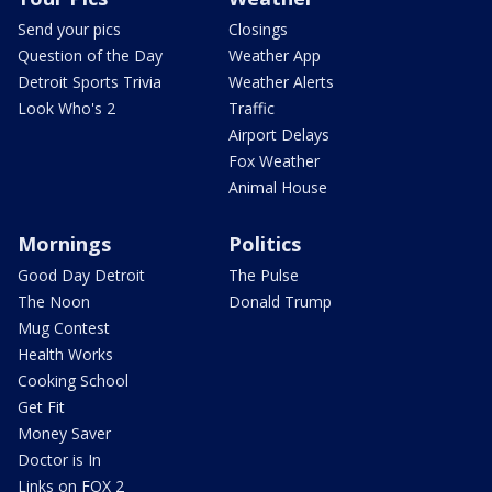
Send your pics
Closings
Question of the Day
Weather App
Detroit Sports Trivia
Weather Alerts
Look Who's 2
Traffic
Airport Delays
Fox Weather
Animal House
Mornings
Politics
Good Day Detroit
The Pulse
The Noon
Donald Trump
Mug Contest
Health Works
Cooking School
Get Fit
Money Saver
Doctor is In
Links on FOX 2