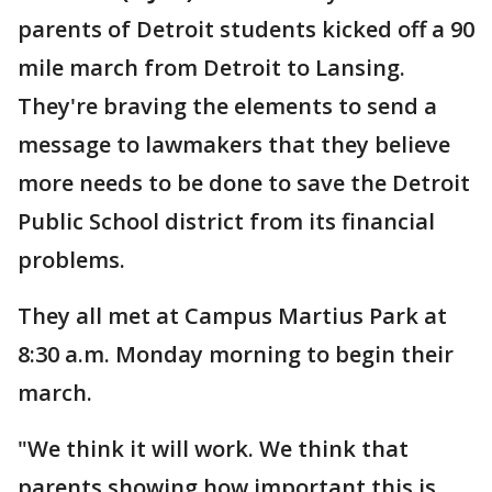
parents of Detroit students kicked off a 90
mile march from Detroit to Lansing.
They're braving the elements to send a
message to lawmakers that they believe
more needs to be done to save the Detroit
Public School district from its financial
problems.
They all met at Campus Martius Park at
8:30 a.m. Monday morning to begin their
march.
"We think it will work. We think that
parents showing how important this is,