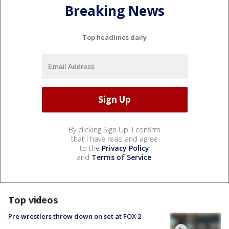
Breaking News
Top headlines daily
By clicking Sign Up, I confirm
that I have read and agree
to the
Privacy Policy
and
Terms of Service
.
Top videos
Pre wrestlers throw down on set at FOX 2