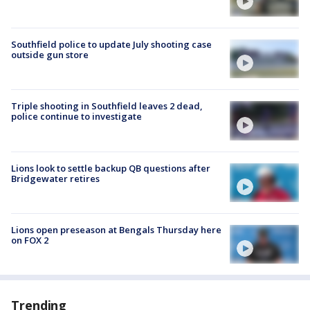
Southfield police to update July shooting case
outside gun store
Triple shooting in Southfield leaves 2 dead,
police continue to investigate
Lions look to settle backup QB questions after
Bridgewater retires
Lions open preseason at Bengals Thursday here
on FOX 2
Trending