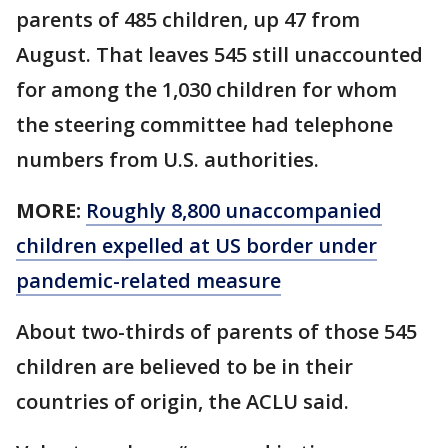
parents of 485 children, up 47 from
August. That leaves 545 still unaccounted
for among the 1,030 children for whom
the steering committee had telephone
numbers from U.S. authorities.
MORE:
Roughly 8,800 unaccompanied
children expelled at US border under
pandemic-related measure
About two-thirds of parents of those 545
children are believed to be in their
countries of origin, the ACLU said.