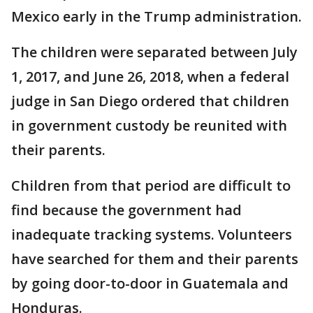
Mexico early in the Trump administration.
The children were separated between July
1, 2017, and June 26, 2018, when a federal
judge in San Diego ordered that children
in government custody be reunited with
their parents.
Children from that period are difficult to
find because the government had
inadequate tracking systems. Volunteers
have searched for them and their parents
by going door-to-door in Guatemala and
Honduras.