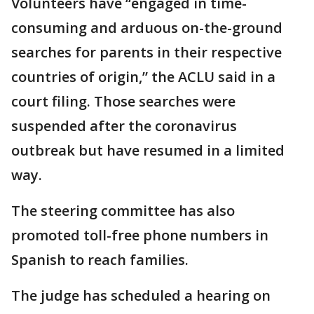
Volunteers have “engaged in time-
consuming and arduous on-the-ground
searches for parents in their respective
countries of origin,” the ACLU said in a
court filing. Those searches were
suspended after the coronavirus
outbreak but have resumed in a limited
way.
The steering committee has also
promoted toll-free phone numbers in
Spanish to reach families.
The judge has scheduled a hearing on