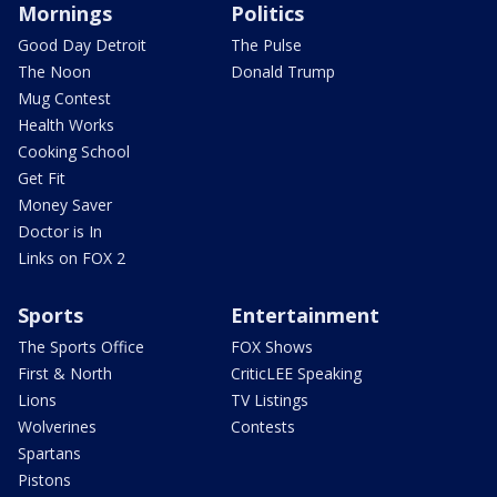
Mornings
Politics
Good Day Detroit
The Pulse
The Noon
Donald Trump
Mug Contest
Health Works
Cooking School
Get Fit
Money Saver
Doctor is In
Links on FOX 2
Sports
Entertainment
The Sports Office
FOX Shows
First & North
CriticLEE Speaking
Lions
TV Listings
Wolverines
Contests
Spartans
Pistons