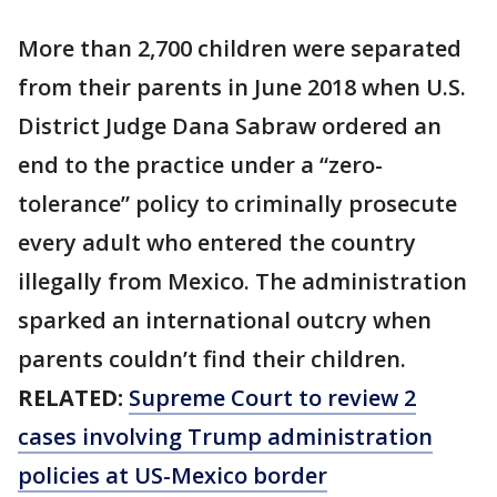
More than 2,700 children were separated
from their parents in June 2018 when U.S.
District Judge Dana Sabraw ordered an
end to the practice under a “zero-
tolerance” policy to criminally prosecute
every adult who entered the country
illegally from Mexico. The administration
sparked an international outcry when
parents couldn’t find their children.
RELATED:
Supreme Court to review 2
cases involving Trump administration
policies at US-Mexico border