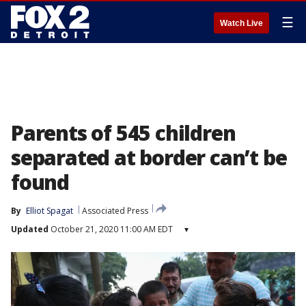
☰
Watch Live
Parents of 545 children
separated at border can’t be
found
By
Elliot Spagat
Associated Press
Updated
October 21, 2020 11:00 AM EDT
▾