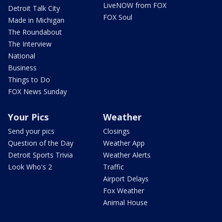
LiveNOW from FOX
Detroit Talk City
FOX Soul
Made in Michigan
The Roundabout
The Interview
National
Business
Things to Do
FOX News Sunday
Your Pics
Weather
Send your pics
Closings
Question of the Day
Weather App
Detroit Sports Trivia
Weather Alerts
Look Who's 2
Traffic
Airport Delays
Fox Weather
Animal House