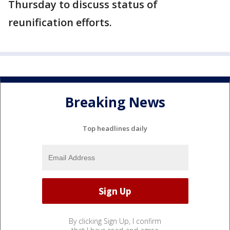
Thursday to discuss status of
reunification efforts.
Breaking News
Top headlines daily
By clicking Sign Up, I confirm