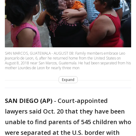
SAN MARCOS, GUATEMALA - AUGUST 08: Family members embrace Leo
Jeancarlo de Leon, 6, after he returned home from the United States on
August 8, 2018 near San Marcos, Guatemala. He had been separated from his
mother Lourdes de Leon for nearly three mon
Expand
SAN DIEGO (AP)
-
Court-appointed
lawyers said Oct. 20 that they have been
unable to find parents of 545 children who
were separated at the U.S. border with