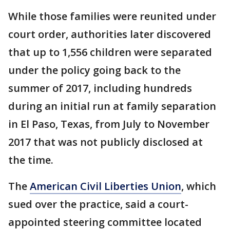
While those families were reunited under
court order, authorities later discovered
that up to 1,556 children were separated
under the policy going back to the
summer of 2017, including hundreds
during an initial run at family separation
in El Paso, Texas, from July to November
2017 that was not publicly disclosed at
the time.
The
American Civil Liberties Union
, which
sued over the practice, said a court-
appointed steering committee located