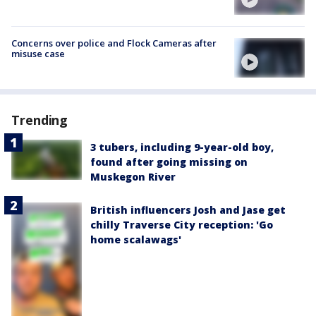
Concerns over police and Flock Cameras after
misuse case
Trending
3 tubers, including 9-year-old boy,
found after going missing on
Muskegon River
British influencers Josh and Jase get
chilly Traverse City reception: 'Go
home scalawags'