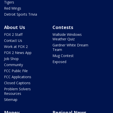
Tigers
Red Wings
Detroit Sports Trivia
About Us
Contests
FOX 2 Staff
Wallside Windows
Weather Quiz
Contact Us
Gardner White Dream
Work at FOX 2
Team
FOX 2 News App
Mug Contest
Job Shop
Exposed
Community
FCC Public File
FCC Applications
Closed Captions
Problem Solvers
Resources
Sitemap
Money
Regional News