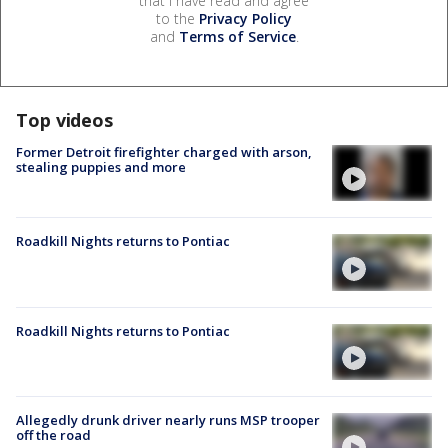
that I have read and agree
to the
Privacy Policy
and
Terms of Service
.
Top videos
Former Detroit firefighter charged with arson,
stealing puppies and more
Roadkill Nights returns to Pontiac
Roadkill Nights returns to Pontiac
Allegedly drunk driver nearly runs MSP trooper
off the road