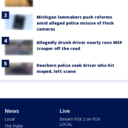
Michigan lawmakers push reforms
amid alleged police misuse of Flock
cameras
Allegedly drunk driver nearly runs MSP
trooper off the road
Dearborn police seek driver who hit
moped, left scene
News
Live
Local
Stream FOX 2 on FOX
LOCAL
The Pulse