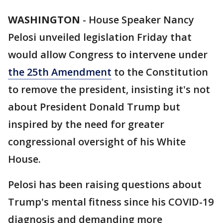
WASHINGTON
-
House Speaker Nancy
Pelosi unveiled legislation Friday that
would allow Congress to intervene under
the 25th Amendment
to the Constitution
to remove the president, insisting it's not
about President Donald Trump but
inspired by the need for greater
congressional oversight of his White
House.
Pelosi has been raising questions about
Trump's mental fitness since his COVID-19
diagnosis and demanding more