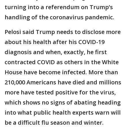
turning into a referendum on Trump’s
handling of the coronavirus pandemic.
Pelosi said Trump needs to disclose more
about his health after his COVID-19
diagnosis and when, exactly, he first
contracted COVID as others in the White
House have become infected. More than
210,000 Americans have died and millions
more have tested positive for the virus,
which shows no signs of abating heading
into what public health experts warn will
be a difficult flu season and winter.