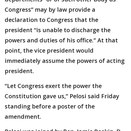
Congress” may by law provide a
declaration to Congress that the
president “is unable to discharge the
powers and duties of his office.” At that
point, the vice president would
immediately assume the powers of acting
president.
“Let Congress exert the power the
Constitution gave us,” Pelosi said Friday
standing before a poster of the
amendment.