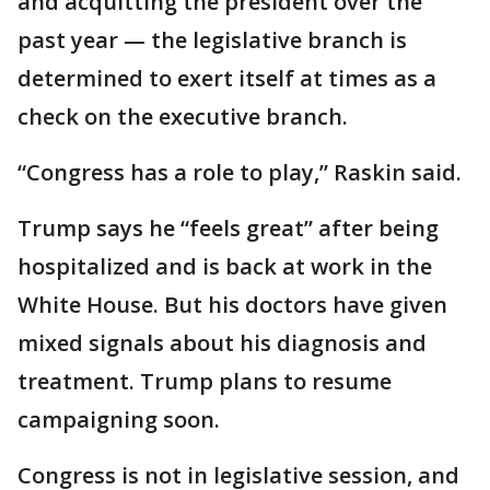
and acquitting the president over the
past year — the legislative branch is
determined to exert itself at times as a
check on the executive branch.
“Congress has a role to play,” Raskin said.
Trump says he “feels great” after being
hospitalized and is back at work in the
White House. But his doctors have given
mixed signals about his diagnosis and
treatment. Trump plans to resume
campaigning soon.
Congress is not in legislative session, and