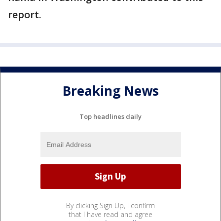
report.
Breaking News
Top headlines daily
By clicking Sign Up, I confirm
that I have read and agree