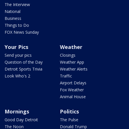
The Interview
National
Business
Things to Do
FOX News Sunday
Your Pics
Weather
Send your pics
Closings
Question of the Day
Weather App
Detroit Sports Trivia
Weather Alerts
Look Who's 2
Traffic
Airport Delays
Fox Weather
Animal House
Mornings
Politics
Good Day Detroit
The Pulse
The Noon
Donald Trump