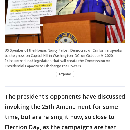
US Speaker of the House, Nancy Pelosi, Democrat of California, speaks
to the press on Capitol Hill in Washington, DC, on October 9, 2020. -
Pelosi introduced legislation that will create the Commission on
Presidential Capacity to Discharge the Powers
Expand
The president's opponents have discussed
invoking the 25th Amendment for some
time, but are raising it now, so close to
Election Day, as the campaigns are fast