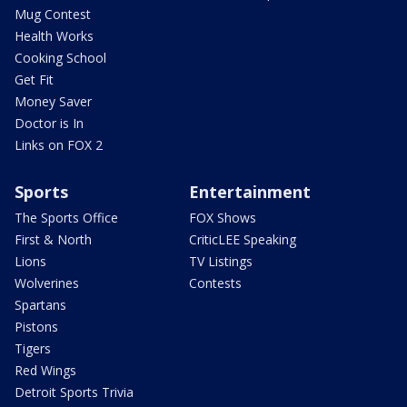
Mug Contest
Health Works
Cooking School
Get Fit
Money Saver
Doctor is In
Links on FOX 2
Sports
Entertainment
The Sports Office
FOX Shows
First & North
CriticLEE Speaking
Lions
TV Listings
Wolverines
Contests
Spartans
Pistons
Tigers
Red Wings
Detroit Sports Trivia