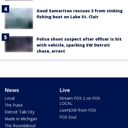
Good Samaritan rescues 3 from sinking
fishing boat on Lake St. Clair
Police shoot suspect after officer is hit
with vehicle, sparking SW Detroit
chase, arrest
News
Live
Local
Stream FOX 2 on FOX
LOCAL
The Pulse
LiveNOW from FOX
Detroit Talk City
FOX Soul
Made in Michigan
The Roundabout