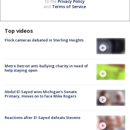
to the
Privacy Policy
and
Terms of Service
.
Top videos
Flock cameras debated in Sterling Heights
Metro Detroit anti-bullying charity in need of
help staying open
Abdul El-Sayed wins Michigan's Senate
Primary, moves on to face Mike Rogers
Reactions after El-Sayed defeats Stevens