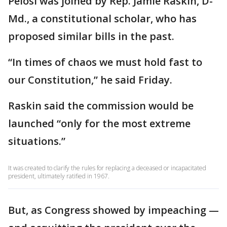
Pelosi was joined by Rep. Jamie Raskin, D-
Md., a constitutional scholar, who has
proposed similar bills in the past.
“In times of chaos we must hold fast to
our Constitution,” he said Friday.
Raskin said the commission would be
launched “only for the most extreme
situations.”
It was created to clarify the rules for replacing a deceased or incapacitated
president, ultimately ratified in 1967.
But, as Congress showed by impeaching —