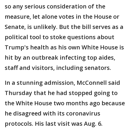
so any serious consideration of the
measure, let alone votes in the House or
Senate, is unlikely. But the bill serves as a
political tool to stoke questions about
Trump's health as his own White House is
hit by an outbreak infecting top aides,
staff and visitors, including senators.
In a stunning admission, McConnell said
Thursday that he had stopped going to
the White House two months ago because
he disagreed with its coronavirus
protocols. His last visit was Aug. 6.