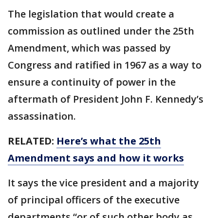
The legislation that would create a
commission as outlined under the 25th
Amendment, which was passed by
Congress and ratified in 1967 as a way to
ensure a continuity of power in the
aftermath of President John F. Kennedy’s
assassination.
RELATED:
Here’s what the 25th
Amendment says and how it works
It says the vice president and a majority
of principal officers of the executive
departments “or of such other body as