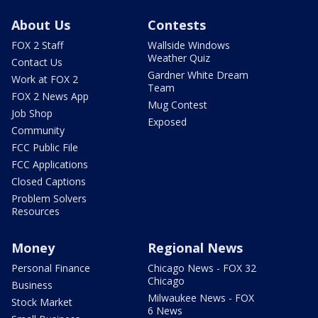
About Us
Contests
FOX 2 Staff
Wallside Windows
Weather Quiz
Contact Us
Gardner White Dream
Work at FOX 2
Team
FOX 2 News App
Mug Contest
Job Shop
Exposed
Community
FCC Public File
FCC Applications
Closed Captions
Problem Solvers
Resources
Money
Regional News
Personal Finance
Chicago News - FOX 32
Chicago
Business
Milwaukee News - FOX
Stock Market
6 News