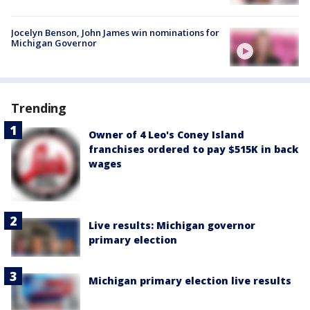
Jocelyn Benson, John James win nominations for
Michigan Governor
Trending
Owner of 4 Leo's Coney Island
franchises ordered to pay $515K in back
wages
Live results: Michigan governor
primary election
Michigan primary election live results