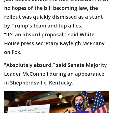
no hopes of the bill becoming law, the
rollout was quickly dismissed as a stunt
by Trump's team and top allies.
“It's an absurd proposal," said White
House press secretary Kayleigh McEnany
on Fox.
"Absolutely absurd,” said Senate Majority
Leader McConnell during an appearance
in Shepherdsville, Kentucky.