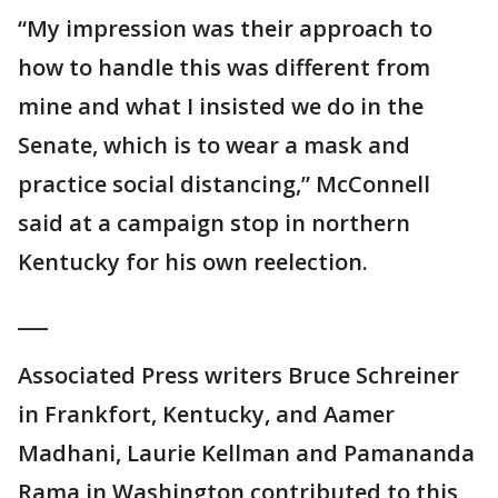
“My impression was their approach to
how to handle this was different from
mine and what I insisted we do in the
Senate, which is to wear a mask and
practice social distancing,” McConnell
said at a campaign stop in northern
Kentucky for his own reelection.
___
Associated Press writers Bruce Schreiner
in Frankfort, Kentucky, and Aamer
Madhani, Laurie Kellman and Pamananda
Rama in Washington contributed to this