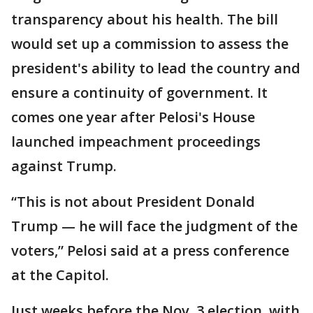
transparency about his health. The bill
would set up a commission to assess the
president's ability to lead the country and
ensure a continuity of government. It
comes one year after Pelosi's House
launched impeachment proceedings
against Trump.
“This is not about President Donald
Trump — he will face the judgment of the
voters,” Pelosi said at a press conference
at the Capitol.
Just weeks before the Nov. 3 election, with