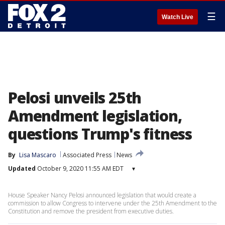
☰
Watch Live
Pelosi unveils 25th
Amendment legislation,
questions Trump's fitness
By
Lisa Mascaro
Associated Press
News
Updated
October 9, 2020 11:55 AM EDT
▾
House Speaker Nancy Pelosi announced legislation that would create a
commission to allow Congress to intervene under the 25th Amendment to the
Constitution and remove the president from executive duties.