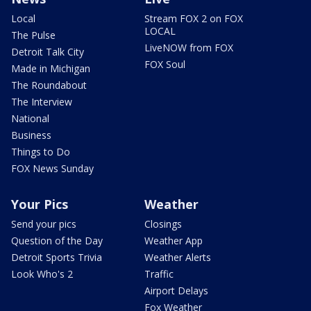
Local
Stream FOX 2 on FOX
LOCAL
The Pulse
LiveNOW from FOX
Detroit Talk City
FOX Soul
Made in Michigan
The Roundabout
The Interview
National
Business
Things to Do
FOX News Sunday
Your Pics
Weather
Send your pics
Closings
Question of the Day
Weather App
Detroit Sports Trivia
Weather Alerts
Look Who's 2
Traffic
Airport Delays
Fox Weather