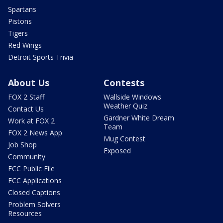
Spartans
Pistons
Tigers
Red Wings
Detroit Sports Trivia
About Us
Contests
FOX 2 Staff
Wallside Windows
Weather Quiz
Contact Us
Gardner White Dream
Work at FOX 2
Team
FOX 2 News App
Mug Contest
Job Shop
Exposed
Community
FCC Public File
FCC Applications
Closed Captions
Problem Solvers
Resources