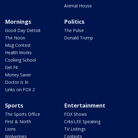
Animal House
Mornings
Politics
Good Day Detroit
The Pulse
The Noon
Donald Trump
Mug Contest
Health Works
Cooking School
Get Fit
Money Saver
Doctor is In
Links on FOX 2
Sports
Entertainment
The Sports Office
FOX Shows
First & North
CriticLEE Speaking
Lions
TV Listings
Wolverines
Contests