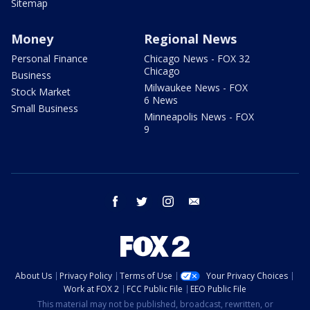
Sitemap
Money
Regional News
Personal Finance
Chicago News - FOX 32
Chicago
Business
Milwaukee News - FOX
Stock Market
6 News
Small Business
Minneapolis News - FOX
9
facebook
twitter
instagram
email
About Us
Privacy Policy
Terms of Use
Your Privacy Choices
Work at FOX 2
FCC Public File
EEO Public File
This material may not be published, broadcast, rewritten, or