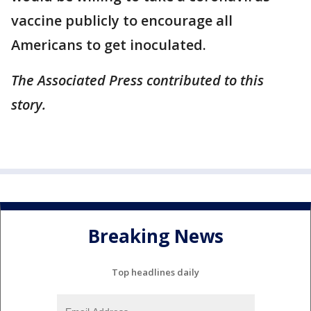
vaccine publicly to encourage all
Americans to get inoculated.
The Associated Press contributed to this
story.
Breaking News
Top headlines daily