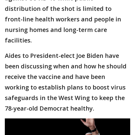
distribution of the shot is limited to
front-line health workers and people in
nursing homes and long-term care
facilities.
Aides to President-elect Joe Biden have
been discussing when and how he should
receive the vaccine and have been
working to establish plans to boost virus
safeguards in the West Wing to keep the
78-year-old Democrat healthy.