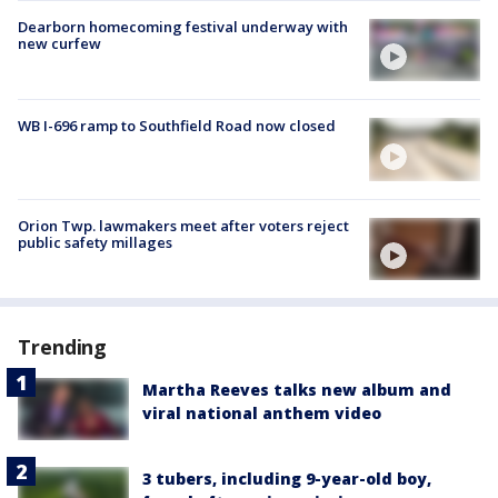
Dearborn homecoming festival underway with
new curfew
WB I-696 ramp to Southfield Road now closed
Orion Twp. lawmakers meet after voters reject
public safety millages
Trending
Martha Reeves talks new album and
viral national anthem video
3 tubers, including 9-year-old boy,