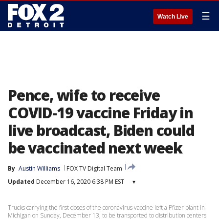
☰
Watch Live
Pence, wife to receive
COVID-19 vaccine Friday in
live broadcast, Biden could
be vaccinated next week
By
Austin Williams
FOX TV Digital Team
Updated
December 16, 2020 6:38 PM EST
▾
Trucks carrying the first doses of the coronavirus vaccine left a Pfizer plant in
Michigan on Sunday, December 13, to be transported to distribution centers