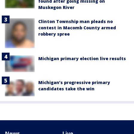
found after going missing on
Muskegon River
Clinton Township man pleads no
contest in Macomb County armed
robbery spree
Michigan primary election live results
Michigan’s progressive primary
candidates take the win
News
Live