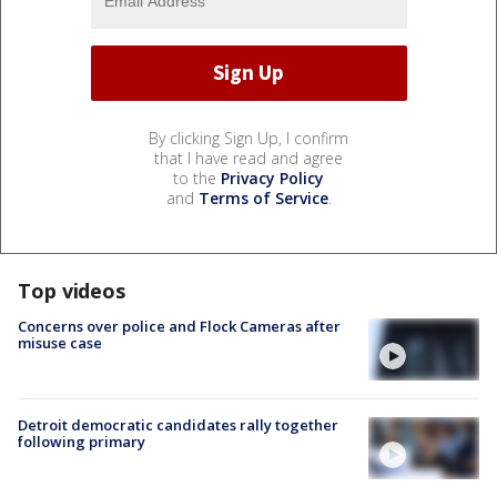
By clicking Sign Up, I confirm
that I have read and agree
to the
Privacy Policy
and
Terms of Service
.
Top videos
Concerns over police and Flock Cameras after
misuse case
Detroit democratic candidates rally together
following primary