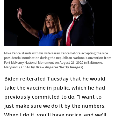
Mike Pence stands with his wife Karen Pence before accepting the vice
presidential nomination during the Republican National Convention from
Fort McHenry National Monument on August 26, 2020 in Baltimore,
Maryland.
(Photo by Drew Angerer/Getty Images)
Biden reiterated Tuesday that he would
take the vaccine in public, which he had
previously committed to do. “I want to
just make sure we do it by the numbers.
When I do it, you'll have notice, and we'll