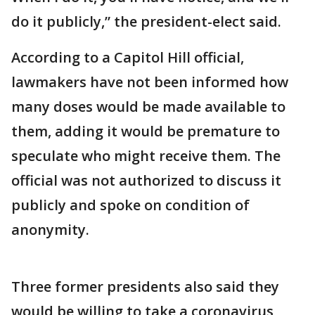
do it publicly,” the president-elect said.
According to a Capitol Hill official,
lawmakers have not been informed how
many doses would be made available to
them, adding it would be premature to
speculate who might receive them. The
official was not authorized to discuss it
publicly and spoke on condition of
anonymity.
Three former presidents also said they
would be willing to take a coronavirus