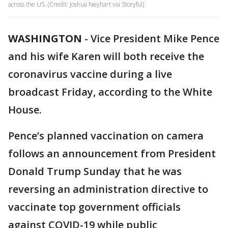
across the US. (Credit: Joshua Neyhart via Storyful)
WASHINGTON
-
Vice President Mike Pence
and his wife Karen will both receive the
coronavirus vaccine during a live
broadcast Friday, according to the White
House.
Pence’s planned vaccination on camera
follows an announcement from President
Donald Trump Sunday that he was
reversing an administration directive to
vaccinate top government officials
against COVID-19 while public