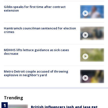
Gibbs speaks for first time after contract
extension
Hamtramck councilman sentenced for election
crimes
MDHHS lifts lettuce guidance as sick cases
decrease
Metro Detroit couple accused of throwing
explosive in neighbor's yard
Trending
British influencers Josh and Jase get