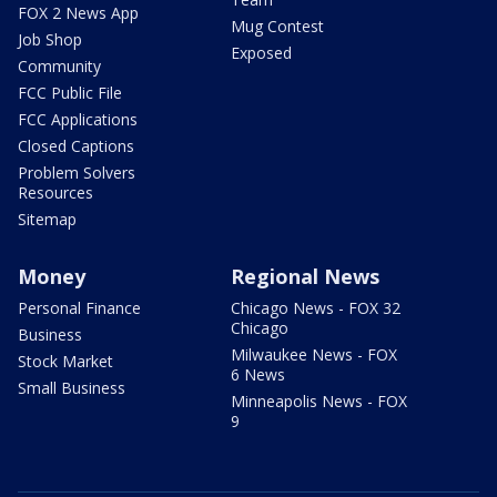
FOX 2 News App
Mug Contest
Job Shop
Exposed
Community
FCC Public File
FCC Applications
Closed Captions
Problem Solvers
Resources
Sitemap
Money
Regional News
Personal Finance
Chicago News - FOX 32
Chicago
Business
Milwaukee News - FOX
Stock Market
6 News
Small Business
Minneapolis News - FOX
9