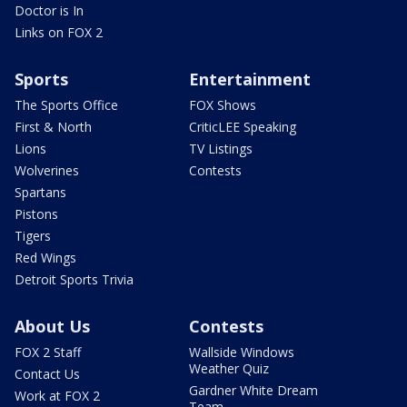
Doctor is In
Links on FOX 2
Sports
Entertainment
The Sports Office
FOX Shows
First & North
CriticLEE Speaking
Lions
TV Listings
Wolverines
Contests
Spartans
Pistons
Tigers
Red Wings
Detroit Sports Trivia
About Us
Contests
FOX 2 Staff
Wallside Windows
Weather Quiz
Contact Us
Gardner White Dream
Work at FOX 2
Team