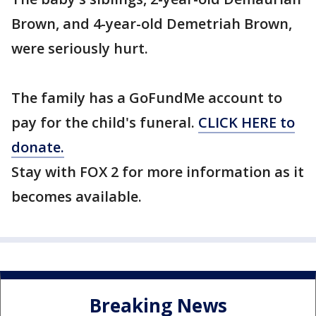
Brown, and 4-year-old Demetriah Brown,
were seriously hurt.
The family has a GoFundMe account to
pay for the child's funeral.
CLICK HERE to
donate.
Stay with FOX 2 for more information as it
becomes available.
Breaking News