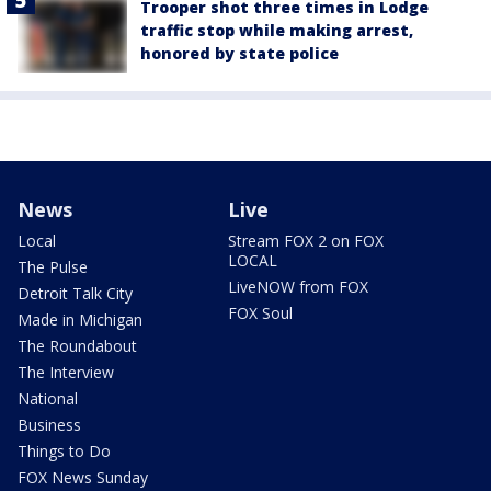
Trooper shot three times in Lodge
traffic stop while making arrest,
honored by state police
News
Live
Local
Stream FOX 2 on FOX
LOCAL
The Pulse
LiveNOW from FOX
Detroit Talk City
FOX Soul
Made in Michigan
The Roundabout
The Interview
National
Business
Things to Do
FOX News Sunday