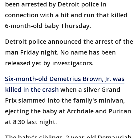
been arrested by Detroit police in
connection with a hit and run that killed
6-month-old baby Thursday.
Detroit police announced the arrest of the
man Friday night. No name has been
released yet by investigators.
Six-month-old Demetrius Brown, Jr. was
killed in the crash
when a silver Grand
Prix slammed into the family's minivan,
ejecting the baby at Archdale and Puritan
at 8:30 last night.
The baby's siblings, 2-year-old Demauriah