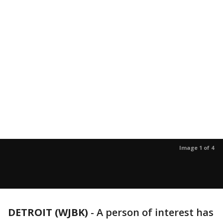
Image 1 of 4
DETROIT (WJBK)
-
A person of interest has