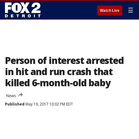
☰
Watch Live
Person of interest arrested
in hit and run crash that
killed 6-month-old baby
News
Published
May 19, 2017 10:02 PM EDT