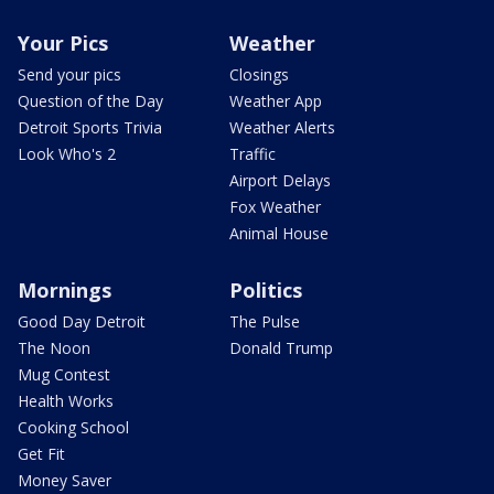
Your Pics
Weather
Send your pics
Closings
Question of the Day
Weather App
Detroit Sports Trivia
Weather Alerts
Look Who's 2
Traffic
Airport Delays
Fox Weather
Animal House
Mornings
Politics
Good Day Detroit
The Pulse
The Noon
Donald Trump
Mug Contest
Health Works
Cooking School
Get Fit
Money Saver