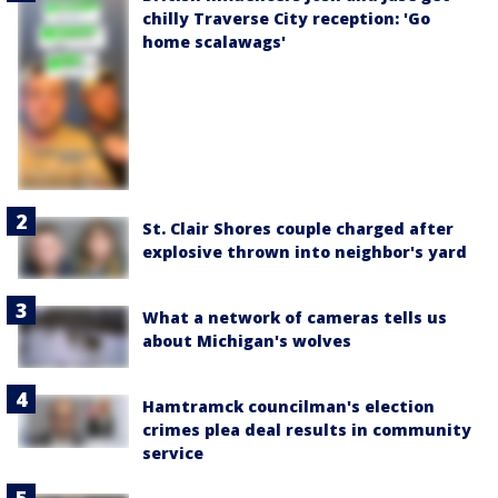
chilly Traverse City reception: 'Go
home scalawags'
St. Clair Shores couple charged after
explosive thrown into neighbor's yard
What a network of cameras tells us
about Michigan's wolves
Hamtramck councilman's election
crimes plea deal results in community
service