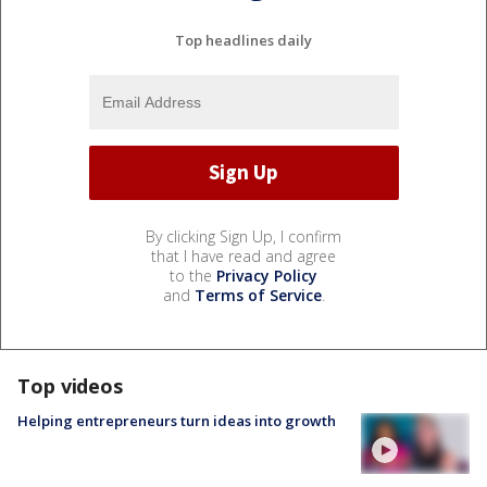
Top headlines daily
By clicking Sign Up, I confirm
that I have read and agree
to the
Privacy Policy
and
Terms of Service
.
Top videos
Helping entrepreneurs turn ideas into growth