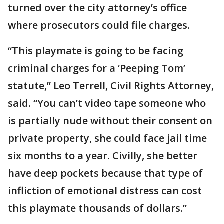
turned over the city attorney’s office
where prosecutors could file charges.
“This playmate is going to be facing
criminal charges for a ‘Peeping Tom’
statute,” Leo Terrell, Civil Rights Attorney,
said. “You can’t video tape someone who
is partially nude without their consent on
private property, she could face jail time
six months to a year. Civilly, she better
have deep pockets because that type of
infliction of emotional distress can cost
this playmate thousands of dollars.”