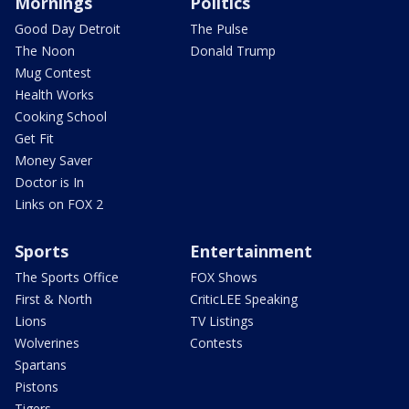
Mornings
Politics
Good Day Detroit
The Pulse
The Noon
Donald Trump
Mug Contest
Health Works
Cooking School
Get Fit
Money Saver
Doctor is In
Links on FOX 2
Sports
Entertainment
The Sports Office
FOX Shows
First & North
CriticLEE Speaking
Lions
TV Listings
Wolverines
Contests
Spartans
Pistons
Tigers