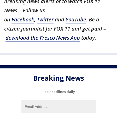
breaking news alerts or to watch FOX 11
News | Follow us
on
Facebook
,
Twitter
and
YouTube
. Be a
citizen journalist for FOX 11 and get paid –
download the Fresco News App
today.
Breaking News
Top headlines daily