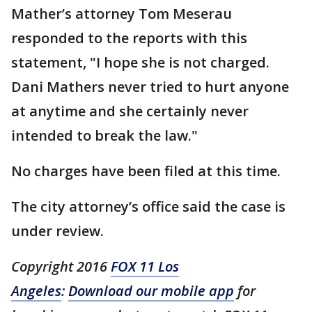
Mather’s attorney Tom Meserau
responded to the reports with this
statement, "I hope she is not charged.
Dani Mathers never tried to hurt anyone
at anytime and she certainly never
intended to break the law."
No charges have been filed at this time.
The city attorney’s office said the case is
under review.
Copyright 2016
FOX 11 Los
Angeles
:
Download our mobile app
for