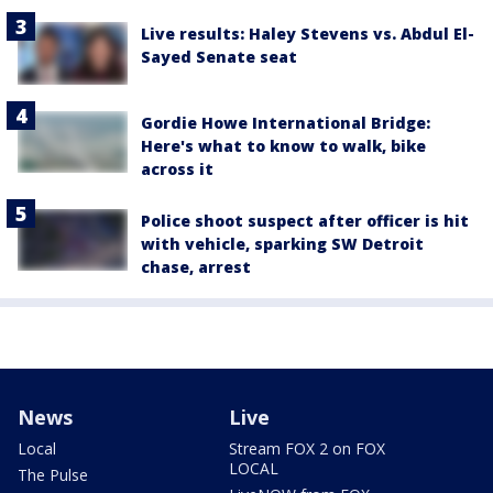
Live results: Haley Stevens vs. Abdul El-
Sayed Senate seat
Gordie Howe International Bridge:
Here's what to know to walk, bike
across it
Police shoot suspect after officer is hit
with vehicle, sparking SW Detroit
chase, arrest
News
Live
Local
Stream FOX 2 on FOX
LOCAL
The Pulse