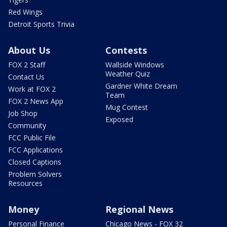
Red Wings
Detroit Sports Trivia
About Us
Contests
FOX 2 Staff
Wallside Windows
Weather Quiz
Contact Us
Gardner White Dream
Work at FOX 2
Team
FOX 2 News App
Mug Contest
Job Shop
Exposed
Community
FCC Public File
FCC Applications
Closed Captions
Problem Solvers
Resources
Money
Regional News
Personal Finance
Chicago News - FOX 32