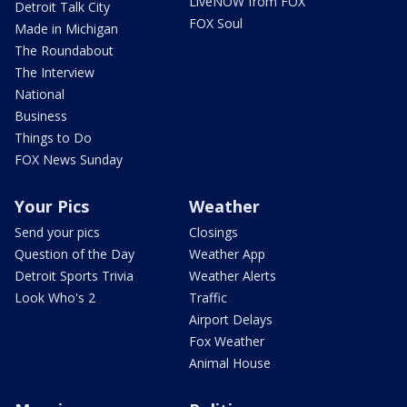
LiveNOW from FOX
Detroit Talk City
FOX Soul
Made in Michigan
The Roundabout
The Interview
National
Business
Things to Do
FOX News Sunday
Your Pics
Weather
Send your pics
Closings
Question of the Day
Weather App
Detroit Sports Trivia
Weather Alerts
Look Who's 2
Traffic
Airport Delays
Fox Weather
Animal House