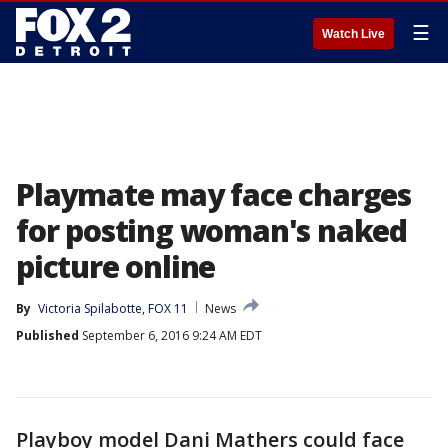
☰
Watch Live
Playmate may face charges
for posting woman's naked
picture online
By
Victoria Spilabotte, FOX 11
News
Published
September 6, 2016 9:24 AM EDT
Playboy model Dani Mathers could face