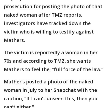
prosecution for posting the photo of that
naked woman after TMZ reports,
investigators have tracked down the
victim who is willing to testify against
Mathers.
The victim is reportedly a woman in her
70s and according to TMZ, she wants
Mathers to feel the, “full force of the law.”
Mather’s posted a photo of the naked
woman in July to her Snapchat with the
caption, “If I can’t unseen this, then you
can’t either.”