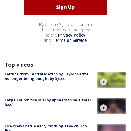
By clicking Sign Up, I confirm
that I have read and agree
to the
Privacy Policy
and
Terms of Service
.
Top videos
Lettuce from Central Mexico by Taylor Farms
no longer being bought by Sysco
Large church fire in Troy appears to be a 'total
loss'
Fire crews battle early morning Troy church
fire