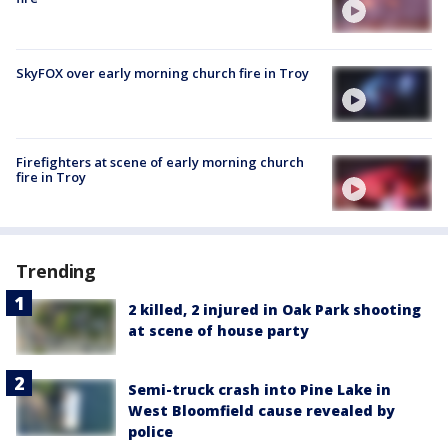
SkyFOX over early morning church fire in Troy
Firefighters at scene of early morning church
fire in Troy
Trending
2 killed, 2 injured in Oak Park shooting
at scene of house party
Semi-truck crash into Pine Lake in
West Bloomfield cause revealed by
police