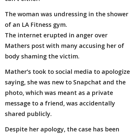
The woman was undressing in the shower
of an LA Fitness gym.
The internet erupted in anger over
Mathers post with many accusing her of
body shaming the victim.
Mather’s took to social media to apologize
saying, she was new to Snapchat and the
photo, which was meant as a private
message to a friend, was accidentally
shared publicly.
Despite her apology, the case has been