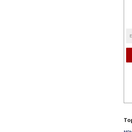
To
MDHH