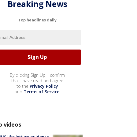
Breaking News
Top headlines daily
By clicking Sign Up, I confirm
that I have read and agree
to the
Privacy Policy
and
Terms of Service
.
p videos
S lifts lettuce guidance