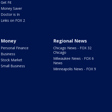
Get Fit
Money Saver
Doctor is In
Links on FOX 2
Money
Regional News
Personal Finance
Chicago News - FOX 32
Chicago
Business
Milwaukee News - FOX 6
Stock Market
News
Small Business
Minneapolis News - FOX 9