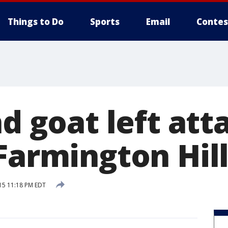
Things to Do
Sports
Email
Contes
nd goat left at
Farmington Hil
15 11:18 PM EDT