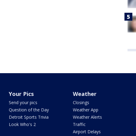
Your Pics
Weather
Send your pics
Closings
Question of the Day
Weather App
Detroit Sports Trivia
Weather Alerts
Look Who's 2
Traffic
Airport Delays