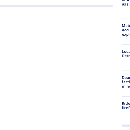
as s
Metr
accu
expl
Loca
Detr
Dea
fest
min
Ride
fire