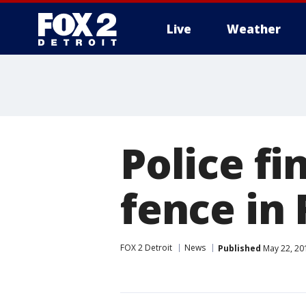
Live
Weather
More
Police fi
fence in 
FOX 2 Detroit
News
Published
May 22, 20