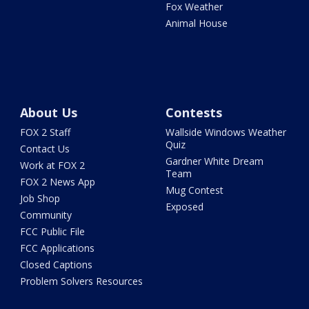
Fox Weather
Animal House
About Us
Contests
FOX 2 Staff
Wallside Windows Weather
Quiz
Contact Us
Gardner White Dream
Work at FOX 2
Team
FOX 2 News App
Mug Contest
Job Shop
Exposed
Community
FCC Public File
FCC Applications
Closed Captions
Problem Solvers Resources