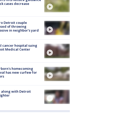
ick cases decrease
o Detroit couple
sed of throwing
osive in neighbor's yard
l cancer hospital suing
oit Medical Center
rborn's homecoming
ival has new curfew for
ors
 along with Detroit
fighter