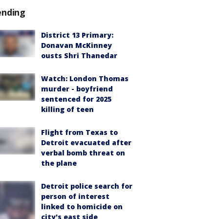
ending
District 13 Primary:
Donavan McKinney
ousts Shri Thanedar
Watch: London Thomas
murder - boyfriend
sentenced for 2025
killing of teen
Flight from Texas to
Detroit evacuated after
verbal bomb threat on
the plane
Detroit police search for
person of interest
linked to homicide on
city's east side