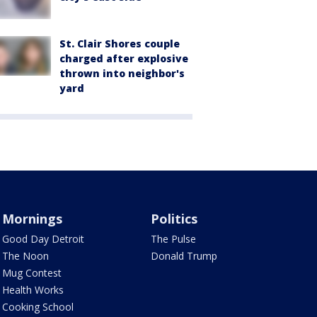
St. Clair Shores couple
charged after explosive
thrown into neighbor's
yard
Mornings
Politics
Good Day Detroit
The Pulse
The Noon
Donald Trump
Mug Contest
Health Works
Cooking School