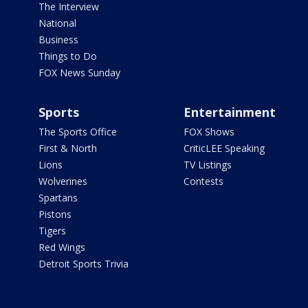
The Interview
National
Business
Things to Do
FOX News Sunday
Sports
Entertainment
The Sports Office
FOX Shows
First & North
CriticLEE Speaking
Lions
TV Listings
Wolverines
Contests
Spartans
Pistons
Tigers
Red Wings
Detroit Sports Trivia