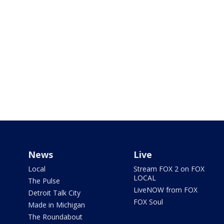
News
Live
Local
Stream FOX 2 on FOX
LOCAL
The Pulse
LiveNOW from FOX
Detroit Talk City
FOX Soul
Made in Michigan
The Roundabout