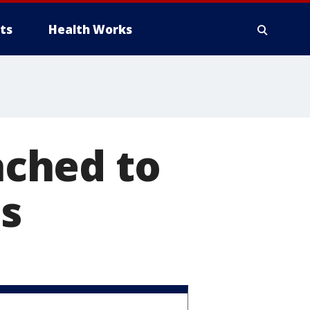
ts
Health Works
tached to
ls