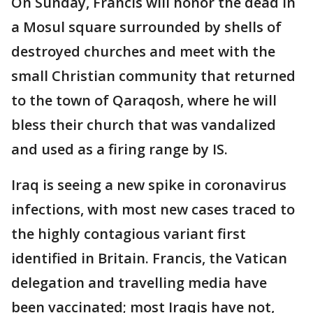
On Sunday, Francis will honor the dead in
a Mosul square surrounded by shells of
destroyed churches and meet with the
small Christian community that returned
to the town of Qaraqosh, where he will
bless their church that was vandalized
and used as a firing range by IS.
Iraq is seeing a new spike in coronavirus
infections, with most new cases traced to
the highly contagious variant first
identified in Britain. Francis, the Vatican
delegation and travelling media have
been vaccinated; most Iraqis have not,