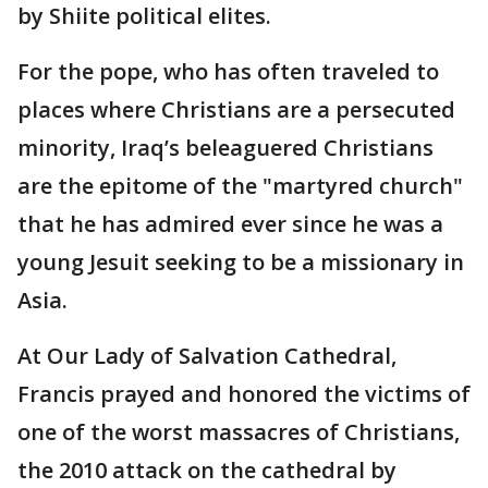
by Shiite political elites.
For the pope, who has often traveled to
places where Christians are a persecuted
minority, Iraq’s beleaguered Christians
are the epitome of the "martyred church"
that he has admired ever since he was a
young Jesuit seeking to be a missionary in
Asia.
At Our Lady of Salvation Cathedral,
Francis prayed and honored the victims of
one of the worst massacres of Christians,
the 2010 attack on the cathedral by