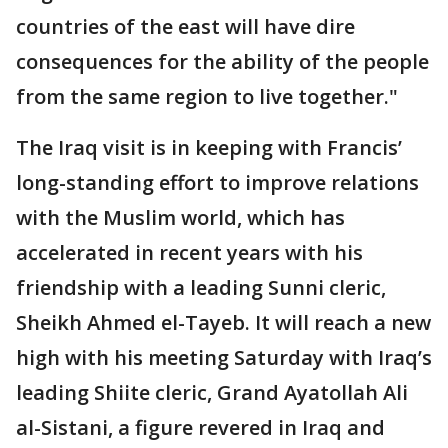
countries of the east will have dire
consequences for the ability of the people
from the same region to live together."
The Iraq visit is in keeping with Francis’
long-standing effort to improve relations
with the Muslim world, which has
accelerated in recent years with his
friendship with a leading Sunni cleric,
Sheikh Ahmed el-Tayeb. It will reach a new
high with his meeting Saturday with Iraq’s
leading Shiite cleric, Grand Ayatollah Ali
al-Sistani, a figure revered in Iraq and