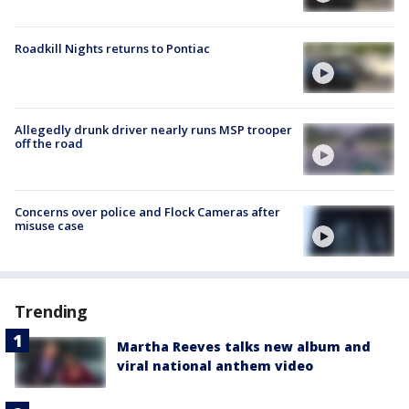
Roadkill Nights returns to Pontiac
Allegedly drunk driver nearly runs MSP trooper
off the road
Concerns over police and Flock Cameras after
misuse case
Trending
Martha Reeves talks new album and
viral national anthem video