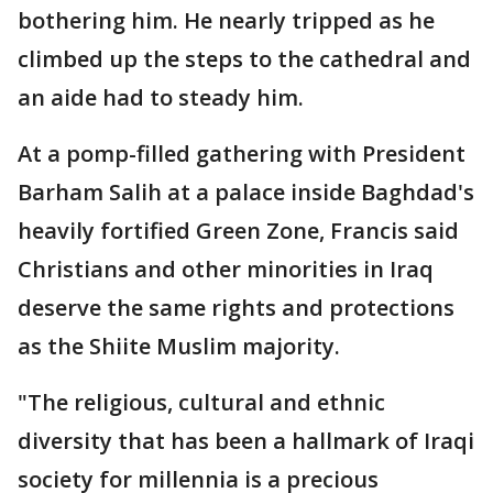
bothering him. He nearly tripped as he
climbed up the steps to the cathedral and
an aide had to steady him.
At a pomp-filled gathering with President
Barham Salih at a palace inside Baghdad's
heavily fortified Green Zone, Francis said
Christians and other minorities in Iraq
deserve the same rights and protections
as the Shiite Muslim majority.
"The religious, cultural and ethnic
diversity that has been a hallmark of Iraqi
society for millennia is a precious