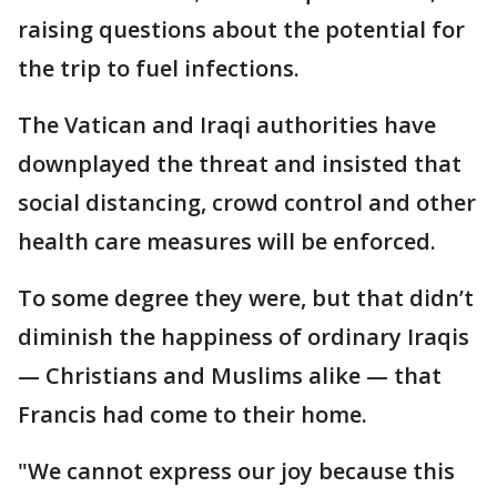
raising questions about the potential for
the trip to fuel infections.
The Vatican and Iraqi authorities have
downplayed the threat and insisted that
social distancing, crowd control and other
health care measures will be enforced.
To some degree they were, but that didn’t
diminish the happiness of ordinary Iraqis
— Christians and Muslims alike — that
Francis had come to their home.
"We cannot express our joy because this