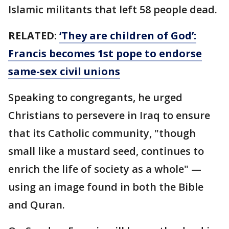
Islamic militants that left 58 people dead.
RELATED:
‘They are children of God’:
Francis becomes 1st pope to endorse
same-sex civil unions
Speaking to congregants, he urged
Christians to persevere in Iraq to ensure
that its Catholic community, "though
small like a mustard seed, continues to
enrich the life of society as a whole" —
using an image found in both the Bible
and Quran.