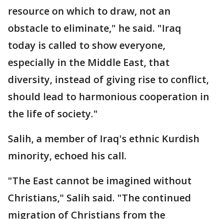
resource on which to draw, not an
obstacle to eliminate," he said. "Iraq
today is called to show everyone,
especially in the Middle East, that
diversity, instead of giving rise to conflict,
should lead to harmonious cooperation in
the life of society."
Salih, a member of Iraq's ethnic Kurdish
minority, echoed his call.
"The East cannot be imagined without
Christians," Salih said. "The continued
migration of Christians from the