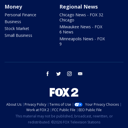
Money
Regional News
Personal Finance
Chicago News - FOX 32
Chicago
Business
Milwaukee News - FOX
Stock Market
6 News
Small Business
Minneapolis News - FOX
9
facebook
twitter
instagram
email
About Us
Privacy Policy
Terms of Use
Your Privacy Choices
Work at FOX 2
FCC Public File
EEO Public File
This material may not be published, broadcast, rewritten, or
redistributed. ©2026 FOX Television Stations