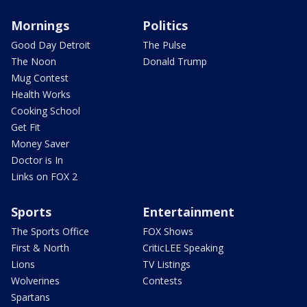
Mornings
Politics
Good Day Detroit
The Pulse
The Noon
Donald Trump
Mug Contest
Health Works
Cooking School
Get Fit
Money Saver
Doctor is In
Links on FOX 2
Sports
Entertainment
The Sports Office
FOX Shows
First & North
CriticLEE Speaking
Lions
TV Listings
Wolverines
Contests
Spartans