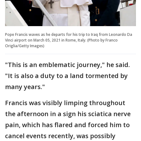
Pope Francis waves as he departs for his trip to Iraq from Leonardo Da
Vinci airport on March 05, 2021 in Rome, Italy. (Photo by Franco
Origlia/Getty Images)
"This is an emblematic journey," he said.
"It is also a duty to a land tormented by
many years."
Francis was visibly limping throughout
the afternoon in a sign his sciatica nerve
pain, which has flared and forced him to
cancel events recently, was possibly