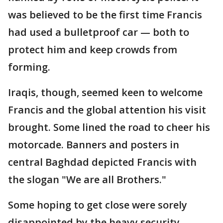
was believed to be the first time Francis
had used a bulletproof car — both to
protect him and keep crowds from
forming.
Iraqis, though, seemed keen to welcome
Francis and the global attention his visit
brought. Some lined the road to cheer his
motorcade. Banners and posters in
central Baghdad depicted Francis with
the slogan "We are all Brothers."
Some hoping to get close were sorely
disappointed by the heavy security