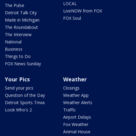
LOCAL
The Pulse
LiveNOW from FOX
Detroit Talk City
FOX Soul
Made in Michigan
The Roundabout
The Interview
National
Business
Things to Do
FOX News Sunday
Your Pics
Weather
Send your pics
Closings
Question of the Day
Weather App
Detroit Sports Trivia
Weather Alerts
Look Who's 2
Traffic
Airport Delays
Fox Weather
Animal House