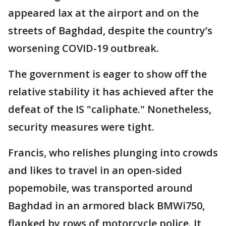
appeared lax at the airport and on the
streets of Baghdad, despite the country’s
worsening COVID-19 outbreak.
The government is eager to show off the
relative stability it has achieved after the
defeat of the IS "caliphate." Nonetheless,
security measures were tight.
Francis, who relishes plunging into crowds
and likes to travel in an open-sided
popemobile, was transported around
Baghdad in an armored black BMWi750,
flanked by rows of motorcycle police. It