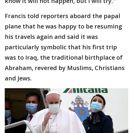
know it will not happen, but I will try."
Francis told reporters aboard the papal
plane that he was happy to be resuming
his travels again and said it was
particularly symbolic that his first trip
was to Iraq, the traditional birthplace of
Abraham, revered by Muslims, Christians
and Jews.