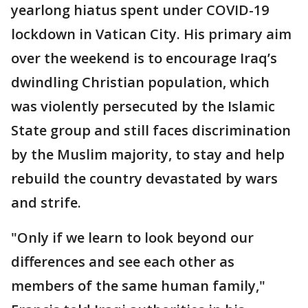
yearlong hiatus spent under COVID-19
lockdown in Vatican City. His primary aim
over the weekend is to encourage Iraq’s
dwindling Christian population, which
was violently persecuted by the Islamic
State group and still faces discrimination
by the Muslim majority, to stay and help
rebuild the country devastated by wars
and strife.
"Only if we learn to look beyond our
differences and see each other as
members of the same human family,"