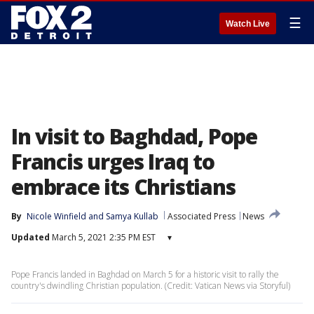
☰
Watch Live
In visit to Baghdad, Pope
Francis urges Iraq to
embrace its Christians
By
Nicole Winfield
 and 
Samya Kullab
Associated Press
News
Updated
March 5, 2021 2:35 PM EST
▾
Pope Francis landed in Baghdad on March 5 for a historic visit to rally the
country's dwindling Christian population. (Credit: Vatican News via Storyful)