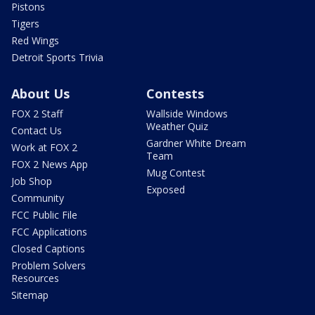
Pistons
Tigers
Red Wings
Detroit Sports Trivia
About Us
Contests
FOX 2 Staff
Wallside Windows
Weather Quiz
Contact Us
Gardner White Dream
Work at FOX 2
Team
FOX 2 News App
Mug Contest
Job Shop
Exposed
Community
FCC Public File
FCC Applications
Closed Captions
Problem Solvers
Resources
Sitemap