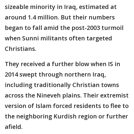
sizeable minority in Iraq, estimated at
around 1.4 million. But their numbers
began to fall amid the post-2003 turmoil
when Sunni militants often targeted
Christians.
They received a further blow when IS in
2014 swept through northern Iraq,
including traditionally Christian towns
across the Nineveh plains. Their extremist
version of Islam forced residents to flee to
the neighboring Kurdish region or further
afield.