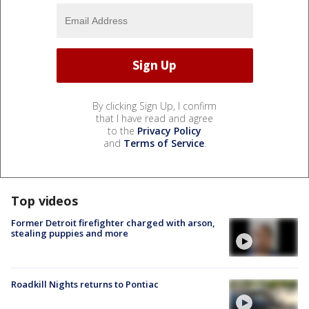
By clicking Sign Up, I confirm
that I have read and agree
to the
Privacy Policy
and
Terms of Service
.
Top videos
Former Detroit firefighter charged with arson,
stealing puppies and more
Roadkill Nights returns to Pontiac