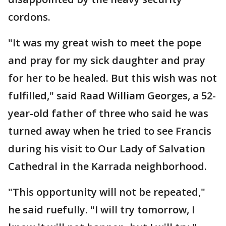
cordons.
"It was my great wish to meet the pope
and pray for my sick daughter and pray
for her to be healed. But this wish was not
fulfilled," said Raad William Georges, a 52-
year-old father of three who said he was
turned away when he tried to see Francis
during his visit to Our Lady of Salvation
Cathedral in the Karrada neighborhood.
"This opportunity will not be repeated,"
he said ruefully. "I will try tomorrow, I