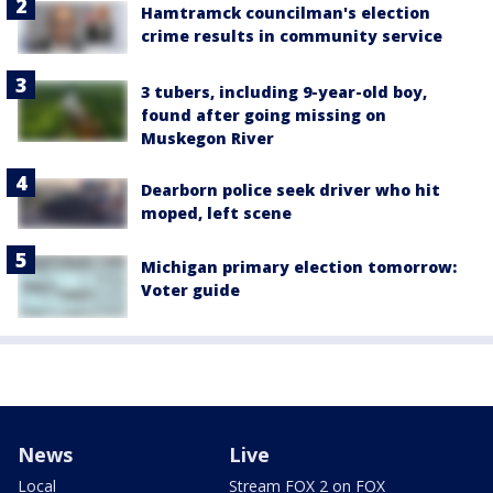
Hamtramck councilman's election
crime results in community service
3 tubers, including 9-year-old boy,
found after going missing on
Muskegon River
Dearborn police seek driver who hit
moped, left scene
Michigan primary election tomorrow:
Voter guide
News
Live
Local
Stream FOX 2 on FOX