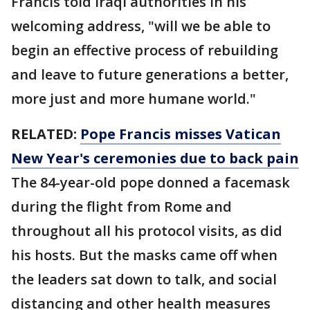
Francis told Iraqi authorities in his
welcoming address, "will we be able to
begin an effective process of rebuilding
and leave to future generations a better,
more just and more humane world."
RELATED:
Pope Francis misses Vatican
New Year's ceremonies due to back pain
The 84-year-old pope donned a facemask
during the flight from Rome and
throughout all his protocol visits, as did
his hosts. But the masks came off when
the leaders sat down to talk, and social
distancing and other health measures