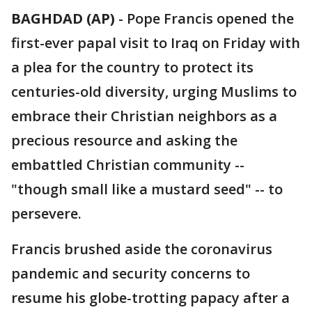
BAGHDAD (AP)
-
Pope Francis opened the
first-ever papal visit to Iraq on Friday with
a plea for the country to protect its
centuries-old diversity, urging Muslims to
embrace their Christian neighbors as a
precious resource and asking the
embattled Christian community --
"though small like a mustard seed" -- to
persevere.
Francis brushed aside the coronavirus
pandemic and security concerns to
resume his globe-trotting papacy after a