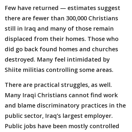
Few have returned — estimates suggest
there are fewer than 300,000 Christians
still in Iraq and many of those remain
displaced from their homes. Those who
did go back found homes and churches
destroyed. Many feel intimidated by
Shiite militias controlling some areas.
There are practical struggles, as well.
Many Iraqi Christians cannot find work
and blame discriminatory practices in the
public sector, Iraq’s largest employer.
Public jobs have been mostly controlled