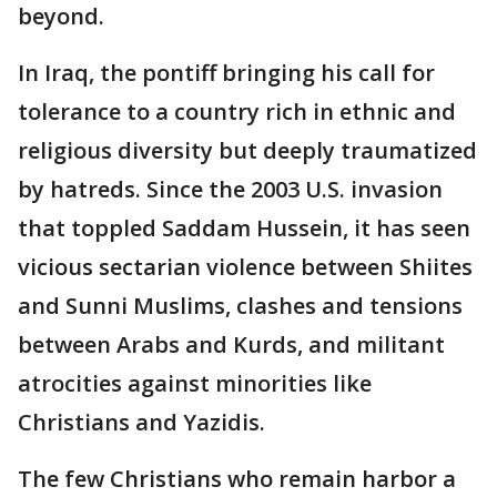
beyond.
In Iraq, the pontiff bringing his call for
tolerance to a country rich in ethnic and
religious diversity but deeply traumatized
by hatreds. Since the 2003 U.S. invasion
that toppled Saddam Hussein, it has seen
vicious sectarian violence between Shiites
and Sunni Muslims, clashes and tensions
between Arabs and Kurds, and militant
atrocities against minorities like
Christians and Yazidis.
The few Christians who remain harbor a