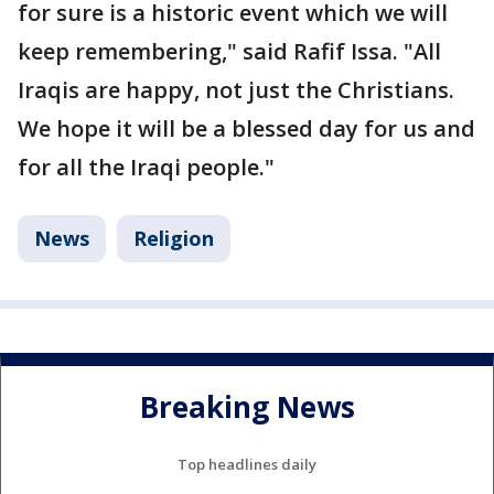
for sure is a historic event which we will
keep remembering," said Rafif Issa. "All
Iraqis are happy, not just the Christians.
We hope it will be a blessed day for us and
for all the Iraqi people."
News
Religion
Breaking News
Top headlines daily