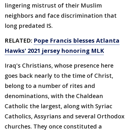
lingering mistrust of their Muslim
neighbors and face discrimination that
long predated IS.
RELATED:
Pope Francis blesses Atlanta
Hawks' 2021 jersey honoring MLK
Iraq's Christians, whose presence here
goes back nearly to the time of Christ,
belong to a number of rites and
denominations, with the Chaldean
Catholic the largest, along with Syriac
Catholics, Assyrians and several Orthodox
churches. They once constituted a