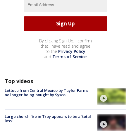
By clicking Sign Up, I confirm
that I have read and agree
to the
Privacy Policy
and
Terms of Service
.
Top videos
Lettuce from Central Mexico by Taylor Farms
no longer being bought by Sysco
Large church fire in Troy appears to be a 'total
loss'