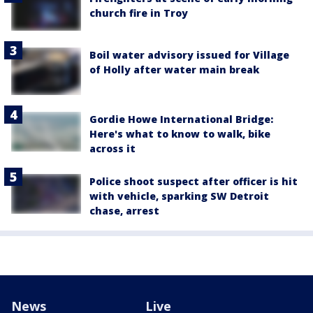
church fire in Troy
Boil water advisory issued for Village
of Holly after water main break
Gordie Howe International Bridge:
Here's what to know to walk, bike
across it
Police shoot suspect after officer is hit
with vehicle, sparking SW Detroit
chase, arrest
News
Live