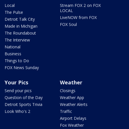
Local
Stream FOX 2 on FOX
LOCAL
The Pulse
LiveNOW from FOX
Detroit Talk City
FOX Soul
Made in Michigan
The Roundabout
The Interview
National
Business
Things to Do
FOX News Sunday
Your Pics
Weather
Send your pics
Closings
Question of the Day
Weather App
Detroit Sports Trivia
Weather Alerts
Look Who's 2
Traffic
Airport Delays
Fox Weather