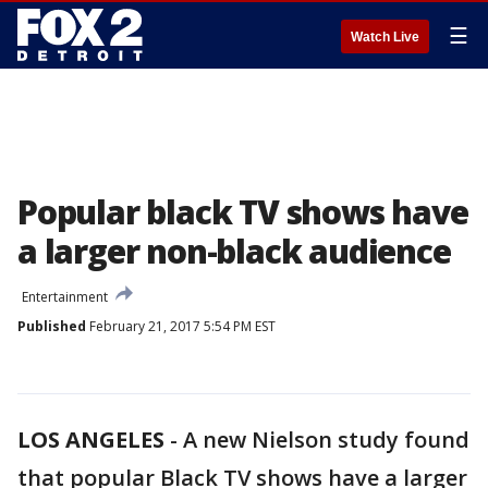
☰
Watch Live
Popular black TV shows have
a larger non-black audience
Entertainment
Published
February 21, 2017 5:54 PM EST
LOS ANGELES
-
A new Nielson study found
that popular Black TV shows have a larger