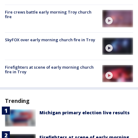
Fire crews battle early morning Troy church
fire
SkyFOX over early morning church fire in Troy
Firefighters at scene of early morning church
fire in Troy
Trending
Michigan primary election live results
Firefighters at scene of early morning