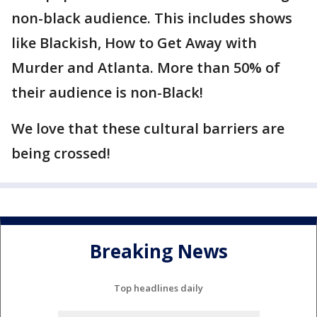
non-black audience. This includes shows
like Blackish, How to Get Away with
Murder and Atlanta. More than 50% of
their audience is non-Black!
We love that these cultural barriers are
being crossed!
Breaking News
Top headlines daily