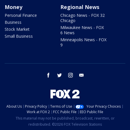
Money
Regional News
Personal Finance
Chicago News - FOX 32
Chicago
Business
Milwaukee News - FOX
Stock Market
6 News
Small Business
Minneapolis News - FOX
9
facebook
twitter
instagram
email
About Us
Privacy Policy
Terms of Use
Your Privacy Choices
Work at FOX 2
FCC Public File
EEO Public File
This material may not be published, broadcast, rewritten, or
redistributed. ©2026 FOX Television Stations