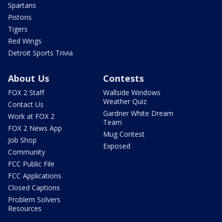
Spartans
Pistons
Tigers
Red Wings
Detroit Sports Trivia
About Us
Contests
FOX 2 Staff
Wallside Windows
Weather Quiz
Contact Us
Gardner White Dream
Work at FOX 2
Team
FOX 2 News App
Mug Contest
Job Shop
Exposed
Community
FCC Public File
FCC Applications
Closed Captions
Problem Solvers
Resources