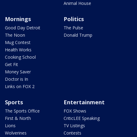
Animal House
Mornings
Politics
Good Day Detroit
The Pulse
The Noon
Donald Trump
Mug Contest
Health Works
Cooking School
Get Fit
Money Saver
Doctor is In
Links on FOX 2
Sports
Entertainment
The Sports Office
FOX Shows
First & North
CriticLEE Speaking
Lions
TV Listings
Wolverines
Contests