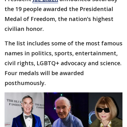
the 19 people awarded the Presidential
Medal of Freedom, the nation’s highest
civilian honor.
The list includes some of the most famous
names in politics, sports, entertainment,
civil rights, LGBTQ+ advocacy and science.
Four medals will be awarded
posthumously.