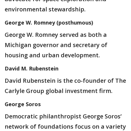
environmental stewardship.
George W. Romney (posthumous)
George W. Romney served as both a
Michigan governor and secretary of
housing and urban development.
David M. Rubenstein
David Rubenstein is the co-founder of The
Carlyle Group global investment firm.
George Soros
Democratic philanthropist George Soros’
network of foundations focus on a variety