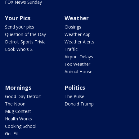
FOX News Sunday
Your Pics
Weather
Send your pics
Closings
Question of the Day
Weather App
Detroit Sports Trivia
Weather Alerts
Look Who's 2
Traffic
Airport Delays
Fox Weather
Animal House
Mornings
Politics
Good Day Detroit
The Pulse
The Noon
Donald Trump
Mug Contest
Health Works
Cooking School
Get Fit