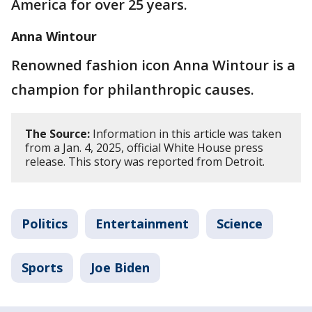
America for over 25 years.
Anna Wintour
Renowned fashion icon Anna Wintour is a
champion for philanthropic causes.
The Source:
Information in this article was taken
from a Jan. 4, 2025, official White House press
release. This story was reported from Detroit.
Politics
Entertainment
Science
Sports
Joe Biden