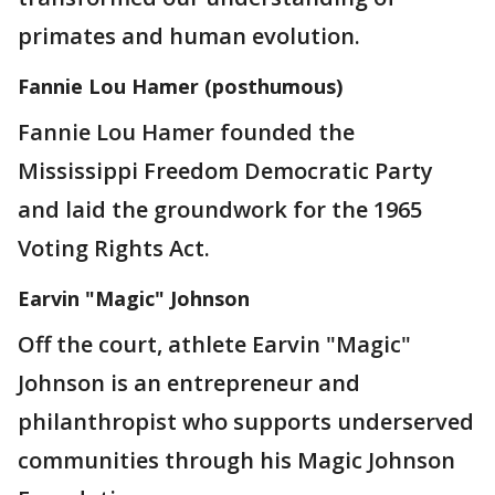
primates and human evolution.
Fannie Lou Hamer (posthumous)
Fannie Lou Hamer founded the
Mississippi Freedom Democratic Party
and laid the groundwork for the 1965
Voting Rights Act.
Earvin "Magic" Johnson
Off the court, athlete Earvin "Magic"
Johnson is an entrepreneur and
philanthropist who supports underserved
communities through his Magic Johnson