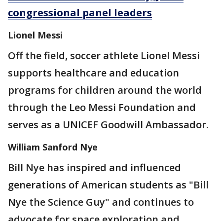
congressional panel leaders
Lionel Messi
Off the field, soccer athlete Lionel Messi
supports healthcare and education
programs for children around the world
through the Leo Messi Foundation and
serves as a UNICEF Goodwill Ambassador.
William Sanford Nye
Bill Nye has inspired and influenced
generations of American students as "Bill
Nye the Science Guy" and continues to
advocate for space exploration and