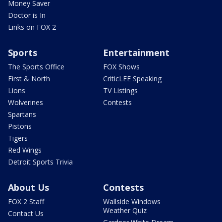
Money Saver
Doctor is In
Links on FOX 2
Sports
Entertainment
The Sports Office
FOX Shows
First & North
CriticLEE Speaking
Lions
TV Listings
Wolverines
Contests
Spartans
Pistons
Tigers
Red Wings
Detroit Sports Trivia
About Us
Contests
FOX 2 Staff
Wallside Windows
Weather Quiz
Contact Us