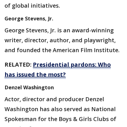
of global initiatives.
George Stevens, Jr.
George Stevens, Jr. is an award-winning
writer, director, author, and playwright,
and founded the American Film Institute.
RELATED:
Presidential pardons: Who
has issued the most?
Denzel Washington
Actor, director and producer Denzel
Washington has also served as National
Spokesman for the Boys & Girls Clubs of