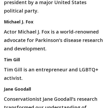
president by a major United States
political party.
Michael J. Fox
Actor Michael J. Fox is a world-renowned
advocate for Parkinson’s disease research
and development.
Tim Gill
Tim Gill is an entrepreneur and LGBTQ+
activist.
Jane Goodall
Conservationist Jane Goodall’s research
transformed our understanding of