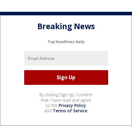
Breaking News
Top headlines daily
By clicking Sign Up, I confirm
that I have read and agree
to the
Privacy Policy
and
Terms of Service
.