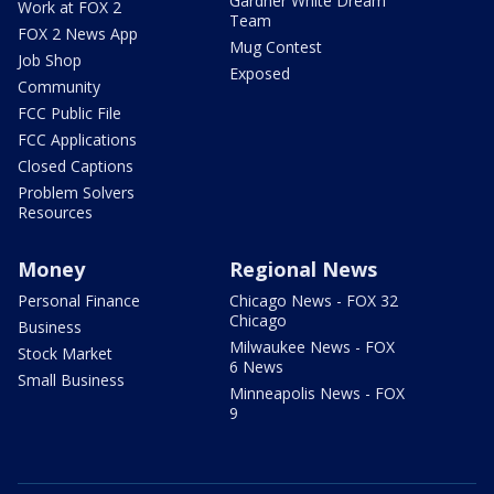
Gardner White Dream
Work at FOX 2
Team
FOX 2 News App
Mug Contest
Job Shop
Exposed
Community
FCC Public File
FCC Applications
Closed Captions
Problem Solvers
Resources
Money
Regional News
Personal Finance
Chicago News - FOX 32
Chicago
Business
Milwaukee News - FOX
Stock Market
6 News
Small Business
Minneapolis News - FOX
9