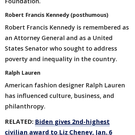
Foundation.
Robert Francis Kennedy (posthumous)
Robert Francis Kennedy is remembered as
an Attorney General and as a United
States Senator who sought to address
poverty and inequality in the country.
Ralph Lauren
American fashion designer Ralph Lauren
has influenced culture, business, and
philanthropy.
RELATED:
Biden gives 2nd-highest
civilian award to Liz Cheney, Jan. 6