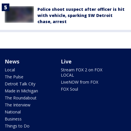
Police shoot suspect after officer is hit
with vehicle, sparking SW Detroit
chase, arrest
News
Live
Local
Stream FOX 2 on FOX
LOCAL
The Pulse
LiveNOW from FOX
Detroit Talk City
FOX Soul
Made in Michigan
The Roundabout
The Interview
National
Business
Things to Do