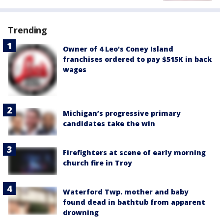
Trending
Owner of 4 Leo's Coney Island
franchises ordered to pay $515K in back
wages
Michigan’s progressive primary
candidates take the win
Firefighters at scene of early morning
church fire in Troy
Waterford Twp. mother and baby
found dead in bathtub from apparent
drowning