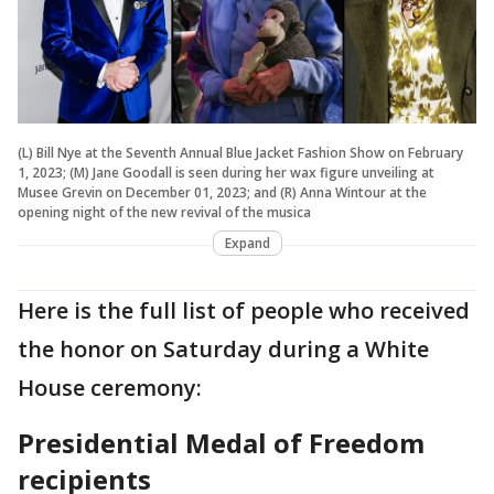
(L) Bill Nye at the Seventh Annual Blue Jacket Fashion Show on February
1, 2023; (M) Jane Goodall is seen during her wax figure unveiling at
Musee Grevin on December 01, 2023; and (R) Anna Wintour at the
opening night of the new revival of the musica
Expand
Here is the full list of people who received
the honor on Saturday during a White
House ceremony:
Presidential Medal of Freedom
recipients