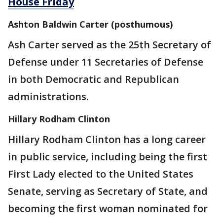
House Friday
Ashton Baldwin Carter (posthumous)
Ash Carter served as the 25th Secretary of
Defense under 11 Secretaries of Defense
in both Democratic and Republican
administrations.
Hillary Rodham Clinton
Hillary Rodham Clinton has a long career
in public service, including being the first
First Lady elected to the United States
Senate, serving as Secretary of State, and
becoming the first woman nominated for