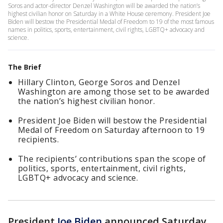
Soros and actor-director Denzel Washington will be awarded the nation’s
highest civilian honor on Saturday in a White House ceremony. President Joe
Biden will bestow the Presidential Medal of Freedom to 19 of the most famous
names in politics, sports, entertainment, civil rights, LGBTQ+ advocacy and
science.
The Brief
Hillary Clinton, George Soros and Denzel
Washington are among those set to be awarded
the nation’s highest civilian honor.
President Joe Biden will bestow the Presidential
Medal of Freedom on Saturday afternoon to 19
recipients.
The recipients’ contributions span the scope of
politics, sports, entertainment, civil rights,
LGBTQ+ advocacy and science.
President
Joe Biden
announced Saturday