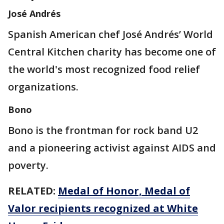
José Andrés
Spanish American chef José Andrés’ World
Central Kitchen charity has become one of
the world's most recognized food relief
organizations.
Bono
Bono is the frontman for rock band U2
and a pioneering activist against AIDS and
poverty.
RELATED:
Medal of Honor, Medal of
Valor recipients recognized at White