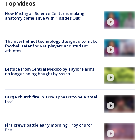
Top videos
How Michigan Science Center is making
anatomy come alive with "Insides Out"
The new helmet technology designed to make
football safer for NFL players and student
athletes
Lettuce from Central Mexico by Taylor Farms
no longer being bought by Sysco
Large church fire in Troy appears to be a 'total
loss'
Fire crews battle early morning Troy church
fire