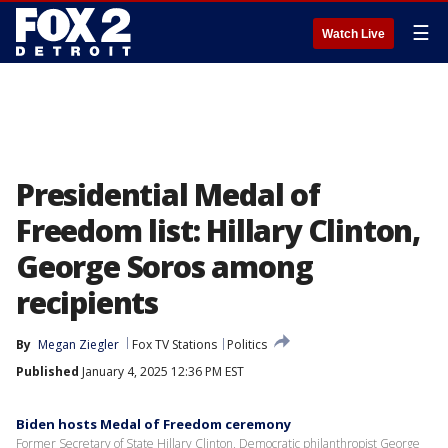
☰
Watch Live
Presidential Medal of
Freedom list: Hillary Clinton,
George Soros among
recipients
By
Megan Ziegler
Fox TV Stations
Politics
Published
January 4, 2025 12:36 PM EST
Biden hosts Medal of Freedom ceremony
Former Secretary of State Hillary Clinton, Democratic philanthropist George