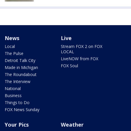
News
Live
Local
Stream FOX 2 on FOX
LOCAL
The Pulse
LiveNOW from FOX
Detroit Talk City
FOX Soul
Made in Michigan
The Roundabout
The Interview
National
Business
Things to Do
FOX News Sunday
Your Pics
Weather