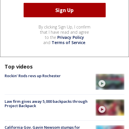
By clicking Sign Up, I confirm
that I have read and agree
to the
Privacy Policy
and
Terms of Service
.
Top videos
Rockin' Rods revs up Rochester
Law firm gives away 5,000 backpacks through
Project Backpack
California Gov. Gavin Newsom stumps for