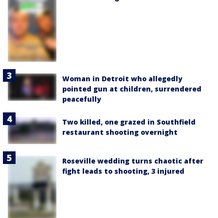
Woman in Detroit who allegedly
pointed gun at children, surrendered
peacefully
Two killed, one grazed in Southfield
restaurant shooting overnight
Roseville wedding turns chaotic after
fight leads to shooting, 3 injured