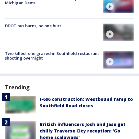
Michigan Dems
DDOT bus burns, no one hurt
Two killed, one grazed in Southfield restaurant
shooting overnight
Trending
I-696 construction: Westbound ramp to
Southfield Road closes
British influencers Josh and Jase get
chilly Traverse City reception: 'Go
home scalawags'