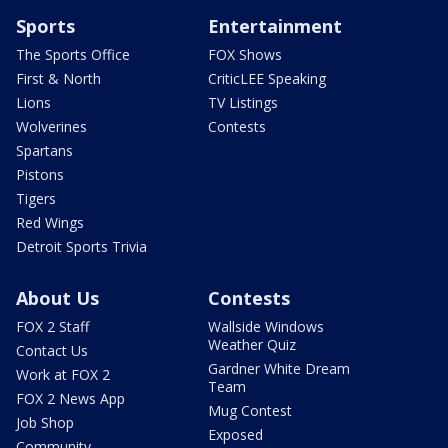
Sports
Entertainment
The Sports Office
FOX Shows
First & North
CriticLEE Speaking
Lions
TV Listings
Wolverines
Contests
Spartans
Pistons
Tigers
Red Wings
Detroit Sports Trivia
About Us
Contests
FOX 2 Staff
Wallside Windows
Weather Quiz
Contact Us
Gardner White Dream
Work at FOX 2
Team
FOX 2 News App
Mug Contest
Job Shop
Exposed
Community