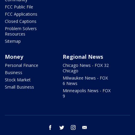
FCC Public File
FCC Applications
Closed Captions
Problem Solvers
Resources
Sitemap
Money
Regional News
Personal Finance
Chicago News - FOX 32
Chicago
Business
Milwaukee News - FOX
Stock Market
6 News
Small Business
Minneapolis News - FOX
9
facebook
twitter
instagram
email