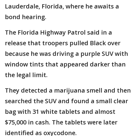
Lauderdale, Florida, where he awaits a
bond hearing.
The Florida Highway Patrol said in a
release that troopers pulled Black over
because he was driving a purple SUV with
window tints that appeared darker than
the legal limit.
They detected a marijuana smell and then
searched the SUV and found a small clear
bag with 31 white tablets and almost
$75,000 in cash. The tablets were later
identified as oxycodone.