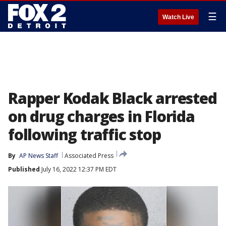
☰
Watch Live
Rapper Kodak Black arrested
on drug charges in Florida
following traffic stop
By
AP News Staff
Associated Press
Published
July 16, 2022 12:37 PM EDT