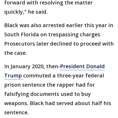
forward with resolving the matter
quickly," he said.
Black was also arrested earlier this year in
South Florida on trespassing charges.
Prosecutors later declined to proceed with
the case.
In January 2020, then-
President Donald
Trump
commuted a three-year federal
prison sentence the rapper had for
falsifying documents used to buy
weapons. Black had served about half his
sentence.