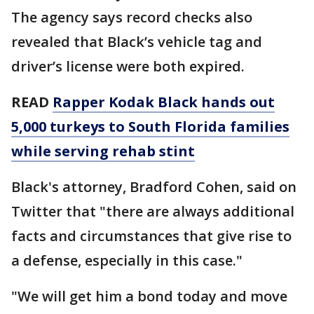
The agency says record checks also
revealed that Black’s vehicle tag and
driver’s license were both expired.
READ
Rapper Kodak Black hands out
5,000 turkeys to South Florida families
while serving rehab stint
Black's attorney, Bradford Cohen, said on
Twitter that "there are always additional
facts and circumstances that give rise to
a defense, especially in this case."
"We will get him a bond today and move