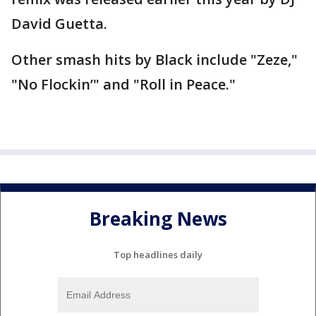
David Guetta.
Other smash hits by Black include "Zeze,"
"No Flockin’" and "Roll in Peace."
Breaking News
Top headlines daily