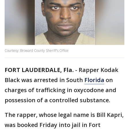
Courtesy: Broward County Sheriff's Office
FORT LAUDERDALE, Fla.
-
Rapper Kodak
Black was arrested in South
Florida
on
charges of trafficking in oxycodone and
possession of a controlled substance.
The rapper, whose legal name is Bill Kapri,
was booked Friday into jail in Fort