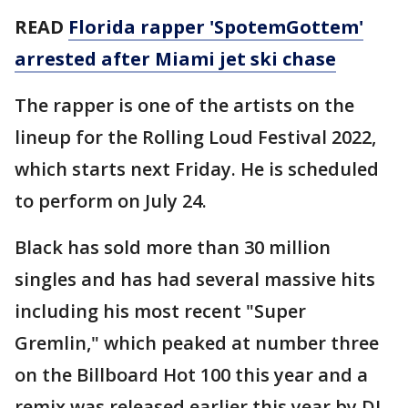
READ
Florida rapper 'SpotemGottem'
arrested after Miami jet ski chase
The rapper is one of the artists on the
lineup for the Rolling Loud Festival 2022,
which starts next Friday. He is scheduled
to perform on July 24.
Black has sold more than 30 million
singles and has had several massive hits
including his most recent "Super
Gremlin," which peaked at number three
on the Billboard Hot 100 this year and a
remix was released earlier this year by DJ