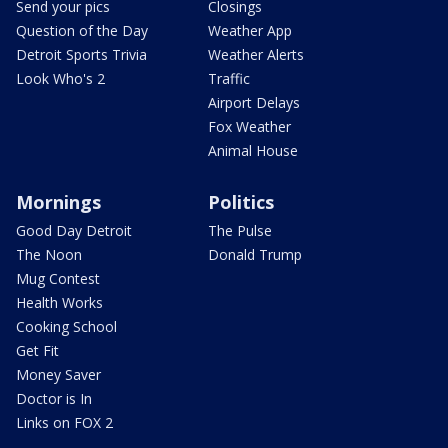
Send your pics
Closings
Question of the Day
Weather App
Detroit Sports Trivia
Weather Alerts
Look Who's 2
Traffic
Airport Delays
Fox Weather
Animal House
Mornings
Politics
Good Day Detroit
The Pulse
The Noon
Donald Trump
Mug Contest
Health Works
Cooking School
Get Fit
Money Saver
Doctor is In
Links on FOX 2