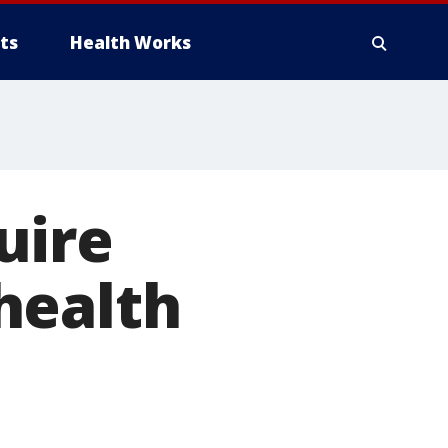
ts
Health Works
uire
health