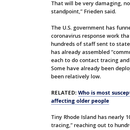
That will be very damaging, no
standpoint,” Frieden said.
The U.S. government has funnel
coronavirus response work that
hundreds of staff sent to stat
has already assembled “commun
each to do contact tracing and 
Some have already been deploy
been relatively low.
RELATED:
Who is most suscept
affecting older people
Tiny Rhode Island has nearly 1
tracing,” reaching out to hund