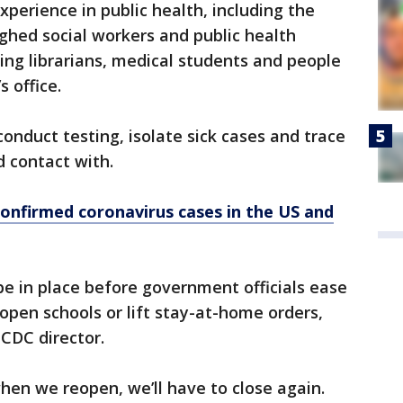
experience in public health, including the
ghed social workers and public health
ning librarians, medical students and people
 office.
onduct testing, isolate sick cases and trace
 contact with.
confirmed coronavirus cases in the US and
 be in place before government officials ease
eopen schools or lift stay-at-home orders,
 CDC director.
hen we reopen, we’ll have to close again.