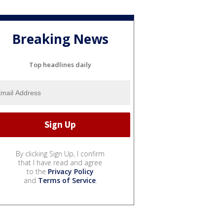
Breaking News
Top headlines daily
By clicking Sign Up, I confirm
that I have read and agree
to the
Privacy Policy
and
Terms of Service
.