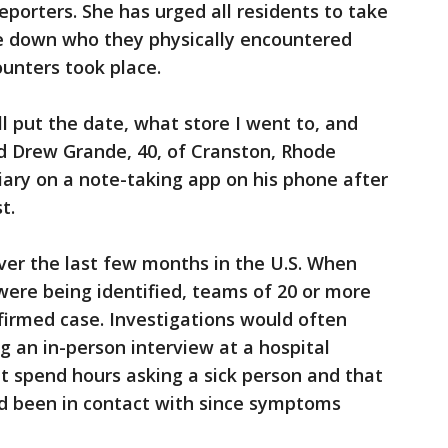
eporters. She has urged all residents to take
e down who they physically encountered
unters took place.
I’ll put the date, what store I went to, and
id Drew Grande, 40, of Cranston, Rhode
diary on a note-taking app on his phone after
t.
ver the last few months in the U.S. When
 were being identified, teams of 20 or more
firmed case. Investigations would often
ng an in-person interview at a hospital
t spend hours asking a sick person and that
ad been in contact with since symptoms