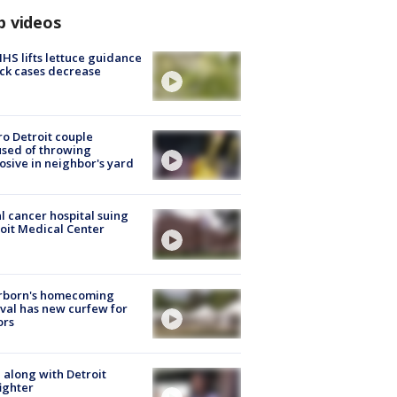
p videos
S lifts lettuce guidance
ick cases decrease
o Detroit couple
sed of throwing
osive in neighbor's yard
l cancer hospital suing
oit Medical Center
rborn's homecoming
ival has new curfew for
ors
 along with Detroit
fighter