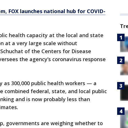
om
, FOX launches national hub for COVID-
Tr
lic health capacity at the local and state
on at a very large scale without
 Schuchat of the Centers for Disease
versees the agency’s coronavirus response
y as 300,000 public health workers — a
 combined federal, state, and local public
nking and is now probably less than
imates.
lp, governments are weighing whether to