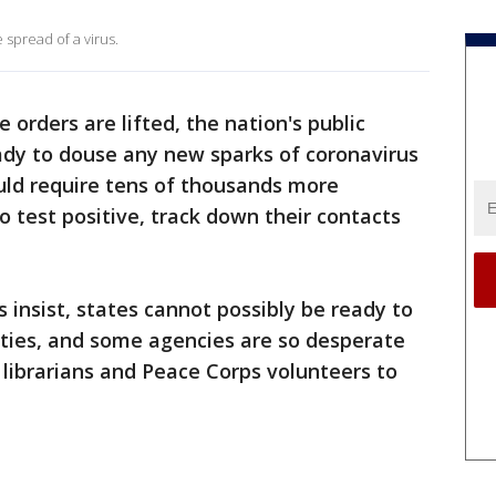
 spread of a virus.
orders are lifted, the nation's public
ady to douse any new sparks of coronavirus
uld require tens of thousands more
o test positive, track down their contacts
s insist, states cannot possibly be ready to
ties, and some agencies are so desperate
 librarians and Peace Corps volunteers to