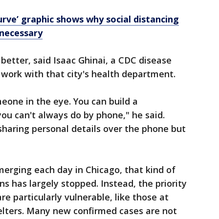
urve’ graphic shows why social distancing
 necessary
 better, said Isaac Ghinai, a CDC disease
 work with that city's health department.
meone in the eye. You can build a
you can't always do by phone," he said.
haring personal details over the phone but
erging each day in Chicago, that kind of
ns has largely stopped. Instead, the priority
re particularly vulnerable, like those at
lters. Many new confirmed cases are not