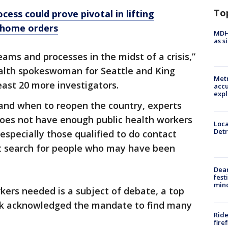
To
cess could prove pivotal in lifting
-home orders
MDHH
as s
eams and processes in the midst of a crisis,”
ealth spokeswoman for Seattle and King
Metr
east 20 more investigators.
accu
expl
 and when to reopen the country, experts
does not have enough public health workers
Loca
Detr
especially those qualified to do contact
ant search for people who may have been
Dea
fest
min
ers needed is a subject of debate, a top
week acknowledged the mandate to find many
Ride
fire