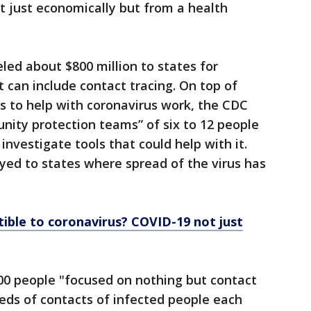
t just economically but from a health
ed about $800 million to states for
 can include contact tracing. On top of
es to help with coronavirus work, the CDC
ity protection teams” of six to 12 people
investigate tools that could help with it.
ed to states where spread of the virus has
ible to coronavirus? COVID-19 not just
00 people "focused on nothing but contact
reds of contacts of infected people each