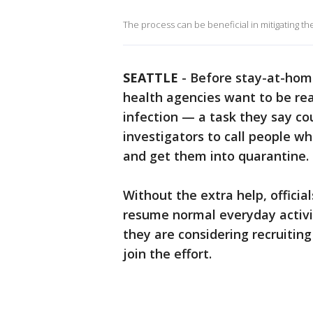
The process can be beneficial in mitigating the
SEATTLE
-
Before stay-at-home 
health agencies want to be re
infection — a task they say co
investigators to call people wh
and get them into quarantine.
Without the extra help, official
resume normal everyday activi
they are considering recruiting
join the effort.