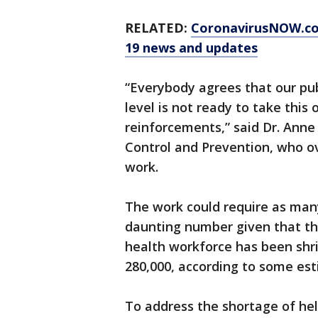
RELATED:
CoronavirusNOW.c
19 news and updates
“Everybody agrees that our pub
level is not ready to take this 
reinforcements,” said Dr. Anne
Control and Prevention, who o
work.
The work could require as man
daunting number given that the
health workforce has been shri
280,000, according to some est
To address the shortage of he