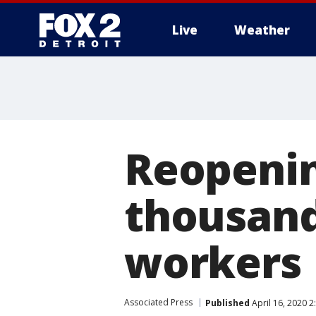
Live
Weather
More
Reopenin
thousand
workers
Associated Press
Published
April 16, 2020 