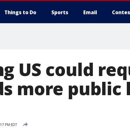
Things to Do
Sports
Email
Contes
g US could req
s more public 
2:17 PM EDT