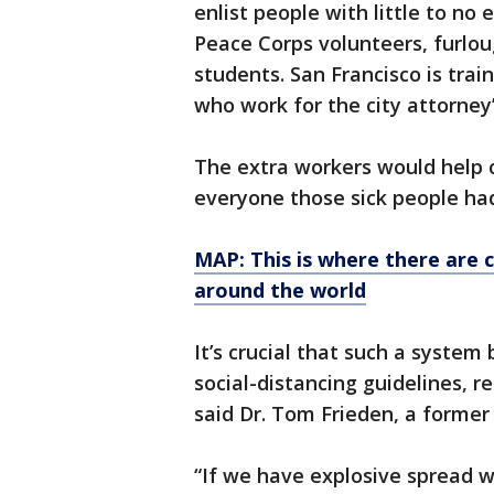
enlist people with little to no 
Peace Corps volunteers, furlou
students. San Francisco is trai
who work for the city attorney’s
The extra workers would help c
everyone those sick people had
MAP: This is where there are 
around the world
It’s crucial that such a system
social-distancing guidelines, r
said Dr. Tom Frieden, a former
“If we have explosive spread w