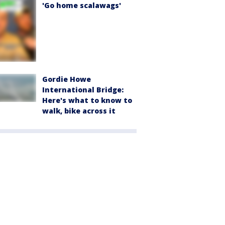
'Go home scalawags'
Gordie Howe
International Bridge:
Here's what to know to
walk, bike across it