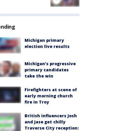
ending
Michigan primary
election live results
Michigan’s progressive
primary candidates
take the win
Firefighters at scene of
early morning church
fire in Troy
British influencers Josh
and Jase get chilly
Traverse City reception: