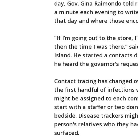
day, Gov. Gina Raimondo told r
a minute each evening to writ
that day and where those enco
“If I’m going out to the store, 
then the time I was there,” sa
Island. He started a contacts 
he heard the governor's reques
Contact tracing has changed o
the first handful of infections
might be assigned to each con
start with a staffer or two doi
bedside. Disease trackers migh
person's relatives who they h
surfaced.