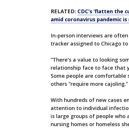
RELATED:
CDC’s ‘flatten the c
amid coronavirus pandemic is
In-person interviews are often
tracker assigned to Chicago to
“There's a value to looking so
relationship face to face that 
Some people are comfortable s
others “require more cajoling.”
With hundreds of new cases em
attention to individual infectio
is large groups of people who a
nursing homes or homeless she