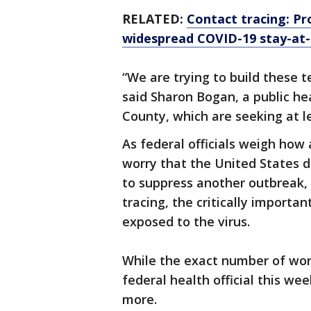
RELATED:
Contact tracing: Pro
widespread COVID-19 stay-at
“We are trying to build these t
said Sharon Bogan, a public h
County, which are seeking at l
As federal officials weigh how
worry that the United States 
to suppress another outbreak, 
tracing, the critically import
exposed to the virus.
While the exact number of work
federal health official this 
more.