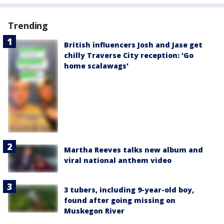
Trending
British influencers Josh and Jase get
chilly Traverse City reception: 'Go
home scalawags'
Martha Reeves talks new album and
viral national anthem video
3 tubers, including 9-year-old boy,
found after going missing on
Muskegon River