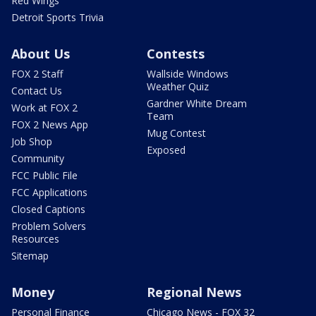
Red Wings
Detroit Sports Trivia
About Us
Contests
FOX 2 Staff
Wallside Windows
Weather Quiz
Contact Us
Gardner White Dream
Work at FOX 2
Team
FOX 2 News App
Mug Contest
Job Shop
Exposed
Community
FCC Public File
FCC Applications
Closed Captions
Problem Solvers
Resources
Sitemap
Money
Regional News
Personal Finance
Chicago News - FOX 32