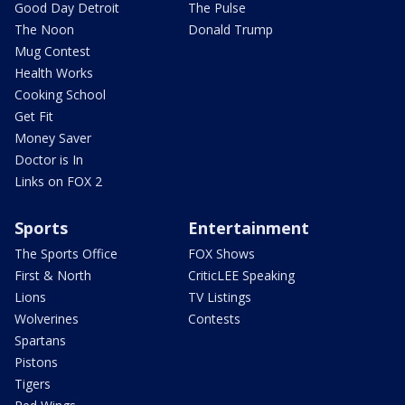
Good Day Detroit
The Pulse
The Noon
Donald Trump
Mug Contest
Health Works
Cooking School
Get Fit
Money Saver
Doctor is In
Links on FOX 2
Sports
Entertainment
The Sports Office
FOX Shows
First & North
CriticLEE Speaking
Lions
TV Listings
Wolverines
Contests
Spartans
Pistons
Tigers