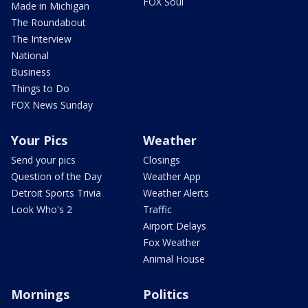
FOX Soul
Made in Michigan
The Roundabout
The Interview
National
Business
Things to Do
FOX News Sunday
Your Pics
Weather
Send your pics
Closings
Question of the Day
Weather App
Detroit Sports Trivia
Weather Alerts
Look Who's 2
Traffic
Airport Delays
Fox Weather
Animal House
Mornings
Politics