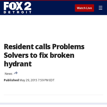
☰
Watch Live
Resident calls Problems
Solvers to fix broken
hydrant
News
Published
May 29, 2015 7:59 PM EDT