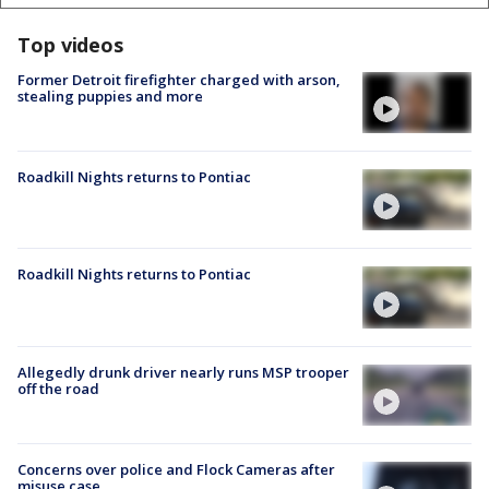
Top videos
Former Detroit firefighter charged with arson,
stealing puppies and more
Roadkill Nights returns to Pontiac
Roadkill Nights returns to Pontiac
Allegedly drunk driver nearly runs MSP trooper
off the road
Concerns over police and Flock Cameras after
misuse case