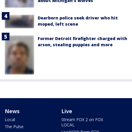
about Michigan's wolves
Dearborn police seek driver who hit
moped, left scene
Former Detroit firefighter charged with
arson, stealing puppies and more
News
Live
Local
Stream FOX 2 on FOX
LOCAL
The Pulse
LiveNOW from FOX