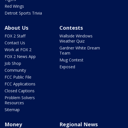
Red Wings
Detroit Sports Trivia
About Us
Contests
FOX 2 Staff
Wallside Windows
Weather Quiz
Contact Us
Gardner White Dream
Work at FOX 2
Team
FOX 2 News App
Mug Contest
Job Shop
Exposed
Community
FCC Public File
FCC Applications
Closed Captions
Problem Solvers
Resources
Sitemap
Money
Regional News