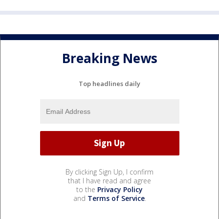
Breaking News
Top headlines daily
By clicking Sign Up, I confirm
that I have read and agree
to the
Privacy Policy
and
Terms of Service
.