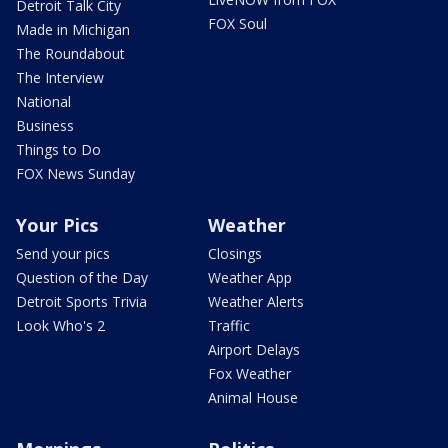
Detroit Talk City
FOX Soul
Made in Michigan
The Roundabout
The Interview
National
Business
Things to Do
FOX News Sunday
Your Pics
Weather
Send your pics
Closings
Question of the Day
Weather App
Detroit Sports Trivia
Weather Alerts
Look Who's 2
Traffic
Airport Delays
Fox Weather
Animal House