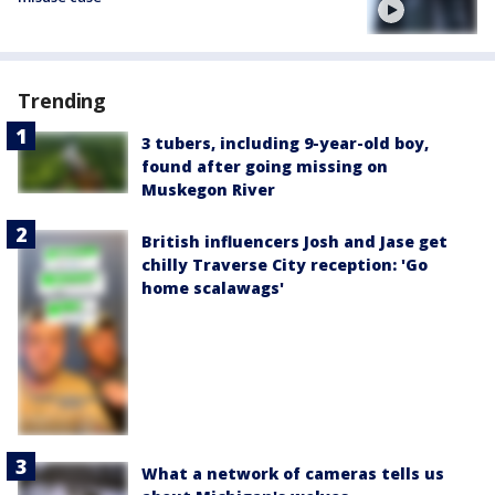
Trending
3 tubers, including 9-year-old boy,
found after going missing on
Muskegon River
British influencers Josh and Jase get
chilly Traverse City reception: 'Go
home scalawags'
What a network of cameras tells us