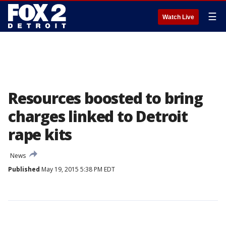
☰
Watch Live
Resources boosted to bring
charges linked to Detroit
rape kits
News
Published
May 19, 2015 5:38 PM EDT