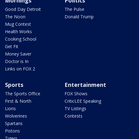
Mornings
Politics
Good Day Detroit
The Pulse
The Noon
Donald Trump
Mug Contest
Health Works
Cooking School
Get Fit
Money Saver
Doctor is In
Links on FOX 2
Sports
Entertainment
The Sports Office
FOX Shows
First & North
CriticLEE Speaking
Lions
TV Listings
Wolverines
Contests
Spartans
Pistons
Tigers