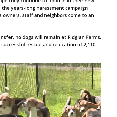
pe they continue to flourish in their new
t the years-long harassment campaign
y's owners, staff and neighbors come to an
ansfer, no dogs will remain at Ridglan Farms.
successful rescue and relocation of 2,110
.