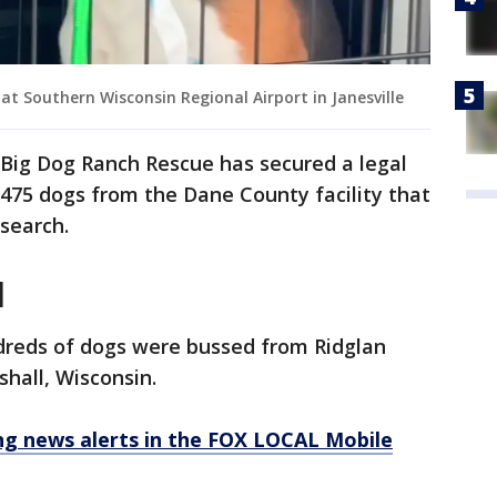
at Southern Wisconsin Regional Airport in Janesville
Big Dog Ranch Rescue has secured a legal
475 dogs from the Dane County facility that
esearch.
l
reds of dogs were bussed from Ridglan
shall, Wisconsin.
 news alerts in the FOX LOCAL Mobile