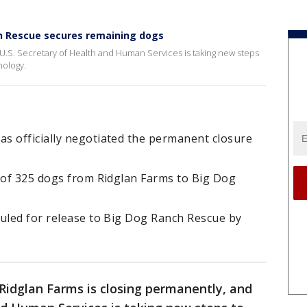
h Rescue secures remaining dogs
 U.S. Secretary of Health and Human Services is taking new steps
hnology.
s officially negotiated the permanent closure
n of 325 dogs from Ridglan Farms to Big Dog
duled for release to Big Dog Ranch Rescue by
Ridglan Farms is closing permanently, and