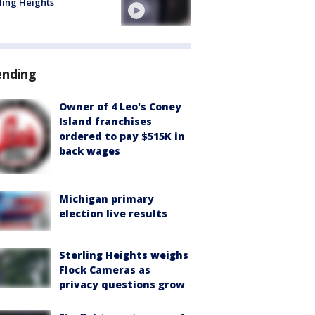
ling Heights
ending
Owner of 4 Leo's Coney
Island franchises
ordered to pay $515K in
back wages
Michigan primary
election live results
Sterling Heights weighs
Flock Cameras as
privacy questions grow