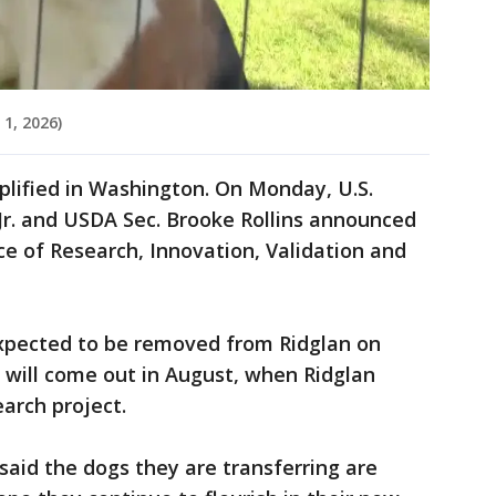
1, 2026)
lified in Washington. On Monday, U.S.
Jr. and USDA Sec. Brooke Rollins announced
ce of Research, Innovation, Validation and
xpected to be removed from Ridglan on
will come out in August, when Ridglan
earch project.
said the dogs they are transferring are