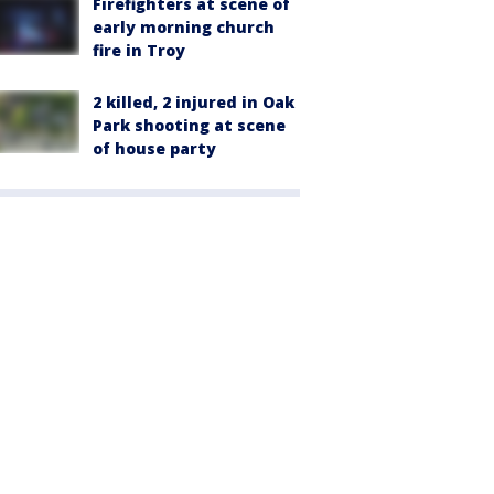
Firefighters at scene of
early morning church
fire in Troy
2 killed, 2 injured in Oak
Park shooting at scene
of house party