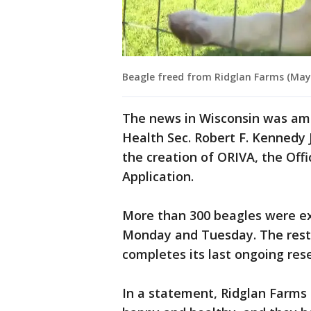
Beagle freed from Ridglan Farms (May 
The news in Wisconsin was amp
Health Sec. Robert F. Kennedy 
the creation of ORIVA, the Offi
Application.
More than 300 beagles were e
Monday and Tuesday. The rest 
completes its last ongoing res
In a statement, Ridglan Farms 