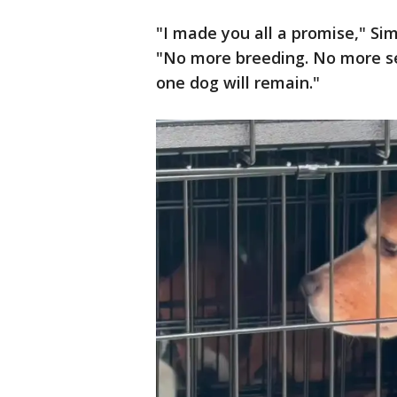
"I made you all a promise," Si
"No more breeding. No more sel
one dog will remain."