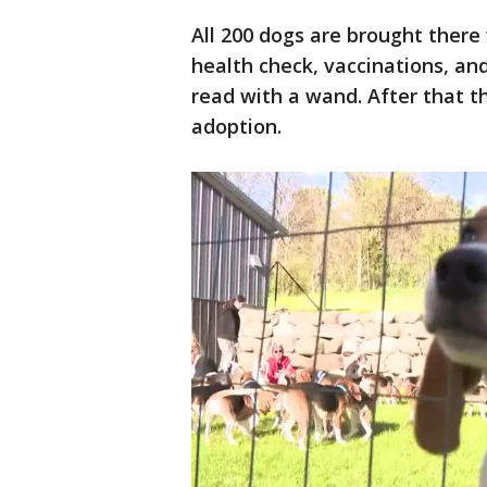
All 200 dogs are brought there
health check, vaccinations, an
read with a wand. After that t
adoption.