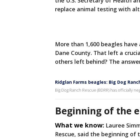
the U.S. Secretary of Health a
replace animal testing with al
More than 1,600 beagles have 
Dane County. That left a cruci
others left behind? The answe
Ridglan Farms beagles: Big Dog Ranc
Big Dog Ranch Rescue (BDRR) has officially ne
Beginning of the 
What we know:
Lauree Simm
Rescue, said the beginning of 