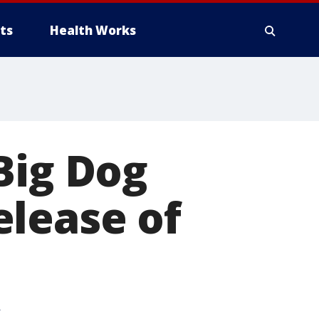
ts
Health Works
Big Dog
elease of