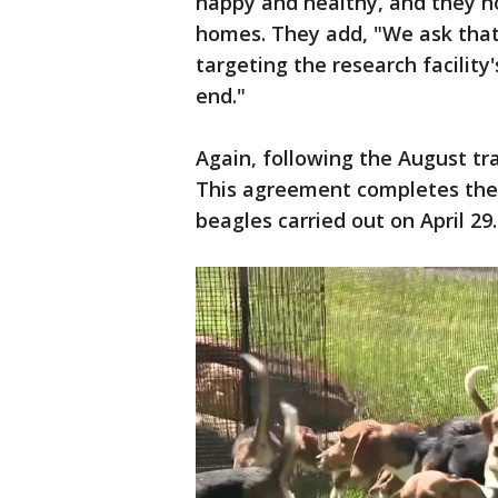
happy and healthy, and they ho
homes. They add, "We ask tha
targeting the research facilit
end."
Again, following the August tr
This agreement completes the 
beagles carried out on April 29