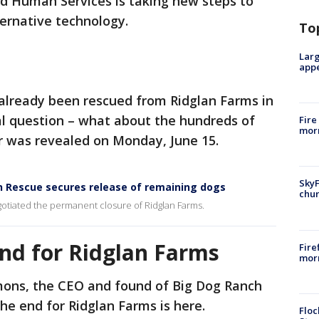
nd Human Services is taking new steps to
ternative technology.
To
Larg
appe
already been rescued from Ridglan Farms in
al question – what about the hundreds of
Fire
morn
r was revealed on Monday, June 15.
SkyF
h Rescue secures release of remaining dogs
chur
gotiated the permanent closure of Ridglan Farms.
end for Ridglan Farms
Fire
morn
ons, the CEO and found of Big Dog Ranch
the end for Ridglan Farms is here.
Floc