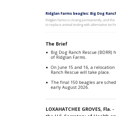
Ridglan Farms beagles: Big Dog Ranc
Ridglan Farms is closing permanently, and the
to replace animal testing with alternative tec
The Brief
Big Dog Ranch Rescue (BDRR) ha
of Ridglan Farms.
On June 15 and 16, a relocatio
Ranch Rescue will take place.
The final 150 beagles are sche
early August 2026.
LOXAHATCHEE GROVES, Fla.
-