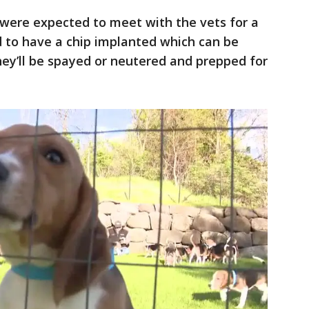
 were expected to meet with the vets for a
d to have a chip implanted which can be
hey’ll be spayed or neutered and prepped for