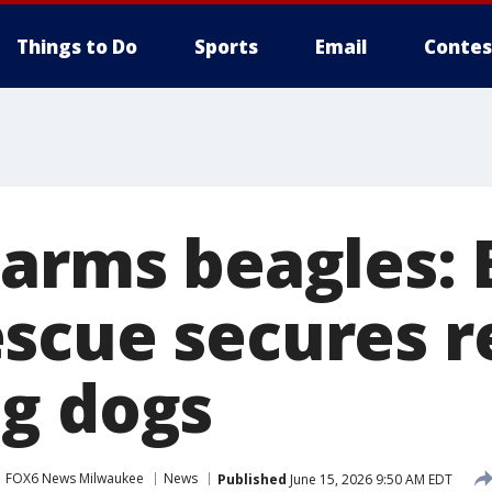
Things to Do
Sports
Email
Contes
Farms beagles: 
scue secures r
g dogs
FOX6 News Milwaukee
News
Published
June 15, 2026 9:50 AM EDT