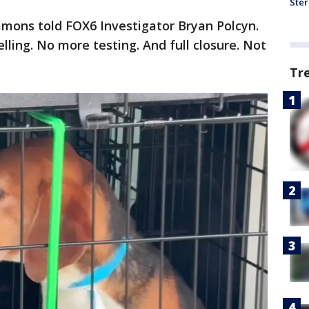
Ster
mmons told FOX6 Investigator Bryan Polcyn.
ling. No more testing. And full closure. Not
Tr