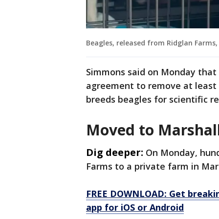
Beagles, released from Ridglan Farms, 
Simmons said on Monday that 
agreement to remove at least 
breeds beagles for scientific r
Moved to Marshal
Dig deeper:
On Monday, hund
Farms to a private farm in Mar
FREE DOWNLOAD: Get breaking
app for iOS or Android