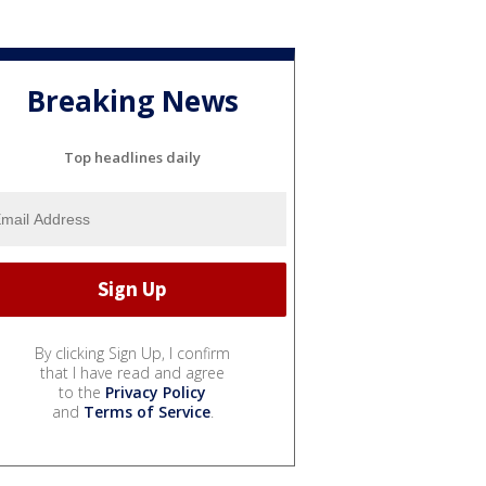
Breaking News
Top headlines daily
By clicking Sign Up, I confirm
that I have read and agree
to the
Privacy Policy
and
Terms of Service
.