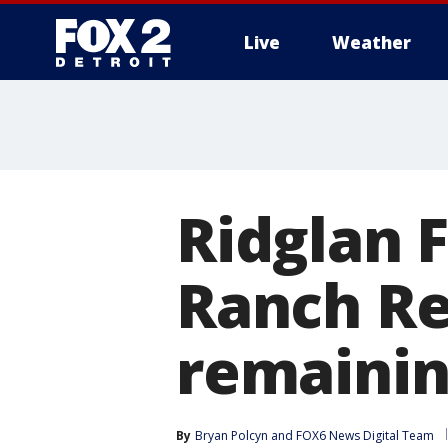
Live
Weather
More
Ridglan 
Ranch Re
remainin
By
Bryan Polcyn
 and 
FOX6 News Digital Team