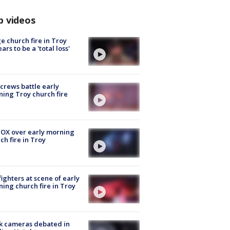
p videos
e church fire in Troy
ars to be a 'total loss'
 crews battle early
ing Troy church fire
OX over early morning
ch fire in Troy
fighters at scene of early
ing church fire in Troy
k cameras debated in