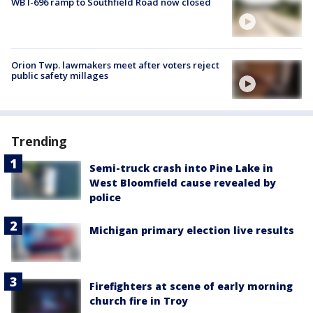
WB I-696 ramp to Southfield Road now closed
Orion Twp. lawmakers meet after voters reject
public safety millages
Trending
Semi-truck crash into Pine Lake in
West Bloomfield cause revealed by
police
Michigan primary election live results
Firefighters at scene of early morning
church fire in Troy