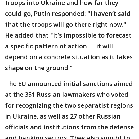
troops into Ukraine and how far they
could go, Putin responded: "I haven’t said
that the troops will go there right now."
He added that "it’s impossible to forecast
a specific pattern of action — it will
depend on a concrete situation as it takes
shape on the ground."
The EU announced initial sanctions aimed
at the 351 Russian lawmakers who voted
for recognizing the two separatist regions
in Ukraine, as well as 27 other Russian
officials and institutions from the defense
and banking sectors. They also sought to