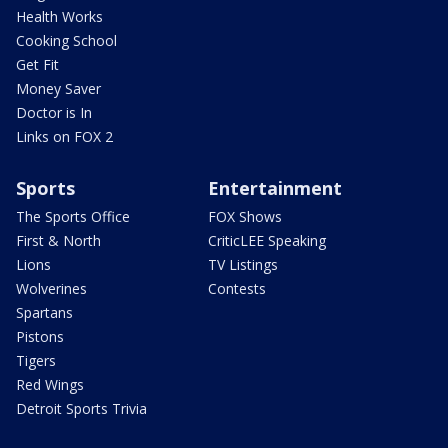
Health Works
Cooking School
Get Fit
Money Saver
Doctor is In
Links on FOX 2
Sports
Entertainment
The Sports Office
FOX Shows
First & North
CriticLEE Speaking
Lions
TV Listings
Wolverines
Contests
Spartans
Pistons
Tigers
Red Wings
Detroit Sports Trivia