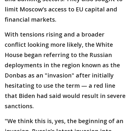
limit Moscow’s access to EU capital and
financial markets.
With tensions rising and a broader
conflict looking more likely, the White
House began referring to the Russian
deployments in the region known as the
Donbas as an "invasion" after initially
hesitating to use the term — a red line
that Biden had said would result in severe
sanctions.
"We think this is, yes, the beginning of an