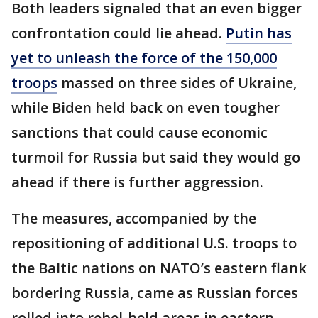
Both leaders signaled that an even bigger
confrontation could lie ahead.
Putin has
yet to unleash the force of the 150,000
troops
massed on three sides of Ukraine,
while Biden held back on even tougher
sanctions that could cause economic
turmoil for Russia but said they would go
ahead if there is further aggression.
The measures, accompanied by the
repositioning of additional U.S. troops to
the Baltic nations on NATO’s eastern flank
bordering Russia, came as Russian forces
rolled into rebel-held areas in eastern