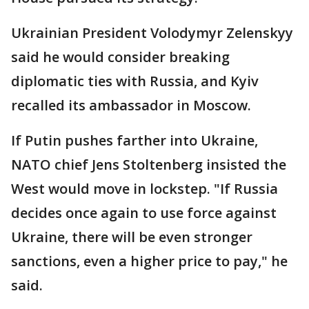
Ukrainian President Volodymyr Zelenskyy
said he would consider breaking
diplomatic ties with Russia, and Kyiv
recalled its ambassador in Moscow.
If Putin pushes farther into Ukraine,
NATO chief Jens Stoltenberg insisted the
West would move in lockstep. "If Russia
decides once again to use force against
Ukraine, there will be even stronger
sanctions, even a higher price to pay," he
said.