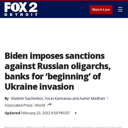
☰
Watch Live
Biden imposes sanctions
against Russian oligarchs,
banks for ‘beginning’ of
Ukraine invasion
By
Vladimir Isachenkov
, 
Yuras Karmanau
 and 
Aamer Madhani
Associated Press
World
Updated
February 22, 2022 8:00 PM EST
▾