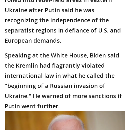
Ukraine after Putin said he was
recognizing the independence of the
separatist regions in defiance of U.S. and
European demands.
Speaking at the White House, Biden said
the Kremlin had flagrantly violated
international law in what he called the
"beginning of a Russian invasion of
Ukraine." He warned of more sanctions if
Putin went further.