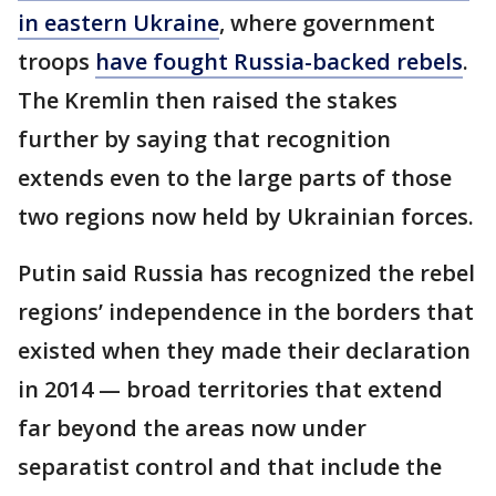
in eastern Ukraine
, where government
troops
have fought Russia-backed rebels
.
The Kremlin then raised the stakes
further by saying that recognition
extends even to the large parts of those
two regions now held by Ukrainian forces.
Putin said Russia has recognized the rebel
regions’ independence in the borders that
existed when they made their declaration
in 2014 — broad territories that extend
far beyond the areas now under
separatist control and that include the