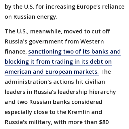
by the U.S. for increasing Europe’s reliance
on Russian energy.
The U.S., meanwhile, moved to cut off
Russia's government from Western
finance,
sanctioning two of its banks and
blocking it from trading in its debt on
American and European markets.
The
administration's actions hit civilian
leaders in Russia’s leadership hierarchy
and two Russian banks considered
especially close to the Kremlin and
Russia’s military, with more than $80