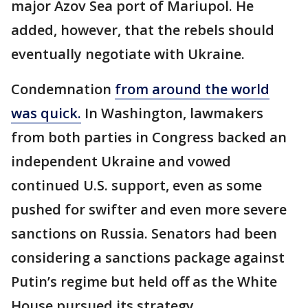
major Azov Sea port of Mariupol. He
added, however, that the rebels should
eventually negotiate with Ukraine.
Condemnation
from around the world
was quick.
In Washington, lawmakers
from both parties in Congress backed an
independent Ukraine and vowed
continued U.S. support, even as some
pushed for swifter and even more severe
sanctions on Russia. Senators had been
considering a sanctions package against
Putin’s regime but held off as the White
House pursued its strategy.