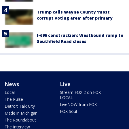
Trump calls Wayne County 'most
corrupt voting area' after primary
I-696 construction: Westbound ramp to
Southfield Road closes
News
Live
Local
Stream FOX 2 on FOX
LOCAL
The Pulse
LiveNOW from FOX
Detroit Talk City
FOX Soul
Made in Michigan
The Roundabout
The Interview