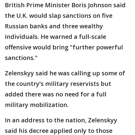
British Prime Minister Boris Johnson said
the U.K. would slap sanctions on five
Russian banks and three wealthy
individuals. He warned a full-scale
offensive would bring "further powerful
sanctions."
Zelenskyy said he was calling up some of
the country’s military reservists but
added there was no need for a full
military mobilization.
In an address to the nation, Zelenskyy
said his decree applied only to those