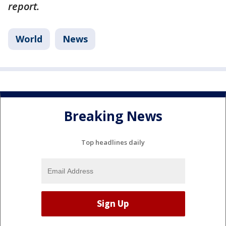
report.
World
News
Breaking News
Top headlines daily