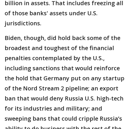
billion in assets. That includes freezing all
of those banks' assets under U.S.
jurisdictions.
Biden, though, did hold back some of the
broadest and toughest of the financial
penalties contemplated by the U.S.,
including sanctions that would reinforce
the hold that Germany put on any startup
of the Nord Stream 2 pipeline; an export
ban that would deny Russia U.S. high-tech
for its industries and military; and
sweeping bans that could cripple Russia’s
ability to do business with the rest of the