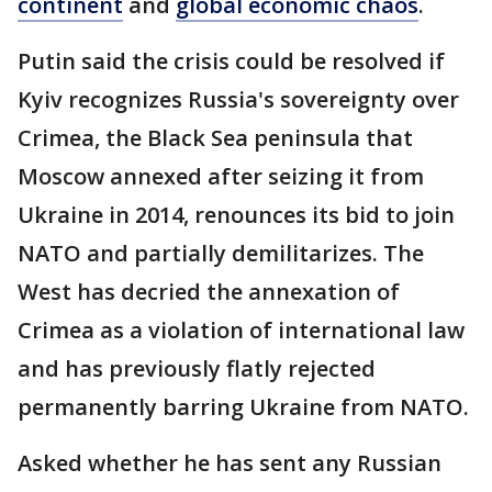
continent
and
global economic chaos
.
Putin said the crisis could be resolved if
Kyiv recognizes Russia's sovereignty over
Crimea, the Black Sea peninsula that
Moscow annexed after seizing it from
Ukraine in 2014, renounces its bid to join
NATO and partially demilitarizes. The
West has decried the annexation of
Crimea as a violation of international law
and has previously flatly rejected
permanently barring Ukraine from NATO.
Asked whether he has sent any Russian