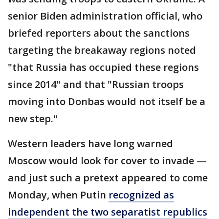
senior Biden administration official, who
briefed reporters about the sanctions
targeting the breakaway regions noted
"that Russia has occupied these regions
since 2014" and that "Russian troops
moving into Donbas would not itself be a
new step."
Western leaders have long warned
Moscow would look for cover to invade —
and just such a pretext appeared to come
Monday, when Putin
recognized as
independent the two separatist republics