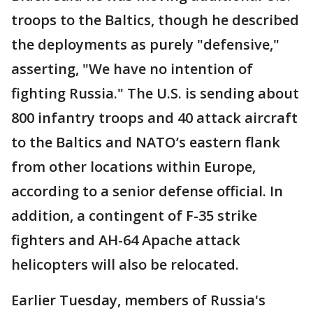
troops to the Baltics, though he described
the deployments as purely "defensive,"
asserting, "We have no intention of
fighting Russia." The U.S. is sending about
800 infantry troops and 40 attack aircraft
to the Baltics and NATO’s eastern flank
from other locations within Europe,
according to a senior defense official. In
addition, a contingent of F-35 strike
fighters and AH-64 Apache attack
helicopters will also be relocated.
Earlier Tuesday, members of Russia's