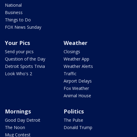
National
Business
Things to Do
FOX News Sunday
Your Pics
Weather
Send your pics
Closings
Question of the Day
Weather App
Detroit Sports Trivia
Weather Alerts
Look Who's 2
Traffic
Airport Delays
Fox Weather
Animal House
Mornings
Politics
Good Day Detroit
The Pulse
The Noon
Donald Trump
Mug Contest