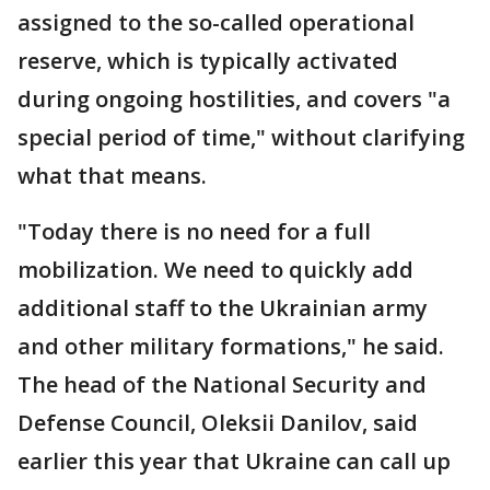
assigned to the so-called operational
reserve, which is typically activated
during ongoing hostilities, and covers "a
special period of time," without clarifying
what that means.
"Today there is no need for a full
mobilization. We need to quickly add
additional staff to the Ukrainian army
and other military formations," he said.
The head of the National Security and
Defense Council, Oleksii Danilov, said
earlier this year that Ukraine can call up