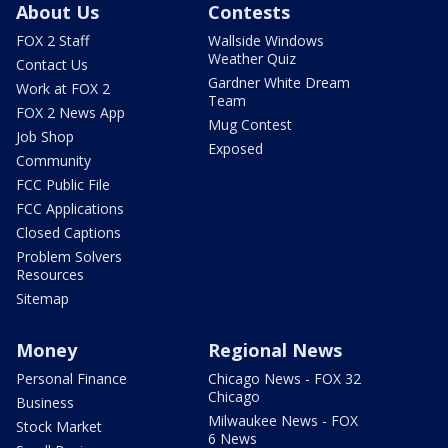
About Us
Contests
FOX 2 Staff
Wallside Windows
Weather Quiz
Contact Us
Gardner White Dream
Work at FOX 2
Team
FOX 2 News App
Mug Contest
Job Shop
Exposed
Community
FCC Public File
FCC Applications
Closed Captions
Problem Solvers
Resources
Sitemap
Money
Regional News
Personal Finance
Chicago News - FOX 32
Chicago
Business
Milwaukee News - FOX
Stock Market
6 News