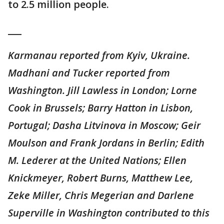
to 2.5 million people.
___
Karmanau reported from Kyiv, Ukraine.
Madhani and Tucker reported from
Washington. Jill Lawless in London; Lorne
Cook in Brussels; Barry Hatton in Lisbon,
Portugal; Dasha Litvinova in Moscow; Geir
Moulson and Frank Jordans in Berlin; Edith
M. Lederer at the United Nations; Ellen
Knickmeyer, Robert Burns, Matthew Lee,
Zeke Miller, Chris Megerian and Darlene
Superville in Washington contributed to this