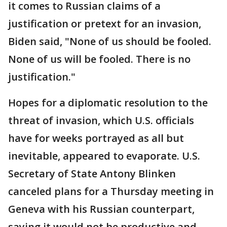
it comes to Russian claims of a
justification or pretext for an invasion,
Biden said, "None of us should be fooled.
None of us will be fooled. There is no
justification."
Hopes for a diplomatic resolution to the
threat of invasion, which U.S. officials
have for weeks portrayed as all but
inevitable, appeared to evaporate. U.S.
Secretary of State Antony Blinken
canceled plans for a Thursday meeting in
Geneva with his Russian counterpart,
saying it would not be productive and