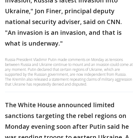
invasion, Russia’s latest invasion into
Ukraine," Jon Finer, principal deputy
national security adviser, said on CNN.
"An invasion is an invasion, and that is
what is underway."
Russia President Vladimir Putin made comments on Monday as tensions
between Russia and Ukraine continue to mount and an invasion could come at
any moment. Putin declared that certain regions of Ukraine, which are
supported by the Russian government, are now independent from Russia.
The Kremlin also released a statement repeating claims of military aggression
that Ukraine has repeatedly denied and disputed.
The White House announced limited
sanctions targeting the rebel regions on
Monday evening soon after Putin said he
was sending troops to eastern Ukraine. A