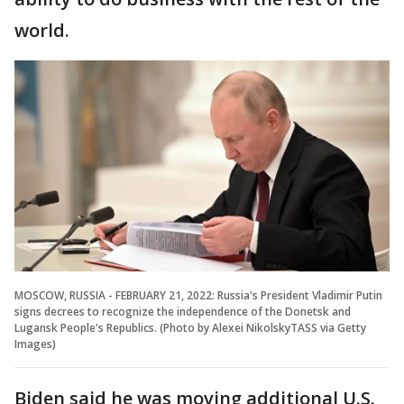
world.
MOSCOW, RUSSIA - FEBRUARY 21, 2022: Russia's President Vladimir Putin
signs decrees to recognize the independence of the Donetsk and
Lugansk People's Republics. (Photo by Alexei NikolskyTASS via Getty
Images)
Biden said he was moving additional U.S.