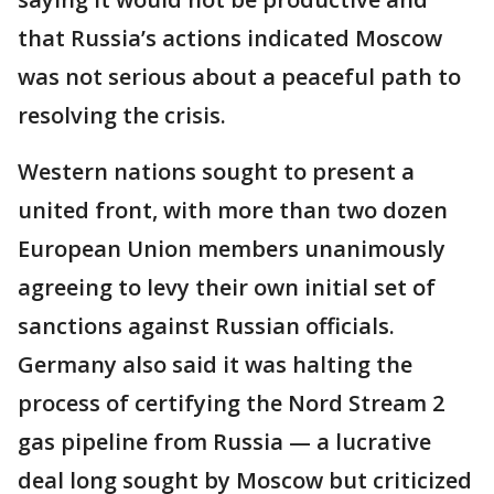
that Russia’s actions indicated Moscow
was not serious about a peaceful path to
resolving the crisis.
Western nations sought to present a
united front, with more than two dozen
European Union members unanimously
agreeing to levy their own initial set of
sanctions against Russian officials.
Germany also said it was halting the
process of certifying the Nord Stream 2
gas pipeline from Russia — a lucrative
deal long sought by Moscow but criticized