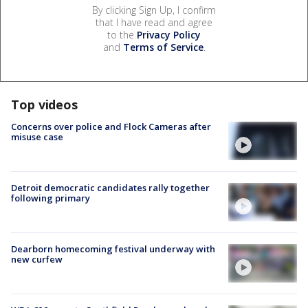
By clicking Sign Up, I confirm
that I have read and agree
to the
Privacy Policy
and
Terms of Service
.
Top videos
Concerns over police and Flock Cameras after
misuse case
Detroit democratic candidates rally together
following primary
Dearborn homecoming festival underway with
new curfew