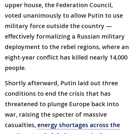
upper house, the Federation Council,
voted unanimously to allow Putin to use
military force outside the country —
effectively formalizing a Russian military
deployment to the rebel regions, where an
eight-year conflict has killed nearly 14,000
people.
Shortly afterward, Putin laid out three
conditions to end the crisis that has
threatened to plunge Europe back into
war, raising the specter of massive
casualties,
energy shortages across the