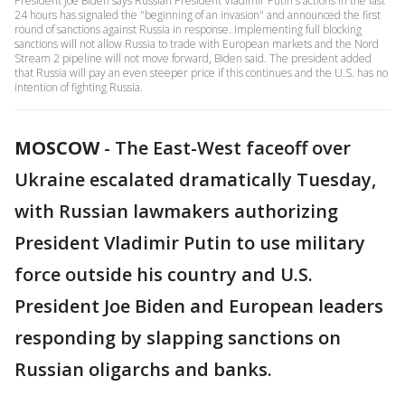
President Joe Biden says Russian President Vladimir Putin's actions in the last
24 hours has signaled the "beginning of an invasion" and announced the first
round of sanctions against Russia in response. Implementing full blocking
sanctions will not allow Russia to trade with European markets and the Nord
Stream 2 pipeline will not move forward, Biden said. The president added
that Russia will pay an even steeper price if this continues and the U.S. has no
intention of fighting Russia.
MOSCOW
-
The East-West faceoff over
Ukraine escalated dramatically Tuesday,
with Russian lawmakers authorizing
President Vladimir Putin to use military
force outside his country and U.S.
President Joe Biden and European leaders
responding by slapping sanctions on
Russian oligarchs and banks.