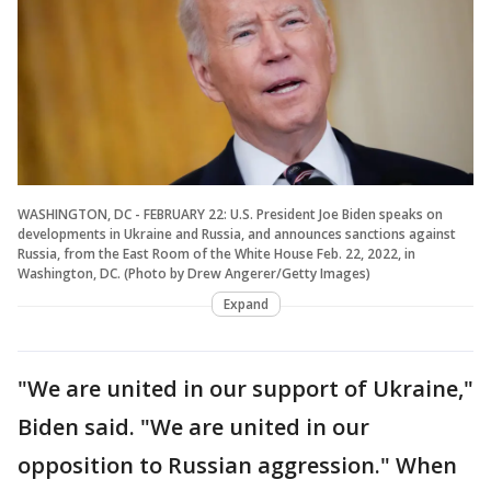
WASHINGTON, DC - FEBRUARY 22: U.S. President Joe Biden speaks on
developments in Ukraine and Russia, and announces sanctions against
Russia, from the East Room of the White House Feb. 22, 2022, in
Washington, DC. (Photo by Drew Angerer/Getty Images)
Expand
"We are united in our support of Ukraine,"
Biden said. "We are united in our
opposition to Russian aggression." When