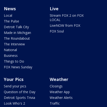
News
Live
Local
Stream FOX 2 on FOX
LOCAL
The Pulse
LiveNOW from FOX
Detroit Talk City
FOX Soul
Made in Michigan
The Roundabout
The Interview
National
Business
Things to Do
FOX News Sunday
Your Pics
Weather
Send your pics
Closings
Question of the Day
Weather App
Detroit Sports Trivia
Weather Alerts
Look Who's 2
Traffic