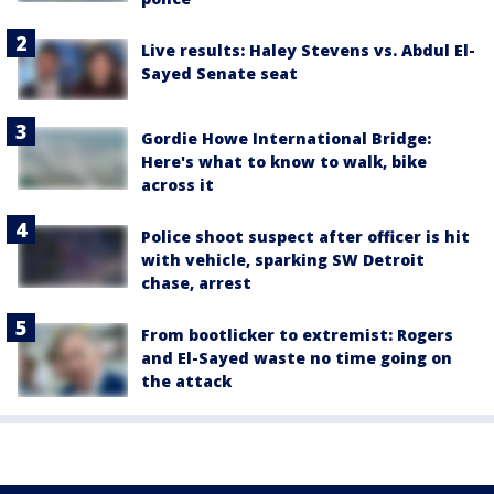
Live results: Haley Stevens vs. Abdul El-
Sayed Senate seat
Gordie Howe International Bridge:
Here's what to know to walk, bike
across it
Police shoot suspect after officer is hit
with vehicle, sparking SW Detroit
chase, arrest
From bootlicker to extremist: Rogers
and El-Sayed waste no time going on
the attack