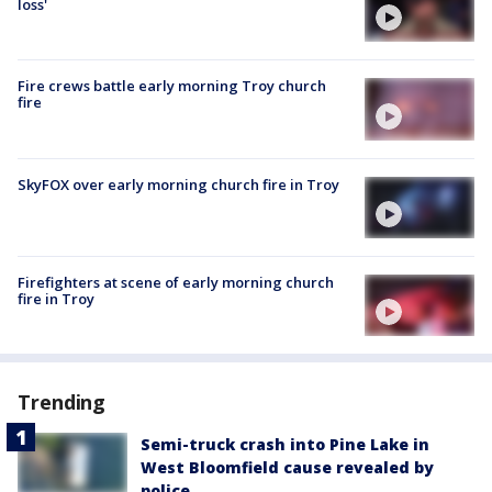
loss'
Fire crews battle early morning Troy church
fire
SkyFOX over early morning church fire in Troy
Firefighters at scene of early morning church
fire in Troy
Trending
Semi-truck crash into Pine Lake in
West Bloomfield cause revealed by
police