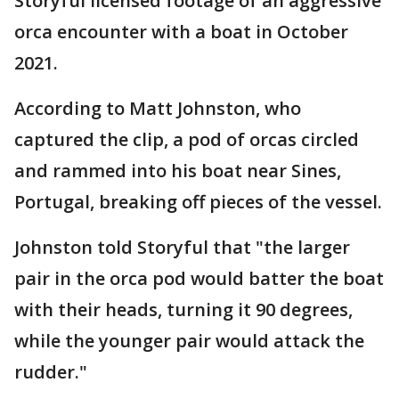
Storyful licensed footage of an aggressive
orca encounter with a boat in October
2021.
According to Matt Johnston, who
captured the clip, a pod of orcas circled
and rammed into his boat near Sines,
Portugal, breaking off pieces of the vessel.
Johnston told Storyful that "the larger
pair in the orca pod would batter the boat
with their heads, turning it 90 degrees,
while the younger pair would attack the
rudder."