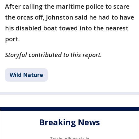
After calling the maritime police to scare
the orcas off, Johnston said he had to have
his disabled boat towed into the nearest
port.
Storyful contributed to this report.
Wild Nature
Breaking News
Top headlines daily