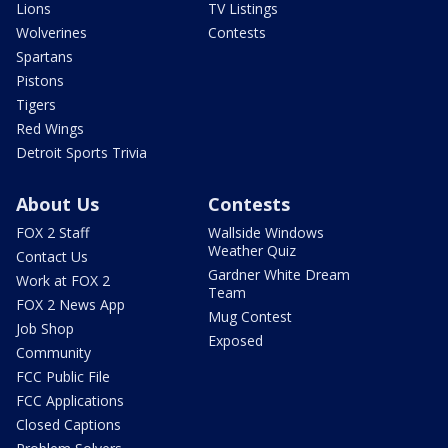
Lions
TV Listings
Wolverines
Contests
Spartans
Pistons
Tigers
Red Wings
Detroit Sports Trivia
About Us
Contests
FOX 2 Staff
Wallside Windows
Weather Quiz
Contact Us
Gardner White Dream
Work at FOX 2
Team
FOX 2 News App
Mug Contest
Job Shop
Exposed
Community
FCC Public File
FCC Applications
Closed Captions