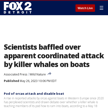
☰
Watch Live
Scientists baffled over
apparent coordinated attack
by killer whales on boats
Associated Press
Wild Nature
Published
May 26, 2023 10:06 PM EDT
Pod of orcas attack and disable boat
A rise in reported attacks by orcas against boats in Western Europe since 2020
has perplexed scientists and drawn debate over whether a killer whale is
teaching members of its pod how to ram into boats, according to a May 18