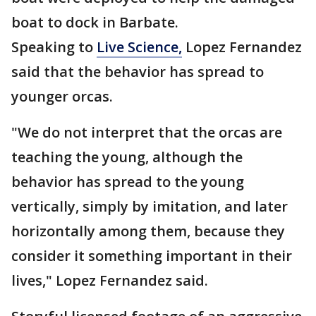
boat to dock in Barbate.
Speaking to
Live Science,
Lopez Fernandez
said that the behavior has spread to
younger orcas.
"We do not interpret that the orcas are
teaching the young, although the
behavior has spread to the young
vertically, simply by imitation, and later
horizontally among them, because they
consider it something important in their
lives," Lopez Fernandez said.