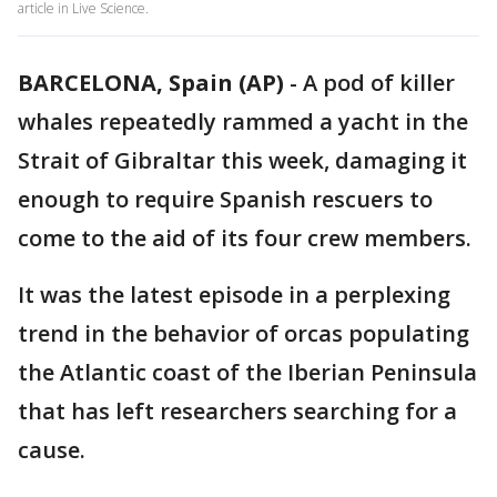
article in Live Science.
BARCELONA, Spain (AP)
-
A pod of killer
whales repeatedly rammed a yacht in the
Strait of Gibraltar this week, damaging it
enough to require Spanish rescuers to
come to the aid of its four crew members.
It was the latest episode in a perplexing
trend in the behavior of orcas populating
the Atlantic coast of the Iberian Peninsula
that has left researchers searching for a
cause.