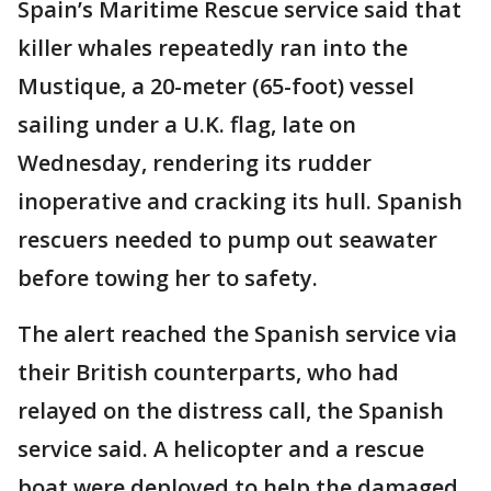
Spain’s Maritime Rescue service said that
killer whales repeatedly ran into the
Mustique, a 20-meter (65-foot) vessel
sailing under a U.K. flag, late on
Wednesday, rendering its rudder
inoperative and cracking its hull. Spanish
rescuers needed to pump out seawater
before towing her to safety.
The alert reached the Spanish service via
their British counterparts, who had
relayed on the distress call, the Spanish
service said. A helicopter and a rescue
boat were deployed to help the damaged