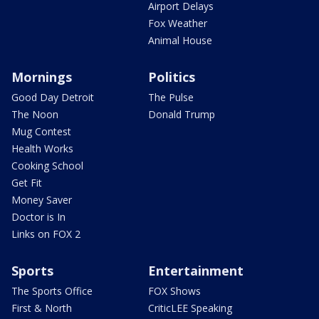
Airport Delays
Fox Weather
Animal House
Mornings
Politics
Good Day Detroit
The Pulse
The Noon
Donald Trump
Mug Contest
Health Works
Cooking School
Get Fit
Money Saver
Doctor is In
Links on FOX 2
Sports
Entertainment
The Sports Office
FOX Shows
First & North
CriticLEE Speaking