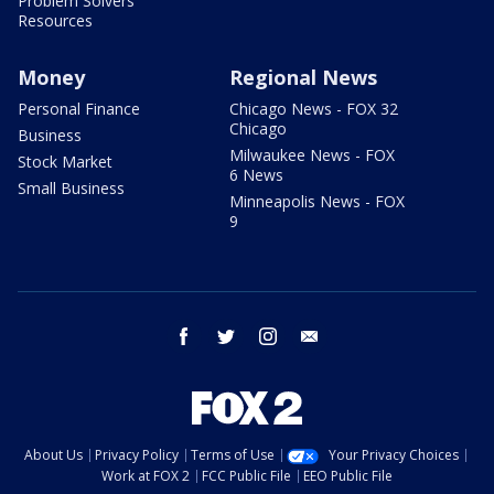
Problem Solvers
Resources
Money
Regional News
Personal Finance
Chicago News - FOX 32
Chicago
Business
Milwaukee News - FOX
Stock Market
6 News
Small Business
Minneapolis News - FOX
9
facebook
twitter
instagram
email
About Us
Privacy Policy
Terms of Use
Your Privacy Choices
Work at FOX 2
FCC Public File
EEO Public File