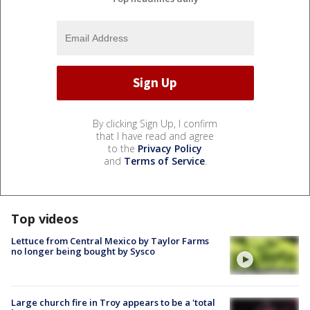
By clicking Sign Up, I confirm
that I have read and agree
to the
Privacy Policy
and
Terms of Service
.
Top videos
Lettuce from Central Mexico by Taylor Farms
no longer being bought by Sysco
Large church fire in Troy appears to be a 'total