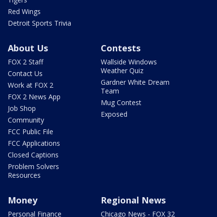
Red Wings
Detroit Sports Trivia
About Us
Contests
FOX 2 Staff
Wallside Windows
Weather Quiz
Contact Us
Gardner White Dream
Work at FOX 2
Team
FOX 2 News App
Mug Contest
Job Shop
Exposed
Community
FCC Public File
FCC Applications
Closed Captions
Problem Solvers
Resources
Money
Regional News
Personal Finance
Chicago News - FOX 32