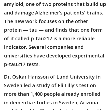
amyloid, one of two proteins that build up
and damage Alzheimer’s patients’ brains.
The new work focuses on the other
protein — tau — and finds that one form
of it called p-tau217 is a more reliable
indicator. Several companies and
universities have developed experimental
p-tau217 tests.
Dr. Oskar Hansson of Lund University in
Sweden led a study of Eli Lilly’s test on
more than 1,400 people already enrolled
in dementia studies in Sweden, Arizona