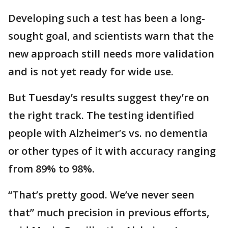
Developing such a test has been a long-
sought goal, and scientists warn that the
new approach still needs more validation
and is not yet ready for wide use.
But Tuesday’s results suggest they’re on
the right track. The testing identified
people with Alzheimer’s vs. no dementia
or other types of it with accuracy ranging
from 89% to 98%.
“That’s pretty good. We’ve never seen
that” much precision in previous efforts,