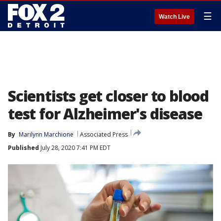
☰
Watch Live
Scientists get closer to blood
test for Alzheimer's disease
By
Marilynn Marchione
Associated Press
Published
July 28, 2020 7:41 PM EDT