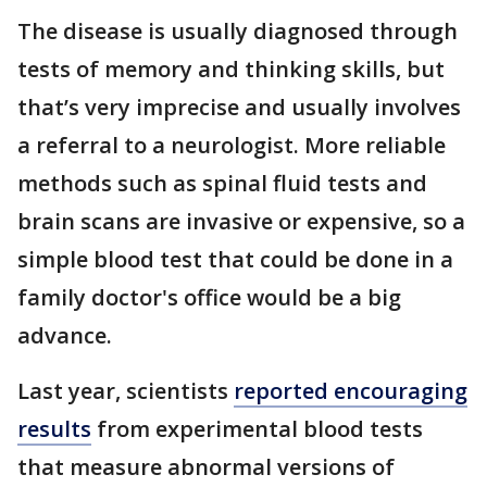
The disease is usually diagnosed through
tests of memory and thinking skills, but
that’s very imprecise and usually involves
a referral to a neurologist. More reliable
methods such as spinal fluid tests and
brain scans are invasive or expensive, so a
simple blood test that could be done in a
family doctor's office would be a big
advance.
Last year, scientists
reported encouraging
results
from experimental blood tests
that measure abnormal versions of