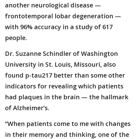
another neurological disease —
frontotemporal lobar degeneration —
with 96% accuracy in a study of 617
people.
Dr. Suzanne Schindler of Washington
University in St. Louis, Missouri, also
found p-tau217 better than some other
indicators for revealing which patients
had plaques in the brain — the hallmark
of Alzheimer’s.
“When patients come to me with changes
in their memory and thinking, one of the