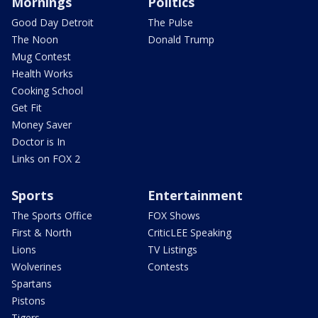
Mornings
Politics
Good Day Detroit
The Pulse
The Noon
Donald Trump
Mug Contest
Health Works
Cooking School
Get Fit
Money Saver
Doctor is In
Links on FOX 2
Sports
Entertainment
The Sports Office
FOX Shows
First & North
CriticLEE Speaking
Lions
TV Listings
Wolverines
Contests
Spartans
Pistons
Tigers