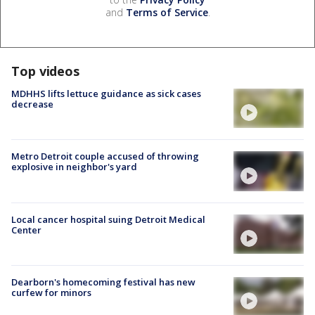
and
Terms of Service
.
Top videos
MDHHS lifts lettuce guidance as sick cases
decrease
Metro Detroit couple accused of throwing
explosive in neighbor's yard
Local cancer hospital suing Detroit Medical
Center
Dearborn's homecoming festival has new
curfew for minors