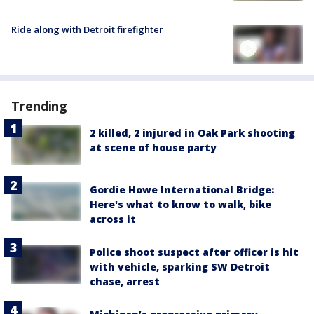
Ride along with Detroit firefighter
Trending
2 killed, 2 injured in Oak Park shooting
at scene of house party
Gordie Howe International Bridge:
Here's what to know to walk, bike
across it
Police shoot suspect after officer is hit
with vehicle, sparking SW Detroit
chase, arrest