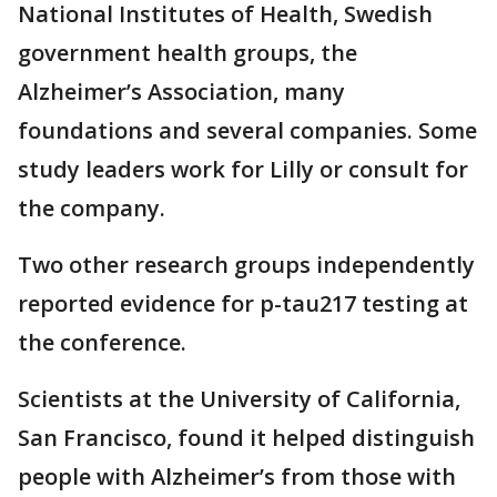
National Institutes of Health, Swedish
government health groups, the
Alzheimer’s Association, many
foundations and several companies. Some
study leaders work for Lilly or consult for
the company.
Two other research groups independently
reported evidence for p-tau217 testing at
the conference.
Scientists at the University of California,
San Francisco, found it helped distinguish
people with Alzheimer’s from those with