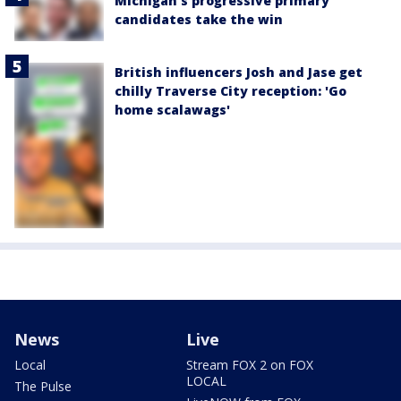
Michigan’s progressive primary
candidates take the win
British influencers Josh and Jase get
chilly Traverse City reception: 'Go
home scalawags'
News
Live
Local
Stream FOX 2 on FOX
LOCAL
The Pulse