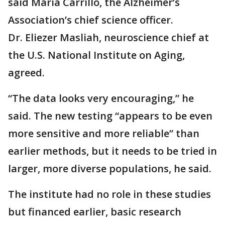
said Maria Carrillo, the Alzheimer’s
Association’s chief science officer.
Dr. Eliezer Masliah, neuroscience chief at
the U.S. National Institute on Aging,
agreed.
“The data looks very encouraging,” he
said. The new testing “appears to be even
more sensitive and more reliable” than
earlier methods, but it needs to be tried in
larger, more diverse populations, he said.
The institute had no role in these studies
but financed earlier, basic research