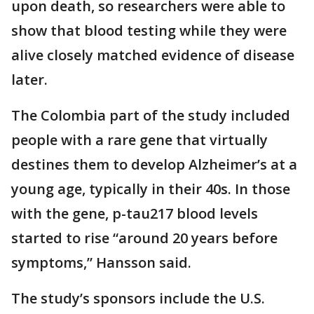
upon death, so researchers were able to
show that blood testing while they were
alive closely matched evidence of disease
later.
The Colombia part of the study included
people with a rare gene that virtually
destines them to develop Alzheimer’s at a
young age, typically in their 40s. In those
with the gene, p-tau217 blood levels
started to rise “around 20 years before
symptoms,” Hansson said.
The study’s sponsors include the U.S.