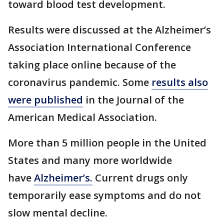
toward blood test development.
Results were discussed at the Alzheimer’s
Association International Conference
taking place online because of the
coronavirus pandemic. Some
results also
were published
in the Journal of the
American Medical Association.
More than 5 million people in the United
States and many more worldwide
have
Alzheimer’s.
Current drugs only
temporarily ease symptoms and do not
slow mental decline.