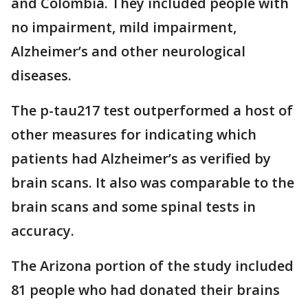
and Colombia. They included people with
no impairment, mild impairment,
Alzheimer’s and other neurological
diseases.
The p-tau217 test outperformed a host of
other measures for indicating which
patients had Alzheimer’s as verified by
brain scans. It also was comparable to the
brain scans and some spinal tests in
accuracy.
The Arizona portion of the study included
81 people who had donated their brains