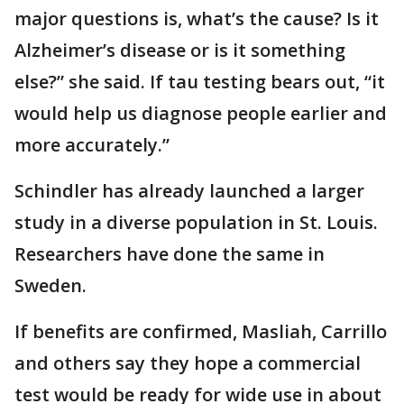
major questions is, what’s the cause? Is it
Alzheimer’s disease or is it something
else?” she said. If tau testing bears out, “it
would help us diagnose people earlier and
more accurately.”
Schindler has already launched a larger
study in a diverse population in St. Louis.
Researchers have done the same in
Sweden.
If benefits are confirmed, Masliah, Carrillo
and others say they hope a commercial
test would be ready for wide use in about