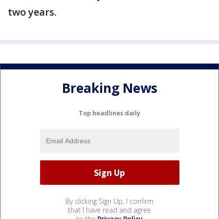
two years.
Breaking News
Top headlines daily
By clicking Sign Up, I confirm
that I have read and agree
to the
Privacy Policy