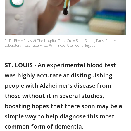
FILE - Photo Essay At The Hospital Of La Croix Saint Simon, Paris, France.
Laboratory. Test Tube Filled With Blood After Centrifugation.
ST. LOUIS
-
An experimental blood test
was highly accurate at distinguishing
people with Alzheimer’s disease from
those without it in several studies,
boosting hopes that there soon may be a
simple way to help diagnose this most
common form of dementia.