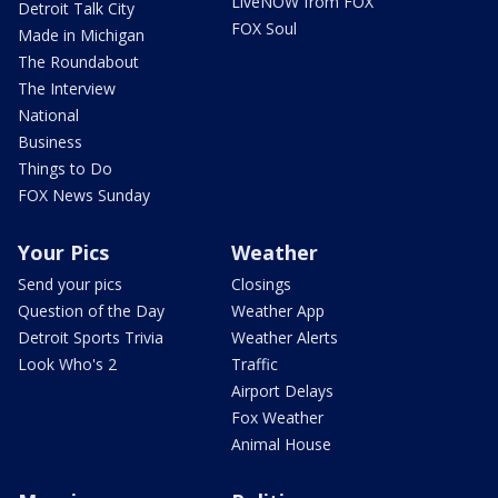
LiveNOW from FOX
Detroit Talk City
FOX Soul
Made in Michigan
The Roundabout
The Interview
National
Business
Things to Do
FOX News Sunday
Your Pics
Weather
Send your pics
Closings
Question of the Day
Weather App
Detroit Sports Trivia
Weather Alerts
Look Who's 2
Traffic
Airport Delays
Fox Weather
Animal House