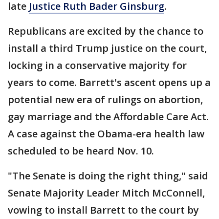
late
Justice Ruth Bader Ginsburg
.
Republicans are excited by the chance to
install a third Trump justice on the court,
locking in a conservative majority for
years to come. Barrett's ascent opens up a
potential new era of rulings on abortion,
gay marriage and the Affordable Care Act.
A case against the Obama-era health law
scheduled to be heard Nov. 10.
"The Senate is doing the right thing," said
Senate Majority Leader Mitch McConnell,
vowing to install Barrett to the court by