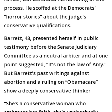
process. He scoffed at the Democrats'
“horror stories” about the judge's
conservative qualifications.
Barrett, 48, presented herself in public
testimony before the Senate Judiciary
Committee as a neutral arbiter and at one
point suggested, “It's not the law of Amy.”
But Barrett's past writings against
abortion and a ruling on “Obamacare”
show a deeply conservative thinker.
“She’s a conservative woman who