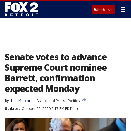
☰
Watch Live
Senate votes to advance
Supreme Court nominee
Barrett, confirmation
expected Monday
By
Lisa Mascaro
Associated Press
Politics
Updated
October 25, 2020 2:17 PM EDT
▾