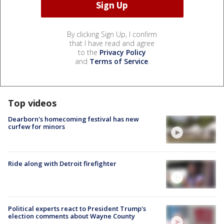
By clicking Sign Up, I confirm
that I have read and agree
to the
Privacy Policy
and
Terms of Service
.
Top videos
Dearborn's homecoming festival has new
curfew for minors
Ride along with Detroit firefighter
Political experts react to President Trump's
election comments about Wayne County