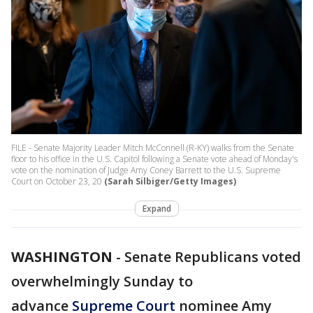
FILE - Senate Majority Leader Mitch McConnell (R-KY) walks from the Senate
floor to his office in the U.S. Capitol following a Senate vote ahead of Monday's
vote on the nomination of Judge Amy Coney Barrett to the U.S. Supreme
Court on October 23, 20
(Sarah Silbiger/Getty Images)
Expand
WASHINGTON
-
Senate Republicans voted
overwhelmingly Sunday to
advance
Supreme Court
nominee Amy