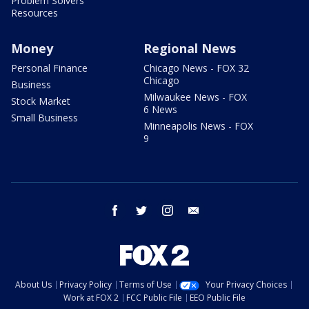
Problem Solvers
Resources
Money
Regional News
Personal Finance
Chicago News - FOX 32
Chicago
Business
Milwaukee News - FOX
Stock Market
6 News
Small Business
Minneapolis News - FOX
9
facebook
twitter
instagram
email
About Us
Privacy Policy
Terms of Use
Your Privacy Choices
Work at FOX 2
FCC Public File
EEO Public File