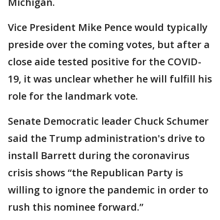
Michigan.
Vice President Mike Pence would typically
preside over the coming votes, but after a
close aide tested positive for the COVID-
19, it was unclear whether he will fulfill his
role for the landmark vote.
Senate Democratic leader Chuck Schumer
said the Trump administration's drive to
install Barrett during the coronavirus
crisis shows “the Republican Party is
willing to ignore the pandemic in order to
rush this nominee forward.”