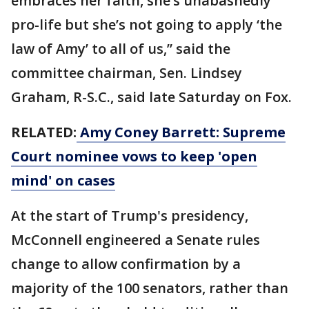
embraces her faith, she’s unabashedly
pro-life but she’s not going to apply ‘the
law of Amy’ to all of us,” said the
committee chairman, Sen. Lindsey
Graham, R-S.C., said late Saturday on Fox.
RELATED:
Amy Coney Barrett: Supreme
Court nominee vows to keep 'open
mind' on cases
At the start of Trump's presidency,
McConnell engineered a Senate rules
change to allow confirmation by a
majority of the 100 senators, rather than