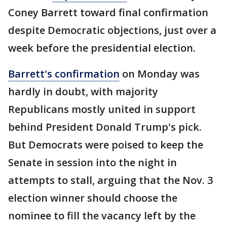
Coney Barrett toward final confirmation
despite Democratic objections, just over a
week before the presidential election.
Barrett's confirmation
on Monday was
hardly in doubt, with majority
Republicans mostly united in support
behind President Donald Trump's pick.
But Democrats were poised to keep the
Senate in session into the night in
attempts to stall, arguing that the Nov. 3
election winner should choose the
nominee to fill the vacancy left by the