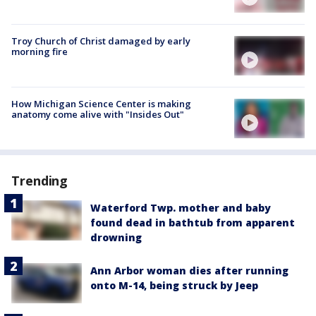
Troy Church of Christ damaged by early
morning fire
How Michigan Science Center is making
anatomy come alive with "Insides Out"
Trending
Waterford Twp. mother and baby
found dead in bathtub from apparent
drowning
Ann Arbor woman dies after running
onto M-14, being struck by Jeep