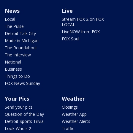
News
Live
Local
Stream FOX 2 on FOX
LOCAL
The Pulse
LiveNOW from FOX
Detroit Talk City
FOX Soul
Made in Michigan
The Roundabout
The Interview
National
Business
Things to Do
FOX News Sunday
Your Pics
Weather
Send your pics
Closings
Question of the Day
Weather App
Detroit Sports Trivia
Weather Alerts
Look Who's 2
Traffic