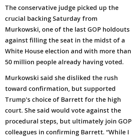
The conservative judge picked up the
crucial backing Saturday from
Murkowski, one of the last GOP holdouts
against filling the seat in the midst of a
White House election and with more than
50 million people already having voted.
Murkowski said she disliked the rush
toward confirmation, but supported
Trump's choice of Barrett for the high
court. She said would vote against the
procedural steps, but ultimately join GOP
colleagues in confirming Barrett. “While I