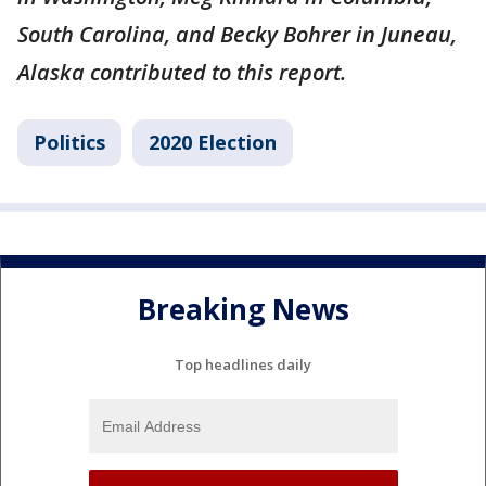
South Carolina, and Becky Bohrer in Juneau,
Alaska contributed to this report.
Politics
2020 Election
Breaking News
Top headlines daily