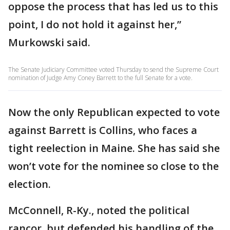
oppose the process that has led us to this
point, I do not hold it against her,”
Murkowski said.
The Senate Judiciary Committee voted Thursday to send the Supreme Court
nomination of Judge Amy Coney Barrett to the full Senate for a vote.
Now the only Republican expected to vote
against Barrett is Collins, who faces a
tight reelection in Maine. She has said she
won’t vote for the nominee so close to the
election.
McConnell, R-Ky., noted the political
rancor, but defended his handling of the