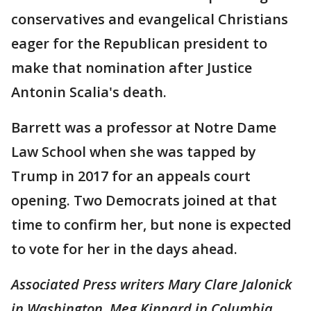
conservatives and evangelical Christians
eager for the Republican president to
make that nomination after Justice
Antonin Scalia's death.
Barrett was a professor at Notre Dame
Law School when she was tapped by
Trump in 2017 for an appeals court
opening. Two Democrats joined at that
time to confirm her, but none is expected
to vote for her in the days ahead.
Associated Press writers Mary Clare Jalonick
in Washington, Meg Kinnard in Columbia,