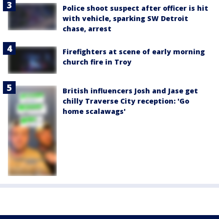
Police shoot suspect after officer is hit
with vehicle, sparking SW Detroit
chase, arrest
Firefighters at scene of early morning
church fire in Troy
British influencers Josh and Jase get
chilly Traverse City reception: 'Go
home scalawags'