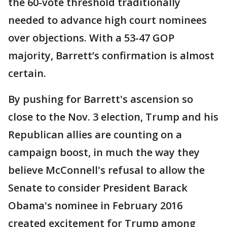
the 60-vote threshold traditionally
needed to advance high court nominees
over objections. With a 53-47 GOP
majority, Barrett’s confirmation is almost
certain.
By pushing for Barrett's ascension so
close to the Nov. 3 election, Trump and his
Republican allies are counting on a
campaign boost, in much the way they
believe McConnell's refusal to allow the
Senate to consider President Barack
Obama's nominee in February 2016
created excitement for Trump among