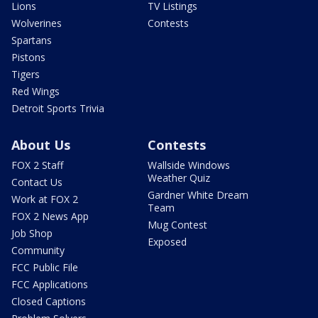
Lions
TV Listings
Wolverines
Contests
Spartans
Pistons
Tigers
Red Wings
Detroit Sports Trivia
About Us
Contests
FOX 2 Staff
Wallside Windows
Weather Quiz
Contact Us
Gardner White Dream
Work at FOX 2
Team
FOX 2 News App
Mug Contest
Job Shop
Exposed
Community
FCC Public File
FCC Applications
Closed Captions