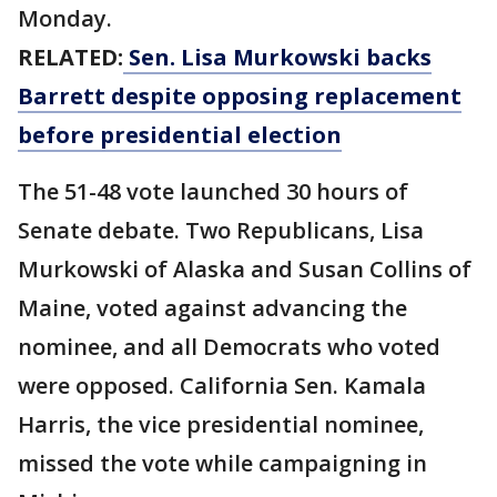
Monday.
RELATED:
Sen. Lisa Murkowski backs
Barrett despite opposing replacement
before presidential election
The 51-48 vote launched 30 hours of
Senate debate. Two Republicans, Lisa
Murkowski of Alaska and Susan Collins of
Maine, voted against advancing the
nominee, and all Democrats who voted
were opposed. California Sen. Kamala
Harris, the vice presidential nominee,
missed the vote while campaigning in