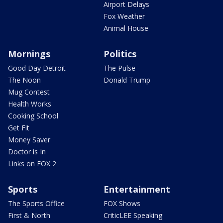
Airport Delays
Fox Weather
Animal House
Mornings
Politics
Good Day Detroit
The Pulse
The Noon
Donald Trump
Mug Contest
Health Works
Cooking School
Get Fit
Money Saver
Doctor is In
Links on FOX 2
Sports
Entertainment
The Sports Office
FOX Shows
First & North
CriticLEE Speaking