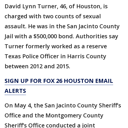
David Lynn Turner, 46, of Houston, is
charged with two counts of sexual
assault. He was in the San Jacinto County
Jail with a $500,000 bond. Authorities say
Turner formerly worked as a reserve
Texas Police Officer in Harris County
between 2012 and 2015.
SIGN UP FOR FOX 26 HOUSTON EMAIL
ALERTS
On May 4, the San Jacinto County Sheriff’s
Office and the Montgomery County
Sheriff’s Office conducted a joint