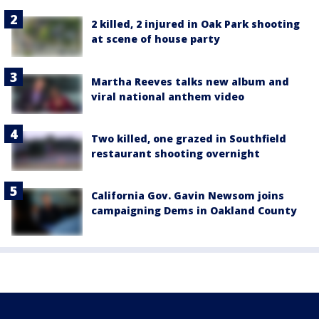
2 killed, 2 injured in Oak Park shooting
at scene of house party
Martha Reeves talks new album and
viral national anthem video
Two killed, one grazed in Southfield
restaurant shooting overnight
California Gov. Gavin Newsom joins
campaigning Dems in Oakland County