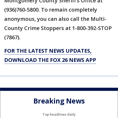
Montgomery County Sheriff’s Office at
(936)760-5800. To remain completely
anonymous, you can also call the Multi-
County Crime Stoppers at 1-800-392-STOP
(7867).
FOR THE LATEST NEWS UPDATES,
DOWNLOAD THE FOX 26 NEWS APP
Breaking News
Top headlines daily