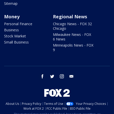
Sitemap
Money
Regional News
Personal Finance
Chicago News - FOX 32
Chicago
Business
Milwaukee News - FOX
Stock Market
6 News
Small Business
Minneapolis News - FOX
9
facebook
twitter
instagram
email
About Us
Privacy Policy
Terms of Use
Your Privacy Choices
Work at FOX 2
FCC Public File
EEO Public File