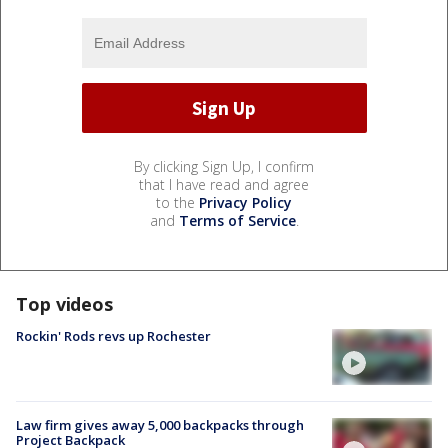
By clicking Sign Up, I confirm
that I have read and agree
to the
Privacy Policy
and
Terms of Service
.
Top videos
Rockin' Rods revs up Rochester
Law firm gives away 5,000 backpacks through
Project Backpack