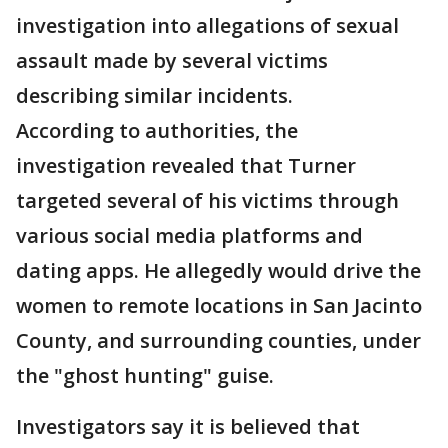
investigation into allegations of sexual
assault made by several victims
describing similar incidents.
According to authorities, the
investigation revealed that Turner
targeted several of his victims through
various social media platforms and
dating apps. He allegedly would drive the
women to remote locations in San Jacinto
County, and surrounding counties, under
the "ghost hunting" guise.
Investigators say it is believed that