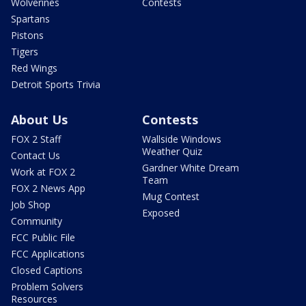
Wolverines
Contests
Spartans
Pistons
Tigers
Red Wings
Detroit Sports Trivia
About Us
Contests
FOX 2 Staff
Wallside Windows
Weather Quiz
Contact Us
Gardner White Dream
Work at FOX 2
Team
FOX 2 News App
Mug Contest
Job Shop
Exposed
Community
FCC Public File
FCC Applications
Closed Captions
Problem Solvers
Resources