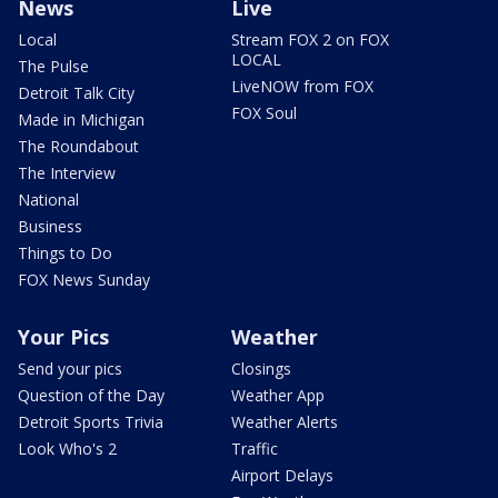
News
Live
Local
Stream FOX 2 on FOX
LOCAL
The Pulse
LiveNOW from FOX
Detroit Talk City
FOX Soul
Made in Michigan
The Roundabout
The Interview
National
Business
Things to Do
FOX News Sunday
Your Pics
Weather
Send your pics
Closings
Question of the Day
Weather App
Detroit Sports Trivia
Weather Alerts
Look Who's 2
Traffic
Airport Delays