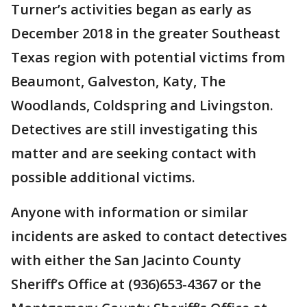
Turner’s activities began as early as
December 2018 in the greater Southeast
Texas region with potential victims from
Beaumont, Galveston, Katy, The
Woodlands, Coldspring and Livingston.
Detectives are still investigating this
matter and are seeking contact with
possible additional victims.
Anyone with information or similar
incidents are asked to contact detectives
with either the San Jacinto County
Sheriff’s Office at (936)653-4367 or the