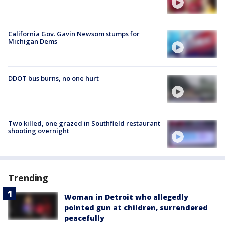
California Gov. Gavin Newsom stumps for
Michigan Dems
DDOT bus burns, no one hurt
Two killed, one grazed in Southfield restaurant
shooting overnight
Trending
Woman in Detroit who allegedly
pointed gun at children, surrendered
peacefully