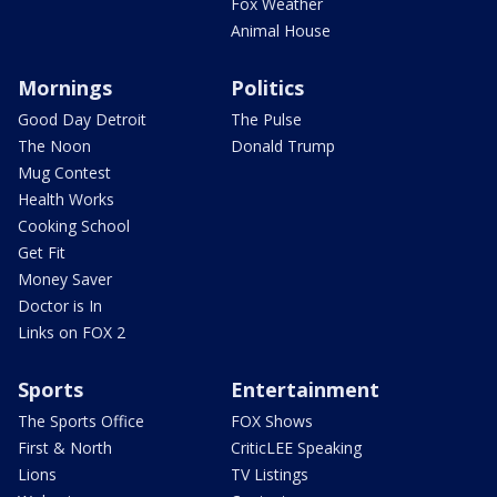
Fox Weather
Animal House
Mornings
Politics
Good Day Detroit
The Pulse
The Noon
Donald Trump
Mug Contest
Health Works
Cooking School
Get Fit
Money Saver
Doctor is In
Links on FOX 2
Sports
Entertainment
The Sports Office
FOX Shows
First & North
CriticLEE Speaking
Lions
TV Listings