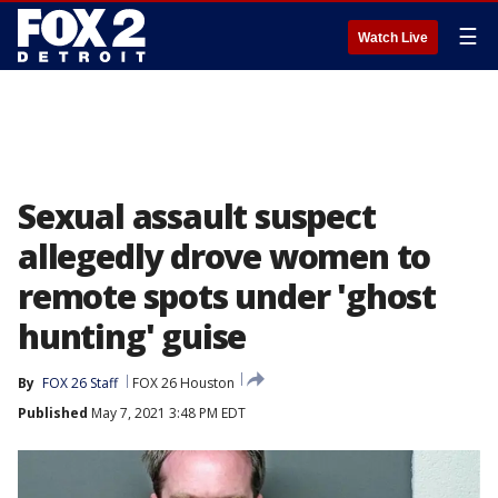
☰
Watch Live
Sexual assault suspect
allegedly drove women to
remote spots under 'ghost
hunting' guise
By
FOX 26 Staff
FOX 26 Houston
Published
May 7, 2021 3:48 PM EDT