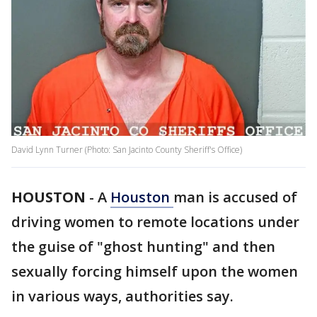
David Lynn Turner (Photo: San Jacinto County Sheriff's Office)
HOUSTON
-
A
Houston
man is accused of
driving women to remote locations under
the guise of "ghost hunting" and then
sexually forcing himself upon the women
in various ways, authorities say.