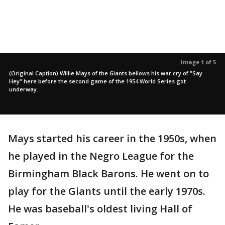
Image 1 of 5
(Original Caption) Willie Mays of the Giants bellows his war cry of "Say
Hey" here before the second game of the 1954 World Series got
underway.
Mays started his career in the 1950s, when
he played in the Negro League for the
Birmingham Black Barons. He went on to
play for the Giants until the early 1970s.
He was baseball's oldest living Hall of