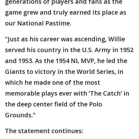
generations of players and fans as the
game grew and truly earned its place as
our National Pastime.
"Just as his career was ascending, Willie
served his country in the U.S. Army in 1952
and 1953. As the 1954 NL MVP, he led the
Giants to victory in the World Series, in
which he made one of the most
memorable plays ever with ‘The Catch’ in
the deep center field of the Polo
Grounds."
The statement continues: