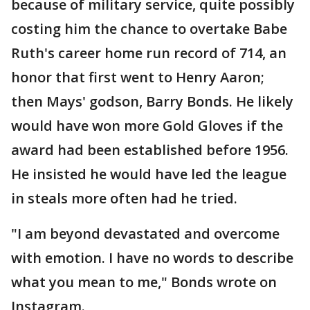
because of military service, quite possibly
costing him the chance to overtake Babe
Ruth's career home run record of 714, an
honor that first went to Henry Aaron;
then Mays' godson, Barry Bonds. He likely
would have won more Gold Gloves if the
award had been established before 1956.
He insisted he would have led the league
in steals more often had he tried.
"I am beyond devastated and overcome
with emotion. I have no words to describe
what you mean to me," Bonds wrote on
Instagram.