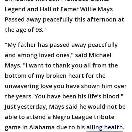
Legend and Hall of Famer Willie Mays
Passed away peacefully this afternoon at
the age of 93."
"My father has passed away peacefully
and among loved ones," said Michael
Mays. "I want to thank you all from the
bottom of my broken heart for the
unwavering love you have shown him over
the years. You have been his life’s blood."
Just yesterday, Mays said he would not be
able to attend a Negro League tribute
game in Alabama due to his
ailing health
.