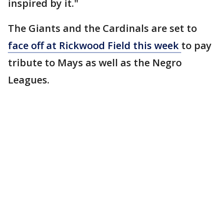
inspired by it."
The Giants and the Cardinals are set to
face off at Rickwood Field this week
to pay
tribute to Mays as well as the Negro
Leagues.