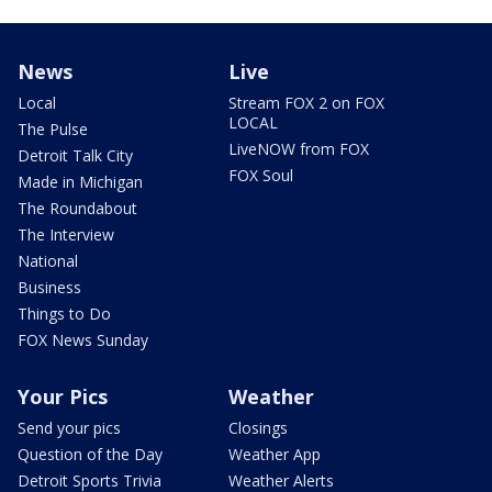
News
Live
Local
Stream FOX 2 on FOX
LOCAL
The Pulse
LiveNOW from FOX
Detroit Talk City
FOX Soul
Made in Michigan
The Roundabout
The Interview
National
Business
Things to Do
FOX News Sunday
Your Pics
Weather
Send your pics
Closings
Question of the Day
Weather App
Detroit Sports Trivia
Weather Alerts