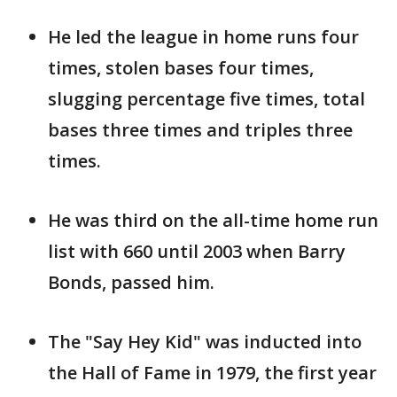
He led the league in home runs four
times, stolen bases four times,
slugging percentage five times, total
bases three times and triples three
times.
He was third on the all-time home run
list with 660 until 2003 when Barry
Bonds, passed him.
The "Say Hey Kid" was inducted into
the Hall of Fame in 1979, the first year