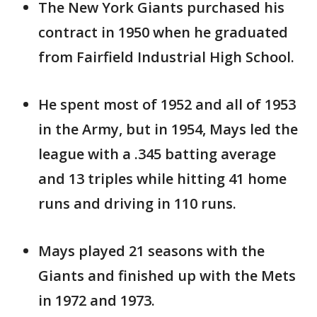
The New York Giants purchased his
contract in 1950 when he graduated
from Fairfield Industrial High School.
He spent most of 1952 and all of 1953
in the Army, but in 1954, Mays led the
league with a .345 batting average
and 13 triples while hitting 41 home
runs and driving in 110 runs.
Mays played 21 seasons with the
Giants and finished up with the Mets
in 1972 and 1973.