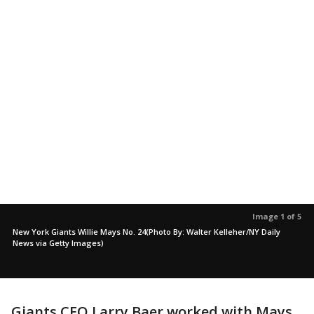
Image 1 of 5
New York Giants Willie Mays No. 24(Photo By: Walter Kelleher/NY Daily
News via Getty Images)
Giants CEO Larry Baer worked with Mays