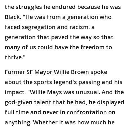
the struggles he endured because he was
Black. "He was from a generation who
faced segregation and racism, a
generation that paved the way so that
many of us could have the freedom to
thrive."
Former SF Mayor Willie Brown spoke
about the sports legend's passing and his
impact. "Willie Mays was unusual. And the
god-given talent that he had, he displayed
full time and never in confrontation on
anything. Whether it was how much he