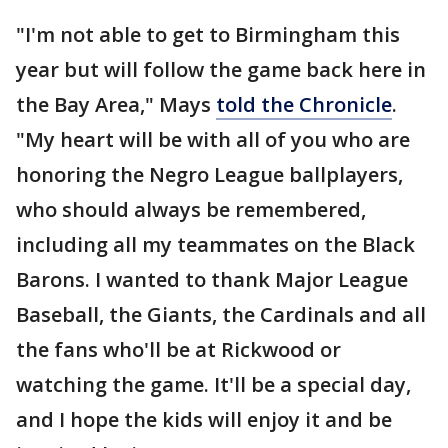
"I'm not able to get to Birmingham this
year but will follow the game back here in
the Bay Area," Mays
told the Chronicle
.
"My heart will be with all of you who are
honoring the Negro League ballplayers,
who should always be remembered,
including all my teammates on the Black
Barons. I wanted to thank Major League
Baseball, the Giants, the Cardinals and all
the fans who'll be at Rickwood or
watching the game. It'll be a special day,
and I hope the kids will enjoy it and be