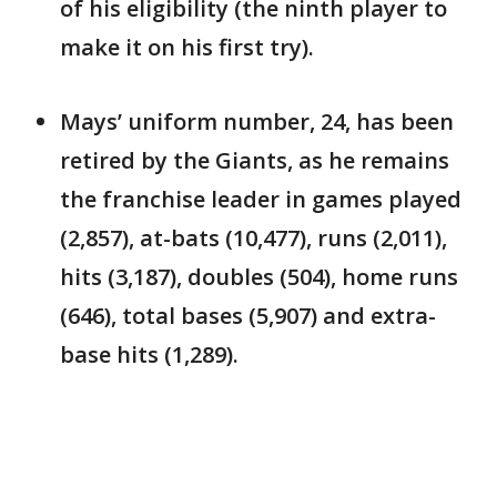
of his eligibility (the ninth player to
make it on his first try).
Mays’ uniform number, 24, has been
retired by the Giants, as he remains
the franchise leader in games played
(2,857), at-bats (10,477), runs (2,011),
hits (3,187), doubles (504), home runs
(646), total bases (5,907) and extra-
base hits (1,289).