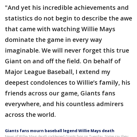
"And yet his incredible achievements and
statistics do not begin to describe the awe
that came with watching Willie Mays
dominate the game in every way
imaginable. We will never forget this true
Giant on and off the field. On behalf of
Major League Baseball, I extend my
deepest condolences to Willie’s family, his
friends across our game, Giants fans
everywhere, and his countless admirers
across the world.
Giants fans mourn baseball legend Willie Mays death
News of Willie Mays death saddened Giants fans on Tuesday. Some say they