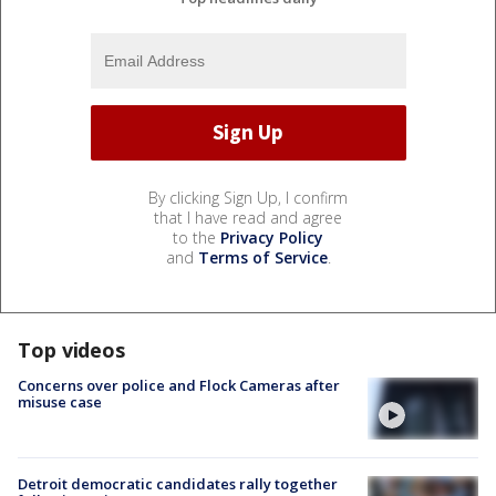
By clicking Sign Up, I confirm
that I have read and agree
to the
Privacy Policy
and
Terms of Service
.
Top videos
Concerns over police and Flock Cameras after
misuse case
Detroit democratic candidates rally together