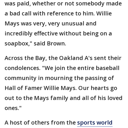
was paid, whether or not somebody made
a bad call with reference to him. Willie
Mays was very, very unusual and
incredibly effective without being on a
soapbox," said Brown.
Across the Bay, the Oakland A's sent their
condolences. "We join the entire baseball
community in mourning the passing of
Hall of Famer Willie Mays. Our hearts go
out to the Mays family and all of his loved
ones."
A host of others from the
sports world