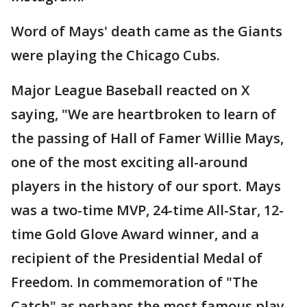
Word of Mays' death came as the Giants
were playing the Chicago Cubs.
Major League Baseball reacted on X
saying, "We are heartbroken to learn of
the passing of Hall of Famer Willie Mays,
one of the most exciting all-around
players in the history of our sport. Mays
was a two-time MVP, 24-time All-Star, 12-
time Gold Glove Award winner, and a
recipient of the Presidential Medal of
Freedom. In commemoration of "The
Catch" as perhaps the most famous play