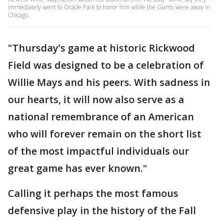
immediately went to Oracle Park to honor him while the Giants were away in
Chicago.
"Thursday’s game at historic Rickwood
Field was designed to be a celebration of
Willie Mays and his peers. With sadness in
our hearts, it will now also serve as a
national remembrance of an American
who will forever remain on the short list
of the most impactful individuals our
great game has ever known."
Calling it perhaps the most famous
defensive play in the history of the Fall