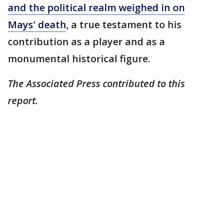
and the political realm weighed in on
Mays' death
, a true testament to his
contribution as a player and as a
monumental historical figure.
The Associated Press contributed to this
report.