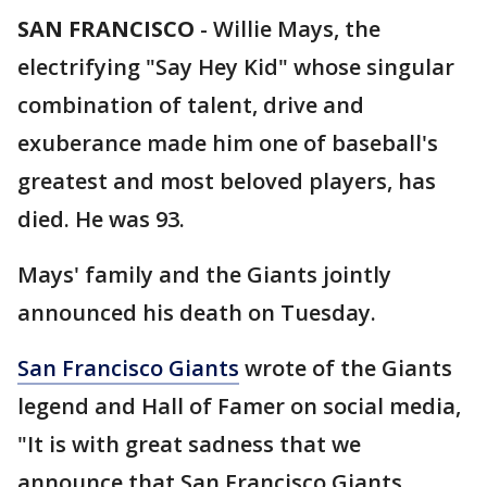
SAN FRANCISCO
-
Willie Mays, the
electrifying "Say Hey Kid" whose singular
combination of talent, drive and
exuberance made him one of baseball's
greatest and most beloved players, has
died. He was 93.
Mays' family and the Giants jointly
announced his death on Tuesday.
San Francisco Giants
wrote of the Giants
legend and Hall of Famer on social media,
"It is with great sadness that we
announce that San Francisco Giants