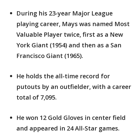
During his 23-year Major League
playing career, Mays was named Most
Valuable Player twice, first as a New
York Giant (1954) and then as a San
Francisco Giant (1965).
He holds the all-time record for
putouts by an outfielder, with a career
total of 7,095.
He won 12 Gold Gloves in center field
and appeared in 24 All-Star games.