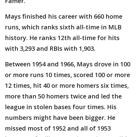
Famer.
Mays finished his career with 660 home
runs, which ranks sixth all-time in MLB
history. He ranks 12th all-time for hits
with 3,293 and RBIs with 1,903.
Between 1954 and 1966, Mays drove in 100
or more runs 10 times, scored 100 or more
12 times, hit 40 or more homers six times,
more than 50 homers twice and led the
league in stolen bases four times. His
numbers might have been bigger. He
missed most of 1952 and all of 1953