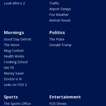
Look Who's 2
Traffic
Airport Delays
Fox Weather
Animal House
Mornings
Politics
Good Day Detroit
The Pulse
The Noon
Donald Trump
Mug Contest
Health Works
Cooking School
Get Fit
Money Saver
Doctor is In
Links on FOX 2
Sports
Entertainment
The Sports Office
FOX Shows