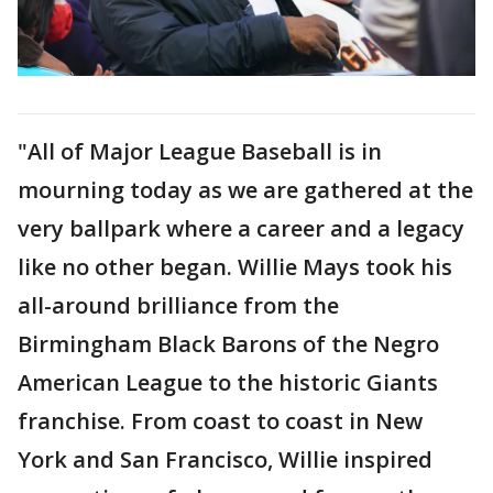
"All of Major League Baseball is in
mourning today as we are gathered at the
very ballpark where a career and a legacy
like no other began. Willie Mays took his
all-around brilliance from the
Birmingham Black Barons of the Negro
American League to the historic Giants
franchise. From coast to coast in New
York and San Francisco, Willie inspired