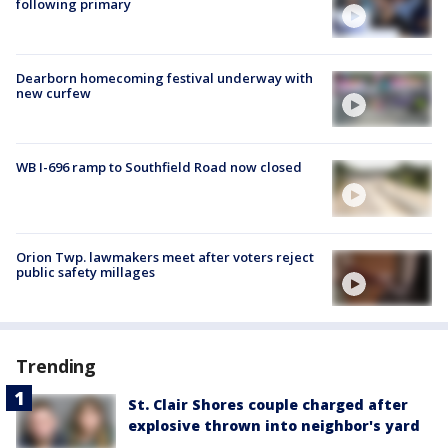
following primary
Dearborn homecoming festival underway with
new curfew
WB I-696 ramp to Southfield Road now closed
Orion Twp. lawmakers meet after voters reject
public safety millages
Trending
St. Clair Shores couple charged after
explosive thrown into neighbor's yard