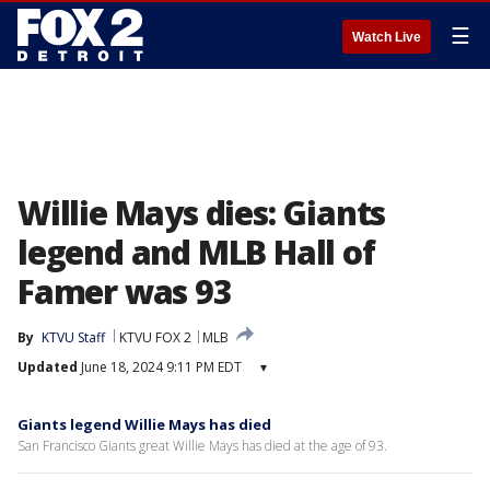
☰
Watch Live
Willie Mays dies: Giants
legend and MLB Hall of
Famer was 93
By
KTVU Staff
KTVU FOX 2
MLB
Updated
June 18, 2024 9:11 PM EDT
▾
Giants legend Willie Mays has died
San Francisco Giants great Willie Mays has died at the age of 93.