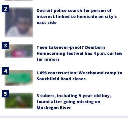
Detroit police search for person of
interest linked to homicide on city's
east side
Teen takeover-proof? Dearborn
Homecoming festival has 4 p.m. curfew
for minors
I-696 construction: Westbound ramp to
Southfield Road closes
3 tubers, including 9-year-old boy,
found after going missing on
Muskegon River