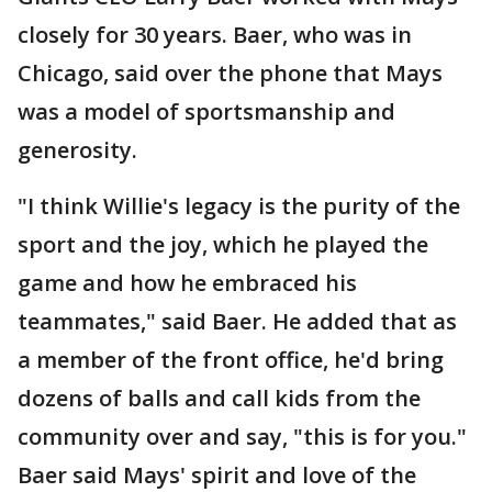
closely for 30 years. Baer, who was in
Chicago, said over the phone that Mays
was a model of sportsmanship and
generosity.
"I think Willie's legacy is the purity of the
sport and the joy, which he played the
game and how he embraced his
teammates," said Baer. He added that as
a member of the front office, he'd bring
dozens of balls and call kids from the
community over and say, "this is for you."
Baer said Mays' spirit and love of the