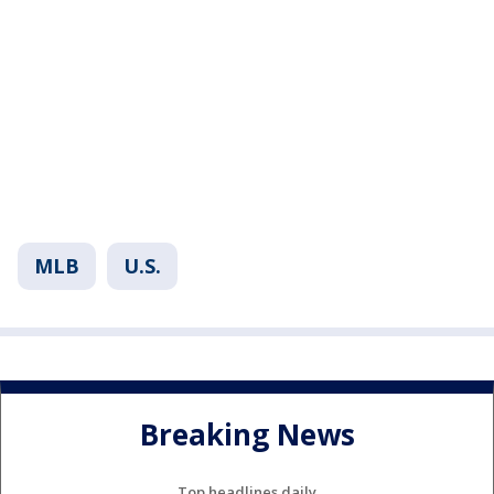
MLB
U.S.
Breaking News
Top headlines daily