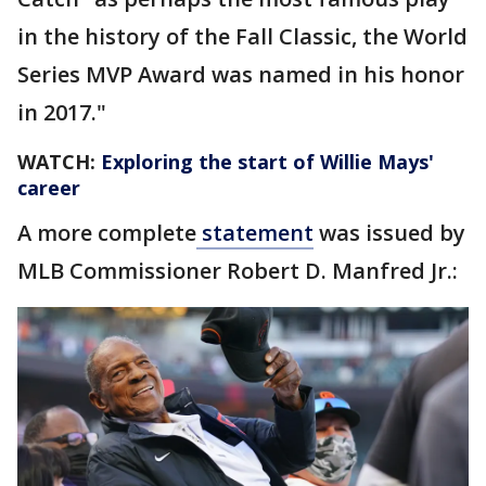
in the history of the Fall Classic, the World
Series MVP Award was named in his honor
in 2017."
WATCH:
Exploring the start of Willie Mays'
career
A more complete
statement
was issued by
MLB Commissioner Robert D. Manfred Jr.: