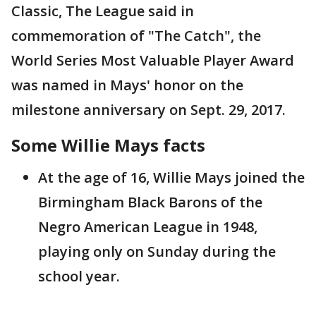
Classic, The League said in
commemoration of "The Catch", the
World Series Most Valuable Player Award
was named in Mays' honor on the
milestone anniversary on Sept. 29, 2017.
Some Willie Mays facts
At the age of 16, Willie Mays joined the
Birmingham Black Barons of the
Negro American League in 1948,
playing only on Sunday during the
school year.