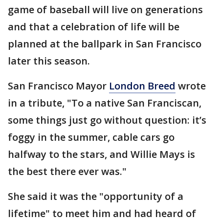
game of baseball will live on generations
and that a celebration of life will be
planned at the ballpark in San Francisco
later this season.
San Francisco Mayor
London Breed
wrote
in a tribute, "To a native San Franciscan,
some things just go without question: it’s
foggy in the summer, cable cars go
halfway to the stars, and Willie Mays is
the best there ever was."
She said it was the "opportunity of a
lifetime" to meet him and had heard of