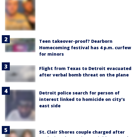
Teen takeover-proof? Dearborn
Homecoming festival has 4 p.m. curfew
for minors
Flight from Texas to Detroit evacuated
after verbal bomb threat on the plane
Detroit police search for person of
interest linked to homicide on city's
east side
St. Clair Shores couple charged after