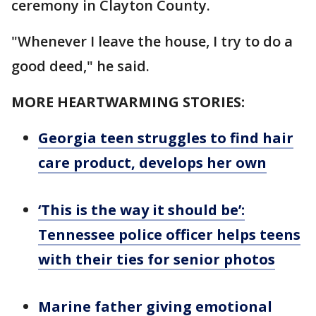
ceremony in Clayton County.
"Whenever I leave the house, I try to do a
good deed," he said.
MORE HEARTWARMING STORIES:
Georgia teen struggles to find hair
care product, develops her own
‘This is the way it should be’:
Tennessee police officer helps teens
with their ties for senior photos
Marine father giving emotional