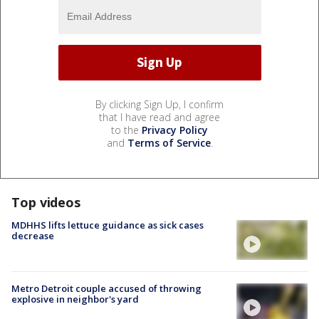
By clicking Sign Up, I confirm
that I have read and agree
to the
Privacy Policy
and
Terms of Service
.
Top videos
MDHHS lifts lettuce guidance as sick cases
decrease
Metro Detroit couple accused of throwing
explosive in neighbor's yard