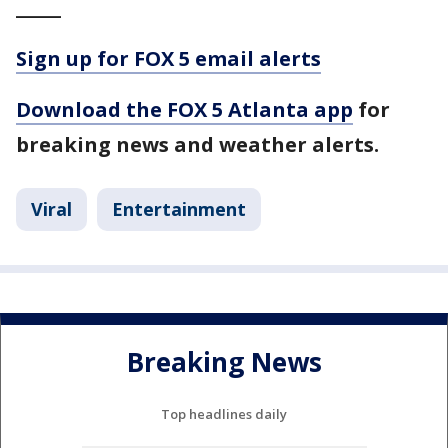
_____
Sign up for FOX 5 email alerts
Download the FOX 5 Atlanta app
for
breaking news and weather alerts.
Viral
Entertainment
Breaking News
Top headlines daily