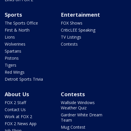
Sports
Entertainment
The Sports Office
FOX Shows
First & North
CriticLEE Speaking
Lions
TV Listings
Wolverines
Contests
Spartans
Pistons
Tigers
Red Wings
Detroit Sports Trivia
About Us
Contests
FOX 2 Staff
Wallside Windows
Weather Quiz
Contact Us
Gardner White Dream
Work at FOX 2
Team
FOX 2 News App
Mug Contest
Job Shop