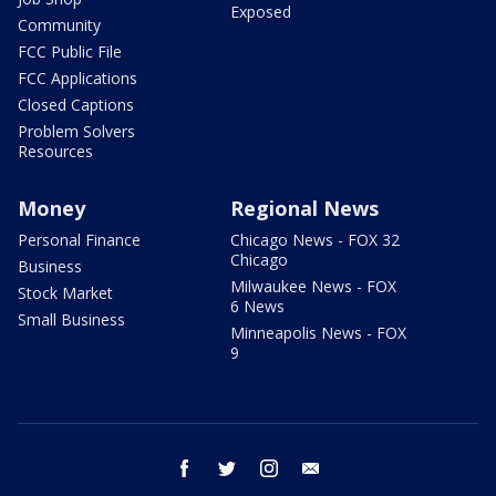
Exposed
Community
FCC Public File
FCC Applications
Closed Captions
Problem Solvers
Resources
Money
Regional News
Personal Finance
Chicago News - FOX 32
Chicago
Business
Milwaukee News - FOX
Stock Market
6 News
Small Business
Minneapolis News - FOX
9
facebook
twitter
instagram
email