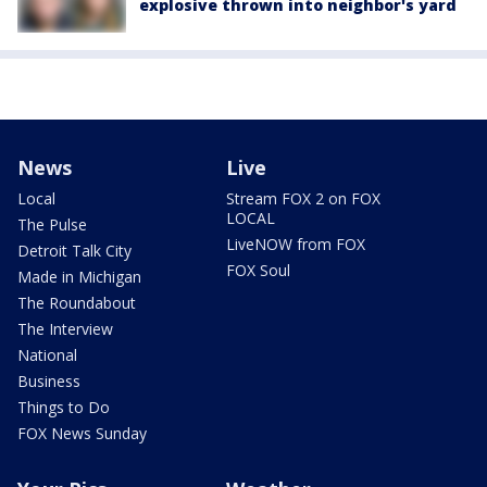
explosive thrown into neighbor's yard
News
Live
Local
Stream FOX 2 on FOX
LOCAL
The Pulse
LiveNOW from FOX
Detroit Talk City
FOX Soul
Made in Michigan
The Roundabout
The Interview
National
Business
Things to Do
FOX News Sunday