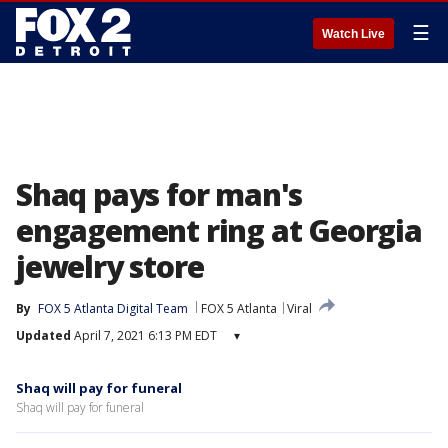
☰
Watch Live
Shaq pays for man's
engagement ring at Georgia
jewelry store
By
FOX 5 Atlanta Digital Team
FOX 5 Atlanta
Viral
Updated
April 7, 2021 6:13 PM EDT
▾
Shaq will pay for funeral
Shaq will pay for funeral