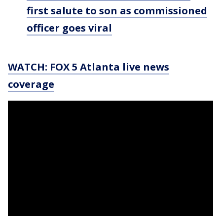
first salute to son as commissioned
officer goes viral
WATCH: FOX 5 Atlanta live news
coverage