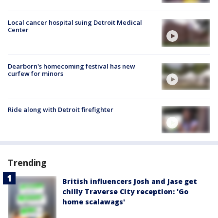
Local cancer hospital suing Detroit Medical
Center
Dearborn's homecoming festival has new
curfew for minors
Ride along with Detroit firefighter
Trending
British influencers Josh and Jase get
chilly Traverse City reception: 'Go
home scalawags'