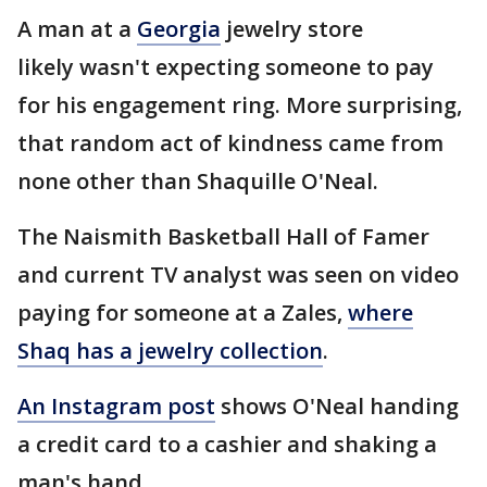
A man at a
Georgia
jewelry store
likely wasn't expecting someone to pay
for his engagement ring. More surprising,
that random act of kindness came from
none other than Shaquille O'Neal.
The Naismith Basketball Hall of Famer
and current TV analyst was seen on video
paying for someone at a Zales,
where
Shaq has a jewelry collection
.
An Instagram post
shows O'Neal handing
a credit card to a cashier and shaking a
man's hand.