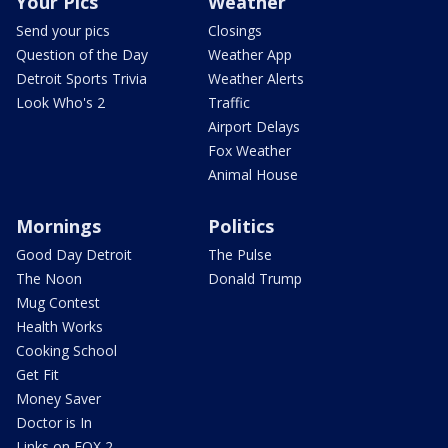
Your Pics
Weather
Send your pics
Closings
Question of the Day
Weather App
Detroit Sports Trivia
Weather Alerts
Look Who's 2
Traffic
Airport Delays
Fox Weather
Animal House
Mornings
Politics
Good Day Detroit
The Pulse
The Noon
Donald Trump
Mug Contest
Health Works
Cooking School
Get Fit
Money Saver
Doctor is In
Links on FOX 2