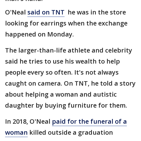
O'Neal
said on TNT
he was in the store
looking for earrings when the exchange
happened on Monday.
The larger-than-life athlete and celebrity
said he tries to use his wealth to help
people every so often. It's not always
caught on camera. On TNT, he told a story
about helping a woman and autistic
daughter by buying furniture for them.
In 2018, O'Neal
paid for the funeral of a
woman
killed outside a graduation