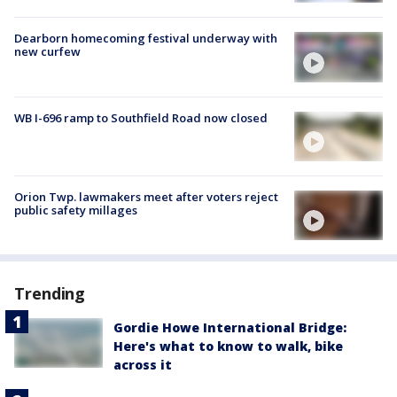
Dearborn homecoming festival underway with
new curfew
WB I-696 ramp to Southfield Road now closed
Orion Twp. lawmakers meet after voters reject
public safety millages
Trending
Gordie Howe International Bridge:
Here's what to know to walk, bike
across it