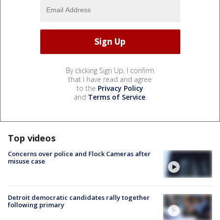
By clicking Sign Up, I confirm
that I have read and agree
to the
Privacy Policy
and
Terms of Service
.
Top videos
Concerns over police and Flock Cameras after
misuse case
Detroit democratic candidates rally together
following primary