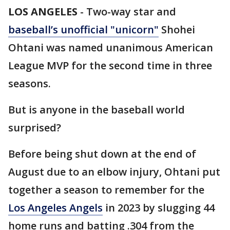
LOS ANGELES
-
Two-way star and
baseball’s unofficial "unicorn"
Shohei
Ohtani was named unanimous American
League MVP for the second time in three
seasons.
But is anyone in the baseball world
surprised?
Before being shut down at the end of
August due to an elbow injury, Ohtani put
together a season to remember for the
Los Angeles Angels
in 2023 by slugging 44
home runs and batting .304 from the