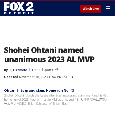
☰
Watch Live
Shohei Ohtani named
unanimous 2023 AL MVP
By
KJ Hiramoto
FOX 11
Sports
Updated
November 16, 2023 11:47 PM EST
▾
Ohtani hits grand slam; Home run No. 43
Shohei Ohtani rounds the bases after blasting a grand slam, marking his 43th
home run of 2023, tied for most in MLB as of August 18. 大谷第43号は満塁ホ
ームラン VIDEO: Brian Schlosser (@Brian_Slosh)