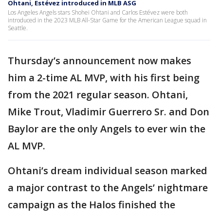
Ohtani, Estévez introduced in MLB ASG
Los Angeles Angels stars Shohei Ohtani and Carlos Estévez were both
introduced in the 2023 MLB All-Star Game for the American League squad in
Seattle.
Thursday’s announcement now makes
him a 2-time AL MVP, with his first being
from the 2021 regular season. Ohtani,
Mike Trout, Vladimir Guerrero Sr. and Don
Baylor are the only Angels to ever win the
AL MVP.
Ohtani’s dream individual season marked
a major contrast to the Angels’ nightmare
campaign as the Halos finished the