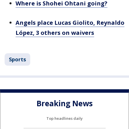
Where is Shohei Ohtani going?
Angels place Lucas Giolito, Reynaldo
López, 3 others on waivers
Sports
Breaking News
Top headlines daily