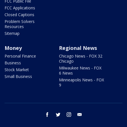
FCC Public File
FCC Applications
Closed Captions
Problem Solvers
Resources
Sitemap
Money
Regional News
Personal Finance
Chicago News - FOX 32
Chicago
Business
Milwaukee News - FOX
Stock Market
6 News
Small Business
Minneapolis News - FOX
9
facebook
twitter
instagram
email