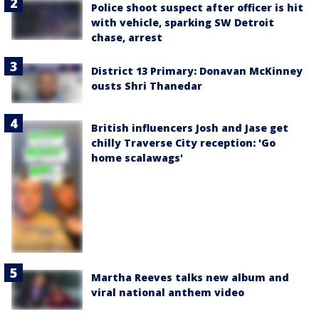
Police shoot suspect after officer is hit
with vehicle, sparking SW Detroit
chase, arrest
District 13 Primary: Donavan McKinney
ousts Shri Thanedar
British influencers Josh and Jase get
chilly Traverse City reception: 'Go
home scalawags'
Martha Reeves talks new album and
viral national anthem video