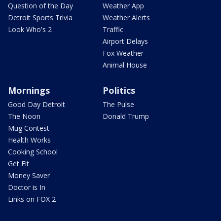
Question of the Day
Weather App
Detroit Sports Trivia
Weather Alerts
Look Who's 2
Traffic
Airport Delays
Fox Weather
Animal House
Mornings
Politics
Good Day Detroit
The Pulse
The Noon
Donald Trump
Mug Contest
Health Works
Cooking School
Get Fit
Money Saver
Doctor is In
Links on FOX 2