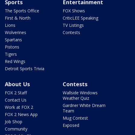
Sports
Entertainment
The Sports Office
FOX Shows
First & North
CriticLEE Speaking
Lions
TV Listings
Wolverines
Contests
Spartans
Pistons
Tigers
Red Wings
Detroit Sports Trivia
About Us
Contests
FOX 2 Staff
Wallside Windows
Weather Quiz
Contact Us
Gardner White Dream
Work at FOX 2
Team
FOX 2 News App
Mug Contest
Job Shop
Exposed
Community