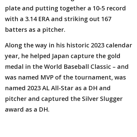
plate and putting together a 10-5 record
with a 3.14 ERA and striking out 167
batters as a pitcher.
Along the way in his historic 2023 calendar
year, he helped Japan capture the gold
medal in the World Baseball Classic – and
was named MVP of the tournament, was
named 2023 AL All-Star as a DH and
pitcher and captured the Silver Slugger
award as a DH.