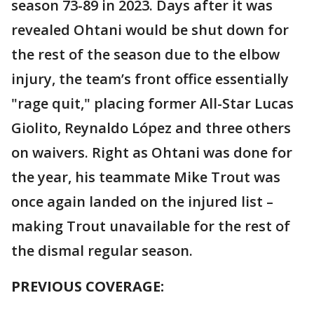
season 73-89 in 2023. Days after it was
revealed Ohtani would be shut down for
the rest of the season due to the elbow
injury, the team’s front office essentially
"rage quit," placing former All-Star Lucas
Giolito, Reynaldo López and three others
on waivers. Right as Ohtani was done for
the year, his teammate Mike Trout was
once again landed on the injured list –
making Trout unavailable for the rest of
the dismal regular season.
PREVIOUS COVERAGE: