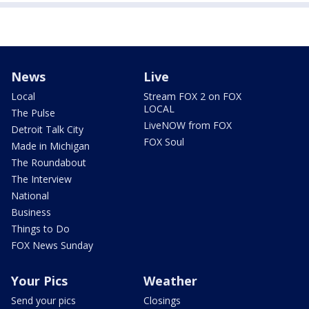
News
Live
Local
Stream FOX 2 on FOX
LOCAL
The Pulse
LiveNOW from FOX
Detroit Talk City
FOX Soul
Made in Michigan
The Roundabout
The Interview
National
Business
Things to Do
FOX News Sunday
Your Pics
Weather
Send your pics
Closings