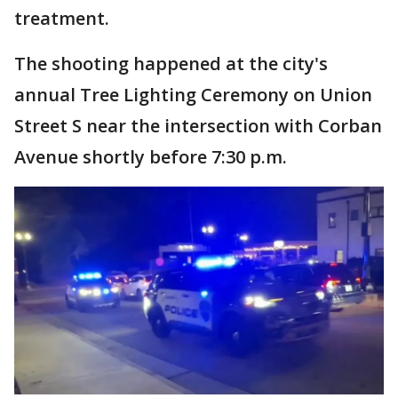
treatment.
The shooting happened at the city's
annual Tree Lighting Ceremony on Union
Street S near the intersection with Corban
Avenue shortly before 7:30 p.m.