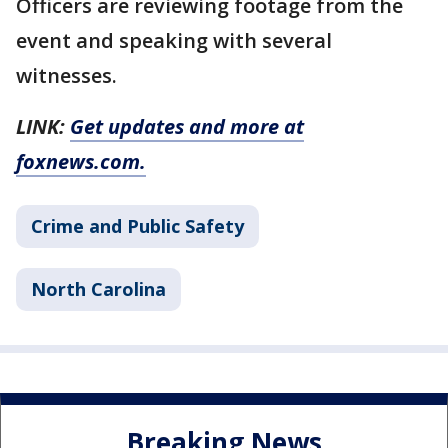
Officers are reviewing footage from the
event and speaking with several
witnesses.
LINK:
Get updates and more at
foxnews.com.
Crime and Public Safety
North Carolina
Breaking News