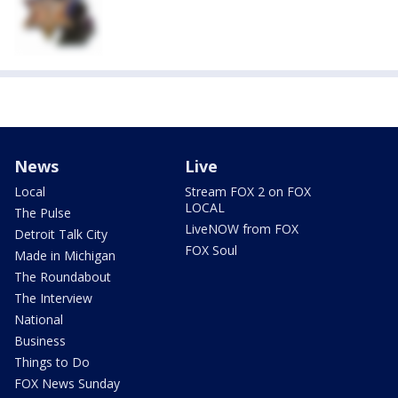
News
Live
Local
Stream FOX 2 on FOX
LOCAL
The Pulse
LiveNOW from FOX
Detroit Talk City
FOX Soul
Made in Michigan
The Roundabout
The Interview
National
Business
Things to Do
FOX News Sunday