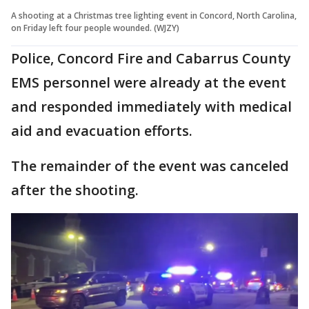
A shooting at a Christmas tree lighting event in Concord, North Carolina,
on Friday left four people wounded. (WJZY)
Police, Concord Fire and Cabarrus County
EMS personnel were already at the event
and responded immediately with medical
aid and evacuation efforts.
The remainder of the event was canceled
after the shooting.