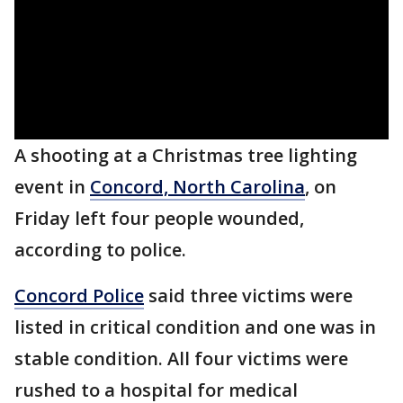
A shooting at a Christmas tree lighting
event in
Concord, North Carolina
, on
Friday left four people wounded,
according to police.
Concord Police
said three victims were
listed in critical condition and one was in
stable condition. All four victims were
rushed to a hospital for medical