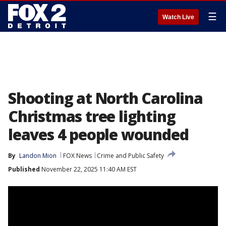
☰
Watch Live
Shooting at North Carolina
Christmas tree lighting
leaves 4 people wounded
By
Landon Mion
FOX News
Crime and Public Safety
Published
November 22, 2025 11:40 AM EST