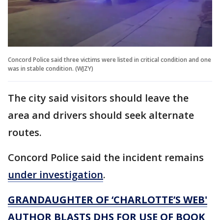
Concord Police said three victims were listed in critical condition and one
was in stable condition. (WJZY)
The city said visitors should leave the
area and drivers should seek alternate
routes.
Concord Police said the incident remains
under investigation
.
GRANDAUGHTER OF ‘CHARLOTTE’S WEB'
AUTHOR BLASTS DHS FOR USE OF BOOK