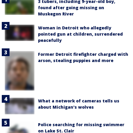
3 tubers, including 9-year-old boy,
found after going missing on
Muskegon River
Woman in Detroit who allegedly
pointed gun at children, surrendered
peacefully
Former Detroit firefighter charged with
arson, stealing puppies and more
What a network of cameras tells us
about Michigan's wolves
Police searching for missing swimmer
on Lake St. Clair