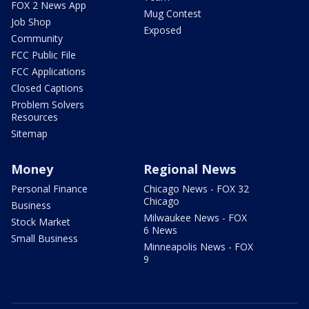
FOX 2 News App
Mug Contest
Job Shop
Exposed
Community
FCC Public File
FCC Applications
Closed Captions
Problem Solvers
Resources
Sitemap
Money
Regional News
Personal Finance
Chicago News - FOX 32
Chicago
Business
Milwaukee News - FOX
Stock Market
6 News
Small Business
Minneapolis News - FOX
9