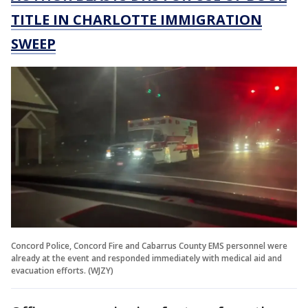
TITLE IN CHARLOTTE IMMIGRATION
SWEEP
Concord Police, Concord Fire and Cabarrus County EMS personnel were
already at the event and responded immediately with medical aid and
evacuation efforts. (WJZY)