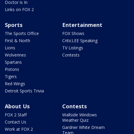
Doctor is In
Links on FOX 2
Sports
Entertainment
The Sports Office
FOX Shows
First & North
CriticLEE Speaking
Lions
TV Listings
Wolverines
Contests
Spartans
Pistons
Tigers
Red Wings
Detroit Sports Trivia
About Us
Contests
FOX 2 Staff
Wallside Windows
Weather Quiz
Contact Us
Gardner White Dream
Work at FOX 2
Team