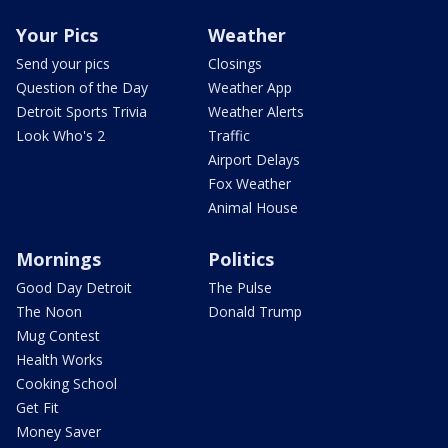
Your Pics
Weather
Send your pics
Closings
Question of the Day
Weather App
Detroit Sports Trivia
Weather Alerts
Look Who's 2
Traffic
Airport Delays
Fox Weather
Animal House
Mornings
Politics
Good Day Detroit
The Pulse
The Noon
Donald Trump
Mug Contest
Health Works
Cooking School
Get Fit
Money Saver