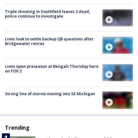
Triple shooting in Southfield leaves 2 dead,
police continue to investigate
Lions look to settle backup QB questions after
Bridgewater retires
Lions open preseason at Bengals Thursday here
on FOX 2
Strong line of storms moving into SE Michigan
Trending