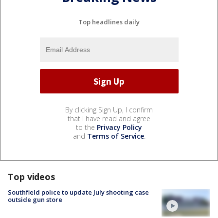
Top headlines daily
By clicking Sign Up, I confirm
that I have read and agree
to the
Privacy Policy
and
Terms of Service
.
Top videos
Southfield police to update July shooting case
outside gun store