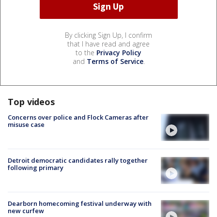
By clicking Sign Up, I confirm
that I have read and agree
to the
Privacy Policy
and
Terms of Service
.
Top videos
Concerns over police and Flock Cameras after
misuse case
Detroit democratic candidates rally together
following primary
Dearborn homecoming festival underway with
new curfew