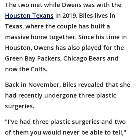
The two met while Owens was with the
Houston Texans
in 2019. Biles lives in
Texas, where the couple has built a
massive home together. Since his time in
Houston, Owens has also played for the
Green Bay Packers, Chicago Bears and
now the Colts.
Back in November, Biles revealed that she
had recently undergone three plastic
surgeries.
"I've had three plastic surgeries and two
of them you would never be able to tell,"