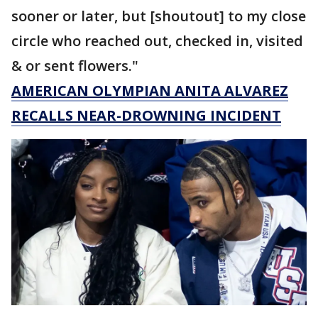
sooner or later, but [shoutout] to my close
circle who reached out, checked in, visited
& or sent flowers."
AMERICAN OLYMPIAN ANITA ALVAREZ
RECALLS NEAR-DROWNING INCIDENT