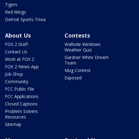
Tigers
Red Wings
Detroit Sports Trivia
About Us
Contests
FOX 2 Staff
Wallside Windows
Weather Quiz
Contact Us
Gardner White Dream
Work at FOX 2
Team
FOX 2 News App
Mug Contest
Job Shop
Exposed
Community
FCC Public File
FCC Applications
Closed Captions
Problem Solvers
Resources
Sitemap