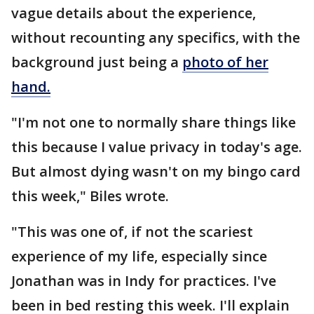
vague details about the experience,
without recounting any specifics, with the
background just being a
photo of her
hand.
"I'm not one to normally share things like
this because I value privacy in today's age.
But almost dying wasn't on my bingo card
this week," Biles wrote.
"This was one of, if not the scariest
experience of my life, especially since
Jonathan was in Indy for practices. I've
been in bed resting this week. I'll explain