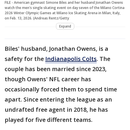
FILE - American gymnast Simone Biles and her husband Jonathan Owens
watch the men's single skating event on day seven of the Milano Cortina
2026 Winter Olympic Games at Milano Ice Skating Arena in Milan, Italy,
on Feb. 13, 2026. (Andreas Rentz/Getty
Expand
Biles' husband, Jonathan Owens, is a
safety for the
Indianapolis Colts
. The
couple has been married since 2023,
though Owens' NFL career has
occasionally forced them to spend time
apart. Since entering the league as an
undrafted free agent in 2018, he has
played for five different teams.