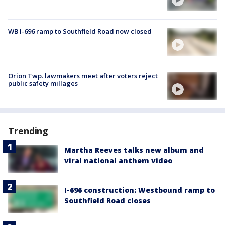
WB I-696 ramp to Southfield Road now closed
Orion Twp. lawmakers meet after voters reject
public safety millages
Trending
Martha Reeves talks new album and
viral national anthem video
I-696 construction: Westbound ramp to
Southfield Road closes