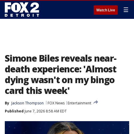
☰
Watch Live
Simone Biles reveals near-
death experience: 'Almost
dying wasn't on my bingo
card this week'
By
Jackson Thompson
FOX News
Entertainment
Published
June 7, 2026 8:58 AM EDT