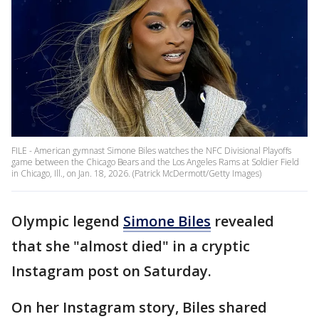
FILE - American gymnast Simone Biles watches the NFC Divisional Playoffs
game between the Chicago Bears and the Los Angeles Rams at Soldier Field
in Chicago, Ill., on Jan. 18, 2026. (Patrick McDermott/Getty Images)
Olympic legend
Simone Biles
revealed
that she "almost died" in a cryptic
Instagram post on Saturday.
On her Instagram story, Biles shared