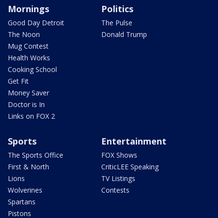
Mornings
Politics
Good Day Detroit
The Pulse
The Noon
Donald Trump
Mug Contest
Health Works
Cooking School
Get Fit
Money Saver
Doctor is In
Links on FOX 2
Sports
Entertainment
The Sports Office
FOX Shows
First & North
CriticLEE Speaking
Lions
TV Listings
Wolverines
Contests
Spartans
Pistons