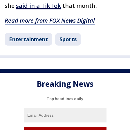
she
said in a TikTok
that month.
Read more from FOX News Digital
Entertainment
Sports
Breaking News
Top headlines daily