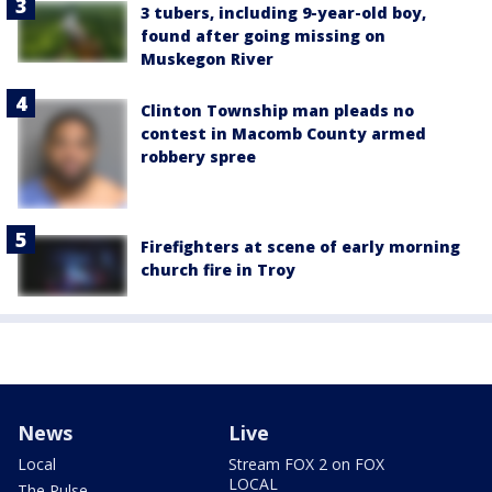
3 tubers, including 9-year-old boy,
found after going missing on
Muskegon River
Clinton Township man pleads no
contest in Macomb County armed
robbery spree
Firefighters at scene of early morning
church fire in Troy
News
Live
Local
Stream FOX 2 on FOX
LOCAL
The Pulse