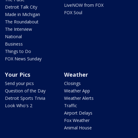
LiveNOW from FOX
Detroit Talk City
FOX Soul
Made in Michigan
The Roundabout
The Interview
National
Business
Things to Do
FOX News Sunday
Your Pics
Weather
Send your pics
Closings
Question of the Day
Weather App
Detroit Sports Trivia
Weather Alerts
Look Who's 2
Traffic
Airport Delays
Fox Weather
Animal House