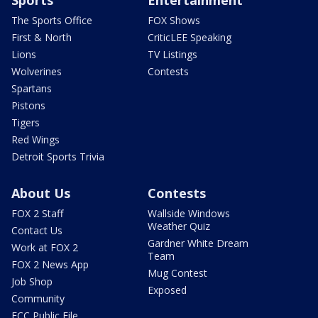
Sports
Entertainment
The Sports Office
FOX Shows
First & North
CriticLEE Speaking
Lions
TV Listings
Wolverines
Contests
Spartans
Pistons
Tigers
Red Wings
Detroit Sports Trivia
About Us
Contests
FOX 2 Staff
Wallside Windows
Weather Quiz
Contact Us
Gardner White Dream
Work at FOX 2
Team
FOX 2 News App
Mug Contest
Job Shop
Exposed
Community
FCC Public File