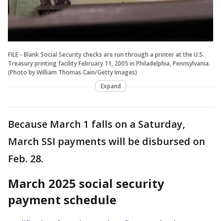
FILE - Blank Social Security checks are run through a printer at the U.S.
Treasury printing facility February 11, 2005 in Philadelphia, Pennsylvania.
(Photo by William Thomas Cain/Getty Images)
Expand
Because March 1 falls on a Saturday,
March SSI payments will be disbursed on
Feb. 28.
March 2025 social security
payment schedule