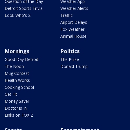
Question of the Day
Weather App
Detroit Sports Trivia
Weather Alerts
Look Who's 2
Traffic
Airport Delays
Fox Weather
Animal House
Mornings
Politics
Good Day Detroit
The Pulse
The Noon
Donald Trump
Mug Contest
Health Works
Cooking School
Get Fit
Money Saver
Doctor is In
Links on FOX 2