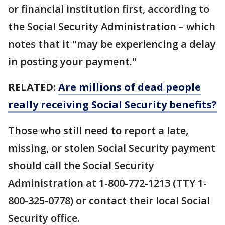
or financial institution first, according to
the Social Security Administration – which
notes that it "may be experiencing a delay
in posting your payment."
RELATED:
Are millions of dead people
really receiving Social Security benefits?
Those who still need to report a late,
missing, or stolen Social Security payment
should call the Social Security
Administration at 1-800-772-1213 (TTY 1-
800-325-0778) or contact their local Social
Security office.