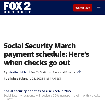
☰
Watch Live
Social Security March
payment schedule: Here’s
when checks go out
By
Heather Miller
Fox TV Stations
Personal Finance
Published
February 28, 2025 11:14 AM EST
Social security benefits to rise 2.5% in 2025
Social Security recipients will receive a 2.5% increase in their monthly checks
in 2025.