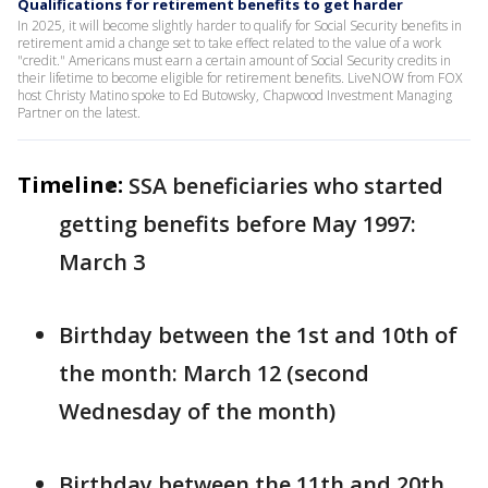
Qualifications for retirement benefits to get harder
In 2025, it will become slightly harder to qualify for Social Security benefits in
retirement amid a change set to take effect related to the value of a work
"credit." Americans must earn a certain amount of Social Security credits in
their lifetime to become eligible for retirement benefits. LiveNOW from FOX
host Christy Matino spoke to Ed Butowsky, Chapwood Investment Managing
Partner on the latest.
Timeline:
SSA beneficiaries who started
getting benefits before May 1997:
March 3
Birthday between the 1st and 10th of
the month: March 12 (second
Wednesday of the month)
Birthday between the 11th and 20th