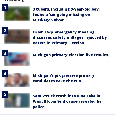
3 tubers, including 9-year-old boy,
found after going missing on
Muskegon River
Orion Twp. emergency meeting
discusses safety millages rejected by
voters in Primary Election
Michigan primary election live results
Michigan’s progressive primary
candidates take the win
Semi-truck crash into Pine Lake in
West Bloomfield cause revealed by
police