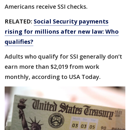
Americans receive SSI checks.
RELATED:
Social Security payments
rising for millions after new law: Who
qualifies?
Adults who qualify for SSI generally don’t
earn more than $2,019 from work
monthly, according to USA Today.