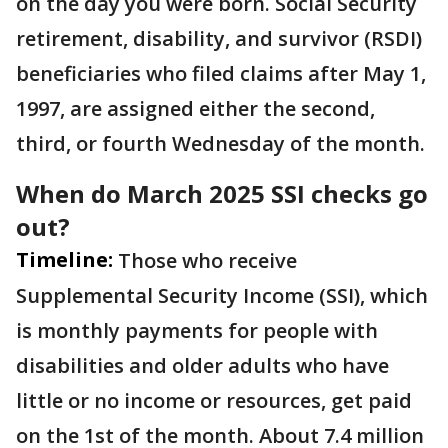
on the day you were born. Social Security
retirement, disability, and survivor (RSDI)
beneficiaries who filed claims after May 1,
1997, are assigned either the second,
third, or fourth Wednesday of the month.
When do March 2025 SSI checks go
out?
Timeline:
Those who receive
Supplemental Security Income (SSI), which
is monthly payments for people with
disabilities and older adults who have
little or no income or resources, get paid
on the 1st of the month. About 7.4 million