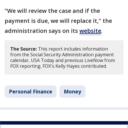
"We will review the case and if the
payment is due, we will replace it," the
administration says on its
website
.
The Source:
This report includes information
from the Social Security Administration payment
calendar, USA Today and previous LiveNow from
FOX reporting. FOX's Kelly Hayes contributed.
Personal Finance
Money