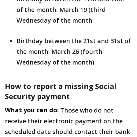
of the month: March 19 (third
Wednesday of the month
Birthday between the 21st and 31st of
the month: March 26 (fourth
Wednesday of the month)
How to report a missing Social
Security payment
What you can do:
Those who do not
receive their electronic payment on the
scheduled date should contact their bank