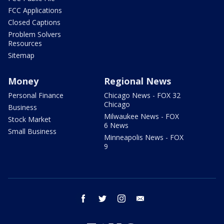
FCC Applications
Closed Captions
Problem Solvers
Resources
Sitemap
Money
Regional News
Personal Finance
Chicago News - FOX 32
Chicago
Business
Milwaukee News - FOX
Stock Market
6 News
Small Business
Minneapolis News - FOX
9
facebook
twitter
instagram
email