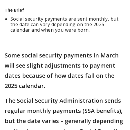
The Brief
Social security payments are sent monthly, but
the date can vary depending on the 2025
calendar and when you were born.
Some social security payments in March
will see slight adjustments to payment
dates because of how dates fall on the
2025 calendar.
The Social Security Administration sends
regular monthly payments (SSA benefits),
but the date varies – generally depending