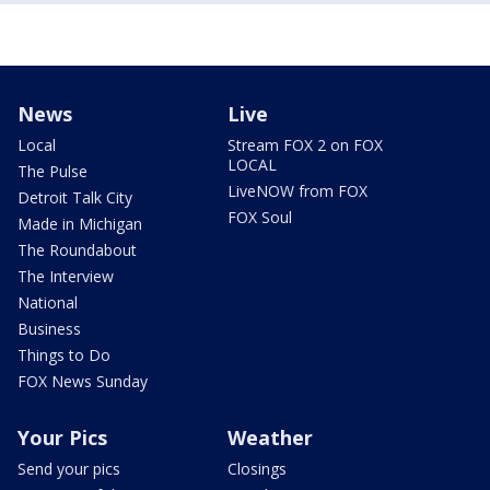
News
Live
Local
Stream FOX 2 on FOX
LOCAL
The Pulse
LiveNOW from FOX
Detroit Talk City
FOX Soul
Made in Michigan
The Roundabout
The Interview
National
Business
Things to Do
FOX News Sunday
Your Pics
Weather
Send your pics
Closings