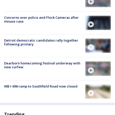
Concerns over police and Flock Cameras after
misuse case
Detroit democratic candidates rally together
following primary
Dearborn homecoming festival underway with
new curfew
WB I-696 ramp to Southfield Road now closed
Trending