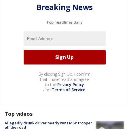
Breaking News
Top headlines daily
By clicking Sign Up, I confirm
that I have read and agree
to the
Privacy Policy
and
Terms of Service
.
Top videos
Allegedly drunk driver nearly runs MSP trooper
off the road