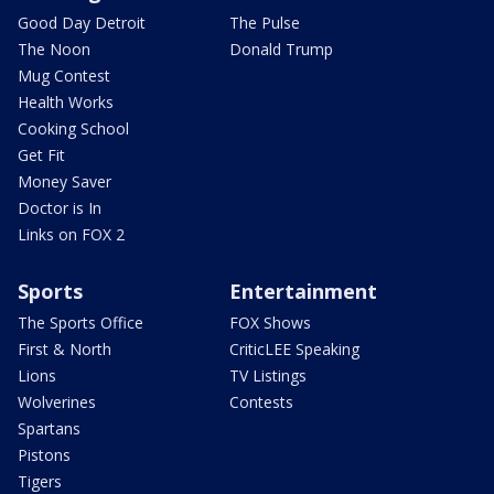
Good Day Detroit
The Pulse
The Noon
Donald Trump
Mug Contest
Health Works
Cooking School
Get Fit
Money Saver
Doctor is In
Links on FOX 2
Sports
Entertainment
The Sports Office
FOX Shows
First & North
CriticLEE Speaking
Lions
TV Listings
Wolverines
Contests
Spartans
Pistons
Tigers