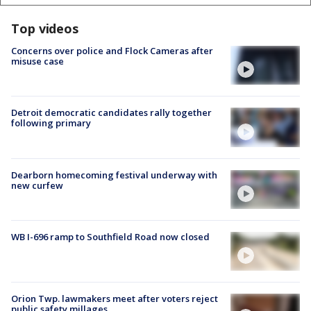
Top videos
Concerns over police and Flock Cameras after
misuse case
Detroit democratic candidates rally together
following primary
Dearborn homecoming festival underway with
new curfew
WB I-696 ramp to Southfield Road now closed
Orion Twp. lawmakers meet after voters reject
public safety millages