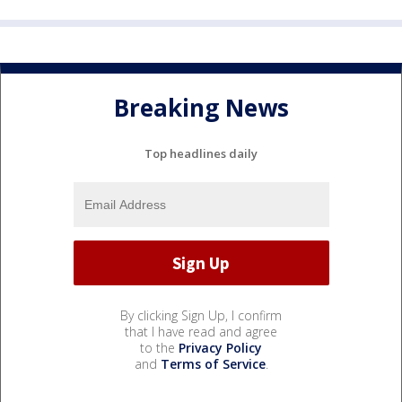
Breaking News
Top headlines daily
By clicking Sign Up, I confirm
that I have read and agree
to the
Privacy Policy
and
Terms of Service
.