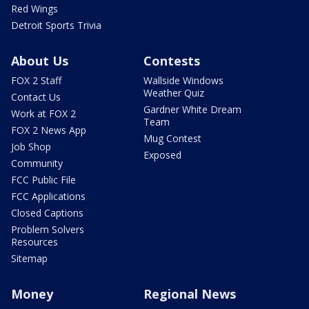
Red Wings
Detroit Sports Trivia
About Us
Contests
FOX 2 Staff
Wallside Windows
Weather Quiz
Contact Us
Gardner White Dream
Work at FOX 2
Team
FOX 2 News App
Mug Contest
Job Shop
Exposed
Community
FCC Public File
FCC Applications
Closed Captions
Problem Solvers
Resources
Sitemap
Money
Regional News