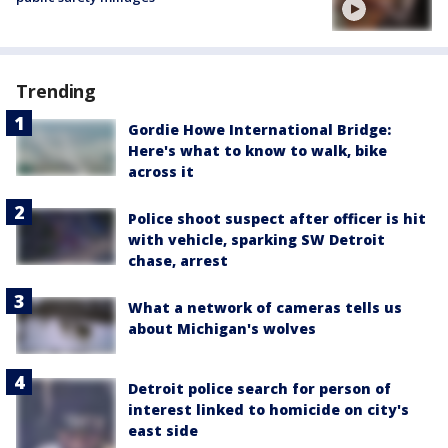
Trending
Gordie Howe International Bridge:
Here's what to know to walk, bike
across it
Police shoot suspect after officer is hit
with vehicle, sparking SW Detroit
chase, arrest
What a network of cameras tells us
about Michigan's wolves
Detroit police search for person of
interest linked to homicide on city's
east side