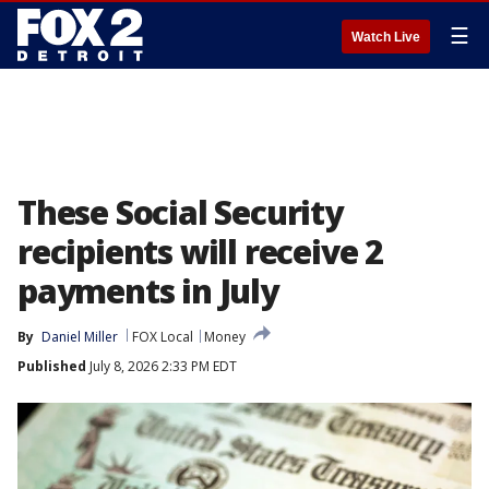
☰
Watch Live
These Social Security
recipients will receive 2
payments in July
By
Daniel Miller
FOX Local
Money
Published
July 8, 2026 2:33 PM EDT