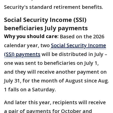
Security's standard retirement benefits.
Social Security Income (SSI)
beneficiaries July payments
Why you should care:
Based on the 2026
calendar year, two
Social Security Income
(SSI) payments
will be distributed in July –
one was sent to beneficiaries on July 1,
and they will receive another payment on
July 31, for the month of August since Aug.
1 falls on a Saturday.
And later this year, recipients will receive
a pair of payments for October and