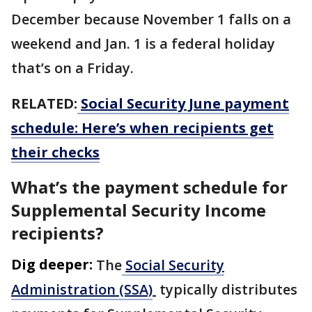
December because November 1 falls on a
weekend and Jan. 1 is a federal holiday
that’s on a Friday.
RELATED:
Social Security June payment
schedule: Here’s when recipients get
their checks
What’s the payment schedule for
Supplemental Security Income
recipients?
Dig deeper:
The
Social Security
Administration (SSA)
typically distributes