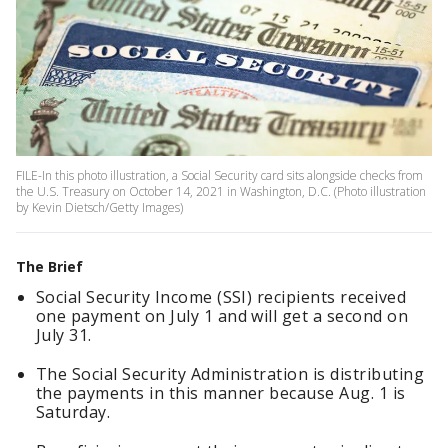
FILE-In this photo illustration, a Social Security card sits alongside checks from
the U.S. Treasury on October 14, 2021 in Washington, D.C. (Photo illustration
by Kevin Dietsch/Getty Images)
The Brief
Social Security Income (SSI) recipients received
one payment on July 1 and will get a second on
July 31.
The Social Security Administration is distributing
the payments in this manner because Aug. 1 is
Saturday.