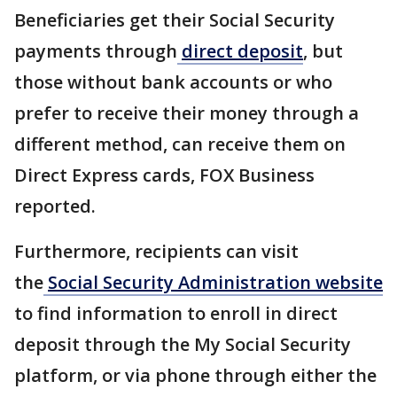
Beneficiaries get their Social Security
payments through
direct deposit
, but
those without bank accounts or who
prefer to receive their money through a
different method, can receive them on
Direct Express cards, FOX Business
reported.
Furthermore, recipients can visit
the
Social Security Administration website
to find information to enroll in direct
deposit through the My Social Security
platform, or via phone through either the