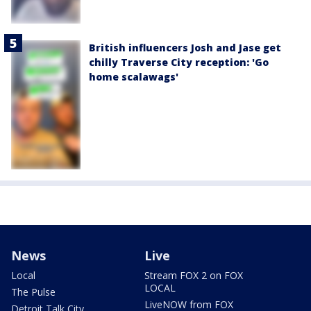
British influencers Josh and Jase get
chilly Traverse City reception: 'Go
home scalawags'
News
Live
Local
Stream FOX 2 on FOX
LOCAL
The Pulse
LiveNOW from FOX
Detroit Talk City