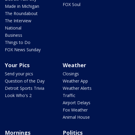
FOX Soul
Made in Michigan
The Roundabout
The Interview
National
Business
Things to Do
FOX News Sunday
Your Pics
Weather
Send your pics
Closings
Question of the Day
Weather App
Detroit Sports Trivia
Weather Alerts
Look Who's 2
Traffic
Airport Delays
Fox Weather
Animal House
Mornings
Politics