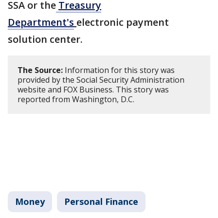
SSA or the
Treasury
Department's
electronic payment
solution center.
The Source:
Information for this story was
provided by the Social Security Administration
website and FOX Business. This story was
reported from Washington, D.C.
Money
Personal Finance