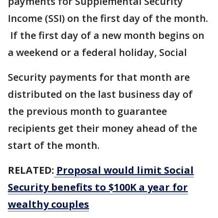
payments for Supplemental Security
Income (SSI) on the first day of the month.
If the first day of a new month begins on
a weekend or a federal holiday, Social
Security payments for that month are
distributed on the last business day of
the previous month to guarantee
recipients get their money ahead of the
start of the month.
RELATED:
Proposal would limit Social
Security benefits to $100K a year for
wealthy couples