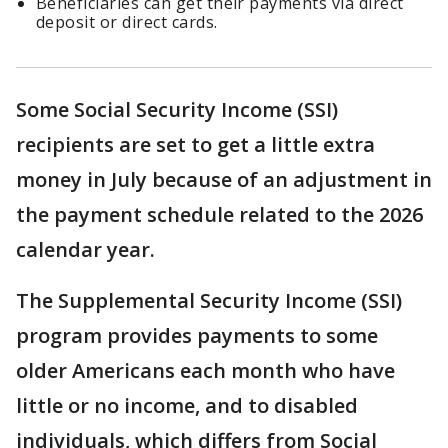
Beneficiaries can get their payments via direct
deposit or direct cards.
Some Social Security Income (SSI)
recipients are set to get a little extra
money in July because of an adjustment in
the payment schedule related to the 2026
calendar year.
The Supplemental Security Income (SSI)
program provides payments to some
older Americans each month who have
little or no income, and to disabled
individuals, which differs from Social