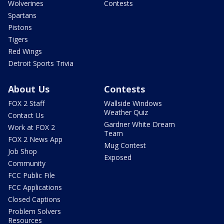
Wolverines
Contests
Spartans
Pistons
Tigers
Red Wings
Detroit Sports Trivia
About Us
Contests
FOX 2 Staff
Wallside Windows
Weather Quiz
Contact Us
Gardner White Dream
Work at FOX 2
Team
FOX 2 News App
Mug Contest
Job Shop
Exposed
Community
FCC Public File
FCC Applications
Closed Captions
Problem Solvers
Resources