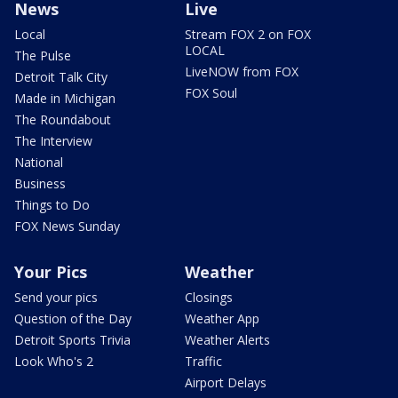
News
Live
Local
Stream FOX 2 on FOX
LOCAL
The Pulse
LiveNOW from FOX
Detroit Talk City
FOX Soul
Made in Michigan
The Roundabout
The Interview
National
Business
Things to Do
FOX News Sunday
Your Pics
Weather
Send your pics
Closings
Question of the Day
Weather App
Detroit Sports Trivia
Weather Alerts
Look Who's 2
Traffic
Airport Delays