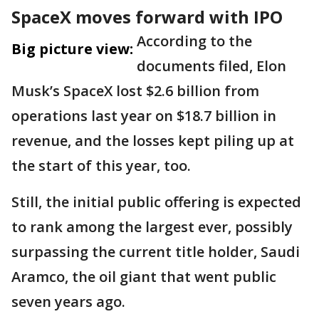
SpaceX moves forward with IPO
According to the
Big picture view:
documents filed, Elon
Musk’s SpaceX lost $2.6 billion from
operations last year on $18.7 billion in
revenue, and the losses kept piling up at
the start of this year, too.
Still, the initial public offering is expected
to rank among the largest ever, possibly
surpassing the current title holder, Saudi
Aramco, the oil giant that went public
seven years ago.