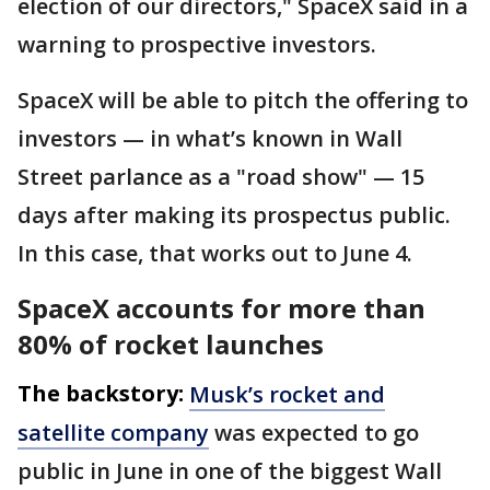
election of our directors," SpaceX said in a
warning to prospective investors.
SpaceX will be able to pitch the offering to
investors — in what’s known in Wall
Street parlance as a "road show" — 15
days after making its prospectus public.
In this case, that works out to June 4.
SpaceX accounts for more than
80% of rocket launches
The backstory:
Musk’s rocket and
satellite company
was expected to go
public in June in one of the biggest Wall