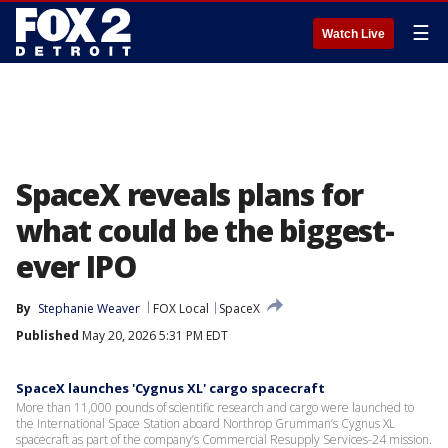
☰
Watch Live
SpaceX reveals plans for
what could be the biggest-
ever IPO
By
Stephanie Weaver
FOX Local
SpaceX
Published
May 20, 2026 5:31 PM EDT
SpaceX launches 'Cygnus XL' cargo spacecraft
More than 11,000 pounds of scientific research and cargo were launched to
the International Space Station aboard Northrop Grumman’s Cygnus XL
spacecraft as part of the company’s Commercial Resupply Services-24 mission.