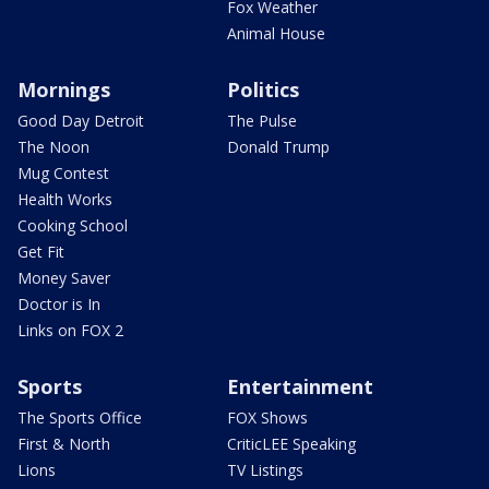
Fox Weather
Animal House
Mornings
Politics
Good Day Detroit
The Pulse
The Noon
Donald Trump
Mug Contest
Health Works
Cooking School
Get Fit
Money Saver
Doctor is In
Links on FOX 2
Sports
Entertainment
The Sports Office
FOX Shows
First & North
CriticLEE Speaking
Lions
TV Listings