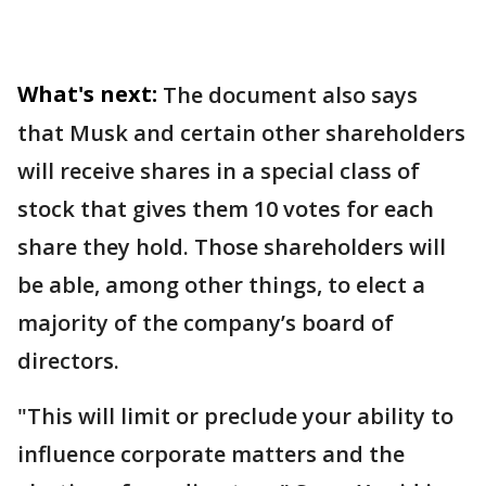
What's next:
The document also says
that Musk and certain other shareholders
will receive shares in a special class of
stock that gives them 10 votes for each
share they hold. Those shareholders will
be able, among other things, to elect a
majority of the company’s board of
directors.
"This will limit or preclude your ability to
influence corporate matters and the