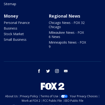
Sitemap
Money
Regional News
Personal Finance
Chicago News - FOX 32
Chicago
Business
Milwaukee News - FOX
Stock Market
6 News
Small Business
Minneapolis News - FOX
9
facebook
twitter
instagram
email
About Us
Privacy Policy
Terms of Use
Your Privacy Choices
Work at FOX 2
FCC Public File
EEO Public File