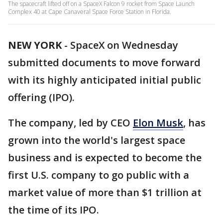
The spacecraft lifted off on a SpaceX Falcon 9 rocket from Space Launch
Complex 40 at Cape Canaveral Space Force Station in Florida.
NEW YORK
-
SpaceX on Wednesday
submitted documents to move forward
with its highly anticipated initial public
offering (IPO).
The company, led by CEO
Elon Musk
, has
grown into the world's largest space
business and is expected to become the
first U.S. company to go public with a
market value of more than $1 trillion at
the time of its IPO.