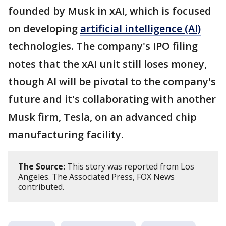
founded by Musk in xAI, which is focused
on developing
artificial intelligence (AI)
technologies. The company's IPO filing
notes that the xAI unit still loses money,
though AI will be pivotal to the company's
future and it's collaborating with another
Musk firm, Tesla, on an advanced chip
manufacturing facility.
The Source:
This story was reported from Los
Angeles. The Associated Press, FOX News
contributed.