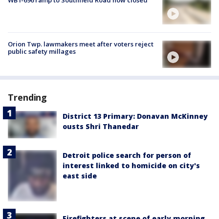
WB I-696 ramp to Southfield Road now closed
Orion Twp. lawmakers meet after voters reject
public safety millages
Trending
District 13 Primary: Donavan McKinney
ousts Shri Thanedar
Detroit police search for person of
interest linked to homicide on city's
east side
Firefighters at scene of early morning