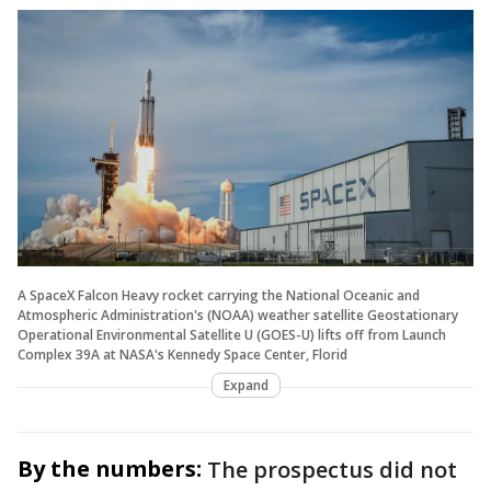
A SpaceX Falcon Heavy rocket carrying the National Oceanic and
Atmospheric Administration's (NOAA) weather satellite Geostationary
Operational Environmental Satellite U (GOES-U) lifts off from Launch
Complex 39A at NASA's Kennedy Space Center, Florid
Expand
By the numbers:
The prospectus did not