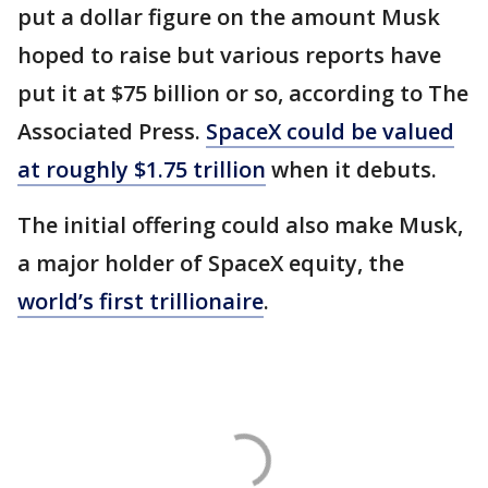
put a dollar figure on the amount Musk
hoped to raise but various reports have
put it at $75 billion or so, according to The
Associated Press.
SpaceX could be valued
at roughly $1.75 trillion
when it debuts.
The initial offering could also make Musk,
a major holder of SpaceX equity, the
world’s first trillionaire
.