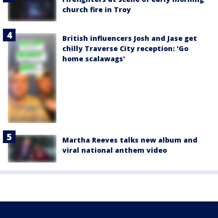
church fire in Troy
British influencers Josh and Jase get
chilly Traverse City reception: 'Go
home scalawags'
Martha Reeves talks new album and
viral national anthem video