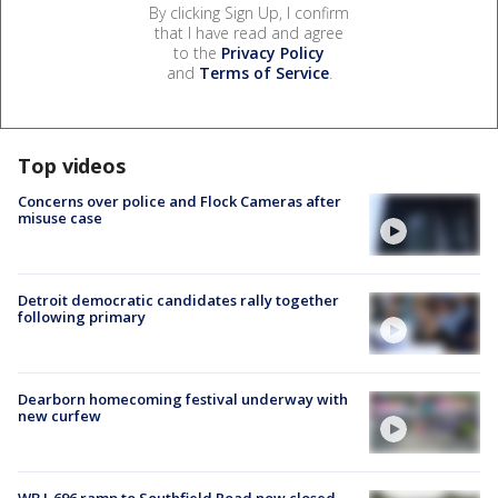
By clicking Sign Up, I confirm
that I have read and agree
to the
Privacy Policy
and
Terms of Service
.
Top videos
Concerns over police and Flock Cameras after
misuse case
Detroit democratic candidates rally together
following primary
Dearborn homecoming festival underway with
new curfew