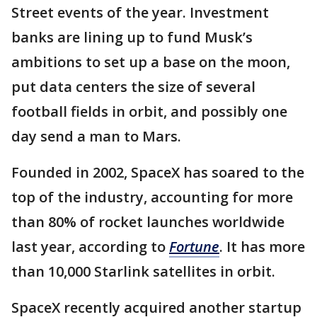
Street events of the year. Investment
banks are lining up to fund Musk’s
ambitions to set up a base on the moon,
put data centers the size of several
football fields in orbit, and possibly one
day send a man to Mars.
Founded in 2002, SpaceX has soared to the
top of the industry, accounting for more
than 80% of rocket launches worldwide
last year, according to
Fortune
. It has more
than 10,000 Starlink satellites in orbit.
SpaceX recently acquired another startup