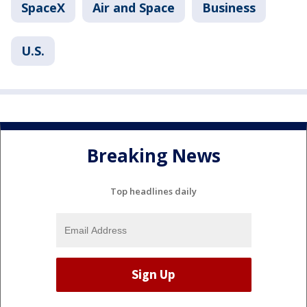
SpaceX
Air and Space
Business
U.S.
Breaking News
Top headlines daily