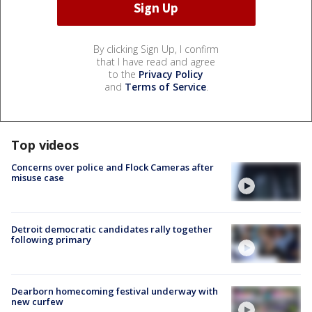
By clicking Sign Up, I confirm
that I have read and agree
to the
Privacy Policy
and
Terms of Service
.
Top videos
Concerns over police and Flock Cameras after
misuse case
Detroit democratic candidates rally together
following primary
Dearborn homecoming festival underway with
new curfew