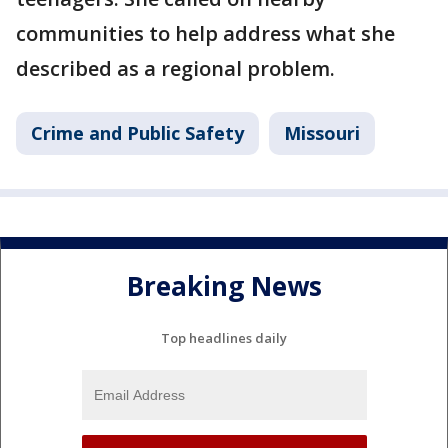
communities to help address what she
described as a regional problem.
Crime and Public Safety
Missouri
Breaking News
Top headlines daily