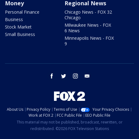
Money
Regional News
Personal Finance
Chicago News - FOX 32
Chicago
Business
Milwaukee News - FOX
Stock Market
6 News
Small Business
Minneapolis News - FOX
9
facebook
twitter
instagram
email
About Us
Privacy Policy
Terms of Use
Your Privacy Choices
Work at FOX 2
FCC Public File
EEO Public File
This material may not be published, broadcast, rewritten, or
redistributed. ©2026 FOX Television Stations