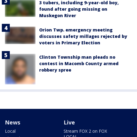
3 tubers, including 9-year-old boy,
found after going missing on
Muskegon River
Orion Twp. emergency meeting
discusses safety millages rejected by
voters in Primary Election
Clinton Township man pleads no
contest in Macomb County armed
robbery spree
News
Live
Local
Stream FOX 2 on FOX
LOCAL