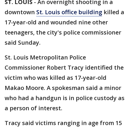
ST. LOUIS
-
An overnight shooting in a
downtown
St. Louis office building
killed a
17-year-old and wounded nine other
teenagers, the city's police commissioner
said Sunday.
St. Louis Metropolitan Police
Commissioner Robert Tracy identified the
victim who was killed as 17-year-old
Makao Moore. A spokesman said a minor
who had a handgun is in police custody as
a person of interest.
Tracy said victims ranging in age from 15