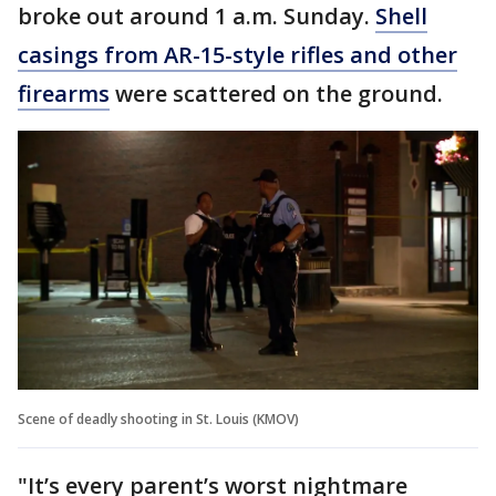
broke out around 1 a.m. Sunday.
Shell
casings from AR-15-style rifles and other
firearms
were scattered on the ground.
Scene of deadly shooting in St. Louis (KMOV)
"It’s every parent’s worst nightmare