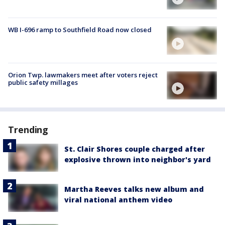
WB I-696 ramp to Southfield Road now closed
Orion Twp. lawmakers meet after voters reject
public safety millages
Trending
St. Clair Shores couple charged after
explosive thrown into neighbor's yard
Martha Reeves talks new album and
viral national anthem video