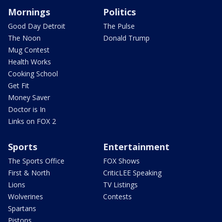
Mornings
Politics
Good Day Detroit
The Pulse
The Noon
Donald Trump
Mug Contest
Health Works
Cooking School
Get Fit
Money Saver
Doctor is In
Links on FOX 2
Sports
Entertainment
The Sports Office
FOX Shows
First & North
CriticLEE Speaking
Lions
TV Listings
Wolverines
Contests
Spartans
Pistons