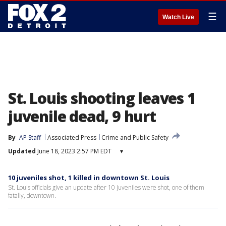
☰
Watch Live
St. Louis shooting leaves 1
juvenile dead, 9 hurt
By
AP Staff
Associated Press
Crime and Public Safety
Updated
June 18, 2023 2:57 PM EDT
▾
10 juveniles shot, 1 killed in downtown St. Louis
St. Louis officials give an update after 10 juveniles were shot, one of them
fatally, downtown.