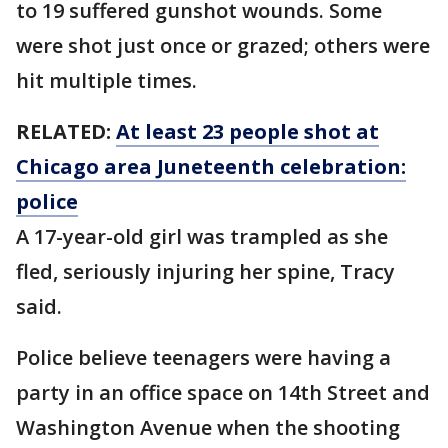
to 19 suffered gunshot wounds. Some
were shot just once or grazed; others were
hit multiple times.
RELATED:
At least 23 people shot at
Chicago area Juneteenth celebration:
police
A 17-year-old girl was trampled as she
fled, seriously injuring her spine, Tracy
said.
Police believe teenagers were having a
party in an office space on 14th Street and
Washington Avenue when the shooting