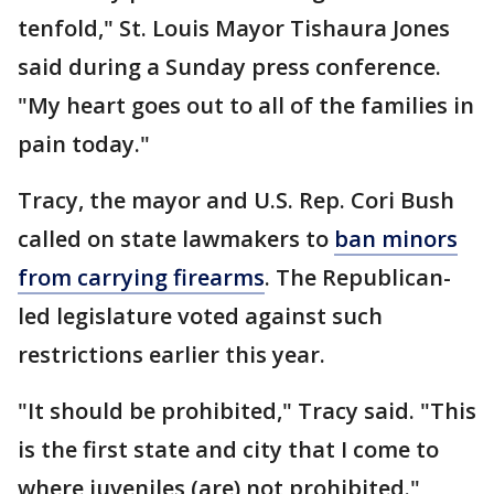
tenfold," St. Louis Mayor Tishaura Jones
said during a Sunday press conference.
"My heart goes out to all of the families in
pain today."
Tracy, the mayor and U.S. Rep. Cori Bush
called on state lawmakers to
ban minors
from carrying firearms
. The Republican-
led legislature voted against such
restrictions earlier this year.
"It should be prohibited," Tracy said. "This
is the first state and city that I come to
where juveniles (are) not prohibited."