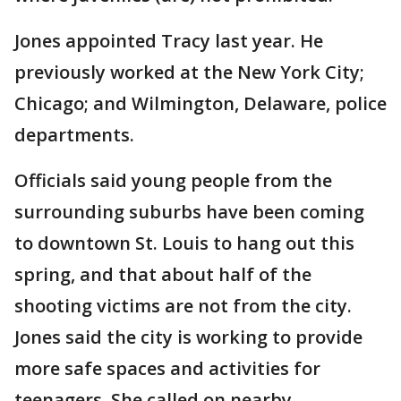
Jones appointed Tracy last year. He
previously worked at the New York City;
Chicago; and Wilmington, Delaware, police
departments.
Officials said young people from the
surrounding suburbs have been coming
to downtown St. Louis to hang out this
spring, and that about half of the
shooting victims are not from the city.
Jones said the city is working to provide
more safe spaces and activities for
teenagers. She called on nearby