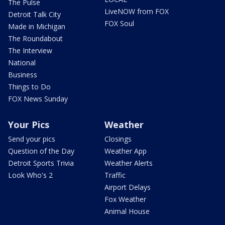
The Pulse
LiveNOW from FOX
Detroit Talk City
FOX Soul
Made in Michigan
The Roundabout
The Interview
National
Business
Things to Do
FOX News Sunday
Your Pics
Weather
Send your pics
Closings
Question of the Day
Weather App
Detroit Sports Trivia
Weather Alerts
Look Who's 2
Traffic
Airport Delays
Fox Weather
Animal House