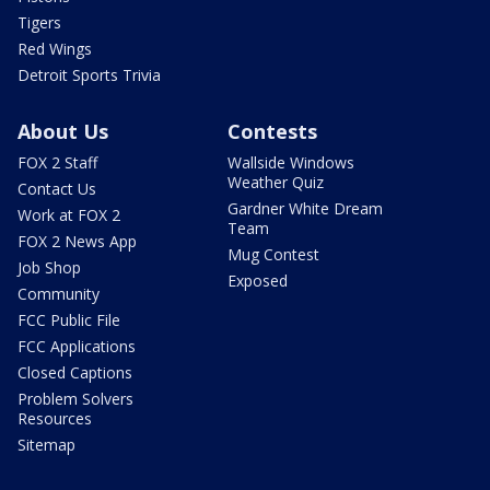
Tigers
Red Wings
Detroit Sports Trivia
About Us
Contests
FOX 2 Staff
Wallside Windows
Weather Quiz
Contact Us
Gardner White Dream
Work at FOX 2
Team
FOX 2 News App
Mug Contest
Job Shop
Exposed
Community
FCC Public File
FCC Applications
Closed Captions
Problem Solvers
Resources
Sitemap