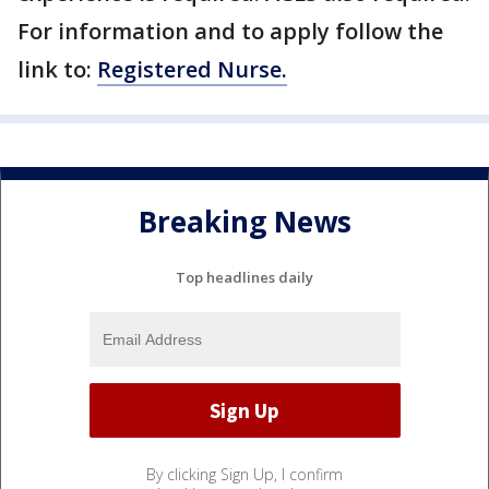
For information and to apply follow the
link to:
Registered Nurse.
Breaking News
Top headlines daily
By clicking Sign Up, I confirm