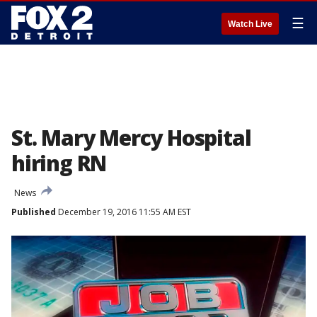
☰
Watch Live
St. Mary Mercy Hospital
hiring RN
News
Published
December 19, 2016 11:55 AM EST