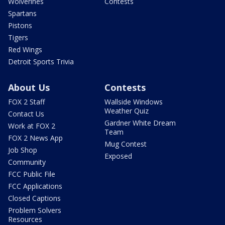
Wolverines
Contests
Spartans
Pistons
Tigers
Red Wings
Detroit Sports Trivia
About Us
Contests
FOX 2 Staff
Wallside Windows
Weather Quiz
Contact Us
Gardner White Dream
Work at FOX 2
Team
FOX 2 News App
Mug Contest
Job Shop
Exposed
Community
FCC Public File
FCC Applications
Closed Captions
Problem Solvers
Resources