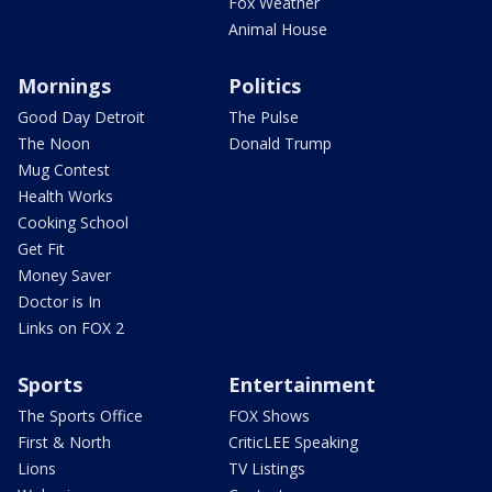
Fox Weather
Animal House
Mornings
Politics
Good Day Detroit
The Pulse
The Noon
Donald Trump
Mug Contest
Health Works
Cooking School
Get Fit
Money Saver
Doctor is In
Links on FOX 2
Sports
Entertainment
The Sports Office
FOX Shows
First & North
CriticLEE Speaking
Lions
TV Listings