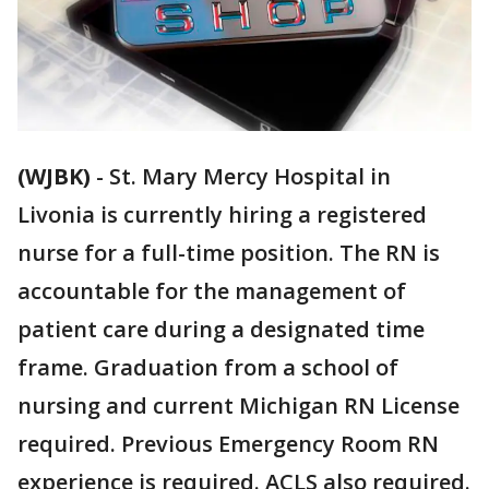
(WJBK)
-
St. Mary Mercy Hospital in
Livonia is currently hiring a registered
nurse for a full-time position. The RN is
accountable for the management of
patient care during a designated time
frame. Graduation from a school of
nursing and current Michigan RN License
required. Previous Emergency Room RN
experience is required. ACLS also required.