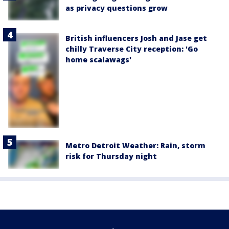
as privacy questions grow
British influencers Josh and Jase get
chilly Traverse City reception: 'Go
home scalawags'
Metro Detroit Weather: Rain, storm
risk for Thursday night