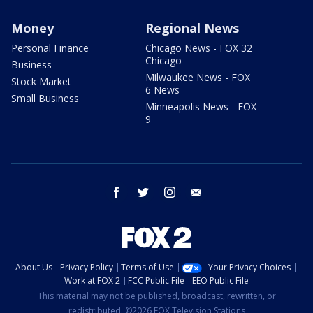
Money
Regional News
Personal Finance
Chicago News - FOX 32
Chicago
Business
Milwaukee News - FOX
Stock Market
6 News
Small Business
Minneapolis News - FOX
9
facebook
twitter
instagram
email
About Us
Privacy Policy
Terms of Use
Your Privacy Choices
Work at FOX 2
FCC Public File
EEO Public File
This material may not be published, broadcast, rewritten, or
redistributed. ©2026 FOX Television Stations