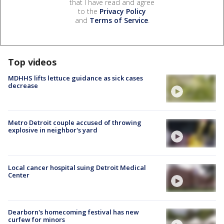
that I have read and agree
to the
Privacy Policy
and
Terms of Service
.
Top videos
MDHHS lifts lettuce guidance as sick cases
decrease
Metro Detroit couple accused of throwing
explosive in neighbor's yard
Local cancer hospital suing Detroit Medical
Center
Dearborn's homecoming festival has new
curfew for minors