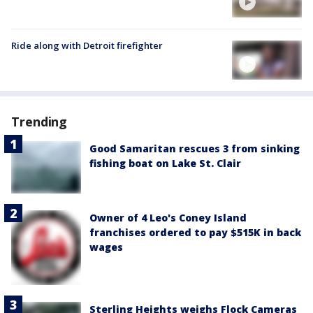
Ride along with Detroit firefighter
Trending
Good Samaritan rescues 3 from sinking
fishing boat on Lake St. Clair
Owner of 4 Leo's Coney Island
franchises ordered to pay $515K in back
wages
Sterling Heights weighs Flock Cameras