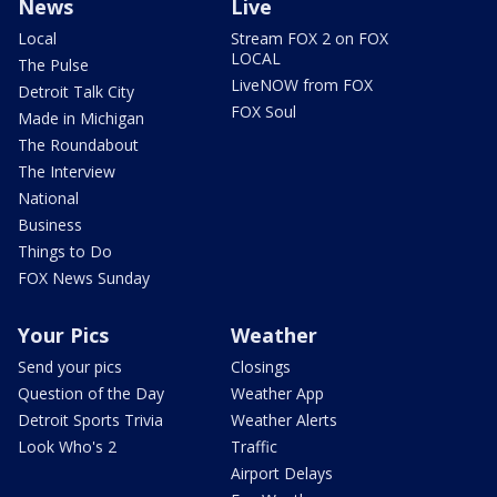
News
Live
Local
Stream FOX 2 on FOX
LOCAL
The Pulse
LiveNOW from FOX
Detroit Talk City
FOX Soul
Made in Michigan
The Roundabout
The Interview
National
Business
Things to Do
FOX News Sunday
Your Pics
Weather
Send your pics
Closings
Question of the Day
Weather App
Detroit Sports Trivia
Weather Alerts
Look Who's 2
Traffic
Airport Delays